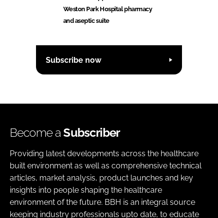
Weston Park Hospital pharmacy
and aseptic suite
Subscribe now
Become a
Subscriber
Providing latest developments across the healthcare
built environment as well as comprehensive technical
articles, market analysis, product launches and key
insights into people shaping the healthcare
environment of the future. BBH is an integral source
keeping industry professionals upto date, to educate