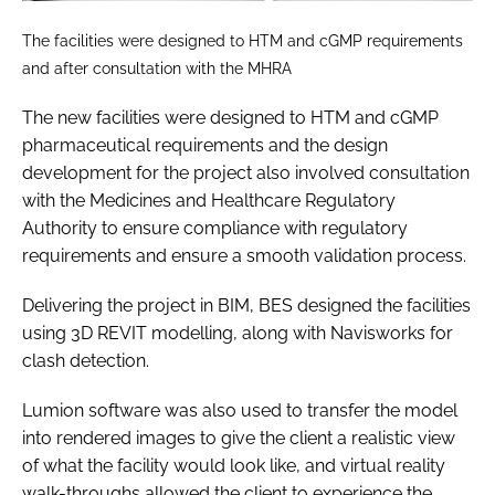
The facilities were designed to HTM and cGMP requirements
and after consultation with the MHRA
The new facilities were designed to HTM and cGMP
pharmaceutical requirements and the design
development for the project also involved consultation
with the Medicines and Healthcare Regulatory
Authority to ensure compliance with regulatory
requirements and ensure a smooth validation process.
Delivering the project in BIM, BES designed the facilities
using 3D REVIT modelling, along with Navisworks for
clash detection.
Lumion software was also used to transfer the model
into rendered images to give the client a realistic view
of what the facility would look like, and virtual reality
walk-throughs allowed the client to experience the