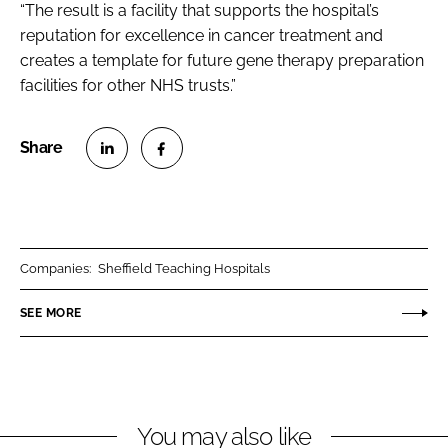
“The result is a facility that supports the hospital’s
reputation for excellence in cancer treatment and
creates a template for future gene therapy preparation
facilities for other NHS trusts.”
S
S
h
h
a
a
r
r
Companies:
Sheffield Teaching Hospitals
e
e
o
o
SEE MORE
n
n
L
F
i
a
n
c
You may also like
k
e