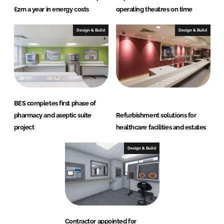
£2m a year in energy costs
operating theatres on time
Design & Build
Design & Build
BES completes first phase of
pharmacy and aseptic suite
Refurbishment solutions for
project
healthcare facilities and estates
Design & Build
Contractor appointed for