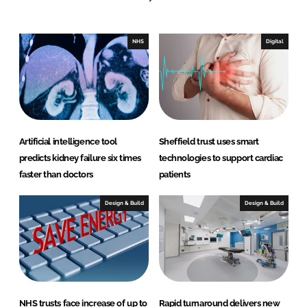
e
b
d
o
I
o
NHS
Digital
n
k
Artificial intelligence tool
Sheffield trust uses smart
predicts kidney failure six times
technologies to support cardiac
faster than doctors
patients
Design & Build
Design & Build
NHS trusts face increase of up to
Rapid turnaround delivers new