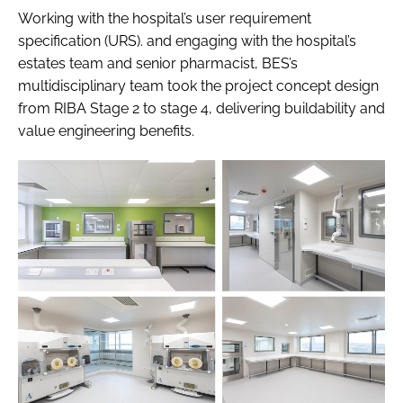
Working with the hospital’s user requirement
specification (URS). and engaging with the hospital’s
estates team and senior pharmacist, BES’s
multidisciplinary team took the project concept design
from RIBA Stage 2 to stage 4, delivering buildability and
value engineering benefits.