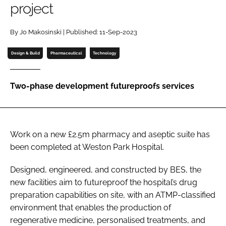
project
Password
By Jo Makosinski | Published: 11-Sep-2023
Password
Design & Build
Pharmaceutical
Technology
Remember me
Two-phase development futureproofs services
FORGOT PASSWORD?
Work on a new £2.5m pharmacy and aseptic suite has
been completed at Weston Park Hospital.
Designed, engineered, and constructed by BES, the
new facilities aim to futureproof the hospital’s drug
preparation capabilities on site, with an ATMP-classified
environment that enables the production of
regenerative medicine, personalised treatments, and