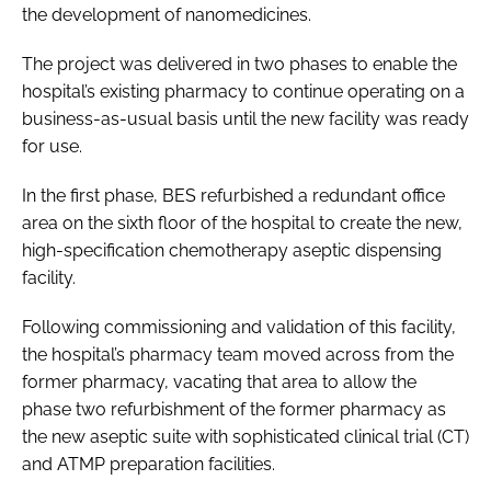
the development of nanomedicines.
The project was delivered in two phases to enable the
hospital’s existing pharmacy to continue operating on a
business-as-usual basis until the new facility was ready
for use.
In the first phase, BES refurbished a redundant office
area on the sixth floor of the hospital to create the new,
high-specification chemotherapy aseptic dispensing
facility.
Following commissioning and validation of this facility,
the hospital’s pharmacy team moved across from the
former pharmacy, vacating that area to allow the
phase two refurbishment of the former pharmacy as
the new aseptic suite with sophisticated clinical trial (CT)
and ATMP preparation facilities.