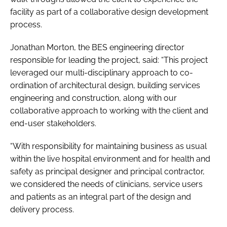
facility as part of a collaborative design development
process.
Jonathan Morton, the BES engineering director
responsible for leading the project, said: “This project
leveraged our multi-disciplinary approach to co-
ordination of architectural design, building services
engineering and construction, along with our
collaborative approach to working with the client and
end-user stakeholders.
“With responsibility for maintaining business as usual
within the live hospital environment and for health and
safety as principal designer and principal contractor,
we considered the needs of clinicians, service users
and patients as an integral part of the design and
delivery process.