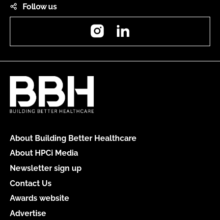
Follow us
Instagram
LinkedIn
About Building Better Healthcare
About HPCi Media
Newsletter sign up
Contact Us
Awards website
Advertise