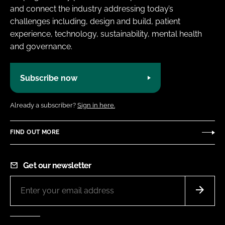
and connect the industry addressing today’s
challenges including, design and build, patient
experience, technology, sustainability, mental health
and governance.
Subscribe now
Already a subscriber?
Sign in here.
FIND OUT MORE
Get our newsletter