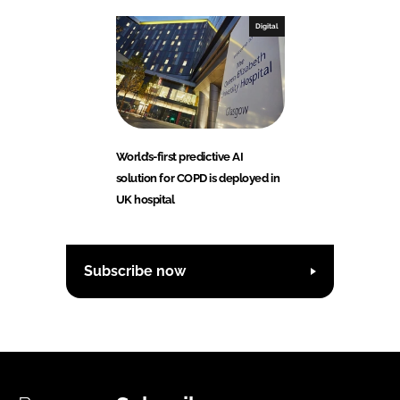
Digital
World’s-first predictive AI
solution for COPD is deployed in
UK hospital
Subscribe now