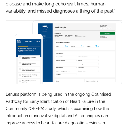
disease and make long echo wait times, human
variability, and missed diagnoses a thing of the past.”
Lenus’s platform is being used in the ongoing Optimised
Pathway for Early Identification of Heart Failure in the
Community (OPERA) study, which is examining how the
introduction of innovative digital and AI techniques can
improve access to heart failure diagnostic services in