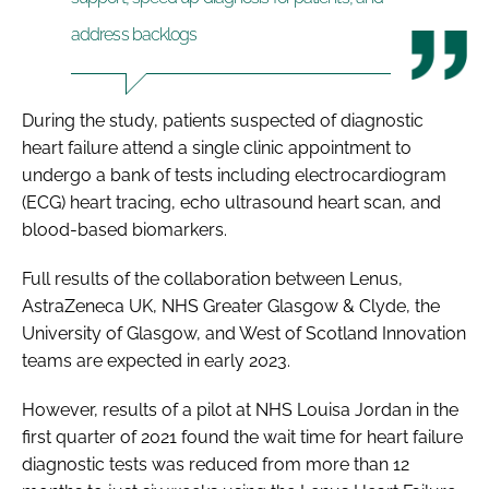
address backlogs
During the study, patients suspected of diagnostic
heart failure attend a single clinic appointment to
undergo a bank of tests including electrocardiogram
(ECG) heart tracing, echo ultrasound heart scan, and
blood-based biomarkers.
Full results of the collaboration between Lenus,
AstraZeneca UK, NHS Greater Glasgow & Clyde, the
University of Glasgow, and West of Scotland Innovation
teams are expected in early 2023.
However, results of a pilot at NHS Louisa Jordan in the
first quarter of 2021 found the wait time for heart failure
diagnostic tests was reduced from more than 12