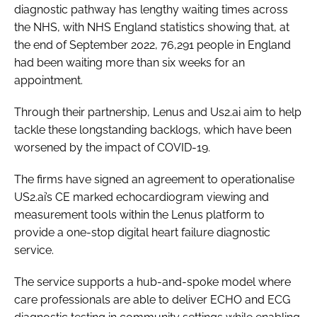
diagnostic pathway has lengthy waiting times across
the NHS, with NHS England statistics showing that, at
the end of September 2022, 76,291 people in England
had been waiting more than six weeks for an
appointment.
Through their partnership, Lenus and Us2.ai aim to help
tackle these longstanding backlogs, which have been
worsened by the impact of COVID-19.
The firms have signed an agreement to operationalise
US2.ai’s CE marked echocardiogram viewing and
measurement tools within the Lenus platform to
provide a one-stop digital heart failure diagnostic
service.
The service supports a hub-and-spoke model where
care professionals are able to deliver ECHO and ECG