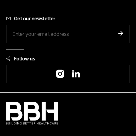
Get our newsletter
Follow us
Instagram
LinkedIn