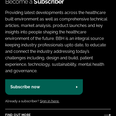
Become a
Subscriber
Providing latest developments across the healthcare
built environment as well as comprehensive technical
articles, market analysis, product launches and key
insights into people shaping the healthcare
environment of the future. BBH is an integral source
keeping industry professionals upto date, to educate
and connect the industry addressing today’s
challenges including, design and build, patient
experience, technology, sustainability, mental health
and governance.
Subscribe now
Already a subscriber?
Sign in here.
FIND OUT MORE