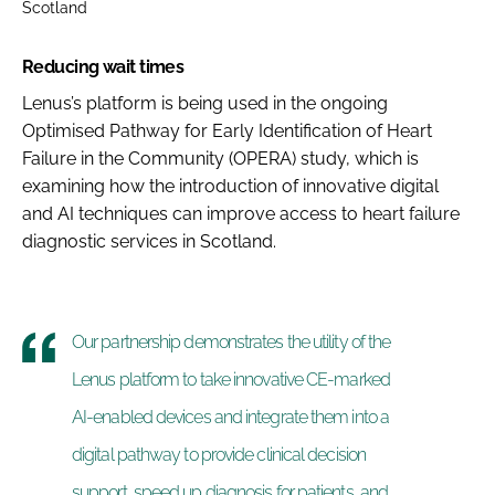
Scotland
Reducing wait times
Lenus’s platform is being used in the ongoing
Optimised Pathway for Early Identification of Heart
Failure in the Community (OPERA) study, which is
examining how the introduction of innovative digital
and AI techniques can improve access to heart failure
diagnostic services in Scotland.
Our partnership demonstrates the utility of the
Lenus platform to take innovative CE-marked
AI-enabled devices and integrate them into a
digital pathway to provide clinical decision
support, speed up diagnosis for patients, and