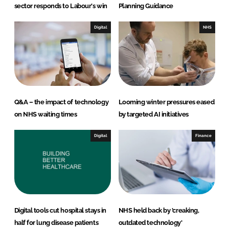
sector responds to Labour's win
Planning Guidance
Digital
NHS
Q&A – the impact of technology
Looming winter pressures eased
on NHS waiting times
by targeted AI initiatives
Digital
Finance
Digital tools cut hospital stays in
NHS held back by 'creaking,
half for lung disease patients
outdated technology'