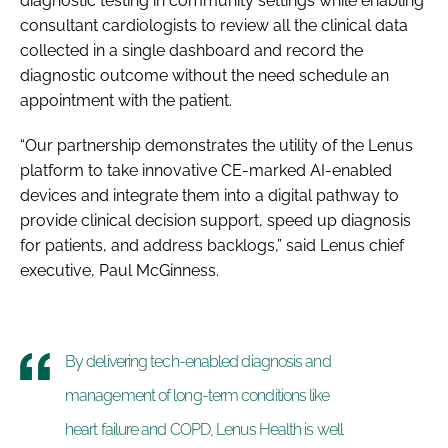
diagnostic testing in community settings while enabling
consultant cardiologists to review all the clinical data
collected in a single dashboard and record the
diagnostic outcome without the need schedule an
appointment with the patient.
“Our partnership demonstrates the utility of the Lenus
platform to take innovative CE-marked AI-enabled
devices and integrate them into a digital pathway to
provide clinical decision support, speed up diagnosis
for patients, and address backlogs,” said Lenus chief
executive, Paul McGinness.
By delivering tech-enabled diagnosis and
management of long-term conditions like
heart failure and COPD, Lenus Health is well