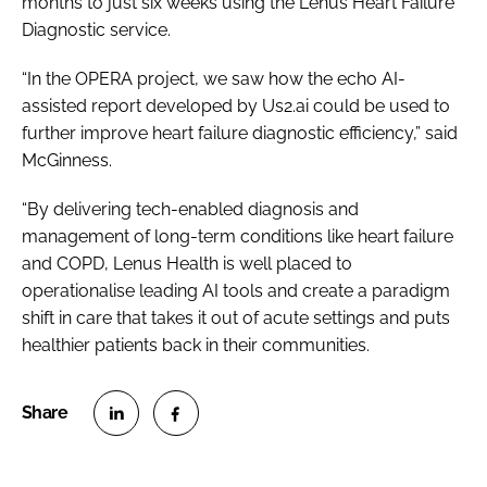
months to just six weeks using the Lenus Heart Failure
Diagnostic service.
“In the OPERA project, we saw how the echo AI-
assisted report developed by Us2.ai could be used to
further improve heart failure diagnostic efficiency,” said
McGinness.
“By delivering tech-enabled diagnosis and
management of long-term conditions like heart failure
and COPD, Lenus Health is well placed to
operationalise leading AI tools and create a paradigm
shift in care that takes it out of acute settings and puts
healthier patients back in their communities.
S
S
h
h