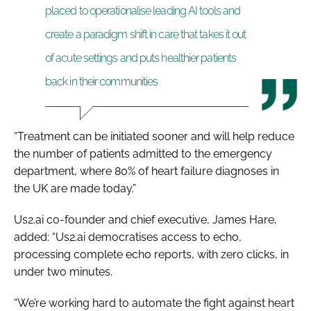
placed to operationalise leading AI tools and
create a paradigm shift in care that takes it out
of acute settings and puts healthier patients
back in their communities
“Treatment can be initiated sooner and will help reduce
the number of patients admitted to the emergency
department, where 80% of heart failure diagnoses in
the UK are made today.”
Us2.ai co-founder and chief executive, James Hare,
added: “Us2.ai democratises access to echo,
processing complete echo reports, with zero clicks, in
under two minutes.
“We’re working hard to automate the fight against heart