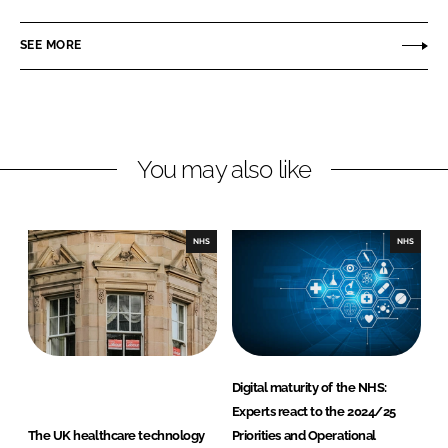
a
a
r
r
SEE MORE
e
e
o
o
n
n
L
F
You may also like
i
a
n
c
k
e
e
b
NHS
NHS
d
o
I
o
n
k
Digital maturity of the NHS:
Experts react to the 2024/25
The UK healthcare technology
Priorities and Operational