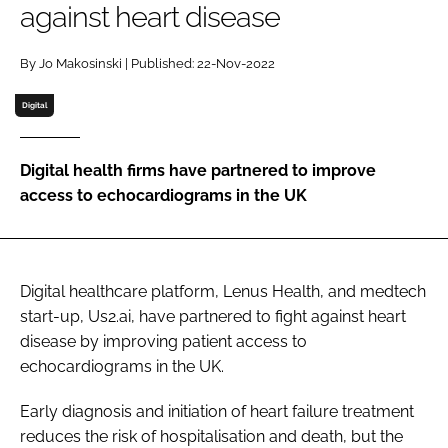
against heart disease
Password
By Jo Makosinski | Published: 22-Nov-2022
Password
Digital
Remember me
Digital health firms have partnered to improve
access to echocardiograms in the UK
FORGOT PASSWORD?
Digital healthcare platform, Lenus Health, and medtech
start-up, Us2.ai, have partnered to fight against heart
disease by improving patient access to
echocardiograms in the UK.
Early diagnosis and initiation of heart failure treatment
reduces the risk of hospitalisation and death, but the