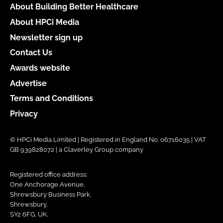
About Building Better Healthcare
About HPCi Media
Newsletter sign up
Contact Us
Awards website
Advertise
Terms and Conditions
Privacy
© HPCi Media Limited | Registered in England No. 06716035 | VAT
GB 939828072 | a Claverley Group company
Registered office address:
One Anchorage Avenue,
Shrewsbury Business Park,
Shrewsbury,
SY2 6FG, UK.