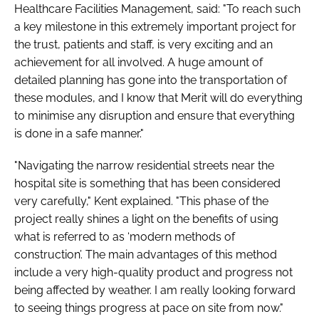
Healthcare Facilities Management, said: "To reach such
a key milestone in this extremely important project for
the trust, patients and staff, is very exciting and an
achievement for all involved. A huge amount of
detailed planning has gone into the transportation of
these modules, and I know that Merit will do everything
to minimise any disruption and ensure that everything
is done in a safe manner."
"Navigating the narrow residential streets near the
hospital site is something that has been considered
very carefully," Kent explained. "This phase of the
project really shines a light on the benefits of using
what is referred to as ‘modern methods of
construction’. The main advantages of this method
include a very high-quality product and progress not
being affected by weather. I am really looking forward
to seeing things progress at pace on site from now."