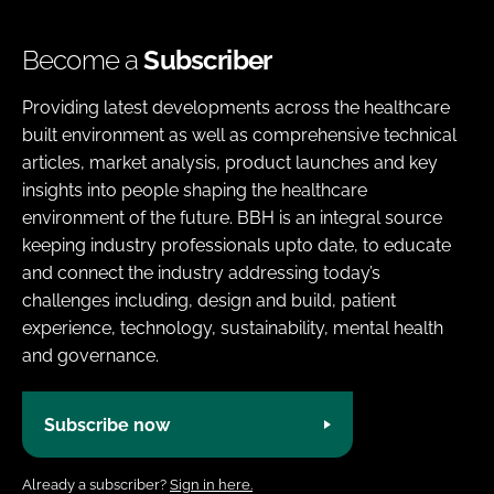
Become a
Subscriber
Providing latest developments across the healthcare
built environment as well as comprehensive technical
articles, market analysis, product launches and key
insights into people shaping the healthcare
environment of the future. BBH is an integral source
keeping industry professionals upto date, to educate
and connect the industry addressing today’s
challenges including, design and build, patient
experience, technology, sustainability, mental health
and governance.
Subscribe now
Already a subscriber?
Sign in here.