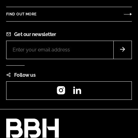
FIND OUT MORE
Get our newsletter
Follow us
Instagram
LinkedIn