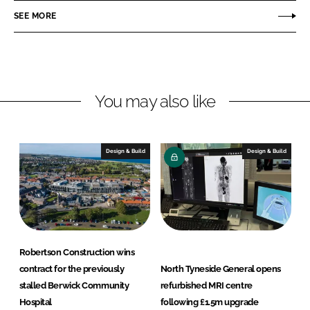
o
o
SEE MORE
n
n
L
F
i
a
n
c
You may also like
k
e
e
b
d
o
I
o
Design & Build
Design & Build
n
k
Robertson Construction wins
contract for the previously
North Tyneside General opens
stalled Berwick Community
refurbished MRI centre
Hospital
following £1.5m upgrade