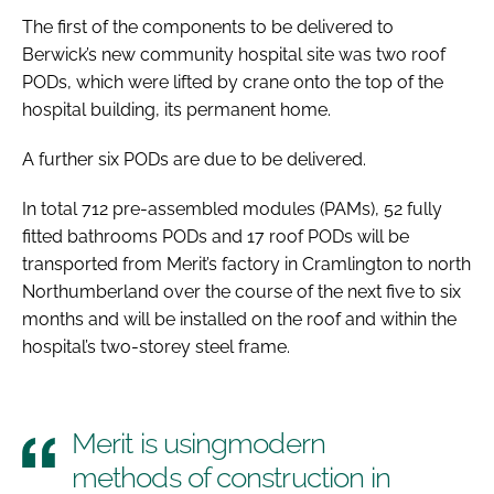
The first of the components to be delivered to
Berwick’s new community hospital site was two roof
PODs, which were lifted by crane onto the top of the
hospital building, its permanent home.
A further six PODs are due to be delivered.
In total 712 pre-assembled modules (PAMs), 52 fully
fitted bathrooms PODs and 17 roof PODs will be
transported from Merit’s factory in Cramlington to north
Northumberland over the course of the next five to six
months and will be installed on the roof and within the
hospital’s two-storey steel frame.
Merit is usingmodern
methods of construction in