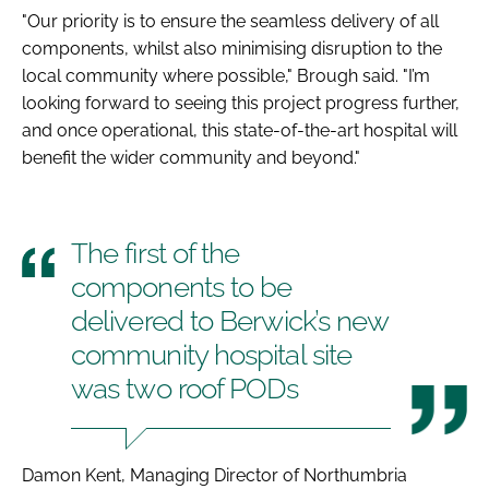
"Our priority is to ensure the seamless delivery of all
components, whilst also minimising disruption to the
local community where possible," Brough said. "I’m
looking forward to seeing this project progress further,
and once operational, this state-of-the-art hospital will
benefit the wider community and beyond."
The first of the
components to be
delivered to Berwick’s new
community hospital site
was two roof PODs
Damon Kent, Managing Director of Northumbria