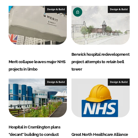
Design & Build
Design & Build
Berwick hospital redevelopment
Merit collapse leaves major NHS
project attempts to retain bell
projects in limbo
tower
Design & Build
Design & Build
Hospital in Cramlington plans
"decant" building to conduct
Great North Healthcare Alliance