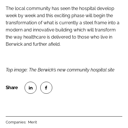
The local community has seen the hospital develop
week by week and this exciting phase will begin the
transformation of what is currently a steel frame into a
modern and innovative building which will transform
the way healthcare is delivered to those who live in
Berwick and further afield.
Top image: The Berwick’s new community hospital site
S
S
h
h
a
a
r
r
Companies:
Merit
e
e