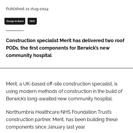
Password
Published: 21-Aug-2024
Design & Build
NHS
Password
Construction specialist Merit has delivered two roof
Remember me
PODs, the first components for Berwick’s new
community hospital
FORGOT PASSWORD?
Merit, a UK-based off-site construction specialist, is
using modern methods of construction in the build of
Berwick’s long-awaited new community hospital.
Northumbria Healthcare NHS Foundation Trust’s
construction partner, Merit, has been building these
components since January last year.