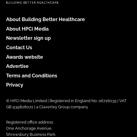
About Building Better Healthcare
About HPCi Media
Newsletter sign up
Contact Us
Awards website
Advertise
Terms and Conditions
Privacy
© HPCi Media Limited | Registered in England No. 06716035 | VAT
GB 939828072 | a Claverley Group company
Registered office address:
One Anchorage Avenue,
Shrewsbury Business Park,