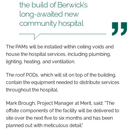
the build of Berwick’s
long-awaited new
community hospital
The PAMs will be installed within ceiling voids and
house the hospital services, including plumbing,
lighting, heating, and ventilation.
The roof PODs, which will sit on top of the building,
contain the equipment needed to distribute services
throughout the hospital.
Mark Brough, Project Manager at Merit, said: "The
offsite components of the facility will be delivered to
site over the next five to six months and has been
planned out with meticulous detail."