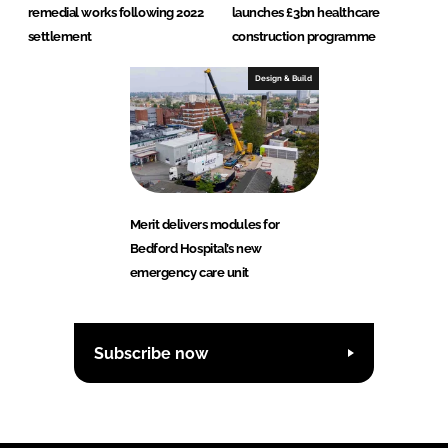
remedial works following 2022
launches £3bn healthcare
settlement
construction programme
Design & Build
Merit delivers modules for
Bedford Hospital’s new
emergency care unit
Subscribe now