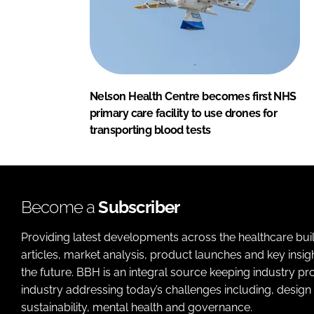
Nelson Health Centre becomes first NHS
primary care facility to use drones for
transporting blood tests
Become a
Subscriber
Providing latest developments across the healthcare bui
articles, market analysis, product launches and key insi
the future. BBH is an integral source keeping industry p
industry addressing today’s challenges including, design 
sustainability, mental health and governance.