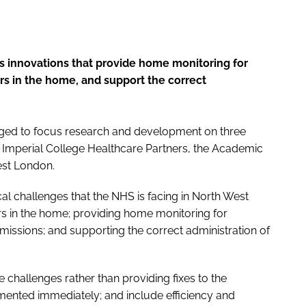
s innovations that provide home monitoring for
ers in the home, and support the correct
ged to focus research and development on three
rom Imperial College Healthcare Partners, the Academic
est London.
al challenges that the NHS is facing in North West
s in the home; providing home monitoring for
dmissions; and supporting the correct administration of
 challenges rather than providing fixes to the
ented immediately; and include efficiency and