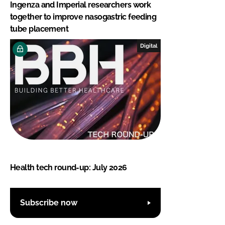
Ingenza and Imperial researchers work
together to improve nasogastric feeding
tube placement
Digital
Health tech round-up: July 2026
Subscribe now