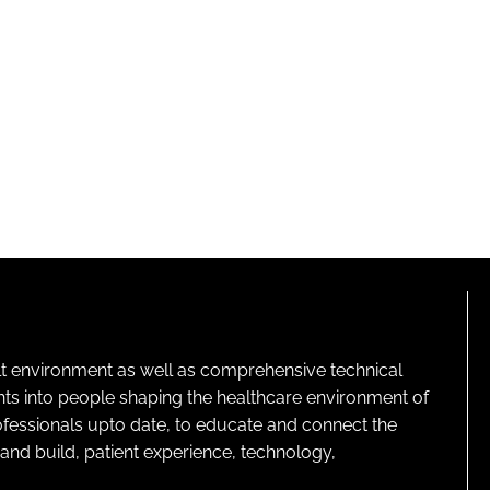
lt environment as well as comprehensive technical
ghts into people shaping the healthcare environment of
rofessionals upto date, to educate and connect the
and build, patient experience, technology,