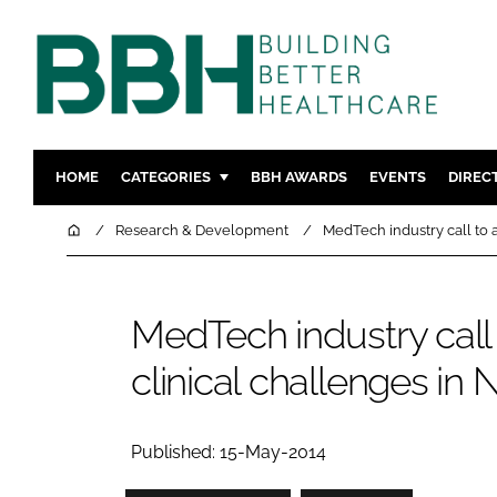
HOME
CATEGORIES
BBH AWARDS
EVENTS
DIREC
DESIGN & BUILD
MENTAL H
Home
Research & Development
MedTech industry call to 
PATIENT EXPERIENCE
SOCIAL C
ESTATES & FACILITIES
SUSTAINAB
MedTech industry call
TECHNOLOGY
FURNITURE
clinical challenges i
COMPANY NEWS
DIGITAL
INFECTIO
MEDICAL 
Published: 15-May-2014
REGULAT