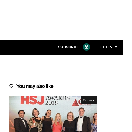
SUBSCRIBE
LOGIN
Password
Close search
You may also like
Password
Finance
Remember me