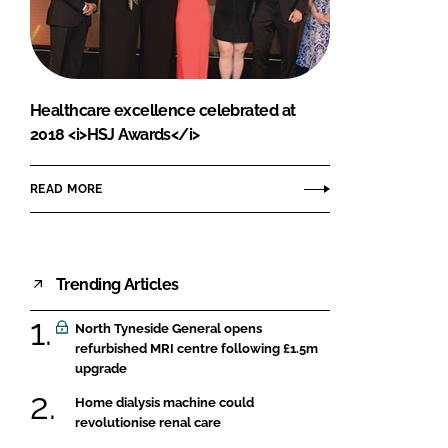
FORGOT PASSWORD?
Close login form
Healthcare excellence celebrated at
2018 <i>HSJ Awards</i>
READ MORE
Trending Articles
North Tyneside General opens
refurbished MRI centre following £1.5m
upgrade
Home dialysis machine could
revolutionise renal care