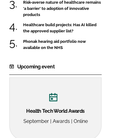
Risk-averse nature of healthcare remains
'a barrier' to adoption of innovative
products
Healthcare build projects: Has AI killed
the approved supplier list?
Phonak hearing aid portfolio now
available on the NHS
Upcoming event
Health Tech World Awards
September | Awards | Online