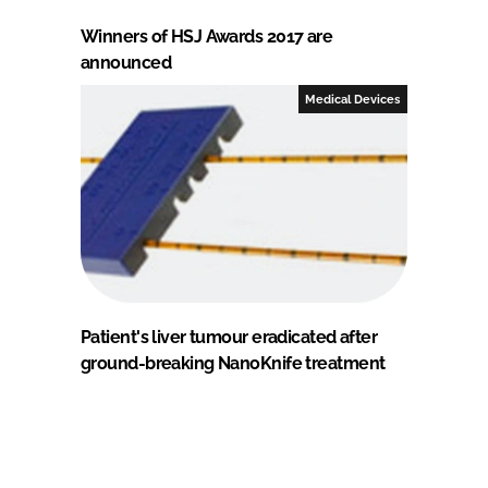
Winners of HSJ Awards 2017 are
announced
Medical Devices
Patient's liver tumour eradicated after
ground-breaking NanoKnife treatment