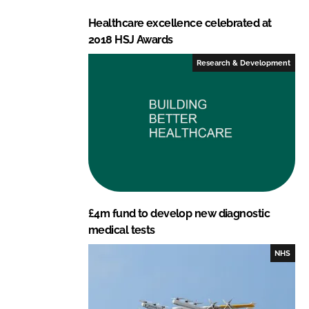
Healthcare excellence celebrated at
2018 HSJ Awards
Research & Development
£4m fund to develop new diagnostic
medical tests
NHS