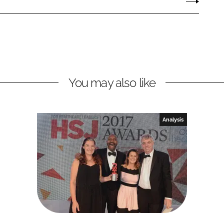
You may also like
Analysis