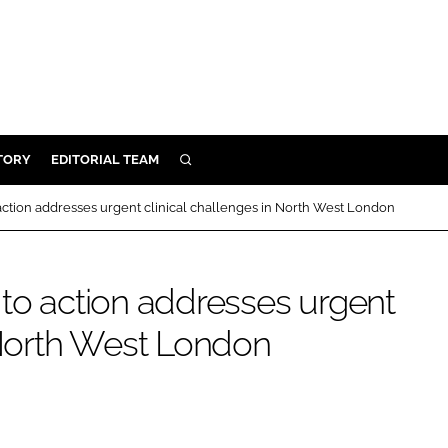
TORY
EDITORIAL TEAM
SEARCH
EALTH
action addresses urgent clinical challenges in North West London
ARE
ILITY
 to action addresses urgent
 & FIXTURES
n North West London
N CONTROL
DEVICES
ORY