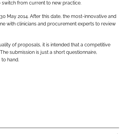
to switch from current to new practice.
0 May 2014. After this date, the most-innovative and
June with clinicians and procurement experts to review
lity of proposals, it is intended that a competitive
he submission is just a short questionnaire,
 to hand.