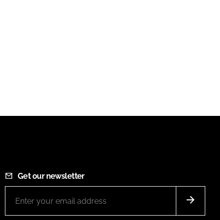
Get our newsletter