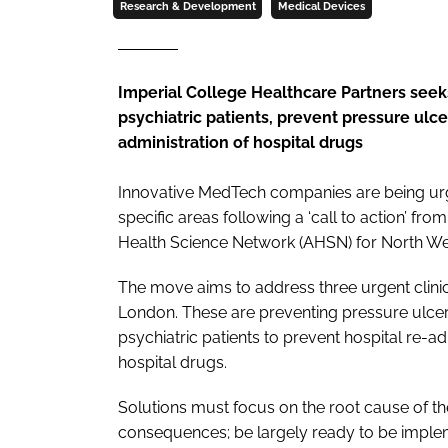
Research & Development
Medical Devices
Imperial College Healthcare Partners seek
psychiatric patients, prevent pressure ulc
administration of hospital drugs
Innovative MedTech companies are being ur
specific areas following a ‘call to action’ f
Health Science Network (AHSN) for North W
The move aims to address three urgent clinic
London. These are preventing pressure ulcer
psychiatric patients to prevent hospital re-a
hospital drugs.
Solutions must focus on the root cause of the
consequences; be largely ready to be implem