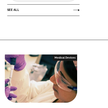
SEE ALL
Medical Devices