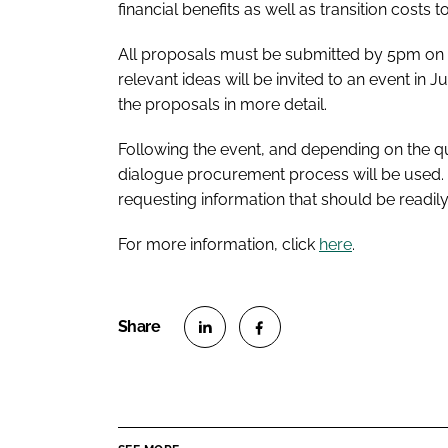
financial benefits as well as transition costs 
All proposals must be submitted by 5pm on 3
relevant ideas will be invited to an event in 
the proposals in more detail.
Following the event, and depending on the qua
dialogue procurement process will be used. T
requesting information that should be readily
For more information, click
here
.
S
S
h
h
a
a
r
r