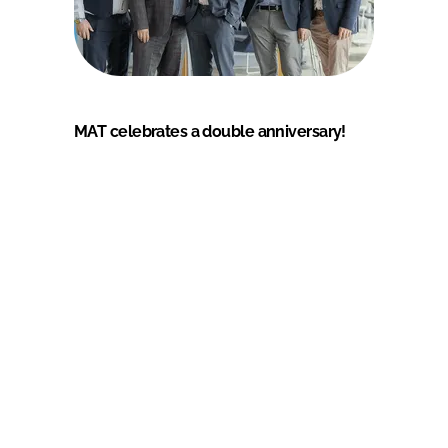
MAT celebrates a double anniversary!