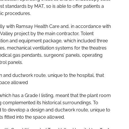
est standards by MAT, so is able to offer patients a
dic procedures.
lly with Ramsay Health Care and, in accordance with
 Valley project by the main contractor, Tolent
ation and equipment package, which included three
es, mechanical ventilation systems for the theatres
ical gas pendants, surgeons’ panels, operating
trol panels.
 and ductwork route, unique to the hospital, that
 space allowed
which has a Grade I listing, meant that the plant room
ng complemented its historical surroundings. To
 to develop a design and ductwork route, unique to
ts fitted into the space allowed.