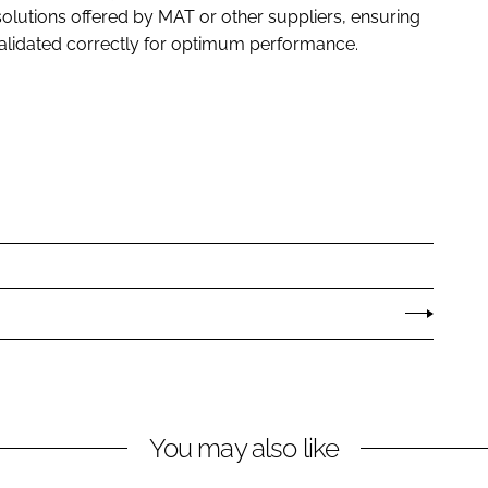
olutions offered by MAT or other suppliers, ensuring
validated correctly for optimum performance.
You may also like