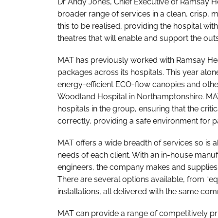
Dr Andy Jones, Chief Executive of Ramsay Hea
broader range of services in a clean, crisp
this to be realised, providing the hospital wit
theatres that will enable and support the outs
MAT has previously worked with Ramsay Heal
packages across its hospitals. This year alone
energy-efficient ECO-flow canopies and other
Woodland Hospital in Northamptonshire. MAT 
hospitals in the group, ensuring that the criti
correctly, providing a safe environment for p
MAT offers a wide breadth of services so is ab
needs of each client. With an in-house manufa
engineers, the company makes and supplies 
There are several options available, from “e
installations, all delivered with the same c
MAT can provide a range of competitively pr