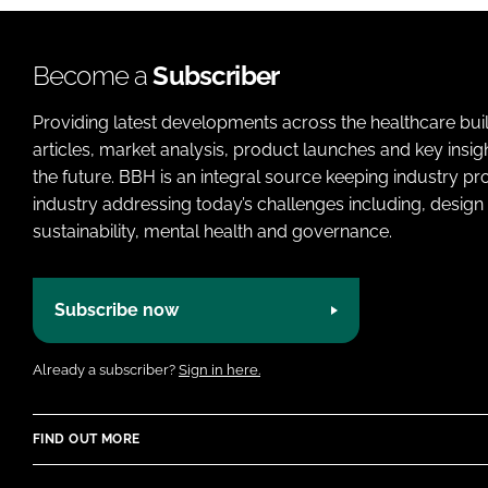
Become a
Subscriber
Providing latest developments across the healthcare bui
articles, market analysis, product launches and key insi
the future. BBH is an integral source keeping industry p
industry addressing today’s challenges including, design 
sustainability, mental health and governance.
Subscribe now
Already a subscriber?
Sign in here.
FIND OUT MORE