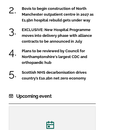
Bovis to begin construction of North
Manchester outpatient centre in 2027 as
£1.5bn hospital rebuild gets under way
EXCLUSIVE: New Hospital Programme
moves into delivery phase with alliance
contracts to be announced in July
Plans to be reviewed by Council for
Northamptonshire's largest CDC and
orthopaedic hub
Scottish NHS decarbonisation drives
country’s £10.2bn net zero economy
Upcoming event