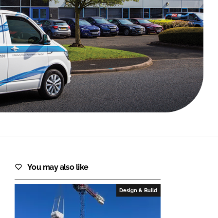
FORGOT PASSWORD?
Close login form
You may also like
Design & Build