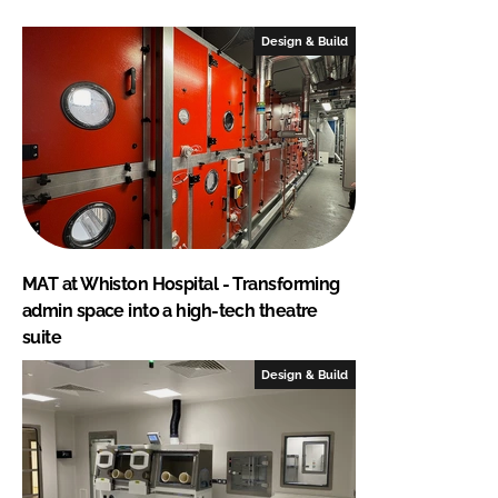
Design & Build
MAT at Whiston Hospital - Transforming
admin space into a high-tech theatre
suite
Design & Build