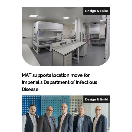
Design & Build
MAT supports location move for
Imperial's Department of Infectious
Disease
Design & Build