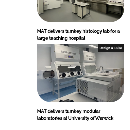
MAT delivers turnkey histology lab for a
large teaching hospital
Design & Build
MAT delivers turnkey modular
laboratories at University of Warwick