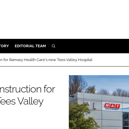
TORY
EDITORIAL TEAM
SEARCH
EALTH
on for Ramsey Health Care's new Tees Valley Hospital
ARE
ILITY
struction for
 & FIXTURES
ees Valley
N CONTROL
DEVICES
ORY