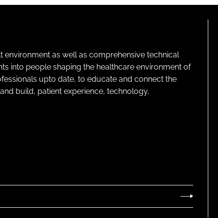
lt environment as well as comprehensive technical
ghts into people shaping the healthcare environment of
rofessionals upto date, to educate and connect the
and build, patient experience, technology,