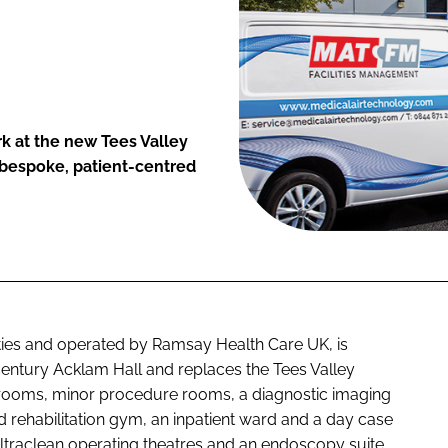
k at the new Tees Valley
 bespoke, patient-centred
ties and operated by Ramsay Health Care UK, is
 century Acklam Hall and replaces the Tees Valley
g rooms, minor procedure rooms, a diagnostic imaging
rehabilitation gym, an inpatient ward and a day case
 ultraclean operating theatres and an endoscopy suite