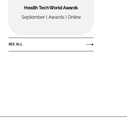
Health Tech World Awards
September | Awards | Online
SEE ALL