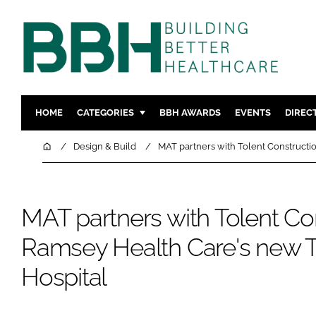
HOME
CATEGORIES
BBH AWARDS
EVENTS
DIREC
DESIGN & BUILD
MENTAL H
Home
Design & Build
MAT partners with Tolent Constructi
PATIENT EXPERIENCE
SOCIAL C
ESTATES & FACILITIES
SUSTAINAB
MAT partners with Tolent Con
TECHNOLOGY
FURNITURE
COMPANY NEWS
DIGITAL
Ramsey Health Care's new T
INFECTIO
Hospital
MEDICAL 
REGULAT