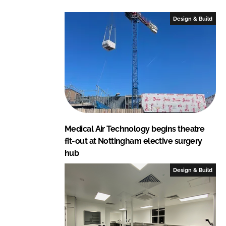
d
o
I
o
Design & Build
n
k
Medical Air Technology begins theatre
fit-out at Nottingham elective surgery
hub
Design & Build