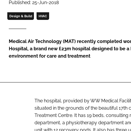
Published: 25-Jun-2018
Design & Build
HVAC
Medical Air Technology (MAT) recently completed wor
Hospital, a brand new £23m hospital designed to be a
environment for care and treatment
The hospital, provided by WW Medical Facili
situated in the grounds of the beautiful 17th
Treatment Centre. It has 19 beds, consultin
department, a physiotherapy department and 
unit with 12 recovery pods. It also has three