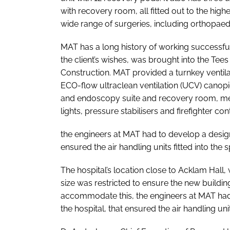
with recovery room, all fitted out to the high
wide range of surgeries, including orthopae
MAT has a long history of working successfu
the client’s wishes, was brought into the Tees
Construction. MAT provided a turnkey ventil
ECO-flow ultraclean ventilation (UCV) canopi
and endoscopy suite and recovery room, med
lights, pressure stabilisers and firefighter con
the engineers at MAT had to develop a design
ensured the air handling units fitted into the
The hospital’s location close to Acklam Hall, 
size was restricted to ensure the new buildi
accommodate this, the engineers at MAT had
the hospital, that ensured the air handling uni