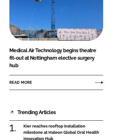
Medical Air Technology begins theatre
fit-out at Nottingham elective surgery
hub
READ MORE
Trending Articles
Kier reaches rooftop installation
milestone at Haleon Global Oral Health
Innovation Hub