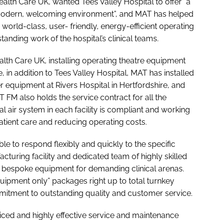
lth Care UK, wanted Tees Valley Hospital to offer “a
, modern, welcoming environment”, and MAT has helped
h world-class, user- friendly, energy-efficient operating
tanding work of the hospital’s clinical teams.
th Care UK, installing operating theatre equipment
, in addition to Tees Valley Hospital, MAT has installed
 equipment at Rivers Hospital in Hertfordshire, and
FM also holds the service contract for all the
cal air system in each facility is compliant and working
atient care and reducing operating costs.
le to respond flexibly and quickly to the specific
cturing facility and dedicated team of highly skilled
bespoke equipment for demanding clinical arenas.
quipment only” packages right up to total turnkey
ommitment to outstanding quality and customer service.
iced and highly effective service and maintenance