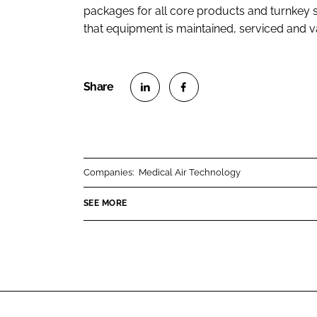
packages for all core products and turnkey s
that equipment is maintained, serviced and 
S
S
h
h
a
a
r
r
Companies:
Medical Air Technology
e
e
o
o
SEE MORE
n
n
L
F
i
a
n
c
k
e
e
b