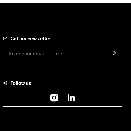
Get our newsletter
Follow us
Instagram
LinkedIn