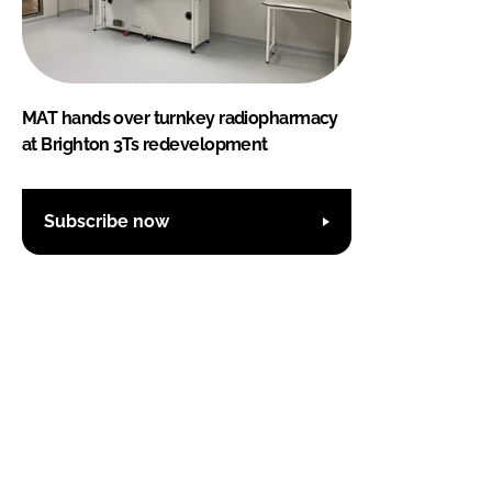
MAT hands over turnkey radiopharmacy
at Brighton 3Ts redevelopment
Subscribe now