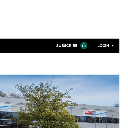
SUBSCRIBE
LOGIN
Password
Close search
Password
Remember me