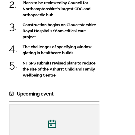
Plans to be reviewed by Council for
Northamptonshire's largest CDC and
orthopaedic hub
Construction begins on Gloucestershire
Royal Hospital's £60m critical care
project
The challenges of specifying window
glazing in healthcare builds
NHSPS submits revised plans to reduce
the size of the Ashurst Child and Family
Wellbeing Centre
Upcoming event