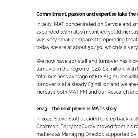
Commitment, passion and expertise take the
Initially, MAT concentrated on Service and s
expanded team also meant we could increase o
was very small compared to operating theatr
today we are at about 50/50, which is a ver
We now have 40+ staff and turnover has incre
turnover in the region of £2.8-£3 million, wi
total business average of £12-£13 million w
turnover is at a steady £3 million and we ar
increase both MAT FM and our Research and
2023 – the next phase in MAT’s story
In 2021, Steve Stott decided to step back a li
Chairman. Barry McCurdy moved from his rol
matters as Managing Director, supported b