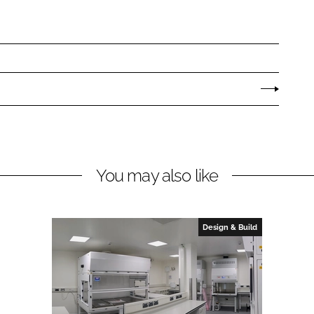
You may also like
Design & Build