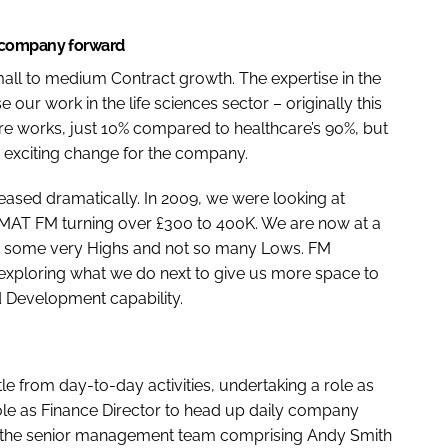
 company forward
mall to medium Contract growth. The expertise in the
ur work in the life sciences sector – originally this
e works, just 10% compared to healthcare’s 90%, but
y exciting change for the company.
ased dramatically. In 2009, we were looking at
th MAT FM turning over £300 to 400K. We are now at a
ith some very Highs and not so many Lows. FM
e exploring what we do next to give us more space to
 Development capability.
ttle from day-to-day activities, undertaking a role as
e as Finance Director to head up daily company
y the senior management team comprising Andy Smith