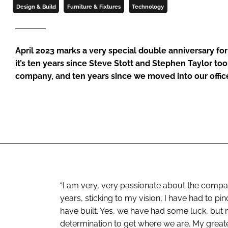
Design & Build
Furniture & Fixtures
Technology
April 2023 marks a very special double anniversary fo
it’s ten years since Steve Stott and Stephen Taylor to
company, and ten years since we moved into our offi
“I am very, very passionate about the comp
years, sticking to my vision, I have had to p
have built. Yes, we have had some luck, but
determination to get where we are. My greate