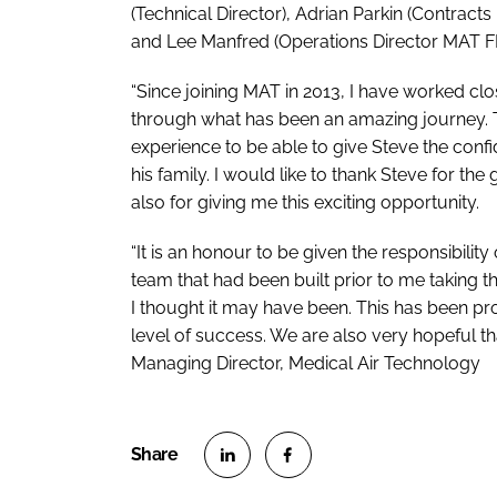
(Technical Director), Adrian Parkin (Contract
and Lee Manfred (Operations Director MAT F
“Since joining MAT in 2013, I have worked cl
through what has been an amazing journey. T
experience to be able to give Steve the conf
his family. I would like to thank Steve for t
also for giving me this exciting opportunity.
“It is an honour to be given the responsibilit
team that had been built prior to me taking th
I thought it may have been. This has been pro
level of success. We are also very hopeful tha
Managing Director, Medical Air Technology
S
S