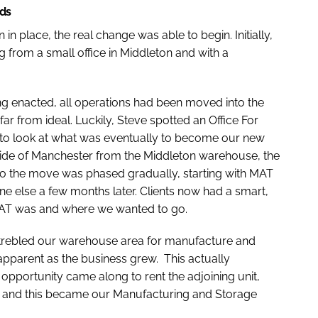
rds
n place, the real change was able to begin. Initially,
from a small office in Middleton and with a
ing enacted, all operations had been moved into the
 from ideal. Luckily, Steve spotted an Office For
 to look at what was eventually to become our new
side of Manchester from the Middleton warehouse, the
 so the move was phased gradually, starting with MAT
e else a few months later. Clients now had a smart,
MAT was and where we wanted to go.
trebled our warehouse area for manufacture and
apparent as the business grew. This actually
pportunity came along to rent the adjoining unit,
es, and this became our Manufacturing and Storage