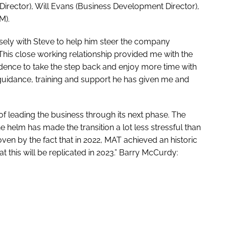
s Director), Will Evans (Business Development Director),
M).
osely with Steve to help him steer the company
his close working relationship provided me with the
idence to take the step back and enjoy more time with
he guidance, training and support he has given me and
y of leading the business through its next phase. The
e helm has made the transition a lot less stressful than
ven by the fact that in 2022, MAT achieved an historic
t this will be replicated in 2023.” Barry McCurdy: