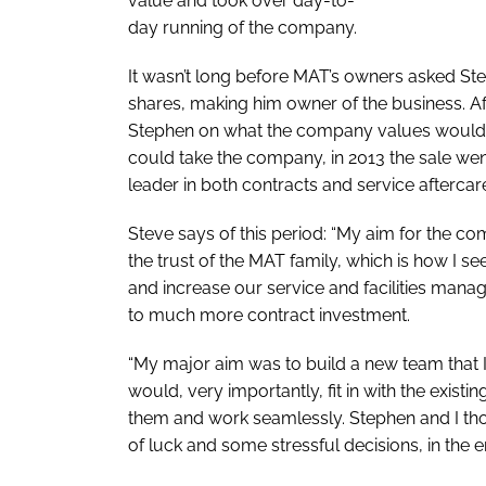
value and took over day-to-
day running of the company.
It wasn’t long before MAT’s owners asked Stev
shares, making him owner of the business. A
Stephen on what the company values would
could take the company, in 2013 the sale we
leader in both contracts and service aftercar
Steve says of this period: “My aim for the com
the trust of the MAT family, which is how I se
and increase our service and facilities man
to much more contract investment.
“My major aim was to build a new team that I 
would, very importantly, fit in with the exist
them and work seamlessly. Stephen and I thou
of luck and some stressful decisions, in the e