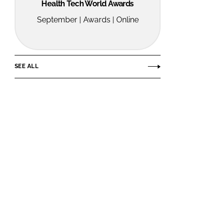
Health Tech World Awards
September | Awards | Online
SEE ALL