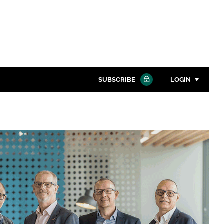
SUBSCRIBE
LOGIN
Password
Close search
Password
Remember me