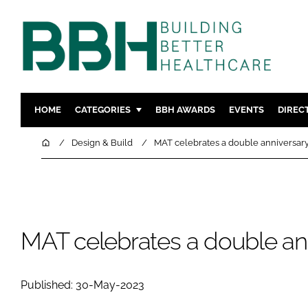
HOME
CATEGORIES
BBH AWARDS
EVENTS
DIREC
DESIGN & BUILD
MENTAL H
Home
Design & Build
MAT celebrates a double anniversary
PATIENT EXPERIENCE
SOCIAL C
ESTATES & FACILITIES
SUSTAINAB
TECHNOLOGY
FURNITURE
COMPANY NEWS
DIGITAL
MAT celebrates a double ann
INFECTIO
MEDICAL 
Published: 30-May-2023
REGULAT