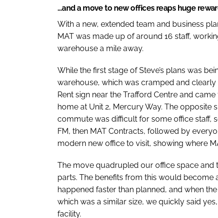
…and a move to new offices reaps huge rewa
With a new, extended team and business plan i
MAT was made up of around 16 staff, working 
warehouse a mile away.
While the first stage of Steve’s plans was be
warehouse, which was cramped and clearly far
Rent sign near the Trafford Centre and came
home at Unit 2, Mercury Way. The opposite 
commute was difficult for some office staff,
FM, then MAT Contracts, followed by everyon
modern new office to visit, showing where 
The move quadrupled our office space and 
parts. The benefits from this would become 
happened faster than planned, and when the o
which was a similar size, we quickly said y
facility.