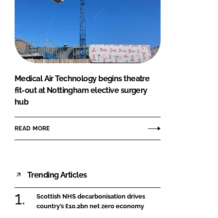
Medical Air Technology begins theatre
fit-out at Nottingham elective surgery
hub
READ MORE
Trending Articles
Scottish NHS decarbonisation drives
country’s £10.2bn net zero economy