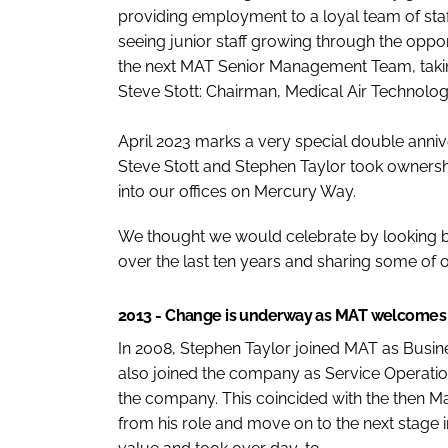
providing employment to a loyal team of sta
seeing junior staff growing through the opp
the next MAT Senior Management Team, taking
Steve Stott: Chairman, Medical Air Technolo
April 2023 marks a very special double annive
Steve Stott and Stephen Taylor took owners
into our offices on Mercury Way.
We thought we would celebrate by looking
over the last ten years and sharing some of o
2013 - Change is underway as MAT welcome
In 2008, Stephen Taylor joined MAT as Busin
also joined the company as Service Operatio
the company. This coincided with the then Ma
from his role and move on to the next stage 