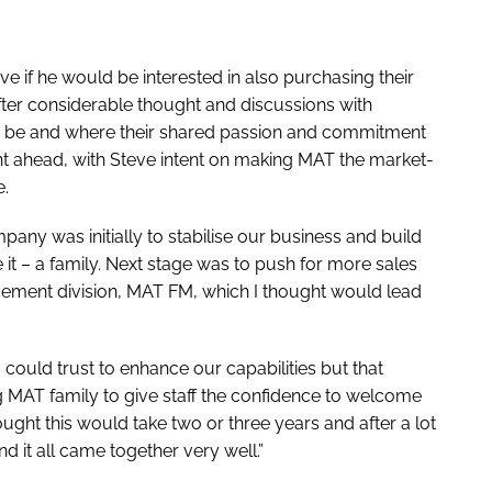
e if he would be interested in also purchasing their
fter considerable thought and discussions with
 be and where their shared passion and commitment
nt ahead, with Steve intent on making MAT the market-
e.
pany was initially to stabilise our business and build
e it – a family. Next stage was to push for more sales
agement division, MAT FM, which I thought would lead
could trust to enhance our capabilities but that
ing MAT family to give staff the confidence to welcome
ght this would take two or three years and after a lot
nd it all came together very well.”