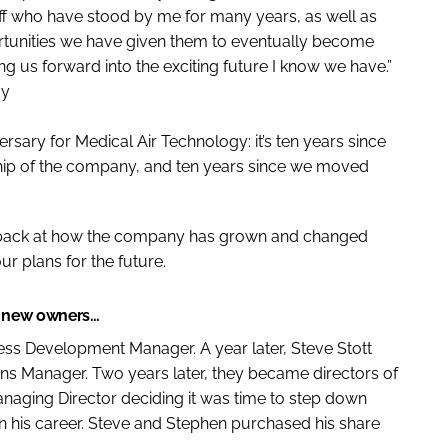
ff who have stood by me for many years, as well as
ortunities we have given them to eventually become
 us forward into the exciting future I know we have.”
gy
rsary for Medical Air Technology: it’s ten years since
hip of the company, and ten years since we moved
 back at how the company has grown and changed
ur plans for the future.
s new owners…
ess Development Manager. A year later, Steve Stott
ns Manager. Two years later, they became directors of
naging Director deciding it was time to step down
in his career. Steve and Stephen purchased his share