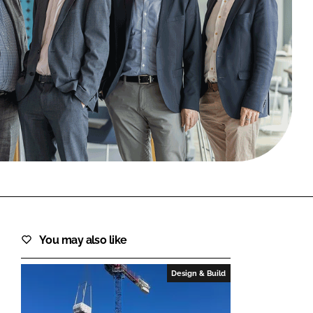
FORGOT PASSWORD?
Close login form
You may also like
Design & Build