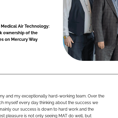
r Medical Air Technology:
ok ownership of the
ces on Mercury Way
any and my exceptionally hard-working team. Over the
inch myself every day thinking about the success we
 mainly our success is down to hard work and the
st pleasure is not only seeing MAT do well, but