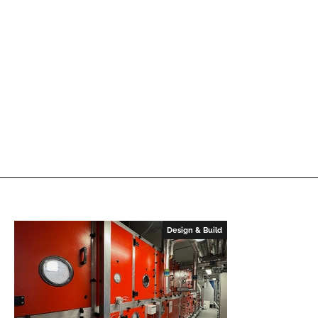
Design & Build