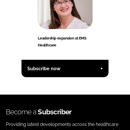
Leadership expansion at EMS
Healthcare
Subscribe now
Become a
Subscriber
Providing latest developments across the healthcare