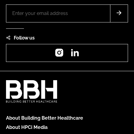
Follow us
Instagram
LinkedIn
About Building Better Healthcare
About HPCi Media