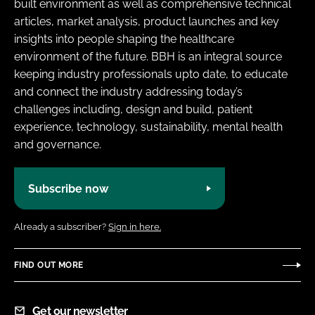
built environment as well as comprehensive technical
articles, market analysis, product launches and key
insights into people shaping the healthcare
environment of the future. BBH is an integral source
keeping industry professionals upto date, to educate
and connect the industry addressing today’s
challenges including, design and build, patient
experience, technology, sustainability, mental health
and governance.
Subscribe now
Already a subscriber?
Sign in here.
FIND OUT MORE
Get our newsletter