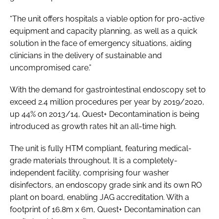
“The unit offers hospitals a viable option for pro-active
equipment and capacity planning, as well as a quick
solution in the face of emergency situations, aiding
clinicians in the delivery of sustainable and
uncompromised care.”
With the demand for gastrointestinal endoscopy set to
exceed 2.4 million procedures per year by 2019/2020,
up 44% on 2013/14, Quest+ Decontamination is being
introduced as growth rates hit an all-time high.
The unit is fully HTM compliant, featuring medical-
grade materials throughout. It is a completely-
independent facility, comprising four washer
disinfectors, an endoscopy grade sink and its own RO
plant on board, enabling JAG accreditation. With a
footprint of 16.8m x 6m, Quest+ Decontamination can