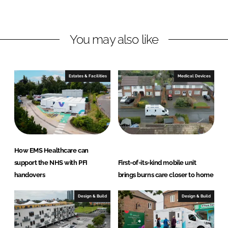
i
a
n
c
You may also like
k
e
e
b
d
o
I
o
Estates & Facilities
Medical Devices
n
k
How EMS Healthcare can
support the NHS with PFI
First-of-its-kind mobile unit
handovers
brings burns care closer to home
Design & Build
Design & Build