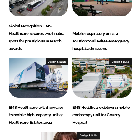
Global recognition: EMS
Healthcare secures two finalist
Mobile respiratory units: a
spots for prestigious research
solution to alleviate emergency
awards
hospital admissions
Design & Build
Design & Build
EMS Healthcare will showcase
EMS Healthcare delivers mobile
its mobile high-capacity unit at
endoscopy unit for County
Healthcare Estates 2024
Hospital
Design & Build