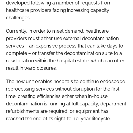
developed following a number of requests from
healthcare providers facing increasing capacity
challenges.
Currently, in order to meet demand, healthcare
providers must either use external decontamination
services – an expensive process that can take days to
complete – or transfer the decontamination suite to a
new location within the hospital estate, which can often
result in ward closures.
The new unit enables hospitals to continue endoscope
reprocessing services without disruption for the first
time, creating efficiencies either when in-house
decontamination is running at full capacity, department
refurbishments are required, or equipment has
reached the end of its eight-to-10-year lifecycle.