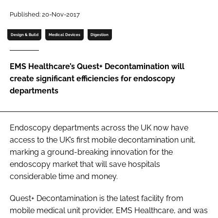
Password
Published: 20-Nov-2017
Design & Build
Medical Devices
Digestion
Password
EMS Healthcare’s Quest+ Decontamination will
Remember me
create significant efficiencies for endoscopy
departments
FORGOT PASSWORD?
Endoscopy departments across the UK now have
access to the UK’s first mobile decontamination unit,
marking a ground-breaking innovation for the
endoscopy market that will save hospitals
considerable time and money.
Quest+ Decontamination is the latest facility from
mobile medical unit provider, EMS Healthcare, and was