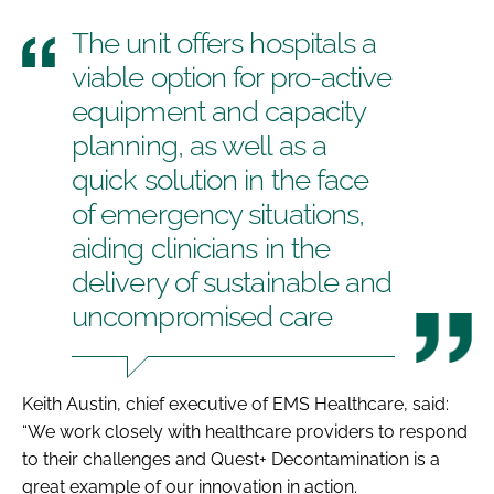
The unit offers hospitals a
viable option for pro-active
equipment and capacity
planning, as well as a
quick solution in the face
of emergency situations,
aiding clinicians in the
delivery of sustainable and
uncompromised care
Keith Austin, chief executive of EMS Healthcare, said:
“We work closely with healthcare providers to respond
to their challenges and Quest+ Decontamination is a
great example of our innovation in action.