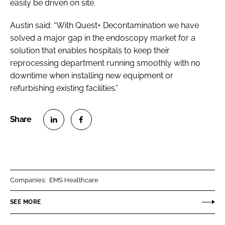
easily be driven on site.
Austin said: “With Quest+ Decontamination we have
solved a major gap in the endoscopy market for a
solution that enables hospitals to keep their
reprocessing department running smoothly with no
downtime when installing new equipment or
refurbishing existing facilities.”
S
S
h
h
a
a
r
r
Companies:
EMS Healthcare
e
e
o
o
SEE MORE
n
n
L
F