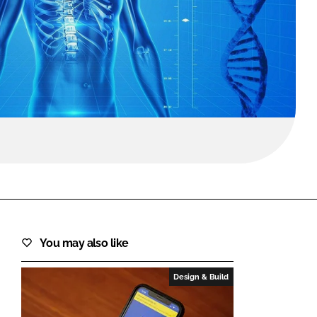
FORGOT PASSWORD?
Close login form
You may also like
Design & Build