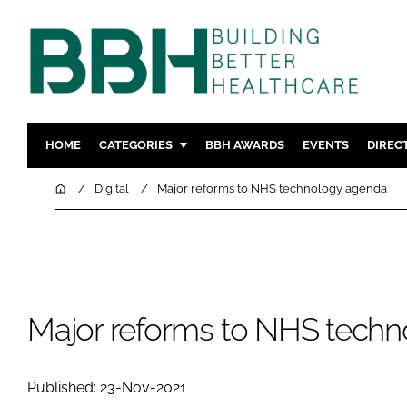
HOME
CATEGORIES
BBH AWARDS
EVENTS
DIREC
DESIGN & BUILD
MENTAL H
Home
Digital
Major reforms to NHS technology agenda
PATIENT EXPERIENCE
SOCIAL C
ESTATES & FACILITIES
SUSTAINAB
TECHNOLOGY
FURNITURE
COMPANY NEWS
DIGITAL
Major reforms to NHS tech
INFECTIO
MEDICAL 
Published: 23-Nov-2021
REGULAT