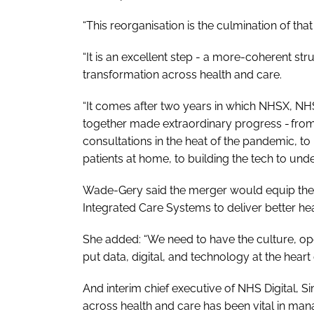
“This reorganisation is the culmination of th
“It is an excellent step - a more-coherent stru
transformation across health and care.
“It comes after two years in which NHSX, NHS
together made extraordinary progress - fro
consultations in the heat of the pandemic, t
patients at home, to building the tech to und
Wade-Gery said the merger would equip the na
Integrated Care Systems to deliver better hea
She added: “We need to have the culture, oper
put data, digital, and technology at the hear
And interim chief executive of NHS Digital, 
across health and care has been vital in man