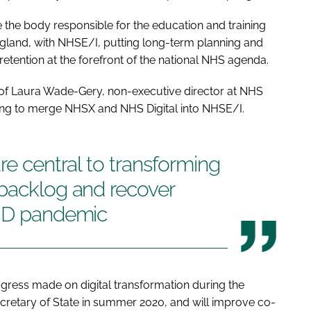
ge the body responsible for the education and training
ngland, with NHSE/I, putting long-term planning and
retention at the forefront of the national NHS agenda.
f Laura Wade-Gery, non-executive director at NHS
ing to merge NHSX and NHS Digital into NHSE/I.
re central to transforming
 backlog and recover
VID pandemic
ress made on digital transformation during the
retary of State in summer 2020, and will improve co-