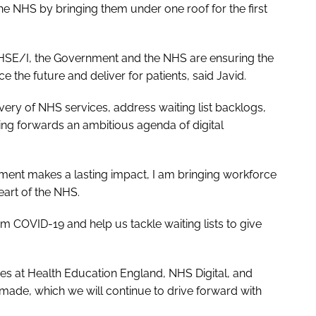
he NHS by bringing them under one roof for the first
NHSE/I, the Government and the NHS are ensuring the
e the future and deliver for patients, said Javid.
very of NHS services, address waiting list backlogs,
ving forwards an ambitious agenda of digital
tment makes a lasting impact, I am bringing workforce
eart of the NHS.
m COVID-19 and help us tackle waiting lists to give
gues at Health Education England, NHS Digital, and
ade, which we will continue to drive forward with