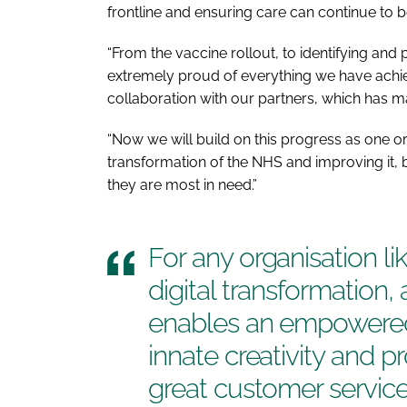
frontline and ensuring care can continue to b
“From the vaccine rollout, to identifying and
extremely proud of everything we have achiev
collaboration with our partners, which has m
“Now we will build on this progress as one or
transformation of the NHS and improving it, bo
they are most in need.”
For any organisation l
digital transformation
enables an empowered
innate creativity and 
great customer servic