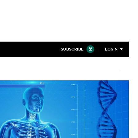
SUBSCRIBE
LOGIN
Password
Close search
Password
Remember me