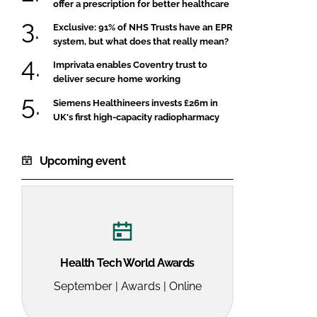
offer a prescription for better healthcare
Exclusive: 91% of NHS Trusts have an EPR
system, but what does that really mean?
Imprivata enables Coventry trust to
deliver secure home working
Siemens Healthineers invests £26m in
UK's first high-capacity radiopharmacy
Upcoming event
Health Tech World Awards
September | Awards | Online