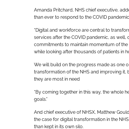
Amanda Pritchard, NHS chief executive, add
than ever to respond to the COVID pandemic
“Digital and workforce are central to transf
services after the COVID pandemic, as well, 
commitments to maintain momentum of the l
while looking after thousands of patients in ho
We will build on the progress made as one or
transformation of the NHS and improving it, bo
they are most in need
“By coming together in this way, the whole he
goals.”
And chief executive of NHSX, Matthew Gould,
the case for digital transformation in the NHS,
than kept in its own silo.