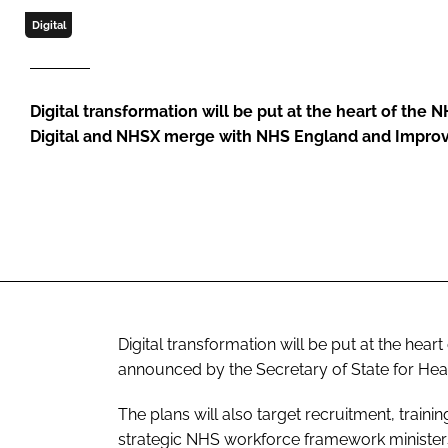
Digital
Digital transformation will be put at the heart of the
Digital and NHSX merge with NHS England and Impr
Digital transformation will be put at the hea
announced by the Secretary of State for Healt
The plans will also target recruitment, trainin
strategic NHS workforce framework ministers