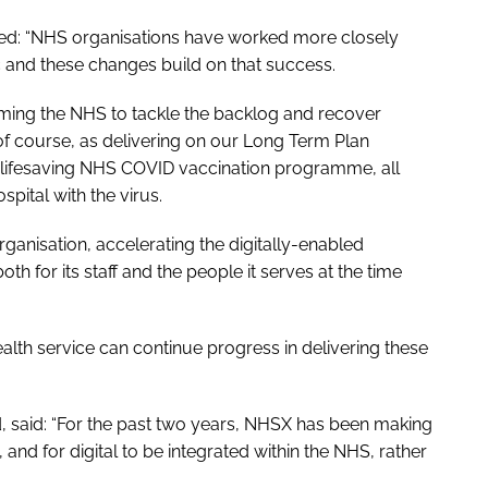
ed: “NHS organisations have worked more closely
 and these changes build on that success.
orming the NHS to tackle the backlog and recover
of course, as delivering on our
Long Term Plan
ifesaving NHS COVID vaccination programme, all
spital with the virus.
ganisation, accelerating the digitally-enabled
th for its staff and the people it serves at the time
alth service can continue progress in delivering these
 said: “For the past two years, NHSX has been making
 and for digital to be integrated within the NHS, rather