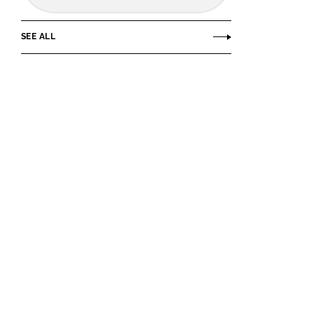
SEE ALL