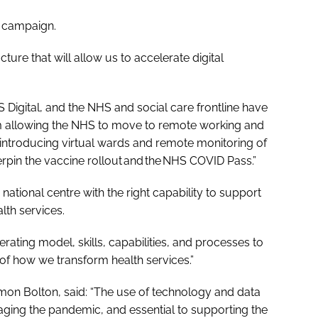
at campaign.
cture that will allow us to accelerate digital
 Digital, and the NHS and social care frontline have
m allowing the NHS to move to remote working and
o introducing virtual wards and remote monitoring of
erpin the vaccine rollout and the NHS COVID Pass.”
tional centre with the right capability to support
lth services.
ating model, skills, capabilities, and processes to
t of how we transform health services.”
Simon Bolton, said: “The use of technology and data
aging the pandemic, and essential to supporting the