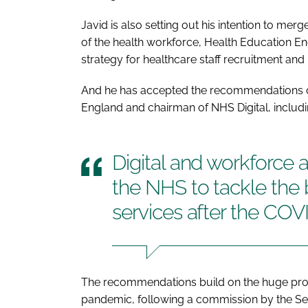
Javid is also setting out his intention to mer
of the health workforce, Health Education E
strategy for healthcare staff recruitment and 
And he has accepted the recommendations o
England and chairman of NHS Digital, includ
Digital and workforce a
the NHS to tackle the
services after the CO
The recommendations build on the huge prog
pandemic, following a commission by the Sec