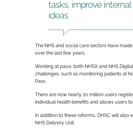
tasks, improve interna
ideas
The NHS and social care sectors have made s
over the last few years.
Working at pace, both NHSX and NHS Digital 
challenges, such as monitoring patients at h
Pass.
There are now nearly 20 million users regist
individual health benefits and allows users to 
In addition to these reforms, DHSC will also est
NHS Delivery Unit.