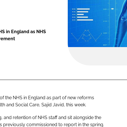
 NHS in England as NHS
ovement
rt of the NHS in England as part of new reforms
h and Social Care, Sajid Javid, this week.
g, and retention of NHS staff and sit alongside the
 previously commissioned to report in the spring.