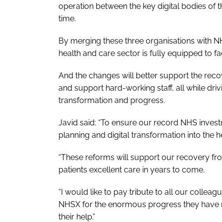
operation between the key digital bodies of t
time.
By merging these three organisations with 
health and care sector is fully equipped to fac
And the changes will better support the reco
and support hard-working staff, all while dri
transformation and progress.
Javid said: “To ensure our record NHS inves
planning and digital transformation into the h
“These reforms will support our recovery fro
patients excellent care in years to come.
“I would like to pay tribute to all our collea
NHSX for the enormous progress they have m
their help.”