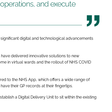
l operations, and execute
ignificant digital and technological advancements
have delivered innovative solutions to new
ome in virtual wards and the rollout of NHS COVID
ered to the NHS App, which offers a wide range of
have their GP records at their fingertips.
ablish a Digital Delivery Unit to sit within the existing