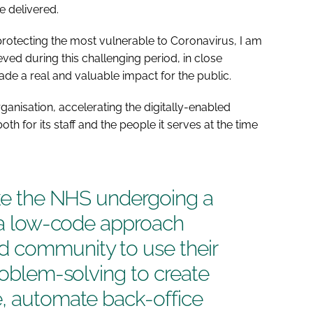
e delivered.
 protecting the most vulnerable to Coronavirus, I am
ed during this challenging period, in close
ade a real and valuable impact for the public.
ganisation, accelerating the digitally-enabled
th for its staff and the people it serves at the time
ike the NHS undergoing a
, a low-code approach
 community to use their
problem-solving to create
e, automate back-office