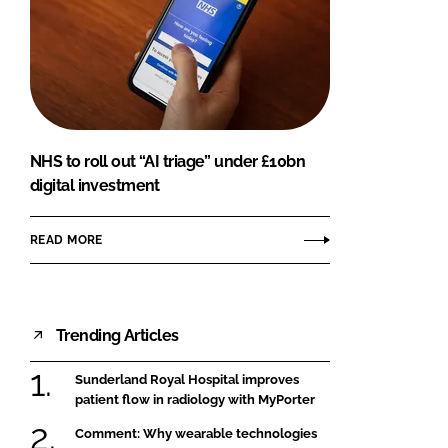
NHS to roll out “AI triage” under £10bn
digital investment
READ MORE
Trending Articles
Sunderland Royal Hospital improves
patient flow in radiology with MyPorter
Comment: Why wearable technologies