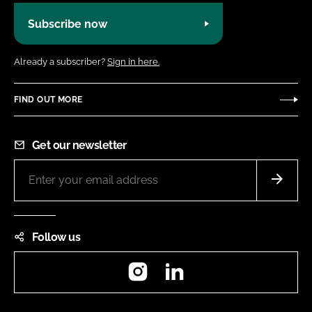
Subscribe now
Already a subscriber?
Sign in here.
FIND OUT MORE
Get our newsletter
Follow us
Instagram
LinkedIn