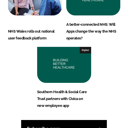
A better-connected NHS: Will
NHS Wales rolls out national
Apps change the way the NHS
user feedback platform
operates?
Digital
Southern Health & Social Care
Trust partners with Civica on
new employee app