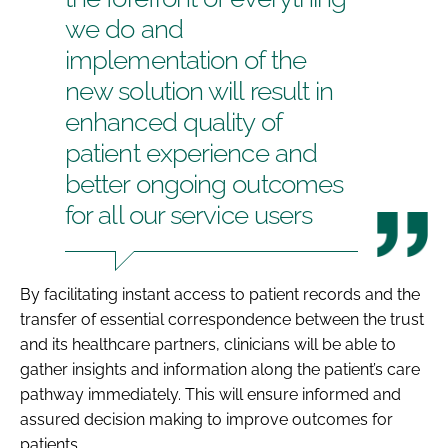
we do and
implementation of the
new solution will result in
enhanced quality of
patient experience and
better ongoing outcomes
for all our service users
By facilitating instant access to patient records and the
transfer of essential correspondence between the trust
and its healthcare partners, clinicians will be able to
gather insights and information along the patient’s care
pathway immediately. This will ensure informed and
assured decision making to improve outcomes for
patients.