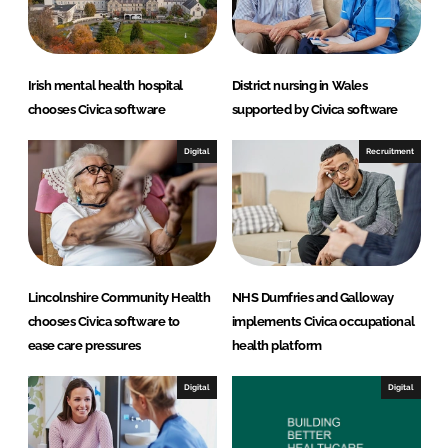
Irish mental health hospital
District nursing in Wales
chooses Civica software
supported by Civica software
Digital
Recruitment
Lincolnshire Community Health
NHS Dumfries and Galloway
chooses Civica software to
implements Civica occupational
ease care pressures
health platform
Digital
Digital