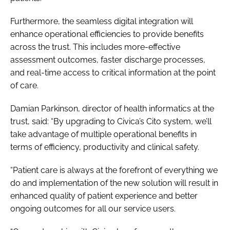
Furthermore, the seamless digital integration will
enhance operational efficiencies to provide benefits
across the trust. This includes more-effective
assessment outcomes, faster discharge processes,
and real-time access to critical information at the point
of care.
Damian Parkinson, director of health informatics at the
trust, said: “By upgrading to Civica’s Cito system, we’ll
take advantage of multiple operational benefits in
terms of efficiency, productivity and clinical safety.
“Patient care is always at the forefront of everything we
do and implementation of the new solution will result in
enhanced quality of patient experience and better
ongoing outcomes for all our service users.