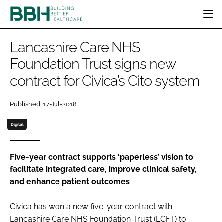
HOME
Lancashire Care NHS
CATEGORIES
Foundation Trust signs new
BBH AWARDS
contract for Civica’s Cito system
DESIGN & BUILD
MENTAL HEALTH
EVENTS
PATIENT EXPERIENCE
SOCIAL CARE
DIRECTORY
Published: 17-Jul-2018
ESTATES & FACILITIES
SUSTAINABILITY
EDITORIAL TEAM
TECHNOLOGY
FURNITURE & FIXTURES
Digital
COMPANY NEWS
DIGITAL
INFECTION CONTROL
Five-year contract supports ‘paperless’ vision to
facilitate integrated care, improve clinical safety,
MEDICAL DEVICES
and enhance patient outcomes
SUBSCRIBE
REGULATORY
LOGIN
Civica has won a new five-year contract with
Lancashire Care NHS Foundation Trust (LCFT) to