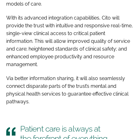
models of care.
With its advanced integration capabilities, Cito will
provide the trust with intuitive and responsive real-time,
single-view clinical access to critical patient
information. This will allow improved quality of service
and care; heightened standards of clinical safety; and
enhanced employee productivity and resource
management.
Via better information sharing, it will also seamlessly
connect disparate parts of the trust’s mental and
physical health services to guarantee effective clinical
pathways.
Patient care is always at
the forefront of everything