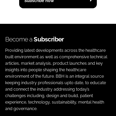
Subscribe now
Become a
Subscriber
Providing latest developments across the healthcare
built environment as well as comprehensive technical
articles, market analysis, product launches and key
insights into people shaping the healthcare
environment of the future. BBH is an integral source
keeping industry professionals upto date, to educate
and connect the industry addressing today’s
challenges including, design and build, patient
experience, technology, sustainability, mental health
and governance.