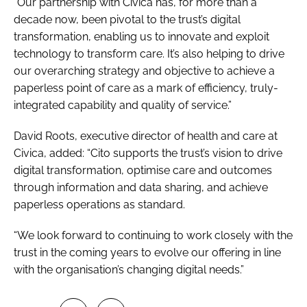
“Our partnership with Civica has, for more than a
decade now, been pivotal to the trust’s digital
transformation, enabling us to innovate and exploit
technology to transform care. It’s also helping to drive
our overarching strategy and objective to achieve a
paperless point of care as a mark of efficiency, truly-
integrated capability and quality of service.”
David Roots, executive director of health and care at
Civica, added: “Cito supports the trust’s vision to drive
digital transformation, optimise care and outcomes
through information and data sharing, and achieve
paperless operations as standard.
“We look forward to continuing to work closely with the
trust in the coming years to evolve our offering in line
with the organisation’s changing digital needs.”