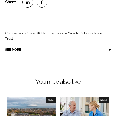
S
S
h
h
a
a
r
r
Companies:
Civica UK Ltd
Lancashire Care NHS Foundation
e
e
Trust
o
o
n
n
SEE MORE
L
F
i
a
n
c
k
e
You may also like
e
b
d
o
I
o
n
k
Digital
Digital