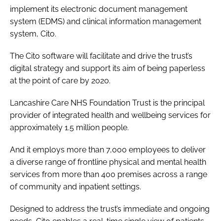
implement its electronic document management
Password
system (EDMS) and clinical information management
system, Cito.
Password
The Cito software will facilitate and drive the trust’s
digital strategy and support its aim of being paperless
Remember me
at the point of care by 2020.
Lancashire Care NHS Foundation Trust is the principal
provider of integrated health and wellbeing services for
approximately 1.5 million people.
FORGOT PASSWORD?
And it employs more than 7,000 employees to deliver
a diverse range of frontline physical and mental health
services from more than 400 premises across a range
of community and inpatient settings.
Designed to address the trust’s immediate and ongoing