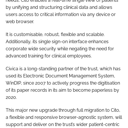
needs, Cito enables a real-time single view of patients
by unifying and structuring clinical data and allows
users access to critical information via any device or
web browser.
It is customisable, robust, flexible and scalable.
Additionally, its single sign-on interface enhances
corporate wide security while negating the need for
advanced training for clinical employees.
Civica is a long-standing partner of the trust, which has
used its Electronic Document Management System,
WinDIP, since 2007 to actively progress the digitisation
of its paper records in its aim to become paperless by
2020.
This major new upgrade through full migration to Cito,
a flexible and responsive browser-agnostic system, will
support and deliver on the trust’s wider patient-centric