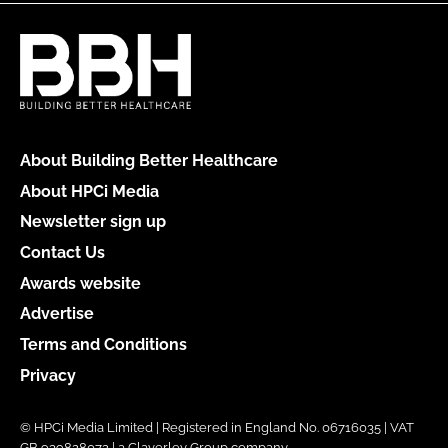
About Building Better Healthcare
About HPCi Media
Newsletter sign up
Contact Us
Awards website
Advertise
Terms and Conditions
Privacy
© HPCi Media Limited | Registered in England No. 06716035 | VAT
GB 939828072 | a Claverley Group company