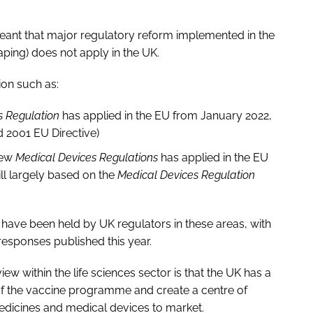
meant that major regulatory reform implemented in the
aping) does not apply in the UK.
ion such as:
ls Regulation
has applied in the EU from January 2022,
ld 2001 EU Directive)
new
Medical Devices Regulations
has applied in the EU
ill largely based on the
Medical Devices Regulation
s have been held by UK regulators in these areas, with
esponses published this year.
ew within the life sciences sector is that the UK has a
of the vaccine programme and create a centre of
edicines and medical devices to market.