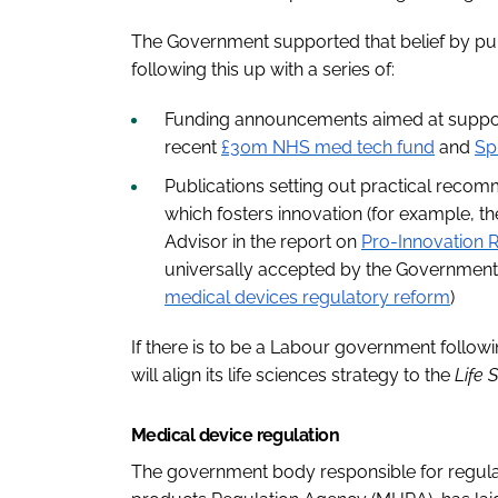
The Government supported that belief by pub
following this up with a series of:
Funding announcements aimed at supporti
recent
£30m NHS med tech fund
and
Sp
Publications setting out practical reco
which fosters innovation (for example, 
Advisor in the report on
Pro-Innovation R
universally accepted by the Government,
medical devices regulatory reform
)
If there is to be a Labour government followi
will align its life sciences strategy to the
Life 
Medical device regulation
The government body responsible for regula