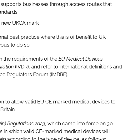
h supports businesses through access routes that
tandards
he new UKCA mark
onal best practice where this is of benefit to UK
ous to do so.
th the requirements of the
EU Medical Devices
ulation
(IVDR), and refer to international definitions and
ice Regulators Forum (IMDRF).
on to allow valid EU CE marked medical devices to
ritain.
in) Regulations 2023
, which came into force on 30
ods in which valid CE-marked medical devices will
ain according to the type of device, as follows: