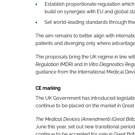
Establish proportionate regulation whic
build on synergies with EU and global s
Set world-leading standards through t
The aim remains to better align with internati
patients and diverging only where advantage
The proposals bring the UK regime in line wi
Regulation
(MDR) and
In Vitro Diagnostics Reg
guidance from the International Medical Dev
CE marking
The UK Government has introduced legislati
continue to be placed on the market in Great B
The Medical Devices (Amendment) (Great Brita
June this year, set out new transitional peri
continue to be accepted for sale in Great Brit