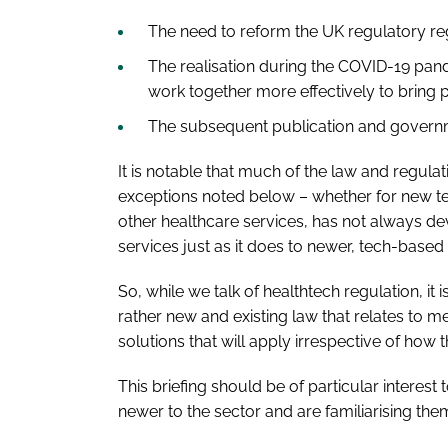
The need to reform the UK regulatory re
The realisation during the COVID-19 pan
work together more effectively to bring 
The subsequent publication and govern
It is notable that much of the law and regula
exceptions noted below – whether for new te
other healthcare services, has not always dev
services just as it does to newer, tech-based 
So, while we talk of healthtech regulation, it 
rather new and existing law that relates to m
solutions that will apply irrespective of how 
This briefing should be of particular interes
newer to the sector and are familiarising the