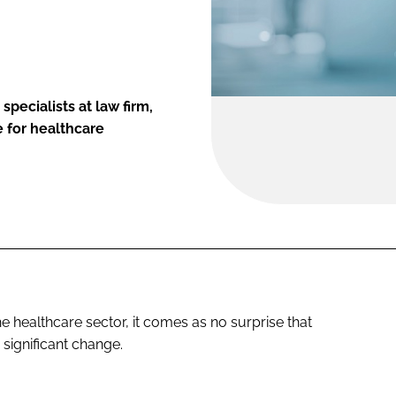
specialists at law firm,
 for healthcare
e healthcare sector, it comes as no surprise that
 significant change.