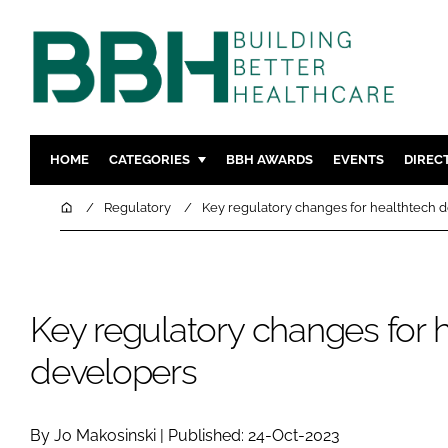
HOME
CATEGORIES
BBH AWARDS
EVENTS
DIREC
DESIGN & BUILD
MENTAL H
Home
Regulatory
Key regulatory changes for healthtech 
PATIENT EXPERIENCE
SOCIAL C
ESTATES & FACILITIES
SUSTAINAB
TECHNOLOGY
FURNITURE
Key regulatory changes for 
COMPANY NEWS
DIGITAL
developers
INFECTIO
MEDICAL 
REGULAT
By Jo Makosinski | Published: 24-Oct-2023