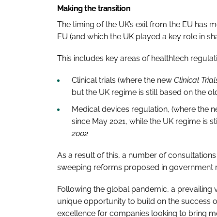
Making the transition
The timing of the UK’s exit from the EU has 
EU (and which the UK played a key role in sh
This includes key areas of healthtech regulat
Clinical trials (where the new
Clinical Tria
but the UK regime is still based on the o
Medical devices regulation, (where the 
since May 2021, while the UK regime is st
2002
As a result of this, a number of consultation
sweeping reforms proposed in government r
Following the global pandemic, a prevailing vi
unique opportunity to build on the success 
excellence for companies looking to bring m