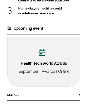
contracts to be announced in July
Home dialysis machine could
revolutionise renal care
Upcoming event
Health Tech World Awards
September | Awards | Online
SEE ALL