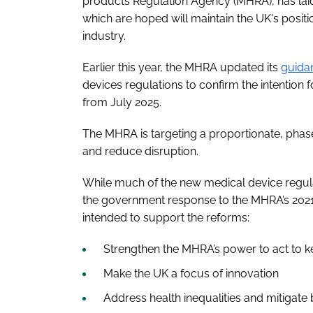
products Regulation Agency (MHRA), has laid 
which are hoped will maintain the UK's posit
industry.
Earlier this year, the MHRA updated its
guida
devices regulations to confirm the intention f
from July 2025.
The MHRA is targeting a proportionate, phas
and reduce disruption.
While much of the new medical device regulat
the government response to the MHRA’s 2021 c
intended to support the reforms:
Strengthen the MHRA’s power to act to k
Make the UK a focus of innovation
Address health inequalities and mitigate