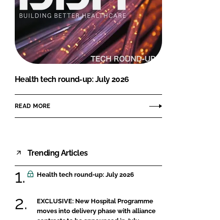
Health tech round-up: July 2026
READ MORE
Trending Articles
Health tech round-up: July 2026
EXCLUSIVE: New Hospital Programme
moves into delivery phase with alliance