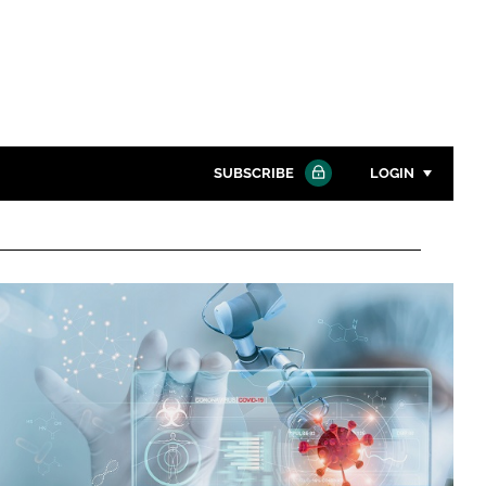
SUBSCRIBE
LOGIN
Password
Close search
Password
Remember me