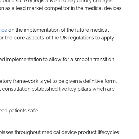
out a suite of legislative and regulatory changes
ion as a lead market competitor in the medical devices
nce
on the implementation of the future medical
or the ‘core aspects’ of the UK regulations to apply
ed implementation to allow for a smooth transition
ory framework is yet to be given a definitive form,
onsultation established five key pillars which are
eep patients safe
 biases throughout medical device product lifecycles