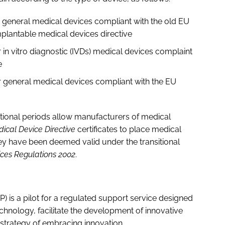
or general medical devices compliant with the old EU
mplantable medical devices directive
r in vitro diagnostic (IVDs) medical devices complaint
ve
or general medical devices compliant with the EU
tional periods allow manufacturers of medical
ical Device Directive
certificates to place medical
ey have been deemed valid under the transitional
ces Regulations 2002
.
 is a pilot for a regulated support service designed
chnology, facilitate the development of innovative
strategy of embracing innovation.