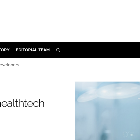
TORY
EDITORIAL TEAM
SEARCH
EALTH
developers
ARE
ILITY
 & FIXTURES
healthtech
N CONTROL
DEVICES
ORY