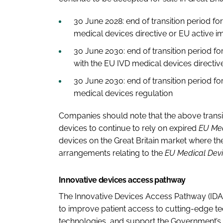
30 June 2028:
end of transition period f
medical devices directive or EU active i
30 June 2030:
end of transition period fo
with the EU IVD medical devices directi
30 June 2030:
end of transition period f
medical devices regulation
Companies should note that the above transi
devices to continue to rely on expired
EU Med
devices on the Great Britain market where th
arrangements relating to the
EU Medical Devi
Innovative devices access pathway
The Innovative Devices Access Pathway (IDAP)
to improve patient access to cutting-edge te
technologies, and support the Government’s 