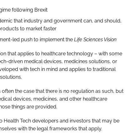
gime following Brexit
demic that industry and government can, and should,
products to market faster
ment-led push to implement the
Life Sciences Vision
tion that applies to healthcare technology – with some
ch-driven medical devices, medicines solutions, or
eloped with tech in mind and applies to traditional
solutions.
is often the case that there is no regulation as such, but
edical devices, medicines, and other healthcare
those things are provided.
t to Health Tech developers and investors that may be
mselves with the legal frameworks that apply.