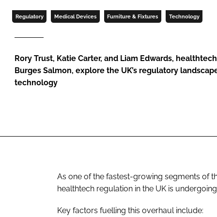
Regulatory
Medical Devices
Furniture & Fixtures
Technology
Rory Trust, Katie Carter, and Liam Edwards, healthtech 
Burges Salmon, explore the UK’s regulatory landscape
technology
As one of the fastest-growing segments of th
healthtech regulation in the UK is undergoing
Key factors fuelling this overhaul include: