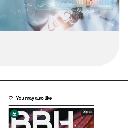
FORGOT PASSWORD?
Close login form
You may also like
Digital