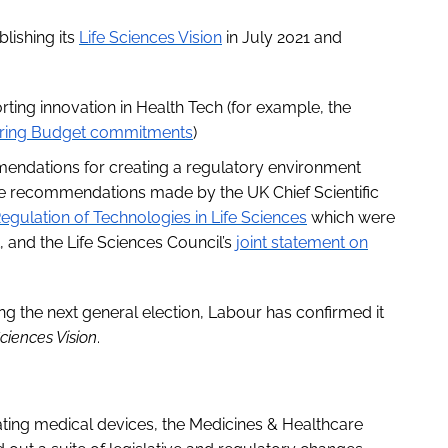
lishing its
Life Sciences Vision
in July 2021 and
ng innovation in Health Tech (for example, the
ring Budget commitments
)
mmendations for creating a regulatory environment
the recommendations made by the UK Chief Scientific
egulation of Technologies in Life Sciences
which were
 and the Life Sciences Council’s
joint statement on
ng the next general election, Labour has confirmed it
Sciences Vision
.
ting medical devices, the Medicines & Healthcare