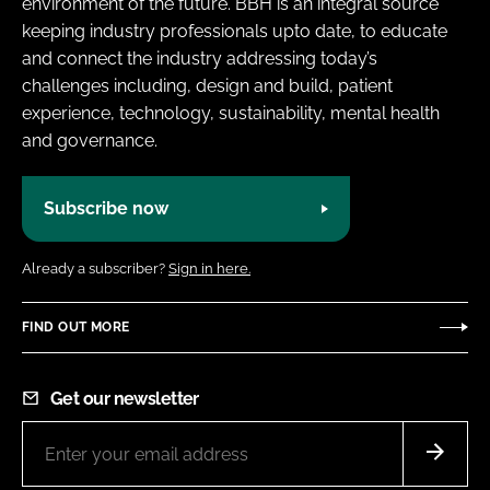
environment of the future. BBH is an integral source
keeping industry professionals upto date, to educate
and connect the industry addressing today’s
challenges including, design and build, patient
experience, technology, sustainability, mental health
and governance.
Subscribe now
Already a subscriber?
Sign in here.
FIND OUT MORE
Get our newsletter