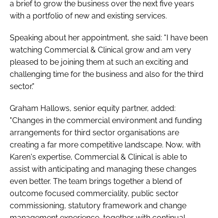
a brief to grow the business over the next five years
Password
with a portfolio of new and existing services.
Speaking about her appointment, she said: "I have been
Password
watching Commercial & Clinical grow and am very
pleased to be joining them at such an exciting and
Remember me
challenging time for the business and also for the third
sector."
Graham Hallows, senior equity partner, added:
"Changes in the commercial environment and funding
FORGOT PASSWORD?
arrangements for third sector organisations are
creating a far more competitive landscape. Now, with
Karen's expertise, Commercial & Clinical is able to
assist with anticipating and managing these changes
even better. The team brings together a blend of
outcome focused commerciality, public sector
commissioning, statutory framework and change
management experience, together with continual