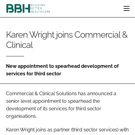
HOME
Karen Wright joins Commercial &
CATEGORIES
Clinical
BBH AWARDS
DESIGN & BUILD
MENTAL HEALTH
EVENTS
PATIENT EXPERIENCE
SOCIAL CARE
DIRECTORY
ESTATES & FACILITIES
SUSTAINABILITY
New appointment to spearhead development of
EDITORIAL TEAM
services for third sector
TECHNOLOGY
FURNITURE & FIXTURES
COMPANY NEWS
DIGITAL
Commercial & Clinical Solutions has announced a
INFECTION CONTROL
senior level appointment to spearhead the
MEDICAL DEVICES
development of its services for third sector
SUBSCRIBE
REGULATORY
organisations.
LOGIN
Karen Wright joins as partner (third sector services) with