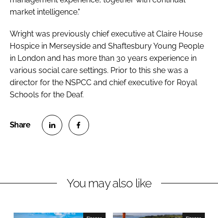
market intelligence."
Wright was previously chief executive at Claire House
Hospice in Merseyside and Shaftesbury Young People
in London and has more than 30 years experience in
various social care settings. Prior to this she was a
director for the NSPCC and chief executive for Royal
Schools for the Deaf.
S
S
h
h
a
a
r
r
You may also like
e
e
o
o
n
n
Finance
Finance