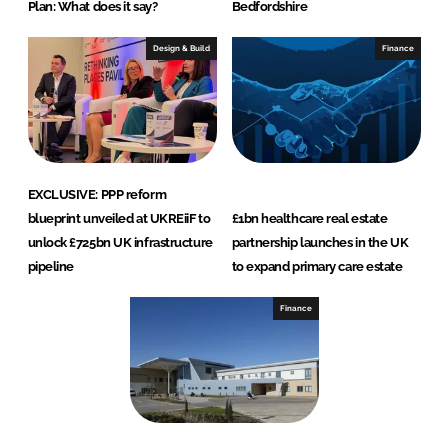
Plan: What does it say?
Bedfordshire
Design & Build
Finance
EXCLUSIVE: PPP reform
blueprint unveiled at UKREiiF to
£1bn healthcare real estate
unlock £725bn UK infrastructure
partnership launches in the UK
pipeline
to expand primary care estate
Finance