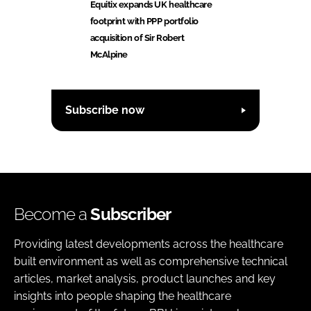
Equitix expands UK healthcare
footprint with PPP portfolio
acquisition of Sir Robert
McAlpine
Subscribe now
Become a
Subscriber
Providing latest developments across the healthcare
built environment as well as comprehensive technical
articles, market analysis, product launches and key
insights into people shaping the healthcare