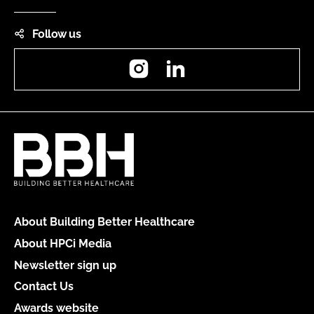
Follow us
Instagram
LinkedIn
About Building Better Healthcare
About HPCi Media
Newsletter sign up
Contact Us
Awards website