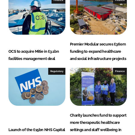
L
F
i
a
n
c
k
e
e
b
d
o
Premier Modular secures £360m
I
o
OCS to acquire Mitie in £3.1bn
funding to expand healthcare
n
k
facilities management deal
and social infrastructure projects
Regulatory
Finance
Charity launches fund to support
more therapeutic healthcare
Launch of the £15bn NHS Capital
settings and staff wellbeing in