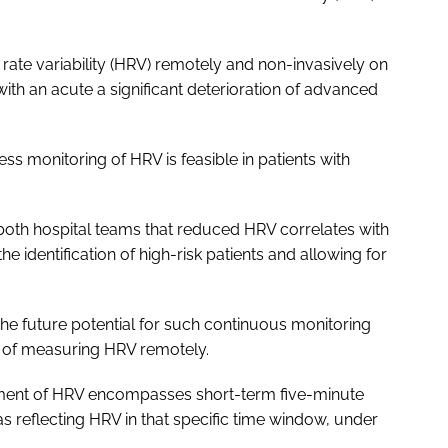
rate variability (HRV) remotely and non-invasively on
with an acute a significant deterioration of advanced
ss monitoring of HRV is feasible in patients with
both hospital teams that reduced HRV correlates with
the identification of high-risk patients and allowing for
 the future potential for such continuous monitoring
t of measuring HRV remotely.
ement of HRV encompasses short-term five-minute
 reflecting HRV in that specific time window, under