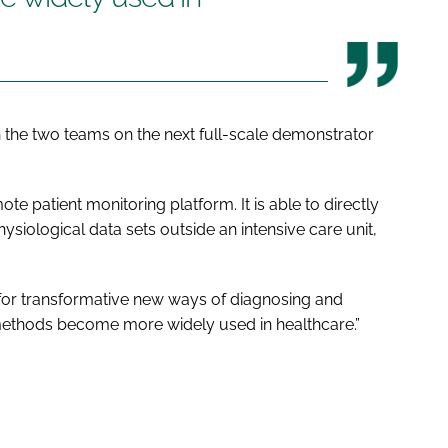
 the two teams on the next full-scale demonstrator
te patient monitoring platform. It is able to directly
iological data sets outside an intensive care unit,
 for transformative new ways of diagnosing and
methods become more widely used in healthcare.”