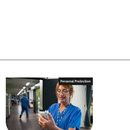
Personal Protection