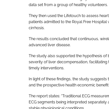
data set from a group of healthy volunteers.
They then used the Lifetouch to assess heart 
patients admitted to the Royal Free Hospital 
cirrhosis.
The results concluded that continuous, wirele
advanced liver disease.
The study also supported the hypothesis of 
severity of liver decompensation, facilitating 
timely interventions.
In light of these findings, the study suggests
and the prospective health economic benefi
The report states: “Traditional ECG measur
ECG segments being interpreted separately as
stable physiological conditions.