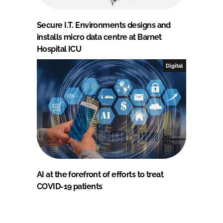
Secure I.T. Environments designs and
installs micro data centre at Barnet
Hospital ICU
Digital
AI at the forefront of efforts to treat
COVID-19 patients