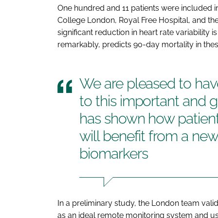
One hundred and 11 patients were included in
College London, Royal Free Hospital, and th
significant reduction in heart rate variability
remarkably, predicts 90-day mortality in thes
We are pleased to hav
to this important and 
has shown how patients
will benefit from a new
biomarkers
In a preliminary study, the London team vali
as an ideal remote monitoring system and used