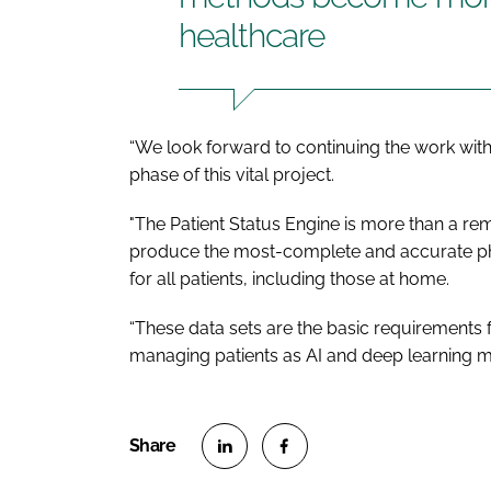
healthcare
“We look forward to continuing the work with
phase of this vital project.
"The Patient Status Engine is more than a remo
produce the most-complete and accurate phys
for all patients, including those at home.
“These data sets are the basic requirements
managing patients as AI and deep learning 
S
S