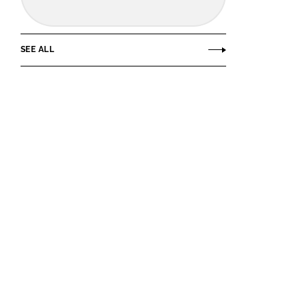
SEE ALL