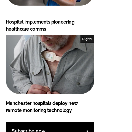
Hospital implements pioneering
healthcare comms
Digital
Manchester hospitals deploy new
remote monitoring technology
Subscribe now