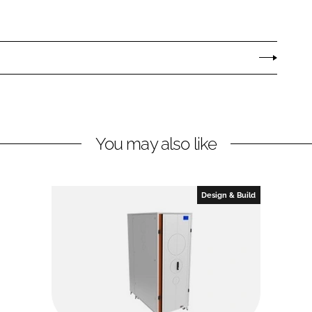
You may also like
Design & Build