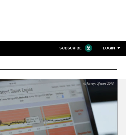
SUBSCRIBE
LOGIN
Password
Close search
Password
Remember me