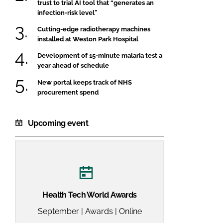
trust to trial AI tool that “generates an
infection-risk level”
Cutting-edge radiotherapy machines
installed at Weston Park Hospital
Development of 15-minute malaria test a
year ahead of schedule
New portal keeps track of NHS
procurement spend
Upcoming event
Health Tech World Awards
September | Awards | Online