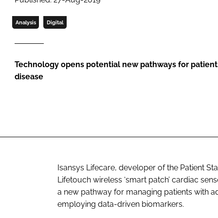
Analysis
Digital
Technology opens potential new pathways for patient
disease
Isansys Lifecare, developer of the Patient St
Lifetouch wireless ‘smart patch’ cardiac sens
a new pathway for managing patients with 
employing data-driven biomarkers.