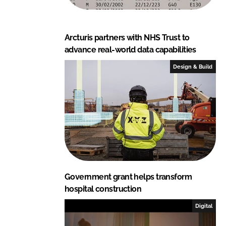
Arcturis partners with NHS Trust to
advance real-world data capabilities
Design & Build
Government grant helps transform
hospital construction
Digital