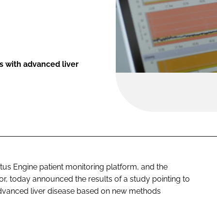
s with advanced liver
atus Engine patient monitoring platform, and the
or, today announced the results of a study pointing to
advanced liver disease based on new methods