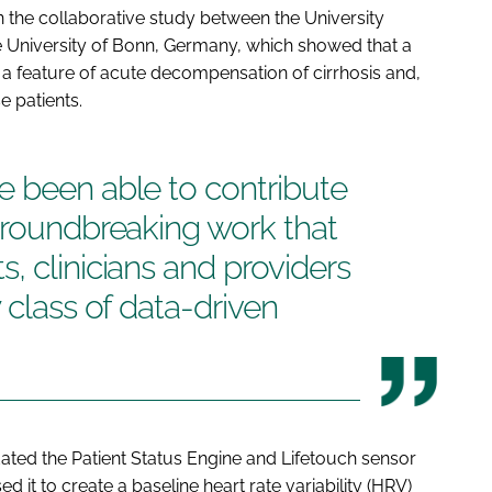
 the collaborative study between the University
e University of Bonn, Germany, which showed that a
 is a feature of acute decompensation of cirrhosis and,
e patients.
e been able to contribute
groundbreaking work that
, clinicians and providers
 class of data-driven
dated the Patient Status Engine and Lifetouch sensor
 it to create a baseline heart rate variability (HRV)