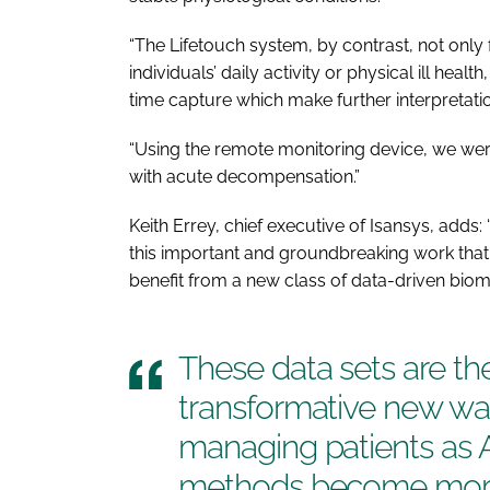
“The Lifetouch system, by contrast, not only 
individuals’ daily activity or physical ill hea
time capture which make further interpretation
“Using the remote monitoring device, we were 
with acute decompensation.”
Keith Errey, chief executive of Isansys, adds
this important and groundbreaking work that 
benefit from a new class of data-driven biom
These data sets are th
transformative new wa
managing patients as 
methods become more