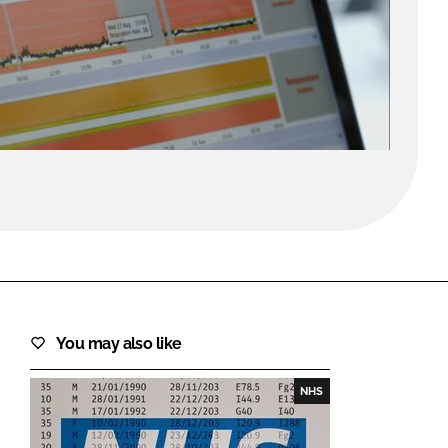
FORGOT PASSWORD?
Close login form
You may also like
NHS