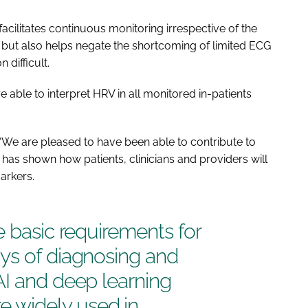
facilitates continuous monitoring irrespective of the
lth, but also helps negate the shortcoming of limited ECG
 difficult.
able to interpret HRV in all monitored in-patients
: “We are pleased to have been able to contribute to
has shown how patients, clinicians and providers will
arkers.
e basic requirements for
ys of diagnosing and
AI and deep learning
 widely used in