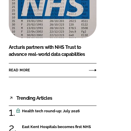
Arcturis partners with NHS Trust to
advance real-world data capabilities
READ MORE
Trending Articles
Health tech round-up: July 2026
East Kent Hospitals becomes first NHS