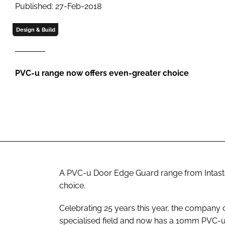
Published: 27-Feb-2018
Design & Build
PVC-u range now offers even-greater choice
A PVC-u Door Edge Guard range from Intast
choice.
Celebrating 25 years this year, the company 
specialised field and now has a 10mm PVC-u