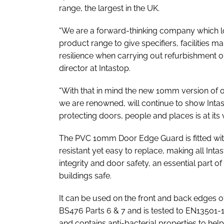
range, the largest in the UK.
“We are a forward-thinking company which lo
product range to give specifiers, facilities m
resilience when carrying out refurbishment o
director at Intastop.
“With that in mind the new 10mm version of 
we are renowned, will continue to show Int
protecting doors, people and places is at its v
The PVC 10mm Door Edge Guard is fitted wit
resistant yet easy to replace, making all Int
integrity and door safety, an essential part 
buildings safe.
It can be used on the front and back edges of fi
BS476 Parts 6 & 7 and is tested to EN13501-1:
and contains anti-bacterial properties to hel