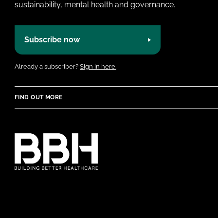
sustainability, mental health and governance.
Subscribe now
Already a subscriber?
Sign in here.
FIND OUT MORE