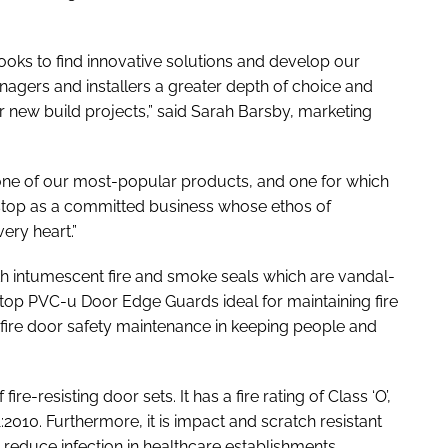
oks to find innovative solutions and develop our
anagers and installers a greater depth of choice and
r new build projects,” said Sarah Barsby, marketing
one of our most-popular products, and one for which
astop as a committed business whose ethos of
ery heart.”
h intumescent fire and smoke seals which are vandal-
astop PVC-u Door Edge Guards ideal for maintaining fire
of fire door safety maintenance in keeping people and
re-resisting door sets. It has a fire rating of Class ‘O’,
2010. Furthermore, it is impact and scratch resistant
p reduce infection in healthcare establishments.