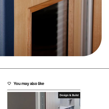
FORGOT PASSWORD?
Close login form
You may also like
Design & Build