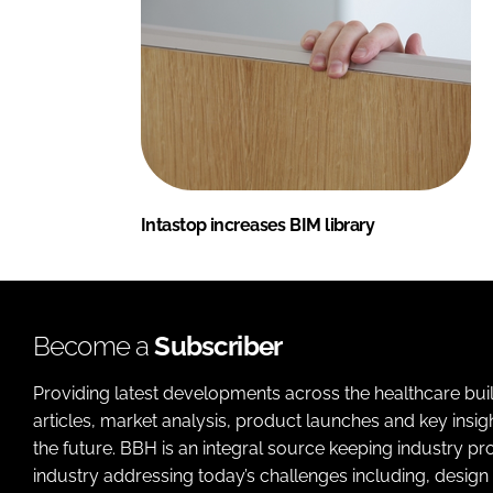
Intastop increases BIM library
Become a
Subscriber
Providing latest developments across the healthcare bui
articles, market analysis, product launches and key insi
the future. BBH is an integral source keeping industry p
industry addressing today’s challenges including, design 