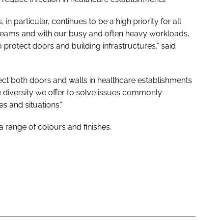
 in particular, continues to be a high priority for all
 teams and with our busy and often heavy workloads,
 protect doors and building infrastructures,” said
ect both doors and walls in healthcare establishments
 diversity we offer to solve issues commonly
s and situations.”
 range of colours and finishes.