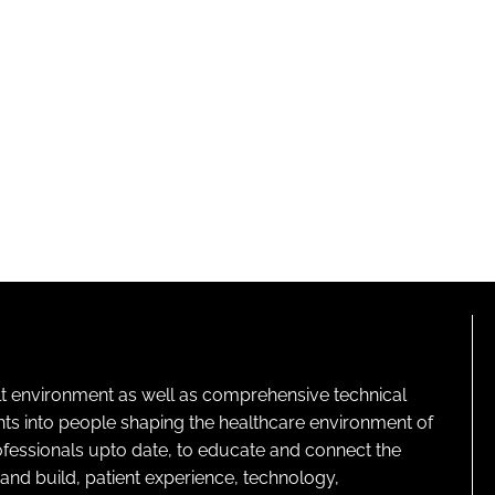
lt environment as well as comprehensive technical
ghts into people shaping the healthcare environment of
rofessionals upto date, to educate and connect the
and build, patient experience, technology,