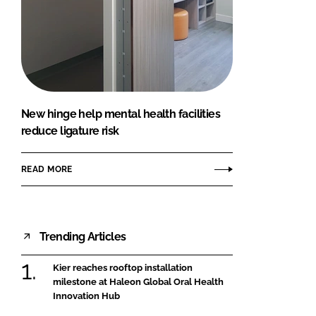
New hinge help mental health facilities
reduce ligature risk
READ MORE
Trending Articles
Kier reaches rooftop installation
milestone at Haleon Global Oral Health
Innovation Hub