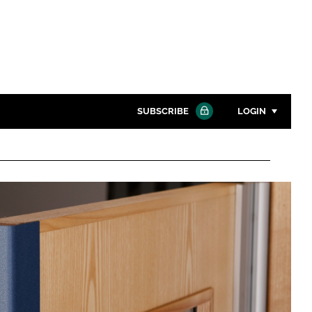
SUBSCRIBE
LOGIN
Password
Close search
Password
Remember me