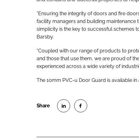
“Ensuring the integrity of doors and fire doors,
facility managers and building maintenance
simplicity is the key to successful schemes to
Barsby.
“Coupled with our range of products to prot
and those that use them, we are proud of the
experienced across a wide variety of industrie
The 10mm PVC-u Door Guard is available in a
S
S
h
h
a
a