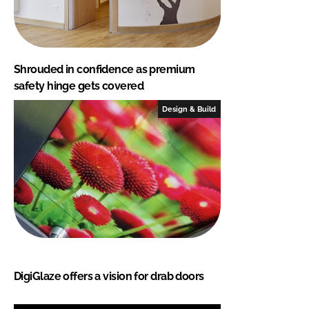
Shrouded in confidence as premium
safety hinge gets covered
Design & Build
DigiGlaze offers a vision for drab doors