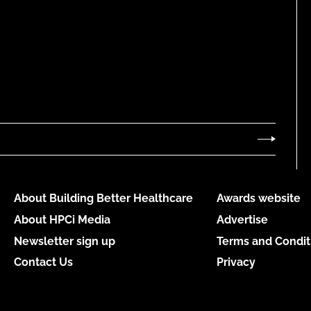
About Building Better Healthcare
Awards website
About HPCi Media
Advertise
Newsletter sign up
Terms and Condit
Contact Us
Privacy