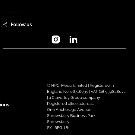
Follow us
Instagram
LinkedIn
© HPCi Media Limited | Registered in
England No. 06716035 | VAT GB 939828072
| a Claverley Group company
Registered office address:
ions
One Anchorage Avenue,
Shrewsbury Business Park,
Shrewsbury,
SY2 6FG, UK.