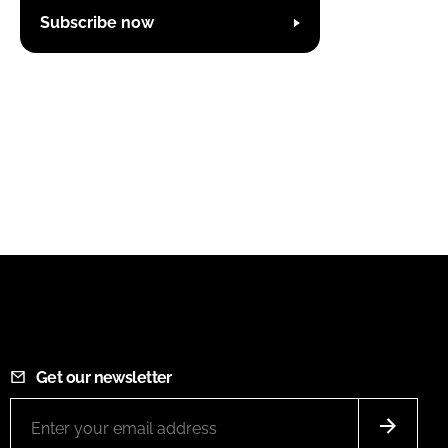
Subscribe now
Get our newsletter