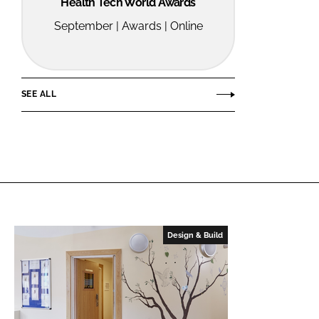
Health Tech World Awards
September | Awards | Online
SEE ALL
Design & Build