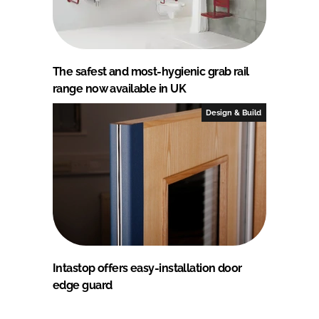
The safest and most-hygienic grab rail
range now available in UK
Design & Build
Intastop offers easy-installation door
edge guard