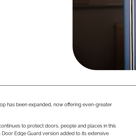
op has been expanded, now offering even-greater
continues to protect doors, people and places in this
 Door Edge Guard version added to its extensive