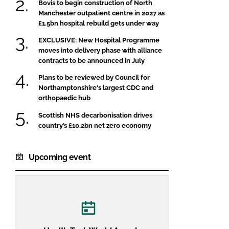
Bovis to begin construction of North
Manchester outpatient centre in 2027 as
£1.5bn hospital rebuild gets under way
EXCLUSIVE: New Hospital Programme
moves into delivery phase with alliance
contracts to be announced in July
Plans to be reviewed by Council for
Northamptonshire's largest CDC and
orthopaedic hub
Scottish NHS decarbonisation drives
country’s £10.2bn net zero economy
Upcoming event