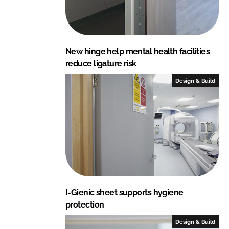
New hinge help mental health facilities
reduce ligature risk
Design & Build
I-Gienic sheet supports hygiene
protection
Design & Build