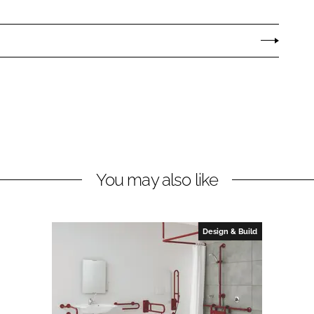
You may also like
Design & Build