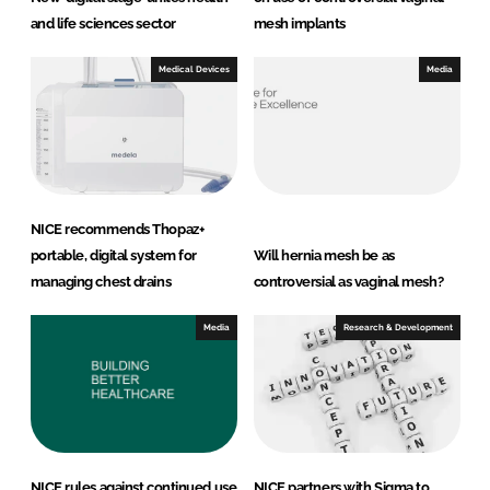
and life sciences sector
mesh implants
Medical Devices
Media
NICE recommends Thopaz+
portable, digital system for
Will hernia mesh be as
managing chest drains
controversial as vaginal mesh?
Media
Research & Development
NICE rules against continued use
NICE partners with Sigma to