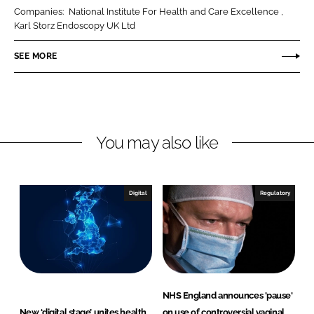
r
r
Companies:
National Institute For Health and Care Excellence
e
e
Karl Storz Endoscopy UK Ltd
o
o
n
n
SEE MORE
L
F
i
a
n
c
k
e
You may also like
e
b
d
o
I
o
n
k
Digital
Regulatory
NHS England announces 'pause'
New ‘digital stage’ unites health
on use of controversial vaginal