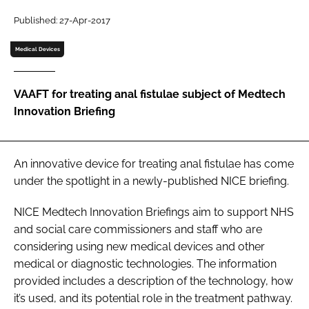
Password
Published: 27-Apr-2017
Medical Devices
Password
VAAFT for treating anal fistulae subject of Medtech
Remember me
Innovation Briefing
An innovative device for treating anal fistulae has come
FORGOT PASSWORD?
under the spotlight in a newly-published NICE briefing.
NICE Medtech Innovation Briefings aim to support NHS
and social care commissioners and staff who are
considering using new medical devices and other
medical or diagnostic technologies. The information
provided includes a description of the technology, how
it’s used, and its potential role in the treatment pathway.