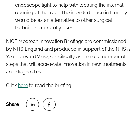
endoscope light to help with locating the internal
opening of the tract. The intended place in therapy
would be as an alternative to other surgical
techniques currently used.
NICE Medtech Innovation Briefings are commissioned
by NHS England and produced in support of the NHS
5
Year Forward View
, specifically as one of a number of
steps that will accelerate innovation in new treatments
and diagnostics.
Click
here
to read the briefing.
S
S
h
h
a
a