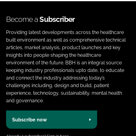
Become a
Subscriber
Providing latest developments across the healthcare
built environment as well as comprehensive technical
articles, market analysis, product launches and key
insights into people shaping the healthcare
environment of the future. BBH is an integral source
keeping industry professionals upto date, to educate
and connect the industry addressing today’s
challenges including, design and build, patient
experience, technology, sustainability, mental health
and governance.
Subscribe now