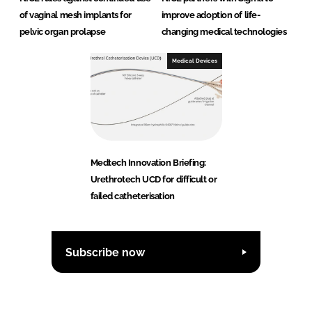
of vaginal mesh implants for
improve adoption of life-
pelvic organ prolapse
changing medical technologies
Medical Devices
Medtech Innovation Briefing:
Urethrotech UCD for difficult or
failed catheterisation
Subscribe now