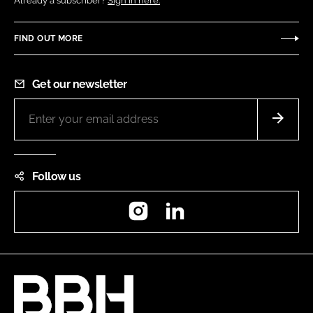
Already a subscriber?
Sign in here.
FIND OUT MORE
Get our newsletter
Follow us
Instagram
LinkedIn