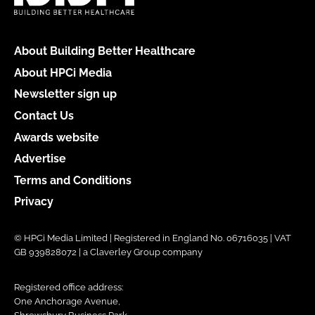
About Building Better Healthcare
About HPCi Media
Newsletter sign up
Contact Us
Awards website
Advertise
Terms and Conditions
Privacy
© HPCi Media Limited | Registered in England No. 06716035 | VAT
GB 939828072 | a Claverley Group company
Registered office address:
One Anchorage Avenue,