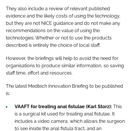
They also include a review of relevant published
evidence and the likely costs of using the technology,
but they are not NICE guidance and do not make any
recommendations on the value of using the
technologies. Whether or not to use the products
described is entirely the choice of local staff.
However, the briefings will help to avoid the need for
organisations to produce similar information, so saving
staff time, effort and resources.
The latest Medtech Innovation Briefing to be published
is:
VAAFT for treating anal fistulae (Karl Storz):
This
is a surgical kit used for treating anal fistulae, It
includes a video camera, which allows the surgeon
to see inside the anal fistula tract, and an