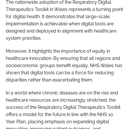
The nationwide adoption of the Respiratory Digital
Therapeutics Toolkit in Wales represents a turning point
for digital health. It demonstrates that large-scale
implementation is achievable when digital tools are
designed and deployed in alignment with healthcare
system priorities.
Moreover, it highlights the importance of equity in
healthcare innovation. By ensuring that all regions and
socioeconomic groups benefit equally, NHS Wales has
shown that digital tools can be a force for reducing
disparities rather than exacerbating them.
In a world where chronic diseases are on the rise and
healthcare resources are increasingly stretched, the
success of the Respiratory Digital Therapeutics Toolkit
offers a model for the future in line with the NHS 10
Year Plan, placing emphasis on expanding digital
innovation, improving patient outcomes, and