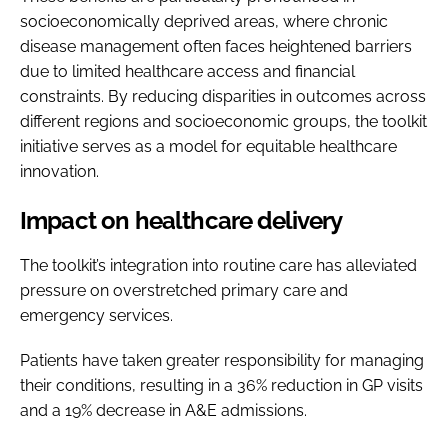
socioeconomically deprived areas, where chronic
disease management often faces heightened barriers
due to limited healthcare access and financial
constraints. By reducing disparities in outcomes across
different regions and socioeconomic groups, the toolkit
initiative serves as a model for equitable healthcare
innovation.
Impact on healthcare delivery
The toolkit’s integration into routine care has alleviated
pressure on overstretched primary care and
emergency services.
Patients have taken greater responsibility for managing
their conditions, resulting in a 36% reduction in GP visits
and a 19% decrease in A&E admissions.