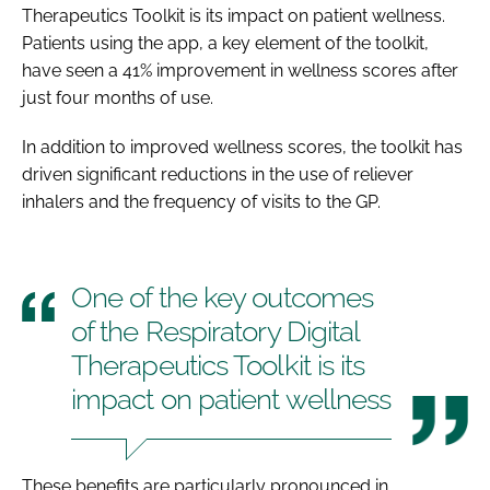
Therapeutics Toolkit is its impact on patient wellness.
Patients using the app, a key element of the toolkit,
have seen a 41% improvement in wellness scores after
just four months of use.
In addition to improved wellness scores, the toolkit has
driven significant reductions in the use of reliever
inhalers and the frequency of visits to the GP.
One of the key outcomes
of the Respiratory Digital
Therapeutics Toolkit is its
impact on patient wellness
These benefits are particularly pronounced in