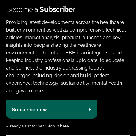
Become a
Subscriber
Providing latest developments across the healthcare
built environment as well as comprehensive technical
articles, market analysis, product launches and key
insights into people shaping the healthcare
environment of the future. BBH is an integral source
keeping industry professionals upto date, to educate
and connect the industry addressing today’s
challenges including, design and build, patient
experience, technology, sustainability, mental health
and governance.
Subscribe now
Already a subscriber?
Sign in here.