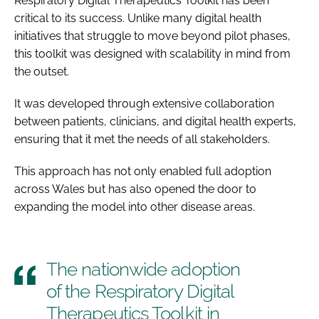
Respiratory Digital Therapeutics Toolkit has been
critical to its success. Unlike many digital health
initiatives that struggle to move beyond pilot phases,
this toolkit was designed with scalability in mind from
the outset.
It was developed through extensive collaboration
between patients, clinicians, and digital health experts,
ensuring that it met the needs of all stakeholders.
This approach has not only enabled full adoption
across Wales but has also opened the door to
expanding the model into other disease areas.
The nationwide adoption
of the Respiratory Digital
Therapeutics Toolkit in