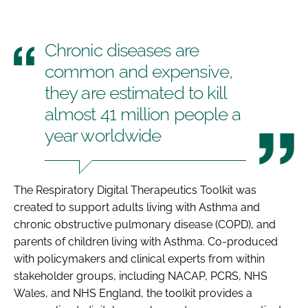
Chronic diseases are
common and expensive,
they are estimated to kill
almost 41 million people a
year worldwide
The Respiratory Digital Therapeutics Toolkit was
created to support adults living with Asthma and
chronic obstructive pulmonary disease (COPD), and
parents of children living with Asthma. Co-produced
with policymakers and clinical experts from within
stakeholder groups, including NACAP, PCRS, NHS
Wales, and NHS England, the toolkit provides a