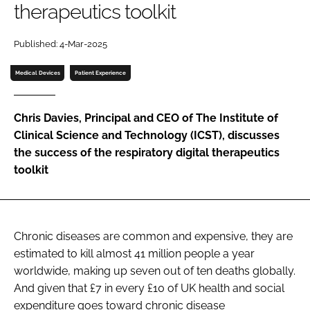
therapeutics toolkit
Password
Published: 4-Mar-2025
Password
Medical Devices
Patient Experience
Remember me
Chris Davies, Principal and CEO of The Institute of
Clinical Science and Technology (ICST), discusses
the success of the respiratory digital therapeutics
toolkit
FORGOT PASSWORD?
Chronic diseases are common and expensive, they are
estimated to kill almost 41 million people a year
worldwide, making up seven out of ten deaths globally.
And given that £7 in every £10 of UK health and social
expenditure goes toward chronic disease