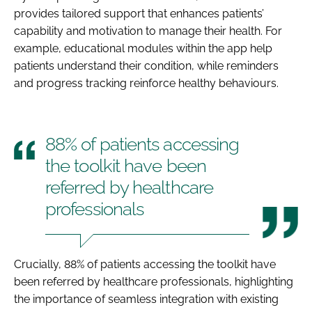
provides tailored support that enhances patients’
capability and motivation to manage their health. For
example, educational modules within the app help
patients understand their condition, while reminders
and progress tracking reinforce healthy behaviours.
88% of patients accessing
the toolkit have been
referred by healthcare
professionals
Crucially, 88% of patients accessing the toolkit have
been referred by healthcare professionals, highlighting
the importance of seamless integration with existing