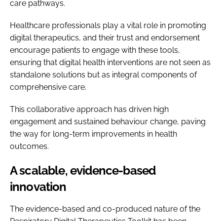
care pathways.
Healthcare professionals play a vital role in promoting
digital therapeutics, and their trust and endorsement
encourage patients to engage with these tools,
ensuring that digital health interventions are not seen as
standalone solutions but as integral components of
comprehensive care.
This collaborative approach has driven high
engagement and sustained behaviour change, paving
the way for long-term improvements in health
outcomes.
A scalable, evidence-based
innovation
The evidence-based and co-produced nature of the