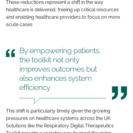
These reductions represent a shift in the way
healthcare is delivered, freeing up critical resources
and enabling healthcare providers to focus on more
acute cases.
By empowering patients,
the toolkit not only
improves outcomes but
also enhances system
efficiency
This shift is particularly timely given the growing
pressures on healthcare systems across the UK.
Solutions like the Respiratory Digital Therapeutics