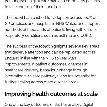
personalised, digital care plan and empowers patients
to take control of their condition.
The toolkit has reached full adoption across 100% of
GP practices and hospitals in NHS Wales, and supports
hundreds of thousands of patients living with chronic
respiratory conditions such as asthma and COPD.
The success of the toolkit highlights several key areas
that deserve attention and can be replicated across
England in line with the NHS 10 Year Plan:
improvements in patient outcomes, changes in
healthcare delivery, behaviour change through
integration with care pathways, and the potential for
further scaling across other disease areas.
Improving health outcomes at scale
One of the key outcomes of the Respiratory Digital