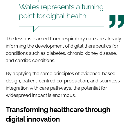
Wales represents a turning
point for digital health
The lessons learned from respiratory care are already
informing the development of digital therapeutics for
conditions such as diabetes, chronic kidney disease,
and cardiac conditions.
By applying the same principles of evidence-based
design, patient-centred co-production, and seamless
integration with care pathways, the potential for
widespread impact is enormous.
Transforming healthcare through
digital innovation