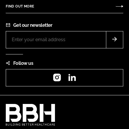
FIND OUT MORE
Get our newsletter
Follow us
Instagram
LinkedIn