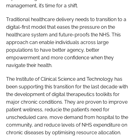
management, it’s time for a shift.
Traditional healthcare delivery needs to transition to a
digital-first model that eases the pressure on the
healthcare system and future-proofs the NHS. This
approach can enable individuals across large
populations to have better agency, better
empowerment and more confidence when they
navigate their health.
The Institute of Clinical Science and Technology has
been supporting this transition for the last decade with
the development of digital therapeutics toolkits for
major chronic conditions. They are proven to improve
patient wellness, reducie the patient’s need for
unscheduled care, move demand from hospital to the
community, and reduce levels of NHS expenditure on
chronic diseases by optimising resource allocation.