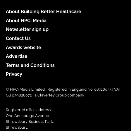
About Building Better Healthcare
About HPCi Media
Newsletter sign up
Contact Us
Awards website
Advertise
Terms and Conditions
Privacy
© HPCi Media Limited | Registered in England No. 06716035 | VAT
GB 939828072 | a Claverley Group company
Registered office address:
One Anchorage Avenue,
Shrewsbury Business Park,
Shrewsbury,