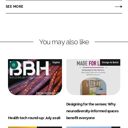
o
o
SEE MORE
n
n
L
F
i
a
n
c
You may also like
k
e
e
b
d
o
I
o
Digital
Design & Build
n
k
Designing for the senses: Why
neurodiversity-informed spaces
Health tech round-up: July 2026
benefit everyone