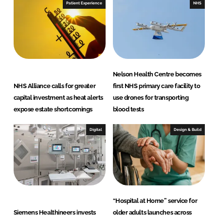
Patient Experience
NHS
Nelson Health Centre becomes
NHS Alliance calls for greater
first NHS primary care facility to
capital investment as heat alerts
use drones for transporting
expose estate shortcomings
blood tests
Digital
Design & Build
“Hospital at Home” service for
Siemens Healthineers invests
older adults launches across