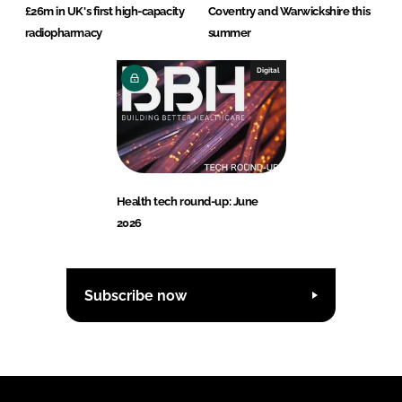
£26m in UK's first high-capacity
Coventry and Warwickshire this
radiopharmacy
summer
Digital
Health tech round-up: June
2026
Subscribe now