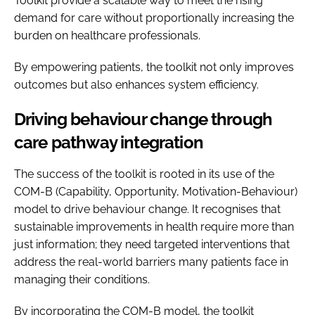
Toolkit provide a scalable way to meet the rising
demand for care without proportionally increasing the
burden on healthcare professionals.
By empowering patients, the toolkit not only improves
outcomes but also enhances system efficiency.
Driving behaviour change through
care pathway integration
The success of the toolkit is rooted in its use of the
COM-B (Capability, Opportunity, Motivation-Behaviour)
model to drive behaviour change. It recognises that
sustainable improvements in health require more than
just information; they need targeted interventions that
address the real-world barriers many patients face in
managing their conditions.
By incorporating the COM-B model, the toolkit