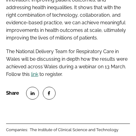
addressing health inequalities. It shows that with the
right combination of technology, collaboration, and
evidence-based practice, we can achieve meaningful
improvements in health outcomes at scale, ultimately
improving the lives of millions of patients.
The National Delivery Team for Respiratory Care in
Wales will be discussing in depth how the results were
achieved across Wales during a webinar on 13 March.
Follow this
link
to register.
S
S
h
h
a
a
r
r
Companies:
The Institute of Clinical Science and Technology
e
e