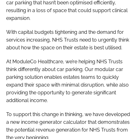
car parking that hasn’t been optimised efficiently,
resulting in a loss of space that could support clinical
expansion.
With capital budgets tightening and the demand for
services increasing, NHS Trusts need to urgently think
about how the space on their estate is best utilised.
At ModuleCo Healthcare, we’re helping NHS Trusts
think differently about car parking. Our modular car
parking solution enables estates teams to quickly
expand their space with minimal disruption, while also
providing the opportunity to generate significant
additional income.
To support this change in thinking, we have developed
a new income generator calculator that demonstrates
the potential revenue generation for NHS Trusts from
the very beginning.