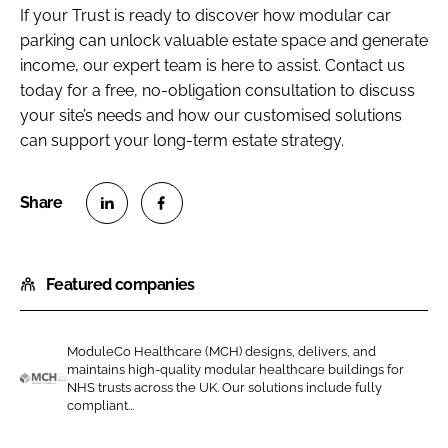
If your Trust is ready to discover how modular car
parking can unlock valuable estate space and generate
income, our expert team is here to assist. Contact us
today for a free, no-obligation consultation to discuss
your site’s needs and how our customised solutions
can support your long-term estate strategy.
S
S
h
h
Featured companies
a
a
r
r
e
e
ModuleCo Healthcare (MCH) designs, delivers, and
o
o
maintains high-quality modular healthcare buildings for
n
n
NHS trusts across the UK. Our solutions include fully
M
compliant...
L
F
o
i
a
d