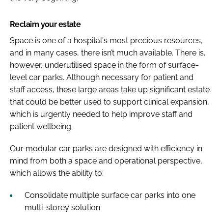
Reclaim your estate
Space is one of a hospital's most precious resources,
and in many cases, there isn’t much available. There is,
however, underutilised space in the form of surface-
level car parks. Although necessary for patient and
staff access, these large areas take up significant estate
that could be better used to support clinical expansion,
which is urgently needed to help improve staff and
patient wellbeing.
Our modular car parks are designed with efficiency in
mind from both a space and operational perspective,
which allows the ability to:
Consolidate multiple surface car parks into one
multi-storey solution