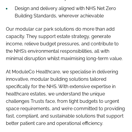
Design and delivery aligned with NHS Net Zero
Building Standards, wherever achievable
Our modular car park solutions do more than add
capacity. They support estate strategy, generate
income, relieve budget pressures, and contribute to
the NHS’s environmental responsibilities, all with
minimal disruption whilst maximising long-term value.
At ModuleCo Healthcare, we specialise in delivering
innovative, modular building solutions tailored
specifically for the NHS. With extensive expertise in
healthcare estates, we understand the unique
challenges Trusts face, from tight budgets to urgent
space requirements, and we’re committed to providing
fast, compliant, and sustainable solutions that support
better patient care and operational efficiency.