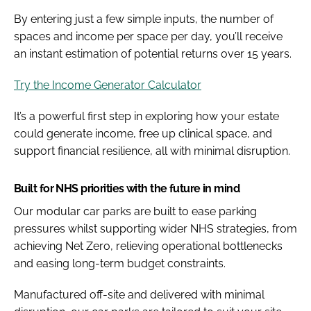
By entering just a few simple inputs, the number of
spaces and income per space per day, you’ll receive
an instant estimation of potential returns over 15 years.
Try the Income Generator Calculator
It’s a powerful first step in exploring how your estate
could generate income, free up clinical space, and
support financial resilience, all with minimal disruption.
Built for NHS priorities with the future in mind
Our modular car parks are built to ease parking
pressures whilst supporting wider NHS strategies, from
achieving Net Zero, relieving operational bottlenecks
and easing long-term budget constraints.
Manufactured off-site and delivered with minimal