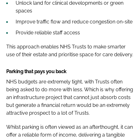
Unlock land for clinical developments or green
spaces
Improve traffic flow and reduce congestion on-site
Provide reliable staff access
This approach enables NHS Trusts to make smarter
use of their estate and prioritise space for care delivery.
Parking that pays you back
NHS budgets are extremely tight, with Trusts often
being asked to do more with less. Which is why offering
an infrastructure project that cannot just absorb costs
but generate a financial return would be an extremely
attractive prospect to a lot of Trusts.
Whilst parking is often viewed as an afterthought, it can
offer a reliable form of income, delivering a tangible