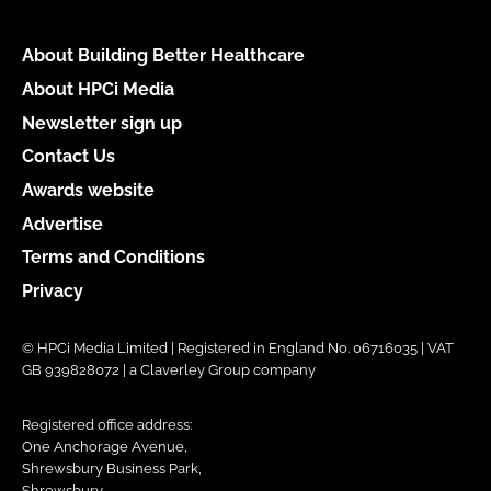
About Building Better Healthcare
About HPCi Media
Newsletter sign up
Contact Us
Awards website
Advertise
Terms and Conditions
Privacy
© HPCi Media Limited | Registered in England No. 06716035 | VAT
GB 939828072 | a Claverley Group company
Registered office address:
One Anchorage Avenue,
Shrewsbury Business Park,
Shrewsbury,