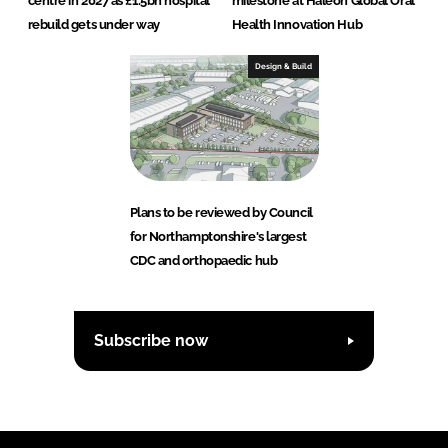
centre in 2027 as £1.5bn hospital
milestone at Haleon Global Oral
rebuild gets under way
Health Innovation Hub
Design & Build
Plans to be reviewed by Council
for Northamptonshire's largest
CDC and orthopaedic hub
Subscribe now