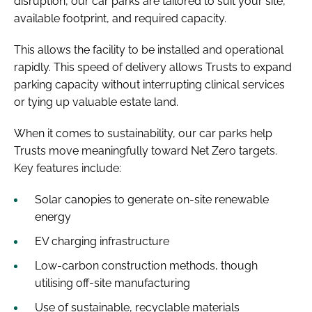
disruption, our car parks are tailored to suit your site,
available footprint, and required capacity.
This allows the facility to be installed and operational
rapidly. This speed of delivery allows Trusts to expand
parking capacity without interrupting clinical services
or tying up valuable estate land.
When it comes to sustainability, our car parks help
Trusts move meaningfully toward Net Zero targets.
Key features include:
Solar canopies to generate on-site renewable
energy
EV charging infrastructure
Low-carbon construction methods, though
utilising off-site manufacturing
Use of sustainable, recyclable materials