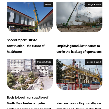
Media
Design & Build
Special report: Offsite
construction - the future of
Employing modular theatres to
healthcare
tackle the backlog of operations
Design & Build
Design & Build
Bovis to begin construction of
North Manchester outpatient
Kier reaches rooftop installation