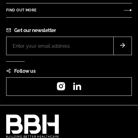
FIND OUT MORE
Get our newsletter
Follow us
Instagram
LinkedIn