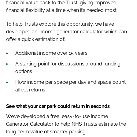
financial value back to the Trust, giving improved
financial flexibility at a time when it’s needed most.
To help Trusts explore this opportunity, we have
developed an income generator calculator which can
offer a quick estimation of:
Additional income over 15 years
A starting point for discussions around funding
options
How income per space per day and space count
affect returns
See what your car park could return in seconds
We’ve developed a free, easy-to-use Income
Generator Calculator to help NHS Trusts estimate the
long-term value of smarter parking.