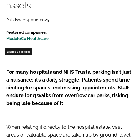
assets
Password
Published: 4-Aug-2025
Password
Featured companies:
ModuleCo Healthcare
Remember me
Estates & Facilities
For many hospitals and NHS Trusts, parking isn’t just
a nuisance; it’s a daily struggle. Patients spend time
FORGOT PASSWORD?
circling for spaces and missing appointments. Staff
endure long walks from overflow car parks, risking
being late because of it
When relating it directly to the hospital estate, vast
areas of valuable space are taken up by ground-level