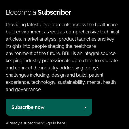
Become a
Subscriber
Providing latest developments across the healthcare
built environment as well as comprehensive technical
articles, market analysis, product launches and key
insights into people shaping the healthcare
environment of the future. BBH is an integral source
keeping industry professionals upto date, to educate
and connect the industry addressing today’s
challenges including, design and build, patient
experience, technology, sustainability, mental health
and governance.
Subscribe now
Already a subscriber?
Sign in here.