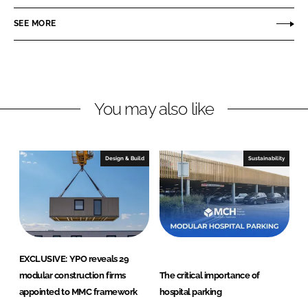
n
c
u
SEE MORE
k
e
l
e
b
e
d
o
C
I
o
o
n
k
H
You may also like
e
a
l
Design & Build
Sustainability
t
h
c
a
r
e
EXCLUSIVE: YPO reveals 29
modular construction firms
The critical importance of
appointed to MMC framework
hospital parking