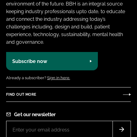
environment of the future. BBH is an integral source
keeping industry professionals upto date, to educate
and connect the industry addressing today’s
challenges including, design and build, patient
experience, technology, sustainability, mental health
and governance.
Subscribe now
Already a subscriber?
Sign in here.
FIND OUT MORE
Get our newsletter