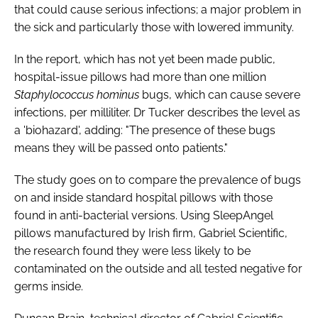
that could cause serious infections; a major problem in
the sick and particularly those with lowered immunity.
In the report, which has not yet been made public,
hospital-issue pillows had more than one million
Staphylococcus hominus
bugs, which can cause severe
infections, per milliliter. Dr Tucker describes the level as
a 'biohazard', adding: "The presence of these bugs
means they will be passed onto patients."
The study goes on to compare the prevalence of bugs
on and inside standard hospital pillows with those
found in anti-bacterial versions. Using SleepAngel
pillows manufactured by Irish firm, Gabriel Scientific,
the research found they were less likely to be
contaminated on the outside and all tested negative for
germs inside.