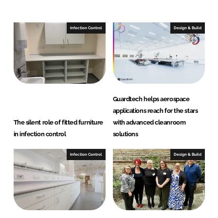
n
c
k
e
e
b
Infection Control
Design & Build
d
o
I
o
n
k
Guardtech helps aerospace
applications reach for the stars
The silent role of fitted furniture
with advanced cleanroom
in infection control
solutions
Infection Control
Design & Build