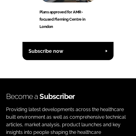
Plans approved for AMR-
focused Fleming Centre in
London
Subscribe now
Become a
Subscriber
Providing latest developments across the healthcare
built environment as well as comprehensive technical
articles, market analysis, product launches and key
insights into people shaping the healthcare