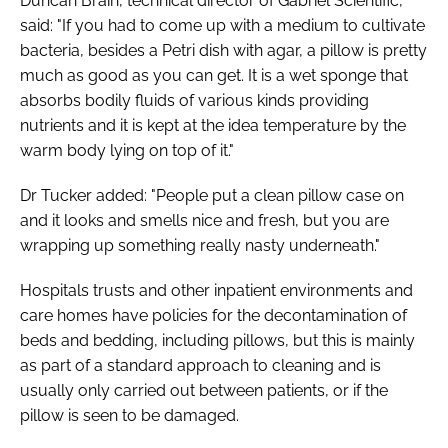
Duncan Brain, technical director of Gabriel Scientific,
said: "If you had to come up with a medium to cultivate
bacteria, besides a Petri dish with agar, a pillow is pretty
much as good as you can get. It is a wet sponge that
absorbs bodily fluids of various kinds providing
nutrients and it is kept at the idea temperature by the
warm body lying on top of it."
Dr Tucker added: "People put a clean pillow case on
and it looks and smells nice and fresh, but you are
wrapping up something really nasty underneath."
Hospitals trusts and other inpatient environments and
care homes have policies for the decontamination of
beds and bedding, including pillows, but this is mainly
as part of a standard approach to cleaning and is
usually only carried out between patients, or if the
pillow is seen to be damaged.