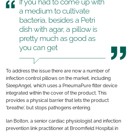
If you had to come up with
a medium to cultivate
bacteria, besides a Petri
dish with agar, a pillow is
pretty much as good as
you can get
To address the issue there are now a number of
infection control pillows on the market, including
SleepAngel, which uses a PneumaPure filter device
integrated within the cover of the product. This
provides a physical barrier that lets the product
'breathe', but stops pathogens entering.
Ian Bolton, a senior cardiac physiologist and infection
prevention link practitioner at Broomfield Hospital in