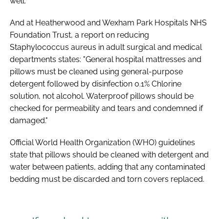
well."
And at Heatherwood and Wexham Park Hospitals NHS
Foundation Trust, a report on reducing
Staphylococcus aureus in adult surgical and medical
departments states: "General hospital mattresses and
pillows must be cleaned using general-purpose
detergent followed by disinfection 0.1% Chlorine
solution, not alcohol. Waterproof pillows should be
checked for permeability and tears and condemned if
damaged."
Official World Health Organization (WHO) guidelines
state that pillows should be cleaned with detergent and
water between patients, adding that any contaminated
bedding must be discarded and torn covers replaced.