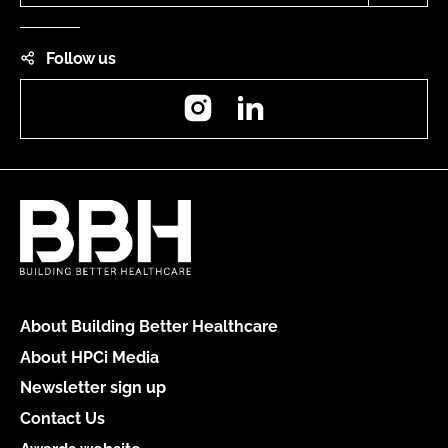
Follow us
Instagram
LinkedIn
About Building Better Healthcare
About HPCi Media
Newsletter sign up
Contact Us