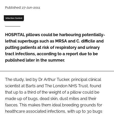
Password
Published: 27-Jun-2011
Infection Control
Password
HOSPITAL pillows could be harbouring potentially-
Remember me
lethal superbugs such as MRSA and C. difficile and
putting patients at risk of respiratory and urinary
tract infections, according to a report due to be
published later in the summer.
FORGOT PASSWORD?
The study, led by Dr Arthur Tucker, principal clinical
scientist at Barts and The London NHS Trust, found
that up to a third of the weight of a pillow could be
made up of bugs, dead skin, dust mites and their
faeces. This makes them ideal breeding grounds for
healthcare associated infections, with up to 30 bugs