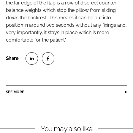
the far edge of the flap is a row of discreet counter
balance weights which stop the pillow from sliding
down the backrest. This means it can be put into
position in around two seconds without any fixings and,
very importantly, it stays in place which is more
comfortable for the patient."
S
S
h
h
a
a
r
r
SEE MORE
e
e
o
o
n
n
L
F
You may also like
i
a