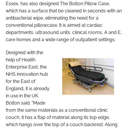
Essex, has also designed The Bolton Pillow Case,
which has a surface that be cleaned in seconds with an
antibacterial wipe, eliminating the need for a
conventional pillowcase. It is aimed at cardiac
departments, ultrasound units, clinical rooms, A and E,
care homes and a wide range of outpatient settings.
Designed with the
help of Health
Enterprise East, the
NHS innovation hub
for the East of
England, it is already
in use in the UK.
Bolton said: "Made
from the same materials as a conventional clinic
couch, it has a flap of material along its top edge,
which hangs over the top of a couch backrest. Along