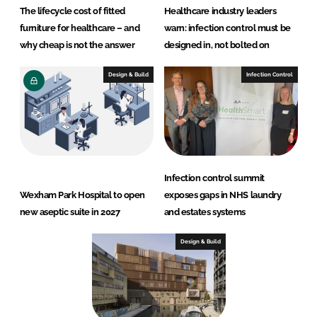
The lifecycle cost of fitted
Healthcare industry leaders
furniture for healthcare – and
warn: infection control must be
why cheap is not the answer
designed in, not bolted on
Design & Build
Infection Control
Infection control summit
Wexham Park Hospital to open
exposes gaps in NHS laundry
new aseptic suite in 2027
and estates systems
Design & Build