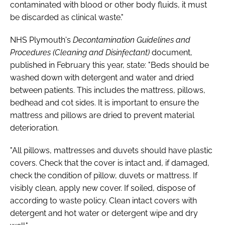
contaminated with blood or other body fluids, it must
be discarded as clinical waste."
NHS Plymouth's
Decontamination Guidelines and
Procedures (Cleaning and Disinfectant)
document,
published in February this year, state: "Beds should be
washed down with detergent and water and dried
between patients. This includes the mattress, pillows,
bedhead and cot sides. It is important to ensure the
mattress and pillows are dried to prevent material
deterioration.
"All pillows, mattresses and duvets should have plastic
covers. Check that the cover is intact and, if damaged,
check the condition of pillow, duvets or mattress. If
visibly clean, apply new cover. If soiled, dispose of
according to waste policy. Clean intact covers with
detergent and hot water or detergent wipe and dry