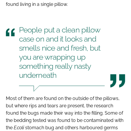
found living in a single pillow.
People put a clean pillow
case on and it looks and
smells nice and fresh, but
you are wrapping up
something really nasty
underneath
Most of them are found on the outside of the pillows,
but where rips and tears are present, the research
found the bugs made their way into the filling. Some of
the bedding tested was found to be contaminated with
the
E.coli
stomach bug and others harboured germs