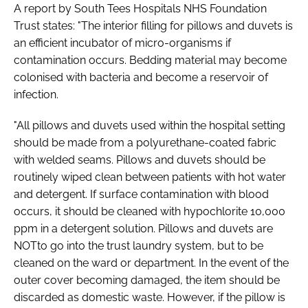
A report by South Tees Hospitals NHS Foundation
Trust states: "The interior filling for pillows and duvets is
an efficient incubator of micro-organisms if
contamination occurs. Bedding material may become
colonised with bacteria and become a reservoir of
infection.
"All pillows and duvets used within the hospital setting
should be made from a polyurethane-coated fabric
with welded seams. Pillows and duvets should be
routinely wiped clean between patients with hot water
and detergent. If surface contamination with blood
occurs, it should be cleaned with hypochlorite 10,000
ppm in a detergent solution. Pillows and duvets are
NOTto go into the trust laundry system, but to be
cleaned on the ward or department. In the event of the
outer cover becoming damaged, the item should be
discarded as domestic waste. However, if the pillow is