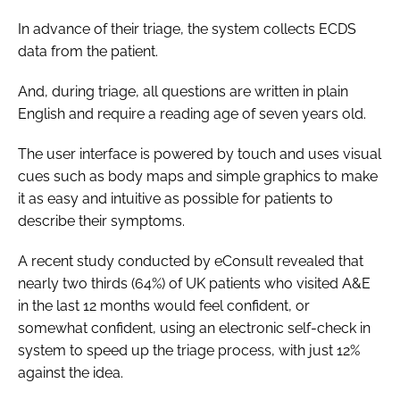
In advance of their triage, the system collects ECDS
data from the patient.
And, during triage, all questions are written in plain
English and require a reading age of seven years old.
The user interface is powered by touch and uses visual
cues such as body maps and simple graphics to make
it as easy and intuitive as possible for patients to
describe their symptoms.
A recent study conducted by eConsult revealed that
nearly two thirds (64%) of UK patients who visited A&E
in the last 12 months would feel confident, or
somewhat confident, using an electronic self-check in
system to speed up the triage process, with just 12%
against the idea.