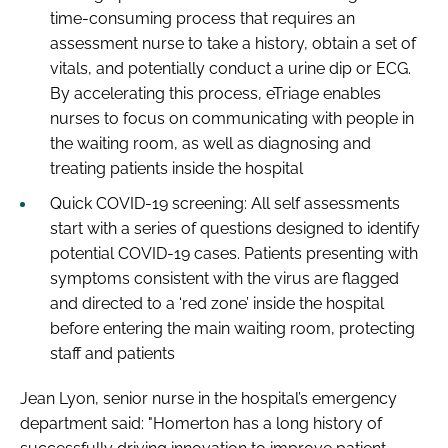
time-consuming process that requires an
assessment nurse to take a history, obtain a set of
vitals, and potentially conduct a urine dip or ECG.
By accelerating this process, eTriage enables
nurses to focus on communicating with people in
the waiting room, as well as diagnosing and
treating patients inside the hospital
Quick COVID-19 screening: All self assessments
start with a series of questions designed to identify
potential COVID-19 cases. Patients presenting with
symptoms consistent with the virus are flagged
and directed to a ‘red zone’ inside the hospital
before entering the main waiting room, protecting
staff and patients
Jean Lyon, senior nurse in the hospital’s emergency
department said: "Homerton has a long history of