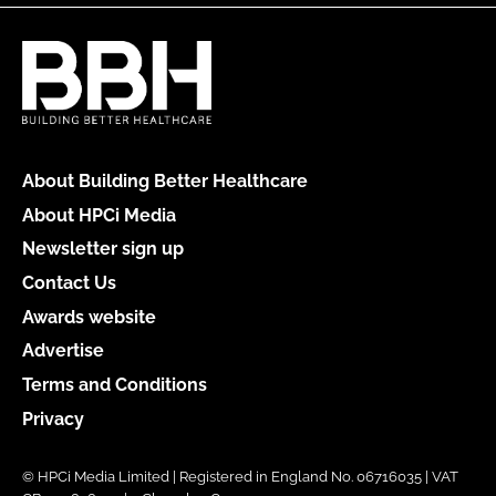
About Building Better Healthcare
About HPCi Media
Newsletter sign up
Contact Us
Awards website
Advertise
Terms and Conditions
Privacy
© HPCi Media Limited | Registered in England No. 06716035 | VAT