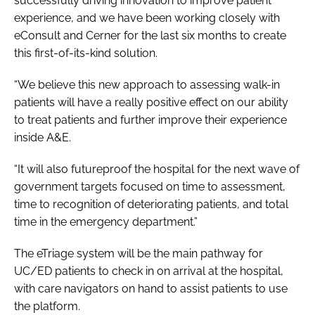
successfully driving innovation to improve patient
experience, and we have been working closely with
eConsult and Cerner for the last six months to create
this first-of-its-kind solution.
“We believe this new approach to assessing walk-in
patients will have a really positive effect on our ability
to treat patients and further improve their experience
inside A&E.
“It will also futureproof the hospital for the next wave of
government targets focused on time to assessment,
time to recognition of deteriorating patients, and total
time in the emergency department.”
The eTriage system will be the main pathway for
UC/ED patients to check in on arrival at the hospital,
with care navigators on hand to assist patients to use
the platform.