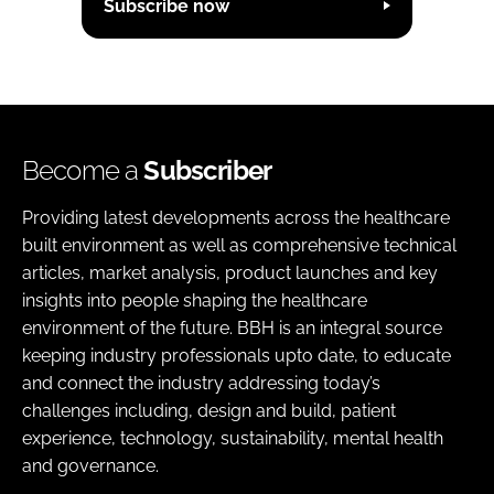
Subscribe now
Become a
Subscriber
Providing latest developments across the healthcare
built environment as well as comprehensive technical
articles, market analysis, product launches and key
insights into people shaping the healthcare
environment of the future. BBH is an integral source
keeping industry professionals upto date, to educate
and connect the industry addressing today’s
challenges including, design and build, patient
experience, technology, sustainability, mental health
and governance.