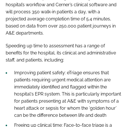
hospital’s workflow and Cerner’s clinical software and
will process 350 walk-in patients a day, with a
projected average completion time of 5.4 minutes,
based on data from over 250,000 patient journeys in
A&E departments.
Speeding up time to assessment has a range of
benefits for the hospital, its clinical and administrative
staff, and patients, including:
Improving patient safety: eTriage ensures that
patients requiring urgent medical attention are
immediately identified and flagged within the
hospital's EPR system. This is particularly important
for patients presenting at A&E with symptoms of a
heart attack or sepsis for whom the ‘golden hour’
can be the difference between life and death
Freeing up clinical time: Face-to-face triage is a