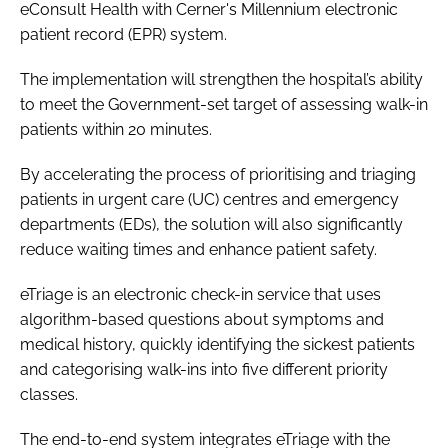
eConsult Health with Cerner's Millennium electronic
Password
patient record (EPR) system.
The implementation will strengthen the hospital’s ability
Password
to meet the Government-set target of assessing walk-in
patients within 20 minutes.
Remember me
By accelerating the process of prioritising and triaging
patients in urgent care (UC) centres and emergency
departments (EDs), the solution will also significantly
reduce waiting times and enhance patient safety.
FORGOT PASSWORD?
eTriage is an electronic check-in service that uses
algorithm-based questions about symptoms and
medical history, quickly identifying the sickest patients
and categorising walk-ins into five different priority
classes.
The end-to-end system integrates eTriage with the