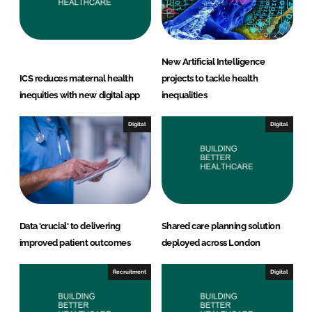
New Artificial Intelligence
ICS reduces maternal health
projects to tackle health
inequities with new digital app
inequalities
Digital
Digital
Data 'crucial' to delivering
Shared care planning solution
improved patient outcomes
deployed across London
Recruitment
Digital