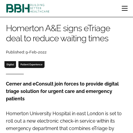
HOME
Homerton A&E signs eTriage
CATEGORIES
deal to reduce waiting times
BBH AWARDS
DESIGN & BUILD
MENTAL HEALTH
EVENTS
Published: 9-Feb-2022
PATIENT EXPERIENCE
SOCIAL CARE
DIRECTORY
ESTATES & FACILITIES
SUSTAINABILITY
Digital
Patient Experience
EDITORIAL TEAM
TECHNOLOGY
FURNITURE & FIXTURES
COMPANY NEWS
DIGITAL
Cerner and eConsult join forces to provide digital
triage solution for urgent care and emergency
INFECTION CONTROL
patients
MEDICAL DEVICES
SUBSCRIBE
REGULATORY
Homerton University Hospital in east London is set to
LOGIN
roll out a new electronic check-in service within its
emergency department that combines eTriage by