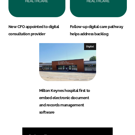
New CFO appointed to digital
Follow-up digital care pathway
consultation provider
helps address backlog
Digital
Milton Keynes hospital first to
embed electronic document
and records management
software