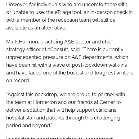
However, for individuals who are uncomfortable with,
or unable to use, the eTriage tool, an in-person check in
with a member of the reception team will still be
available as an alternative.
Mark Harmon, practicing A&E doctor and chief
strategy officer at eConsult, said: “There is currently
unprecedented pressure on A&E departments, which
have been hit with a wave of post-lockdown walk-ins
and have faced one of the busiest and toughest winters
on record.
“Against this backdrop, we are proud to partner with
the team at Homerton and our friends at Cerner to
deliver a solution that will help support clinicians,
hospital staff and patients through this challenging
period and beyond.”