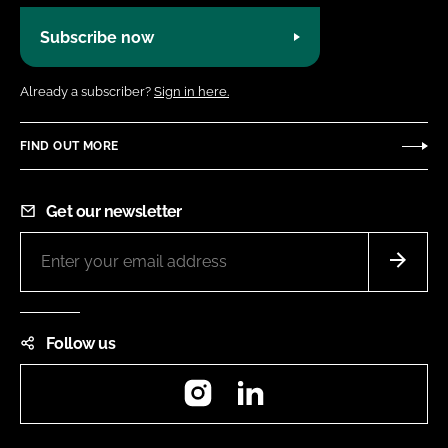
Subscribe now
Already a subscriber?
Sign in here.
FIND OUT MORE
Get our newsletter
Follow us
Instagram
LinkedIn