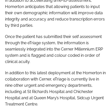
In addition to accelerating time-to-assessment,
Homerton anticipates that allowing patients to input
their own demographic information will improve data
integrity and accuracy and reduce transcription errors
by third parties.
Once the patient has submitted their self assessment
through the eTriage system, the information is
seamlessly integrated into the Cerner Millennium ERP
system and is flagged and colour coded in order of
clinical acuity.
In addition to this latest deployment at the Homerton in
collaboration with Cerner, eTriage is currently live in
nine other urgent and emergency departments,
including at St Richard’s Hospital and Chichester
Hospital and at Queen Mary’s Hospital, Sidcup Urgent
Treatment Centre.