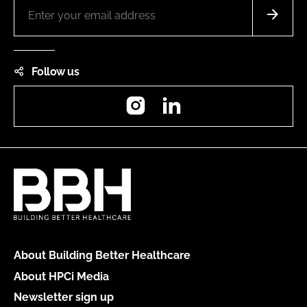
Follow us
Instagram
LinkedIn
About Building Better Healthcare
About HPCi Media
Newsletter sign up