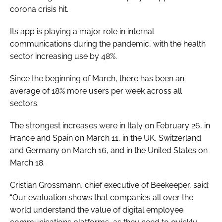
corona crisis hit.
Password
Its app is playing a major role in internal
communications during the pandemic, with the health
Password
sector increasing use by 48%.
Remember me
Since the beginning of March, there has been an
average of 18% more users per week across all
sectors.
The strongest increases were in Italy on February 26, in
FORGOT PASSWORD?
France and Spain on March 11, in the UK, Switzerland
and Germany on March 16, and in the United States on
March 18.
Cristian Grossmann, chief executive of Beekeeper, said:
“Our evaluation shows that companies all over the
world understand the value of digital employee