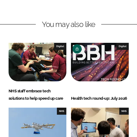
L
F
i
a
n
c
You may also like
k
e
e
b
d
o
I
o
Digital
Digital
n
k
NHS staff embrace tech
solutions to help speed up care
Health tech round-up: July 2026
NHS
NHS