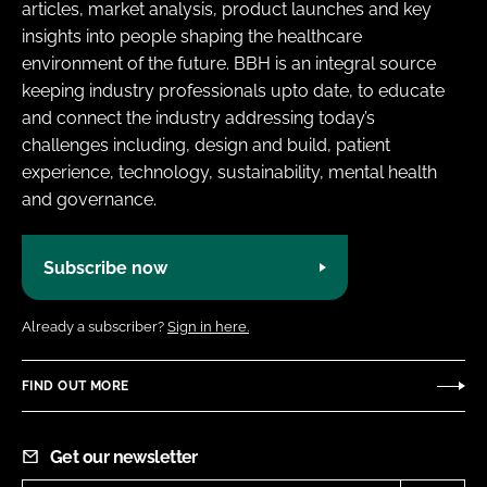
articles, market analysis, product launches and key
insights into people shaping the healthcare
environment of the future. BBH is an integral source
keeping industry professionals upto date, to educate
and connect the industry addressing today’s
challenges including, design and build, patient
experience, technology, sustainability, mental health
and governance.
Subscribe now
Already a subscriber?
Sign in here.
FIND OUT MORE
Get our newsletter