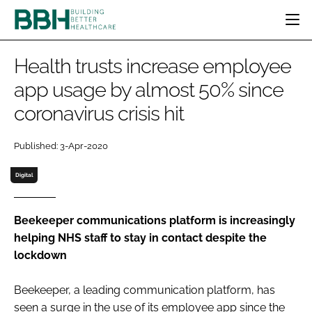
HOME
Health trusts increase employee
CATEGORIES
app usage by almost 50% since
BBH AWARDS
coronavirus crisis hit
DESIGN & BUILD
MENTAL HEALTH
EVENTS
PATIENT EXPERIENCE
SOCIAL CARE
DIRECTORY
Published: 3-Apr-2020
ESTATES & FACILITIES
SUSTAINABILITY
EDITORIAL TEAM
TECHNOLOGY
FURNITURE & FIXTURES
Digital
COMPANY NEWS
DIGITAL
INFECTION CONTROL
Beekeeper communications platform is increasingly
helping NHS staff to stay in contact despite the
MEDICAL DEVICES
lockdown
SUBSCRIBE
REGULATORY
LOGIN
Beekeeper, a leading communication platform, has
seen a surge in the use of its employee app since the