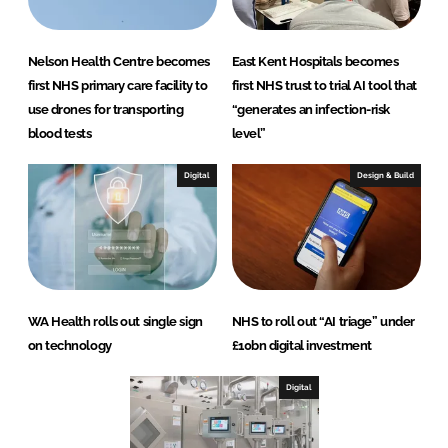
Nelson Health Centre becomes
East Kent Hospitals becomes
first NHS primary care facility to
first NHS trust to trial AI tool that
use drones for transporting
“generates an infection-risk
blood tests
level”
Digital
Design & Build
WA Health rolls out single sign
NHS to roll out “AI triage” under
on technology
£10bn digital investment
Digital