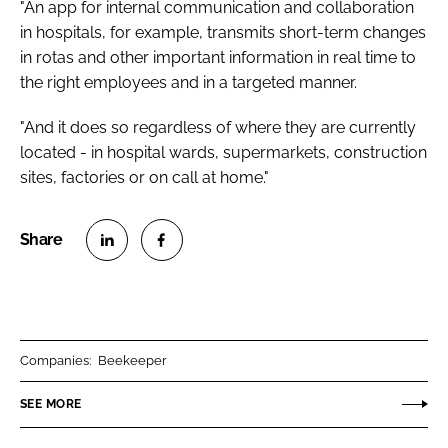
"An app for internal communication and collaboration
in hospitals, for example, transmits short-term changes
in rotas and other important information in real time to
the right employees and in a targeted manner.
"And it does so regardless of where they are currently
located - in hospital wards, supermarkets, construction
sites, factories or on call at home."
S
S
h
h
a
a
r
r
Companies:
Beekeeper
e
e
o
o
SEE MORE
n
n