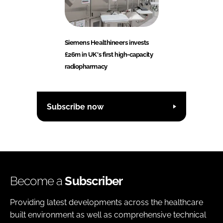
Siemens Healthineers invests
£26m in UK's first high-capacity
radiopharmacy
Subscribe now
Become a
Subscriber
Providing latest developments across the healthcare
built environment as well as comprehensive technical