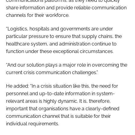
communications platforms, as they need to quickly
share information and provide reliable communication
channels for their workforce.
“Logistics, hospitals and governments are under
particular pressure to ensure that supply chains, the
healthcare system, and administration continue to
function under these exceptional circumstances.
“And our solution plays a major role in overcoming the
current crisis communication challenges.”
He added: “In a crisis situation like this, the need for
personnel and up-to-date information in system-
relevant areas is highly dynamic. It is, therefore,
important that organisations have a clearly-defined
communication channel that is suitable for their
individual requirements.