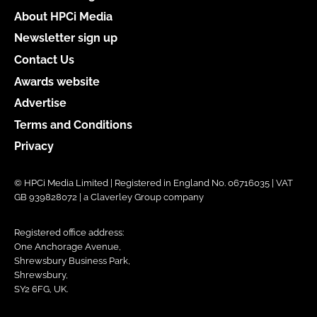
About HPCi Media
Newsletter sign up
Contact Us
Awards website
Advertise
Terms and Conditions
Privacy
© HPCi Media Limited | Registered in England No. 06716035 | VAT
GB 939828072 | a Claverley Group company
Registered office address:
One Anchorage Avenue,
Shrewsbury Business Park,
Shrewsbury,
SY2 6FG, UK.