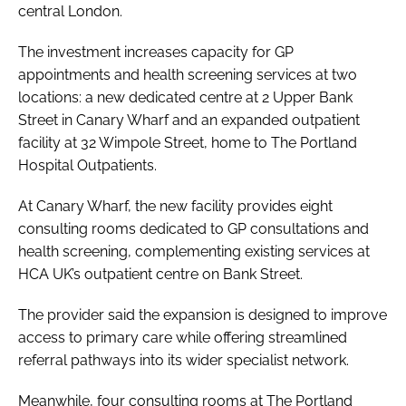
central London.
The investment increases capacity for GP
appointments and health screening services at two
locations: a new dedicated centre at 2 Upper Bank
Street in Canary Wharf and an expanded outpatient
facility at 32 Wimpole Street, home to The Portland
Hospital Outpatients.
At Canary Wharf, the new facility provides eight
consulting rooms dedicated to GP consultations and
health screening, complementing existing services at
HCA UK’s outpatient centre on Bank Street.
The provider said the expansion is designed to improve
access to primary care while offering streamlined
referral pathways into its wider specialist network.
Meanwhile, four consulting rooms at The Portland