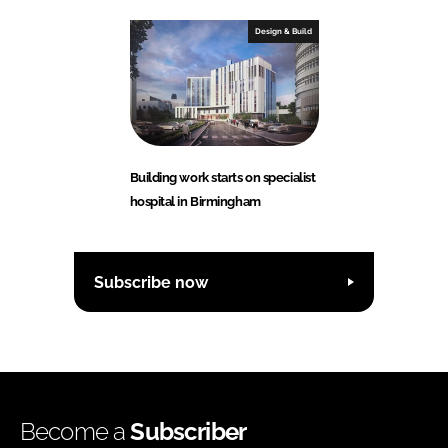
Design & Build
Building work starts on specialist
hospital in Birmingham
Subscribe now
Become a
Subscriber