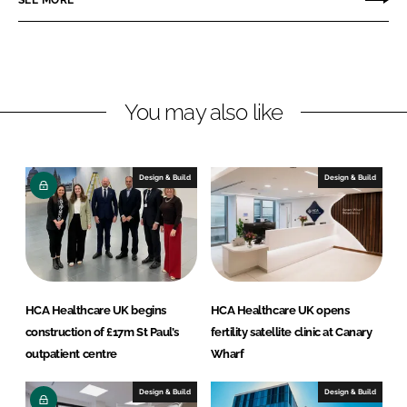
n
n
L
F
i
a
n
c
You may also like
k
e
e
b
d
o
I
o
Design & Build
Design & Build
n
k
HCA Healthcare UK begins
HCA Healthcare UK opens
construction of £17m St Paul’s
fertility satellite clinic at Canary
outpatient centre
Wharf
Design & Build
Design & Build