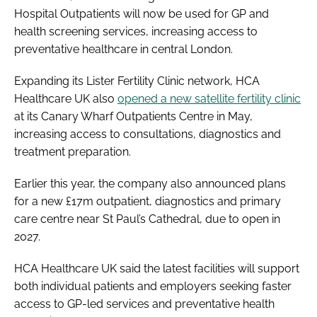
Hospital Outpatients will now be used for GP and
health screening services, increasing access to
preventative healthcare in central London.
Expanding its Lister Fertility Clinic network, HCA
Healthcare UK also
opened a new satellite fertility clinic
at its Canary Wharf Outpatients Centre in May,
increasing access to consultations, diagnostics and
treatment preparation.
Earlier this year, the company also announced plans
for a new £17m outpatient, diagnostics and primary
care centre near St Paul’s Cathedral, due to open in
2027.
HCA Healthcare UK said the latest facilities will support
both individual patients and employers seeking faster
access to GP-led services and preventative health