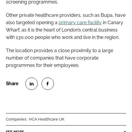
screening programmes.
Other private healthcare providers, such as Bupa, have
also targeted opening a
primary care facility
in Canary
Wharf, as it is the heart of London’s central business
with 130,000 people who work and live in the region.
The location provides a close proximity to a large
number of companies that have corporate
programmes for their employees.
S
S
h
h
a
a
r
r
Companies:
HCA Healthcare UK
e
e
o
o
SEE MORE