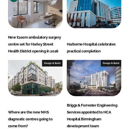
New £100m ambulatory surgery
centre set for Harley Street
Harborne Hospital celebrates
Health District opening in 2026
practical completion
Design & Build
Design & Build
Briggs & Forrester Engineering
Where are the new NHS
Services appointed to HCA
diagnostic centres going to
Hospital Birmingham
come from?
development team