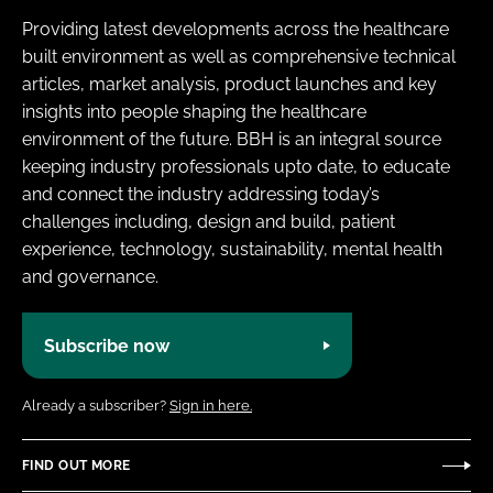
Providing latest developments across the healthcare
built environment as well as comprehensive technical
articles, market analysis, product launches and key
insights into people shaping the healthcare
environment of the future. BBH is an integral source
keeping industry professionals upto date, to educate
and connect the industry addressing today’s
challenges including, design and build, patient
experience, technology, sustainability, mental health
and governance.
Subscribe now
Already a subscriber?
Sign in here.
FIND OUT MORE