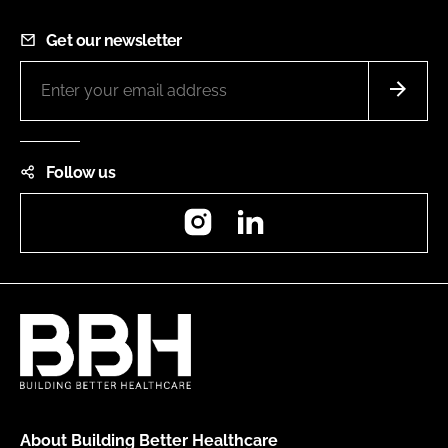
Get our newsletter
Follow us
Instagram
LinkedIn
About Building Better Healthcare