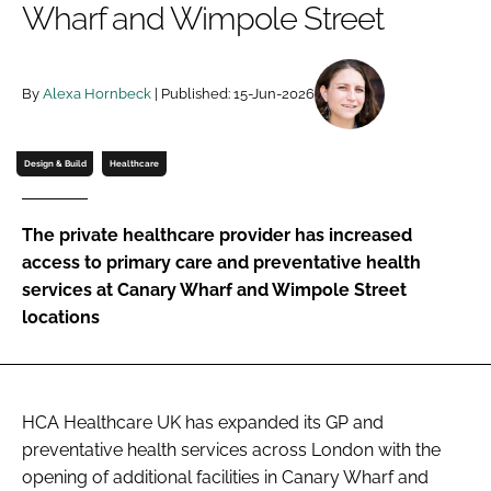
Wharf and Wimpole Street
Password
By
Alexa Hornbeck
| Published: 15-Jun-2026
Password
Remember me
Design & Build
Healthcare
The private healthcare provider has increased
access to primary care and preventative health
FORGOT PASSWORD?
services at Canary Wharf and Wimpole Street
locations
HCA Healthcare UK has expanded its GP and
preventative health services across London with the
opening of additional facilities in Canary Wharf and