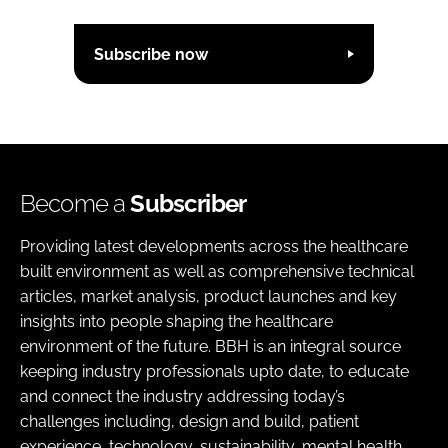
Subscribe now
Become a
Subscriber
Providing latest developments across the healthcare
built environment as well as comprehensive technical
articles, market analysis, product launches and key
insights into people shaping the healthcare
environment of the future. BBH is an integral source
keeping industry professionals upto date, to educate
and connect the industry addressing today’s
challenges including, design and build, patient
experience, technology, sustainability, mental health