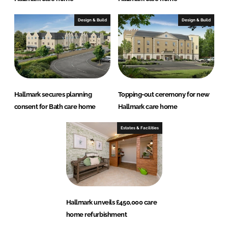
Design & Build
Design & Build
Hallmark secures planning
Topping-out ceremony for new
consent for Bath care home
Hallmark care home
Estates & Facilities
Hallmark unveils £450,000 care
home refurbishment