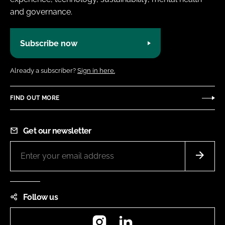
and governance.
Subscribe now
Already a subscriber?
Sign in here.
FIND OUT MORE
Get our newsletter
Follow us
Instagram
LinkedIn