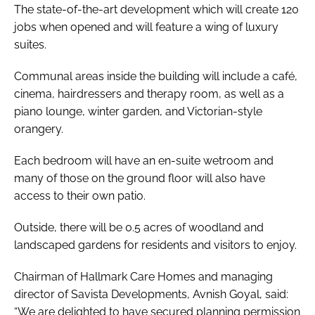
The state-of-the-art development which will create 120
jobs when opened and will feature a wing of luxury
suites.
Communal areas inside the building will include a café,
cinema, hairdressers and therapy room, as well as a
piano lounge, winter garden, and Victorian-style
orangery.
Each bedroom will have an en-suite wetroom and
many of those on the ground floor will also have
access to their own patio.
Outside, there will be 0.5 acres of woodland and
landscaped gardens for residents and visitors to enjoy.
Chairman of Hallmark Care Homes and managing
director of Savista Developments, Avnish Goyal, said:
“We are delighted to have secured planning permission