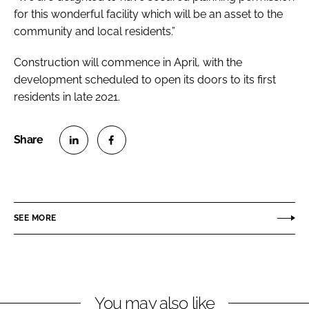
for this wonderful facility which will be an asset to the
community and local residents.”
Construction will commence in April, with the
development scheduled to open its doors to its first
residents in late 2021.
S
S
h
h
a
a
r
r
SEE MORE
e
e
o
o
n
n
L
F
You may also like
i
a