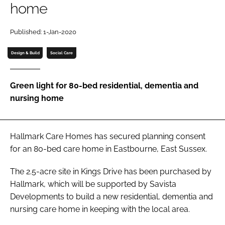
home
Password
Published: 1-Jan-2020
Password
Design & Build
Social Care
Remember me
Green light for 80-bed residential, dementia and
nursing home
FORGOT PASSWORD?
Hallmark Care Homes has secured planning consent
for an 80-bed care home in Eastbourne, East Sussex.
The 2.5-acre site in Kings Drive has been purchased by
Hallmark, which will be supported by Savista
Developments to build a new residential, dementia and
nursing care home in keeping with the local area.