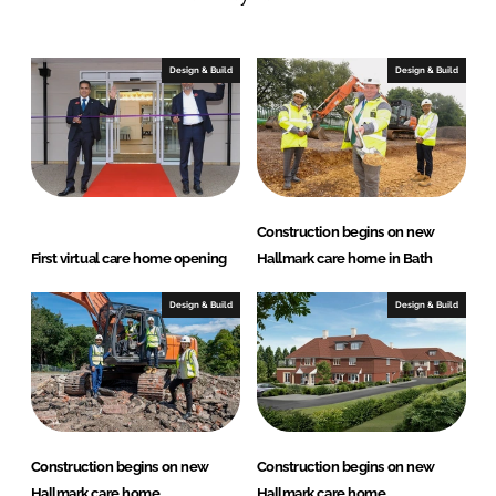
n
c
k
e
e
b
Design & Build
Design & Build
d
o
I
o
n
k
Construction begins on new
First virtual care home opening
Hallmark care home in Bath
Design & Build
Design & Build
Construction begins on new
Construction begins on new
Hallmark care home
Hallmark care home