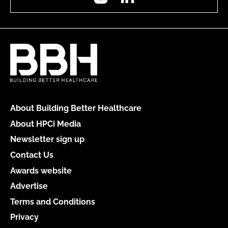
About Building Better Healthcare
About HPCi Media
Newsletter sign up
Contact Us
Awards website
Advertise
Terms and Conditions
Privacy