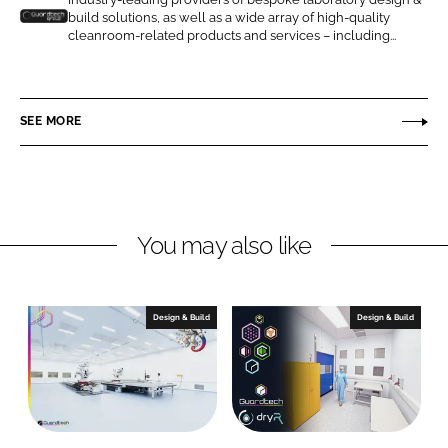
o
o
build solutions, as well as a wide array of high-quality
n
n
G
cleanroom-related products and services – including...
L
F
u
i
a
a
n
c
r
SEE MORE
k
e
d
e
b
t
d
o
e
I
o
c
n
k
h
You may also like
C
l
e
Design & Build
Design & Build
a
n
r
o
o