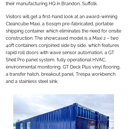
their manufacturing HQ in Brandon, Suffolk.
Visitors will get a first-hand look at an award-winning
Cleancube Maxi, a 60sqm pre-fabricated, portable
shipping container which eliminates the need for onsite
construction. The showcased model is a Maxi 2 – two
40ft containers conjoined side by side, which features
rapid roll doors with wave sensor automation, a GT
Shell Pro panel system, fully operational HVAC,
environmental monitoring, GT Deck Plus vinyl flooring,
a transfer hatch, breakout panel, Trespa workbench
and a stainless steel sink.