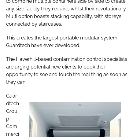
to combine multiple containers side by side to create
any size facility they require, whilst their revolutionary
Multi option boasts stacking capability, with storeys
connected by staircases.
This creates the largest portable modular system
Guardtech have ever developed.
The Haverhill-based contamination control specialists
are urging potential new clients to book their
opportunity to see and touch the real thing as soon as
they can.
Guar
dtech
Grou
p
Com
merci