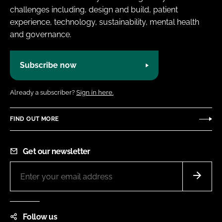
challenges including, design and build, patient
experience, technology, sustainability, mental health
and governance.
Subscribe now
Already a subscriber?
Sign in here.
FIND OUT MORE
Get our newsletter
Follow us