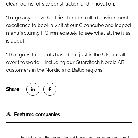
cleanrooms, offsite construction and innovation.
“I urge anyone with a thirst for controlled environment
excellence to book a visit at our Cleancube and Isopod
manufacturing HQ immediately to see what all the fuss
is about.
“That goes for clients based not just in the UK, but all
over the world – including our Guardtech Nordic AB
customers in the Nordic and Baltic regions.”
S
S
h
h
Featured companies
a
a
r
r
e
e
Industry-leading providers of bespoke laboratory design &