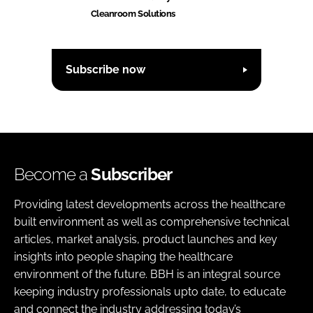
Cleanroom Solutions
Subscribe now
Become a
Subscriber
Providing latest developments across the healthcare
built environment as well as comprehensive technical
articles, market analysis, product launches and key
insights into people shaping the healthcare
environment of the future. BBH is an integral source
keeping industry professionals upto date, to educate
and connect the industry addressing today’s