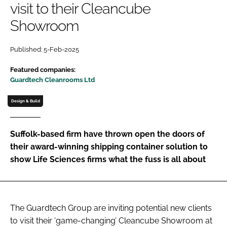
visit to their Cleancube
Password
Showroom
Password
Published: 5-Feb-2025
Featured companies:
Remember me
Guardtech Cleanrooms Ltd
Design & Build
FORGOT PASSWORD?
Suffolk-based firm have thrown open the doors of
their award-winning shipping container solution to
show Life Sciences firms what the fuss is all about
The Guardtech Group are inviting potential new clients
to visit their ‘game-changing’ Cleancube Showroom at