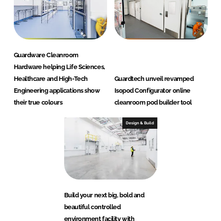
Guardware Cleanroom
Hardware helping Life Sciences,
Healthcare and High-Tech
Guardtech unveil revamped
Engineering applications show
Isopod Configurator online
their true colours
cleanroom pod builder tool
Design & Build
Build your next big, bold and
beautiful controlled
environment facility with