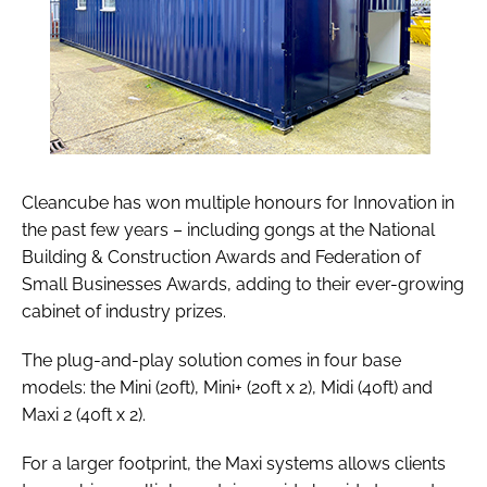
Cleancube has won multiple honours for Innovation in
the past few years – including gongs at the National
Building & Construction Awards and Federation of
Small Businesses Awards, adding to their ever-growing
cabinet of industry prizes.
The plug-and-play solution comes in four base
models: the Mini (20ft), Mini+ (20ft x 2), Midi (40ft) and
Maxi 2 (40ft x 2).
For a larger footprint, the Maxi systems allows clients