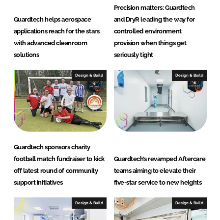
m
Precision matters: Guardtech
s
Guardtech helps aerospace
and DryR leading the way for
L
applications reach for the stars
controlled environment
t
with advanced cleanroom
provision when things get
d
solutions
seriously tight
Design & Build
Design & Build
Guardtech sponsors charity
football match fundraiser to kick
Guardtech’s revamped Aftercare
off latest round of community
teams aiming to elevate their
support initiatives
five-star service to new heights
Design & Build
Design & Build