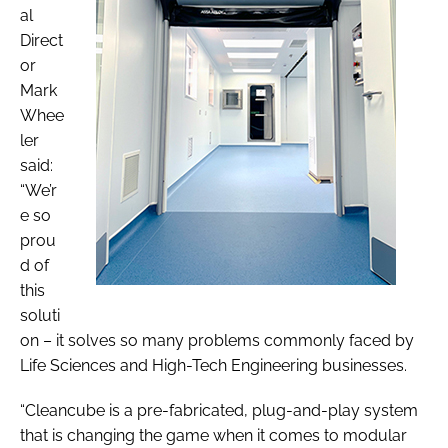
al
Direct
or
Mark
Whee
ler
said:
“We’r
e so
prou
d of
this
soluti
on – it solves so many problems commonly faced by
Life Sciences and High-Tech Engineering businesses.
“Cleancube is a pre-fabricated, plug-and-play system
that is changing the game when it comes to modular