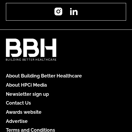
Instagram
LinkedIn
About Building Better Healthcare
About HPCi Media
Newsletter sign up
Contact Us
Awards website
Advertise
Terms and Conditions