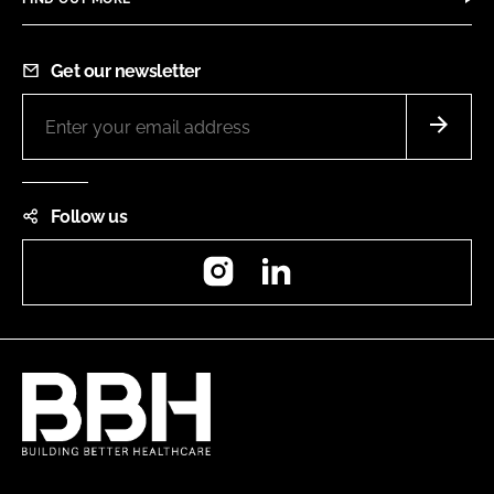
Get our newsletter
Follow us
Instagram
LinkedIn