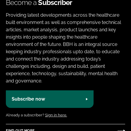
Become a
Subscriber
Providing latest developments across the healthcare
built environment as well as comprehensive technical
articles, market analysis, product launches and key
insights into people shaping the healthcare
environment of the future. BBH is an integral source
keeping industry professionals upto date, to educate
and connect the industry addressing today’s
challenges including, design and build, patient
experience, technology, sustainability, mental health
and governance.
Subscribe now
Already a subscriber?
Sign in here.
FIND OUT MORE