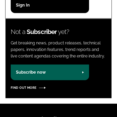
Password
Password
Not a
Subscriber
yet?
Remember me
Get breaking news, product releases, technical
papers, innovation features, trend reports and
live content agendas covering the entire industry.
FORGOT PASSWORD?
Subscribe now
FIND OUT MORE