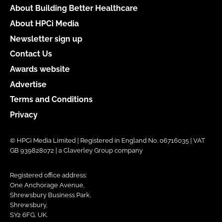
About Building Better Healthcare
About HPCi Media
Newsletter sign up
Contact Us
Awards website
Advertise
Terms and Conditions
Privacy
© HPCi Media Limited | Registered in England No. 06716035 | VAT
GB 939828072 | a Claverley Group company
Registered office address:
One Anchorage Avenue,
Shrewsbury Business Park,
Shrewsbury,
SY2 6FG, UK.