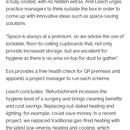
is fully costed, with no hidden extras. And Leach urges
practice managers to think outside the box in order to
come up with innovative ideas such as space-saving
solutions.
“Space is always at a premium, so we advise the use of
lockable, floor-to-ceiling cupboards that, not only
provide increased storage, but are excellent for
hygiene as there is no area on top for dust to gather.”
Eos provides a free health check for GP premises and
appoints a project manager to run each scheme.
Leach concludes: “Refurbishment increases the
hygiene level of a surgery and brings cleaning benefits
and cost savings. Replacing out-dated heating and
lighting, for example, could save money. In a recent
project, we replaced traditional gas-fired heating with
the latest low-energy heating and cooling, which