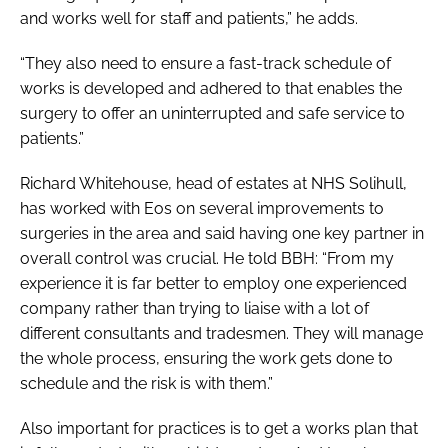
and works well for staff and patients,” he adds.
“They also need to ensure a fast-track schedule of
works is developed and adhered to that enables the
surgery to offer an uninterrupted and safe service to
patients.”
Richard Whitehouse, head of estates at NHS Solihull,
has worked with Eos on several improvements to
surgeries in the area and said having one key partner in
overall control was crucial. He told BBH: “From my
experience it is far better to employ one experienced
company rather than trying to liaise with a lot of
different consultants and tradesmen. They will manage
the whole process, ensuring the work gets done to
schedule and the risk is with them.”
Also important for practices is to get a works plan that