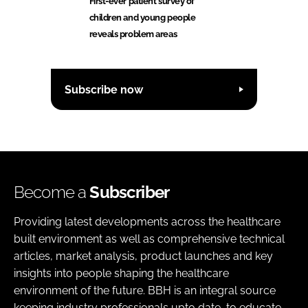
First-ever patient survey of
children and young people
reveals problem areas
Subscribe now
Become a
Subscriber
Providing latest developments across the healthcare
built environment as well as comprehensive technical
articles, market analysis, product launches and key
insights into people shaping the healthcare
environment of the future. BBH is an integral source
keeping industry professionals upto date, to educate