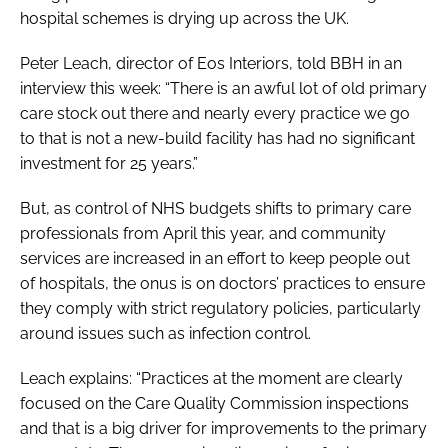
hospital schemes is drying up across the UK.
Peter Leach, director of Eos Interiors, told BBH in an
interview this week: “There is an awful lot of old primary
care stock out there and nearly every practice we go
to that is not a new-build facility has had no significant
investment for 25 years.”
But, as control of NHS budgets shifts to primary care
professionals from April this year, and community
services are increased in an effort to keep people out
of hospitals, the onus is on doctors’ practices to ensure
they comply with strict regulatory policies, particularly
around issues such as infection control.
Leach explains: “Practices at the moment are clearly
focused on the Care Quality Commission inspections
and that is a big driver for improvements to the primary