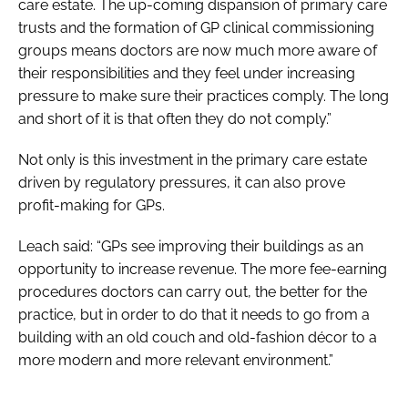
care estate. The up-coming dispansion of primary care
trusts and the formation of GP clinical commissioning
groups means doctors are now much more aware of
their responsibilities and they feel under increasing
pressure to make sure their practices comply. The long
and short of it is that often they do not comply.”
Not only is this investment in the primary care estate
driven by regulatory pressures, it can also prove
profit-making for GPs.
Leach said: “GPs see improving their buildings as an
opportunity to increase revenue. The more fee-earning
procedures doctors can carry out, the better for the
practice, but in order to do that it needs to go from a
building with an old couch and old-fashion décor to a
more modern and more relevant environment.”