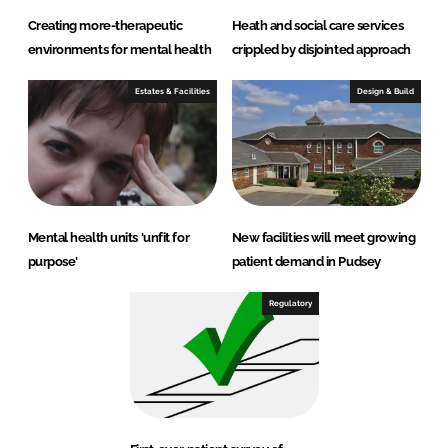
Creating more-therapeutic
Heath and social care services
environments for mental health
crippled by disjointed approach
Estates & Facilities
Design & Build
Mental health units 'unfit for
New facilities will meet growing
purpose'
patient demand in Pudsey
Regulatory