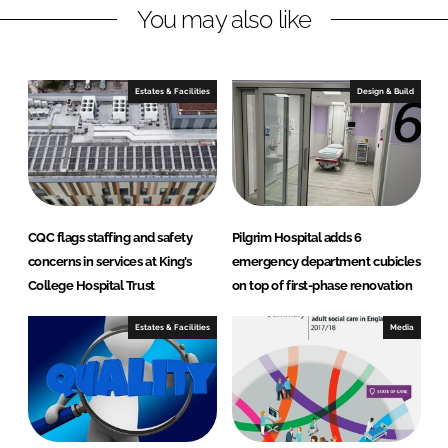
You may also like
k
e
e
b
d
o
I
o
Estates & Facilities
Design & Build
n
k
CQC flags staffing and safety
Pilgrim Hospital adds 6
concerns in services at King’s
emergency department cubicles
College Hospital Trust
on top of first-phase renovation
Estates & Facilities
Media