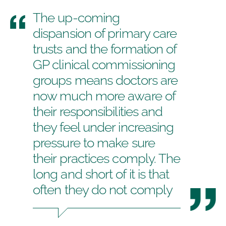
The up-coming
dispansion of primary care
trusts and the formation of
GP clinical commissioning
groups means doctors are
now much more aware of
their responsibilities and
they feel under increasing
pressure to make sure
their practices comply. The
long and short of it is that
often they do not comply