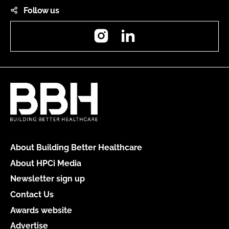
Follow us
Instagram
LinkedIn
About Building Better Healthcare
About HPCi Media
Newsletter sign up
Contact Us
Awards website
Advertise