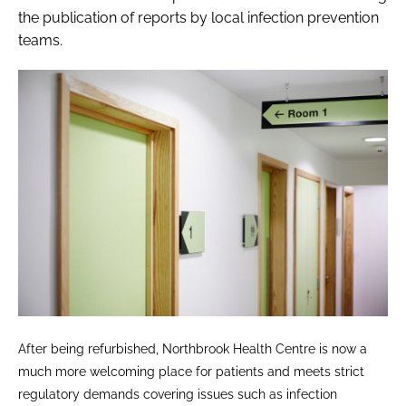
the publication of reports by local infection prevention
teams.
After being refurbished, Northbrook Health Centre is now a
much more welcoming place for patients and meets strict
regulatory demands covering issues such as infection