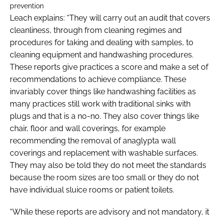
prevention
Leach explains: “They will carry out an audit that covers
cleanliness, through from cleaning regimes and
procedures for taking and dealing with samples, to
cleaning equipment and handwashing procedures.
These reports give practices a score and make a set of
recommendations to achieve compliance. These
invariably cover things like handwashing facilities as
many practices still work with traditional sinks with
plugs and that is a no-no. They also cover things like
chair, floor and wall coverings, for example
recommending the removal of anaglypta wall
coverings and replacement with washable surfaces.
They may also be told they do not meet the standards
because the room sizes are too small or they do not
have individual sluice rooms or patient toilets.
“While these reports are advisory and not mandatory, it