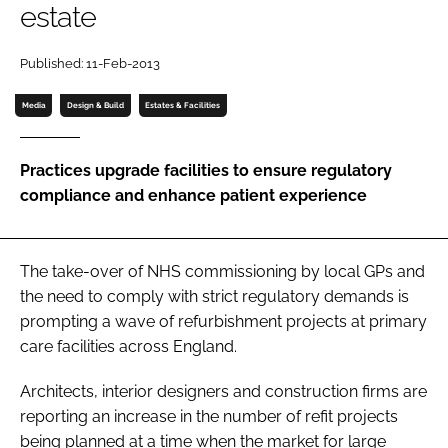
estate
Password
Published: 11-Feb-2013
Password
Media
Design & Build
Estates & Facilities
Remember me
Practices upgrade facilities to ensure regulatory
compliance and enhance patient experience
FORGOT PASSWORD?
The take-over of NHS commissioning by local GPs and
the need to comply with strict regulatory demands is
prompting a wave of refurbishment projects at primary
care facilities across England.
Architects, interior designers and construction firms are
reporting an increase in the number of refit projects
being planned at a time when the market for large