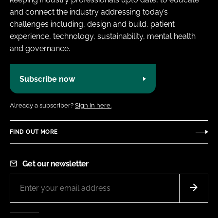
and connect the industry addressing today’s
challenges including, design and build, patient
experience, technology, sustainability, mental health
and governance.
Subscribe now
Already a subscriber?
Sign in here.
FIND OUT MORE
Get our newsletter