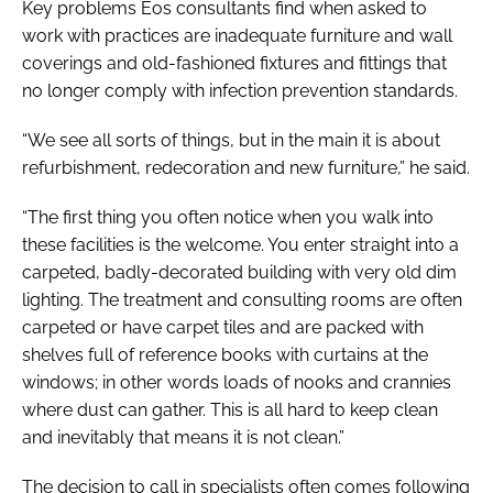
Key problems Eos consultants find when asked to
work with practices are inadequate furniture and wall
coverings and old-fashioned fixtures and fittings that
no longer comply with infection prevention standards.
“We see all sorts of things, but in the main it is about
refurbishment, redecoration and new furniture,” he said.
“The first thing you often notice when you walk into
these facilities is the welcome. You enter straight into a
carpeted, badly-decorated building with very old dim
lighting. The treatment and consulting rooms are often
carpeted or have carpet tiles and are packed with
shelves full of reference books with curtains at the
windows; in other words loads of nooks and crannies
where dust can gather. This is all hard to keep clean
and inevitably that means it is not clean.”
The decision to call in specialists often comes following