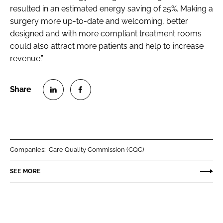
resulted in an estimated energy saving of 25%. Making a
surgery more up-to-date and welcoming, better
designed and with more compliant treatment rooms
could also attract more patients and help to increase
revenue.”
S
S
h
h
a
a
r
r
Companies:
Care Quality Commission (CQC)
e
e
o
o
SEE MORE
n
n
L
F
i
a
n
c