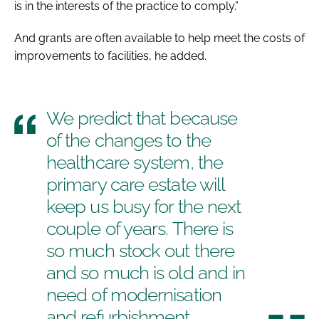
is in the interests of the practice to comply.”
And grants are often available to help meet the costs of
improvements to facilities, he added.
We predict that because
of the changes to the
healthcare system, the
primary care estate will
keep us busy for the next
couple of years. There is
so much stock out there
and so much is old and in
need of modernisation
and refurbishment