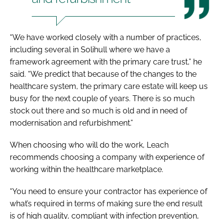
“We have worked closely with a number of practices,
including several in Solihull where we have a
framework agreement with the primary care trust,” he
said. “We predict that because of the changes to the
healthcare system, the primary care estate will keep us
busy for the next couple of years. There is so much
stock out there and so much is old and in need of
modernisation and refurbishment.”
When choosing who will do the work, Leach
recommends choosing a company with experience of
working within the healthcare marketplace.
“You need to ensure your contractor has experience of
what’s required in terms of making sure the end result
is of high quality, compliant with infection prevention,