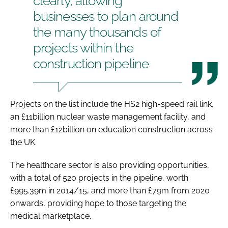
clearly, allowing
businesses to plan around
the many thousands of
projects within the
construction pipeline
Projects on the list include the HS2 high-speed rail link,
an £11billion nuclear waste management facility, and
more than £12billion on education construction across
the UK.
The healthcare sector is also providing opportunities,
with a total of 520 projects in the pipeline, worth
£995.39m in 2014/15, and more than £79m from 2020
onwards, providing hope to those targeting the
medical marketplace.