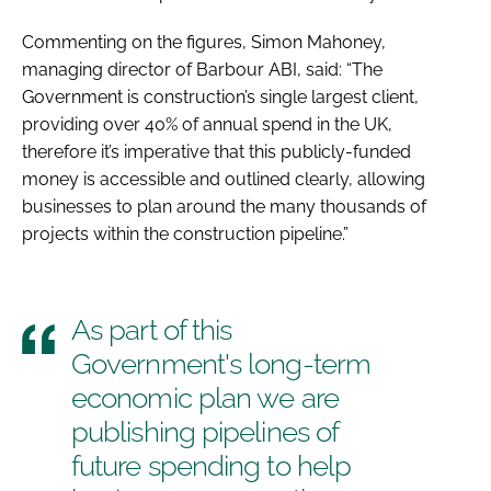
Commenting on the figures, Simon Mahoney,
managing director of Barbour ABI, said: “The
Government is construction’s single largest client,
providing over 40% of annual spend in the UK,
therefore it’s imperative that this publicly-funded
money is accessible and outlined clearly, allowing
businesses to plan around the many thousands of
projects within the construction pipeline.”
As part of this
Government's long-term
economic plan we are
publishing pipelines of
future spending to help