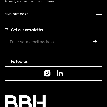
Already a subscriber?
Sign in here.
FIND OUT MORE
Get our newsletter
Follow us
Instagram
LinkedIn