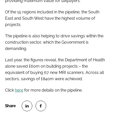
providing maximum value for taxpayers.”
Of the 15 regions included in the pipeline, the South
East and South West have the highest volume of
projects.
The pipeline is also helping to drive savings within the
construction sector, which the Government is
demanding.
Last year, the figures reveal, the Department of Health
alone saved £60m on building projects – the
equivalent of buying 67 new MRI scanners. Across all
sectors, savings of £840m were achieved.
Click
here
for more details on the pipeline.