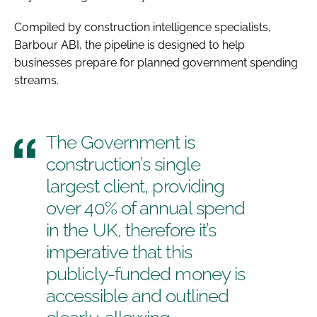
Compiled by construction intelligence specialists,
Barbour ABI, the pipeline is designed to help
businesses prepare for planned government spending
streams.
The Government is
construction’s single
largest client, providing
over 40% of annual spend
in the UK, therefore it’s
imperative that this
publicly-funded money is
accessible and outlined