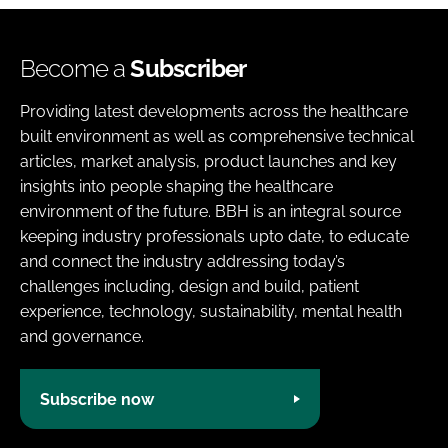
Become a
Subscriber
Providing latest developments across the healthcare
built environment as well as comprehensive technical
articles, market analysis, product launches and key
insights into people shaping the healthcare
environment of the future. BBH is an integral source
keeping industry professionals upto date, to educate
and connect the industry addressing today’s
challenges including, design and build, patient
experience, technology, sustainability, mental health
and governance.
Subscribe now