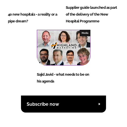
Supplier guide launched as part
40 new hospitals - a reality or a
of the delivery of the New
pipe dream?
Hospital Programme
Media
Sajid Javid - what needs to be on
his agenda
Subscribe now