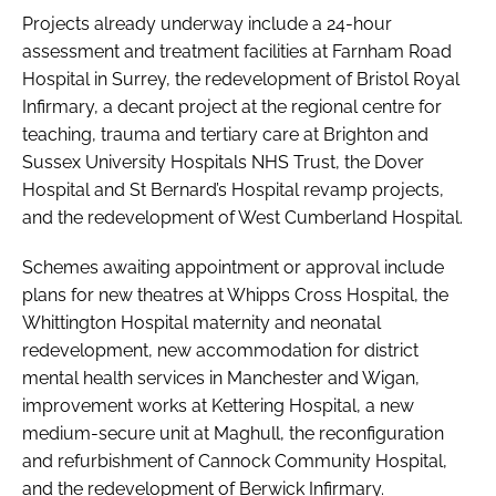
Projects already underway include a 24-hour
assessment and treatment facilities at Farnham Road
Hospital in Surrey, the redevelopment of Bristol Royal
Infirmary, a decant project at the regional centre for
teaching, trauma and tertiary care at Brighton and
Sussex University Hospitals NHS Trust, the Dover
Hospital and St Bernard’s Hospital revamp projects,
and the redevelopment of West Cumberland Hospital.
Schemes awaiting appointment or approval include
plans for new theatres at Whipps Cross Hospital, the
Whittington Hospital maternity and neonatal
redevelopment, new accommodation for district
mental health services in Manchester and Wigan,
improvement works at Kettering Hospital, a new
medium-secure unit at Maghull, the reconfiguration
and refurbishment of Cannock Community Hospital,
and the redevelopment of Berwick Infirmary.