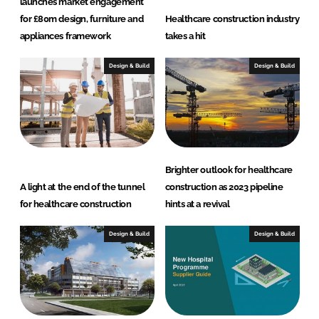
launches market engagement
for £80m design, furniture and
Healthcare construction industry
appliances framework
takes a hit
Design & Build
Design & Build
Brighter outlook for healthcare
A light at the end of the tunnel
construction as 2023 pipeline
for healthcare construction
hints at a revival
Design & Build
Design & Build