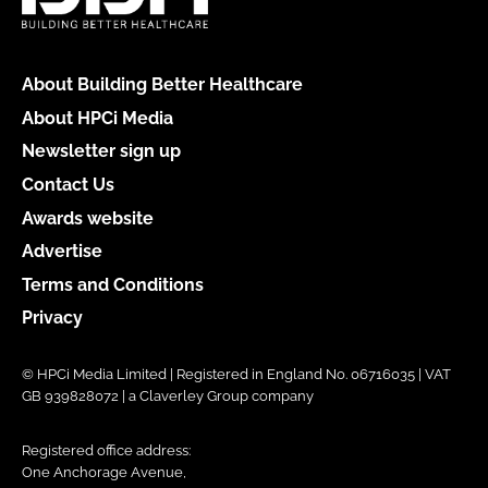
About Building Better Healthcare
About HPCi Media
Newsletter sign up
Contact Us
Awards website
Advertise
Terms and Conditions
Privacy
© HPCi Media Limited | Registered in England No. 06716035 | VAT
GB 939828072 | a Claverley Group company
Registered office address:
One Anchorage Avenue,