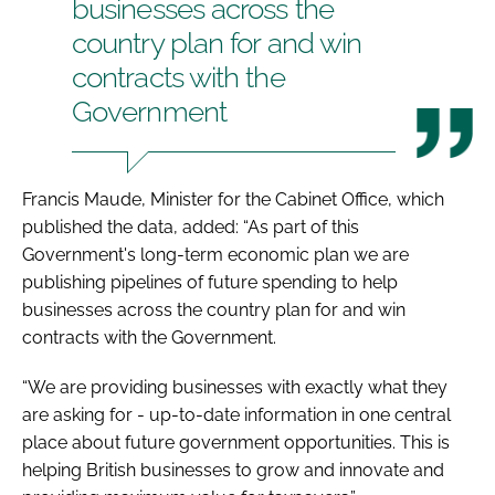
businesses across the
country plan for and win
contracts with the
Government
Francis Maude, Minister for the Cabinet Office, which
published the data, added: “As part of this
Government's long-term economic plan we are
publishing pipelines of future spending to help
businesses across the country plan for and win
contracts with the Government.
“We are providing businesses with exactly what they
are asking for - up-to-date information in one central
place about future government opportunities. This is
helping British businesses to grow and innovate and