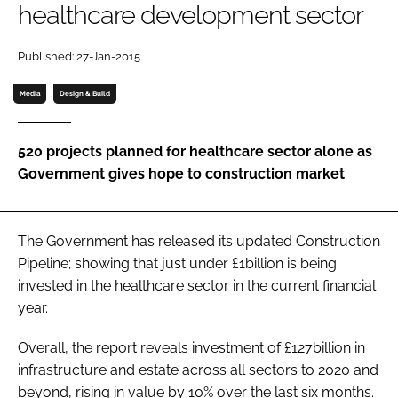
healthcare development sector
Password
Published: 27-Jan-2015
Password
Media
Design & Build
Remember me
520 projects planned for healthcare sector alone as
Government gives hope to construction market
FORGOT PASSWORD?
The Government has released its updated
Construction
Pipeline
; showing that just under £1billion is being
invested in the healthcare sector in the current financial
year.
Overall, the report reveals investment of £127billion in
infrastructure and estate across all sectors to 2020 and
beyond, rising in value by 10% over the last six months.