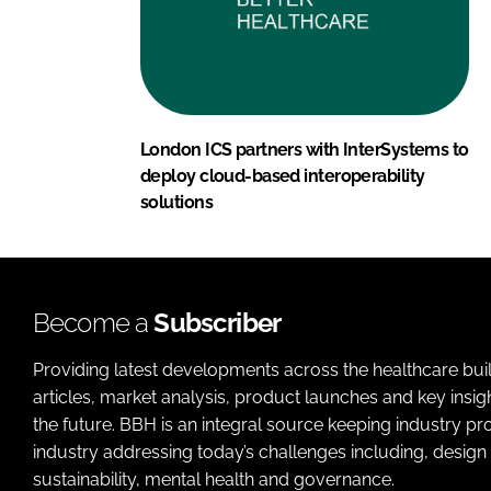
London ICS partners with InterSystems to
deploy cloud-based interoperability
solutions
Become a
Subscriber
Providing latest developments across the healthcare bui
articles, market analysis, product launches and key insi
the future. BBH is an integral source keeping industry p
industry addressing today’s challenges including, design 
sustainability, mental health and governance.