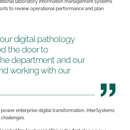
raditional laboratory information management systems
efforts to review operational performance and plan
n our digital pathology
d the door to
the department and our
and working with our
 power enterprise digital transformation, InterSystems
 challenges.