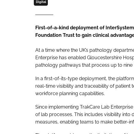
Digital
First-of-a-kind deployment of InterSyste
Foundation Trust to gain clinical advant
At a time where the UK’s pathology departme
Enterprise has enabled Gloucestershire Hospi
pathology pathways that process up to nine mi
In a first-of-its-type deployment, the platform
real-time visibility and traceability of patient
workforce planning capabilities.
Since implementing TrakCare Lab Enterprise in
of lab processes. This includes visibility in
measures, enabling teams to make better-in