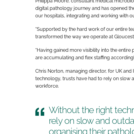
Philippa Moore, consultant medical microbiologi
digital pathology journey and has opened t
our hospitals, integrating and working with o
“Supported by the hard work of our entire te
transformed the way we operate at Gloucest
“Having gained more visibility into the enti
are accumulating and flex staffing accordingl
Chris Norton, managing director, for UK and I
technology, trusts have had to rely on slow
workforce.
Without the right tech
rely on slow and outd
organising their patho