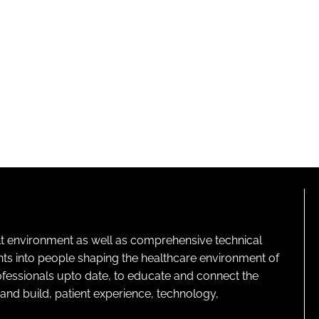
lt environment as well as comprehensive technical
ghts into people shaping the healthcare environment of
rofessionals upto date, to educate and connect the
and build, patient experience, technology,