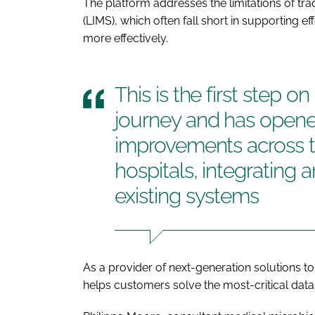
The platform addresses the limitations of t
(LIMS), which often fall short in supporting 
more effectively.
This is the first step o
journey and has opene
improvements across 
hospitals, integrating 
existing systems
As a provider of next-generation solutions to
helps customers solve the most-critical data