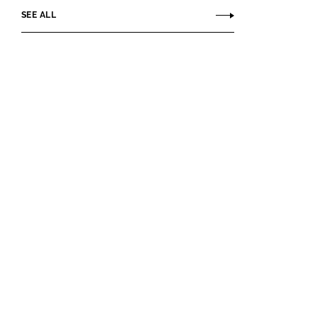
SEE ALL