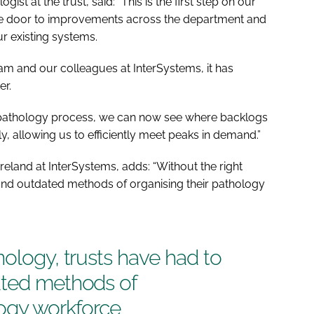
st at the trust, said: “This is the first step on our
he door to improvements across the department and
ur existing systems.
am and our colleagues at InterSystems, it has
er.
re pathology process, we can now see where backlogs
y, allowing us to efficiently meet peaks in demand.”
reland at InterSystems, adds: “Without the right
 and outdated methods of organising their pathology
nology, trusts have had to
ated methods of
logy workforce