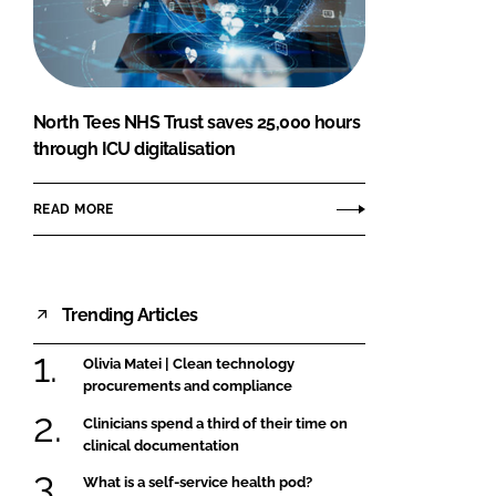
FORGOT PASSWORD?
Close login form
North Tees NHS Trust saves 25,000 hours
through ICU digitalisation
READ MORE
Trending Articles
Olivia Matei | Clean technology
procurements and compliance
Clinicians spend a third of their time on
clinical documentation
What is a self-service health pod?