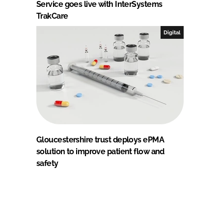
Service goes live with InterSystems
TrakCare
Digital
Gloucestershire trust deploys ePMA
solution to improve patient flow and
safety