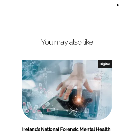
You may also like
Digital
Ireland’s National Forensic Mental Health