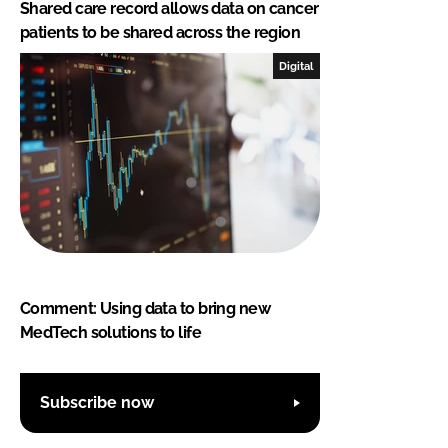
Shared care record allows data on cancer
patients to be shared across the region
Digital
Comment: Using data to bring new
MedTech solutions to life
Subscribe now