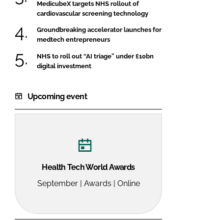
MedicubeX targets NHS rollout of
cardiovascular screening technology
Groundbreaking accelerator launches for
medtech entrepreneurs
NHS to roll out “AI triage” under £10bn
digital investment
Upcoming event
Health Tech World Awards
September | Awards | Online