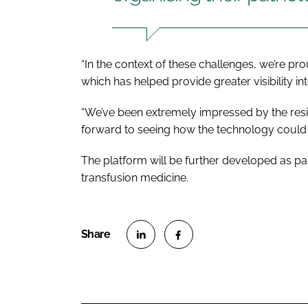
“In the context of these challenges, we’re pr
which has helped provide greater visibility i
“We’ve been extremely impressed by the resil
forward to seeing how the technology could bo
The platform will be further developed as part
transfusion medicine.
S
S
h
h
a
a