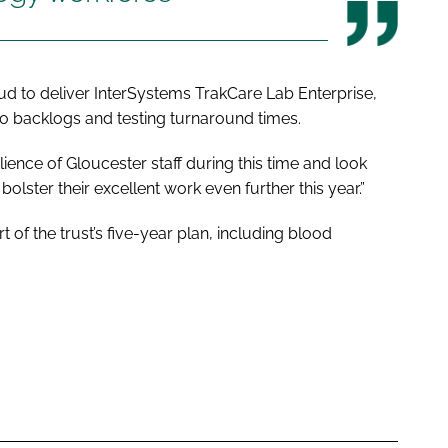
oud to deliver InterSystems TrakCare Lab Enterprise,
nto backlogs and testing turnaround times.
ience of Gloucester staff during this time and look
lster their excellent work even further this year.”
 of the trust’s five-year plan, including blood