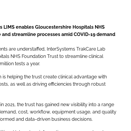
ms LIMS enables Gloucestershire Hospitals NHS
age and streamline processes amid COVID-19 demand
nts are understaffed, InterSystems TrakCare Lab
tals NHS Foundation Trust to streamline clinical
llion tests a year.
 is helping the trust create clinical advantage with
 tests, as well as driving efficiencies through robust
 2021, the trust has gained new visibility into a range
to demand, cost, workflow, equipment usage, and quality
formed and data-driven business decisions.