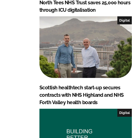
North Tees NHS Trust saves 25,000 hours
through ICU digitalisation
Digital
Scottish healthtech start-up secures
contracts with NHS Highland and NHS
Forth Valley health boards
Digital