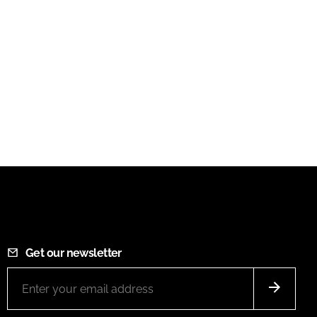
Get our newsletter