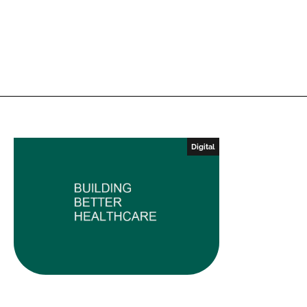
Digital