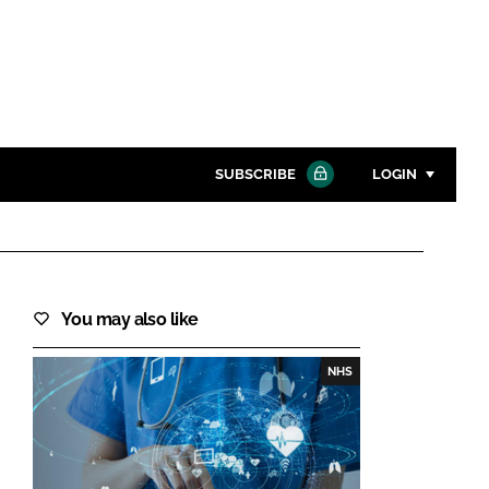
SUBSCRIBE
LOGIN
Password
Close search
You may also like
Password
NHS
Remember me