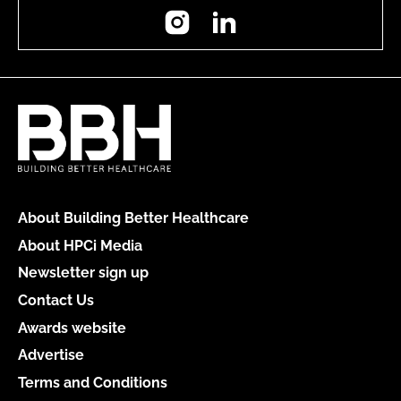
Instagram
LinkedIn
About Building Better Healthcare
About HPCi Media
Newsletter sign up
Contact Us
Awards website
Advertise
Terms and Conditions