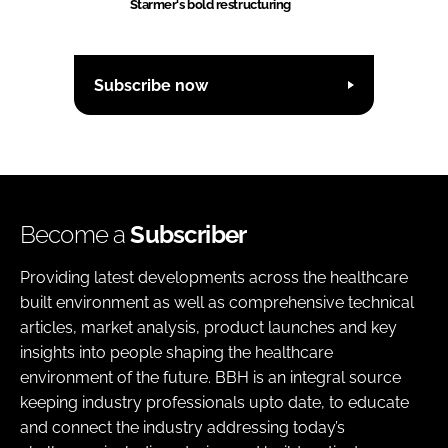
Starmer's bold restructuring
Subscribe now
Become a
Subscriber
Providing latest developments across the healthcare
built environment as well as comprehensive technical
articles, market analysis, product launches and key
insights into people shaping the healthcare
environment of the future. BBH is an integral source
keeping industry professionals upto date, to educate
and connect the industry addressing today’s