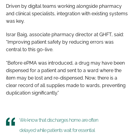
Driven by digital teams working alongside pharmacy
and clinical specialists, integration with existing systems
was key.
Israr Baig, associate pharmacy director at GHFT, said:
“Improving patient safety by reducing errors was
central to this go-live.
“Before ePMA was introduced, a drug may have been
dispensed for a patient and sent to a ward where the
item may be lost and re-dispensed. Now, there is a
clear record of all supplies made to wards, preventing
duplication significantly.”
We know that discharges home are often
delayed while patients wait for essential