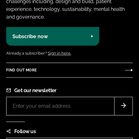
challenges including, design and build, patient
experience, technology, sustainability, mental health
and governance.
Subscribe now
Already a subscriber?
Sign in here.
FIND OUT MORE
Get our newsletter
Follow us