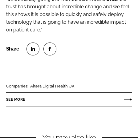
trust has brought about incredible change and we feel
this shows it is possible to quickly and safely deploy
technology that is going to have an incredible impact
on patient care.”
S
S
h
h
a
a
r
r
Companies:
Altera Digital Health UK
e
e
o
o
SEE MORE
n
n
L
F
i
a
n
c
You may also like
k
e