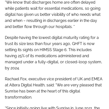
“We know that discharges home are often delayed
while patients wait for essential medications, so going
digital has given us better visibility of who needs what
and when – resulting in discharges earlier in the day
and better flow through our hospitals. “
Despite having the lowest digital maturity rating for a
trust its size less than four years ago, GHFT is now
setting its sights on HIMSS Stage 6. This includes
having 25% of its medications administered and
managed under a fully-digital, or closed-loop system,
by 2024.
Rachael Fox, executive vice president of UK and EMEA
at Altera Digital Health, said: “We are very pleased that
Sunrise has been at the heart of this digital
transformation.
“Since initially going live with Sunrise in June 2021, the