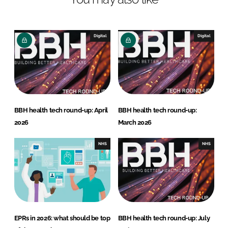
e
b
d
o
I
o
Digital
Digital
n
k
BBH health tech round-up: April
BBH health tech round-up:
2026
March 2026
NHS
NHS
EPRs in 2026: what should be top
BBH health tech round-up: July