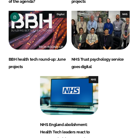
of the agenda?
projects
Digital
NHS
BBH health tech round-up: June
NHS Trust psychology service
projects
goes digital
NHS
NHS England abolishment:
Health Tech leaders react to