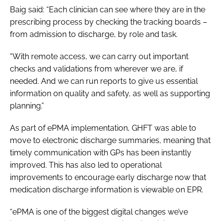
Baig said: “Each clinician can see where they are in the
prescribing process by checking the tracking boards –
from admission to discharge, by role and task.
“With remote access, we can carry out important
checks and validations from wherever we are, if
needed. And we can run reports to give us essential
information on quality and safety, as well as supporting
planning.”
As part of ePMA implementation, GHFT was able to
move to electronic discharge summaries, meaning that
timely communication with GPs has been instantly
improved. This has also led to operational
improvements to encourage early discharge now that
medication discharge information is viewable on EPR.
“ePMA is one of the biggest digital changes we’ve