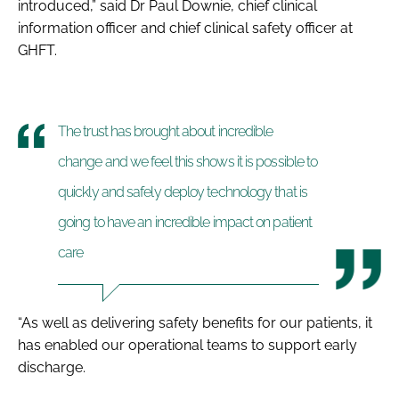
introduced,” said Dr Paul Downie, chief clinical
information officer and chief clinical safety officer at
GHFT.
The trust has brought about incredible
change and we feel this shows it is possible to
quickly and safely deploy technology that is
going to have an incredible impact on patient
care
“As well as delivering safety benefits for our patients, it
has enabled our operational teams to support early
discharge.