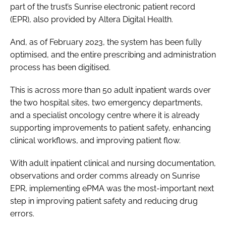
part of the trust’s Sunrise electronic patient record
(EPR), also provided by Altera Digital Health.
And, as of February 2023, the system has been fully
optimised, and the entire prescribing and administration
process has been digitised.
This is across more than 50 adult inpatient wards over
the two hospital sites, two emergency departments,
and a specialist oncology centre where it is already
supporting improvements to patient safety, enhancing
clinical workflows, and improving patient flow.
With adult inpatient clinical and nursing documentation,
observations and order comms already on Sunrise
EPR, implementing ePMA was the most-important next
step in improving patient safety and reducing drug
errors.