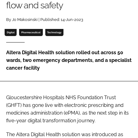
flow and safety
Password
By Jo Makosinski | Published: 14-Jun-2023
Password
Digital
Pharmaceutical
Technology
Remember me
Altera Digital Health solution rolled out across 50
wards, two emergency departments, and a specialist
cancer facility
FORGOT PASSWORD?
Gloucestershire Hospitals NHS Foundation Trust
(GHFT) has gone live with electronic prescribing and
medicines administration (ePMA), as the next step in its
five-year digital transformation journey.
The Altera Digital Health solution was introduced as