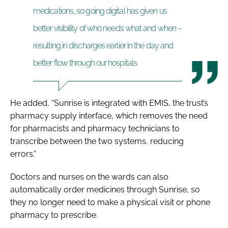
medications, so going digital has given us
better visibility of who needs what and when –
resulting in discharges earlier in the day and
better flow through our hospitals
He added, “Sunrise is integrated with EMIS, the trust’s
pharmacy supply interface, which removes the need
for pharmacists and pharmacy technicians to
transcribe between the two systems, reducing
errors.”
Doctors and nurses on the wards can also
automatically order medicines through Sunrise, so
they no longer need to make a physical visit or phone
pharmacy to prescribe.