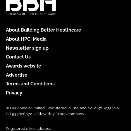
About Building Better Healthcare
About HPCi Media
Newsletter sign up
Contact Us
Awards website
Advertise
Terms and Conditions
Privacy
© HPCi Media Limited | Registered in England No. 06716035 | VAT
GB 939828072 | a Claverley Group company
Registered office address: