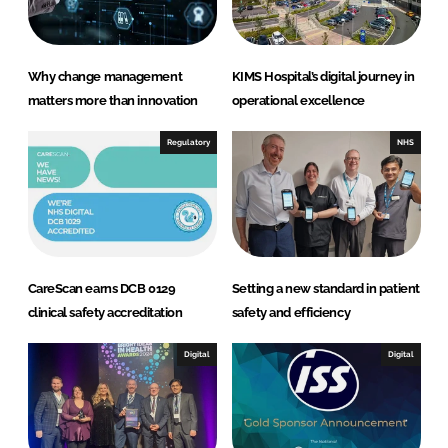
Why change management
KIMS Hospital’s digital journey in
matters more than innovation
operational excellence
Regulatory
NHS
CareScan earns DCB 0129
Setting a new standard in patient
clinical safety accreditation
safety and efficiency
Digital
Digital