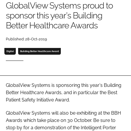
GlobalView Systems proud to
Password
sponsor this year's Building
Better Healthcare Awards
Password
Published: 28-Oct-2019
Remember me
Digital
Building Better Healthcare Award
FORGOT PASSWORD?
GlobalView Systems is sponsoring this year's Building
Better Healthcare Awards, and in particular the Best
Patient Safety Initiative Award.
GlobalView Systems will also be exhibiting at the BBH
Awards which take place on 30 October. Be sure to
stop by for a demonstration of the Intelligent Porter