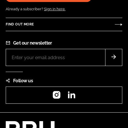
Already a subscriber?
Sign in here.
FIND OUT MORE
Get our newsletter
Follow us
Instagram
LinkedIn