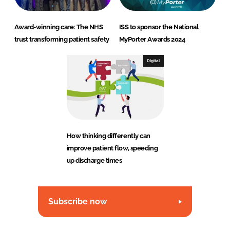
Award-winning care: The NHS
ISS to sponsor the National
trust transforming patient safety
MyPorter Awards 2024
Digital
How thinking differently can
improve patient flow, speeding
up discharge times
Subscribe now