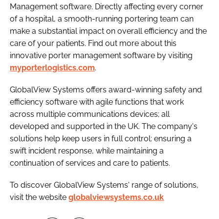
Management software. Directly affecting every corner
of a hospital, a smooth-running portering team can
make a substantial impact on overall efficiency and the
care of your patients. Find out more about this
innovative porter management software by visiting
myporterlogistics.com
.
GlobalView Systems offers award-winning safety and
efficiency software with agile functions that work
across multiple communications devices; all
developed and supported in the UK. The company's
solutions help keep users in full control: ensuring a
swift incident response, while maintaining a
continuation of services and care to patients.
To discover GlobalView Systems' range of solutions,
visit the website
globalviewsystems.co.uk