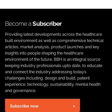
Become a
Subscriber
Providing latest developments across the healthcare
built environment as well as comprehensive technical
articles, market analysis, product launches and key
insights into people shaping the healthcare
environment of the future. BBH is an integral source
keeping industry professionals upto date, to educate
and connect the industry addressing today’s
challenges including, design and build, patient
experience, technology, sustainability, mental health
and governance.
Subscribe now