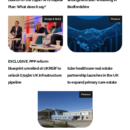
Plan: What does it say?
Bedfordshire
Design & Build
Finance
EXCLUSIVE: PPP reform
blueprint unveiled at UKREiiF to
£1bn healthcare real estate
unlock £725bn UK infrastructure
partnership launches in the UK
pipeline
to expand primary care estate
Finance