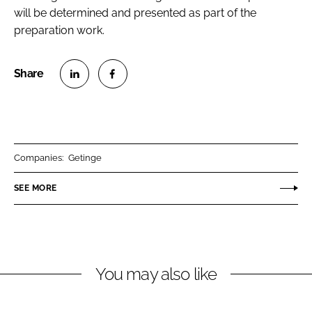
will be determined and presented as part of the
preparation work.
S
S
h
h
a
a
r
r
Companies:
Getinge
e
e
o
o
SEE MORE
n
n
L
F
i
a
n
c
You may also like
k
e
e
b
d
o