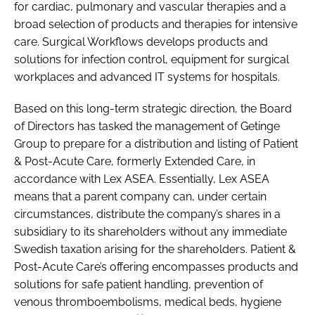
for cardiac, pulmonary and vascular therapies and a
broad selection of products and therapies for intensive
care. Surgical Workflows develops products and
solutions for infection control, equipment for surgical
workplaces and advanced IT systems for hospitals.
Based on this long-term strategic direction, the Board
of Directors has tasked the management of Getinge
Group to prepare for a distribution and listing of Patient
& Post-Acute Care, formerly Extended Care, in
accordance with Lex ASEA. Essentially, Lex ASEA
means that a parent company can, under certain
circumstances, distribute the company’s shares in a
subsidiary to its shareholders without any immediate
Swedish taxation arising for the shareholders. Patient &
Post-Acute Care’s offering encompasses products and
solutions for safe patient handling, prevention of
venous thromboembolisms, medical beds, hygiene