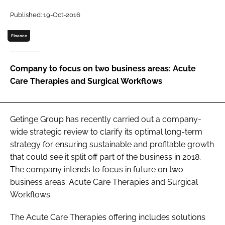
Password
Published: 19-Oct-2016
Finance
Password
Company to focus on two business areas: Acute
Remember me
Care Therapies and Surgical Workflows
Getinge Group has recently carried out a company-
FORGOT PASSWORD?
wide strategic review to clarify its optimal long-term
strategy for ensuring sustainable and profitable growth
that could see it split off part of the business in 2018.
The company intends to focus in future on two
business areas: Acute Care Therapies and Surgical
Workflows.
The Acute Care Therapies offering includes solutions