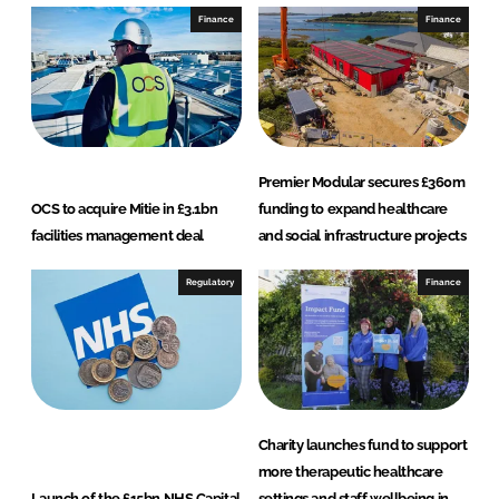
I
o
Finance
Finance
n
k
Premier Modular secures £360m
OCS to acquire Mitie in £3.1bn
funding to expand healthcare
facilities management deal
and social infrastructure projects
Regulatory
Finance
Charity launches fund to support
more therapeutic healthcare
Launch of the £15bn NHS Capital
settings and staff wellbeing in