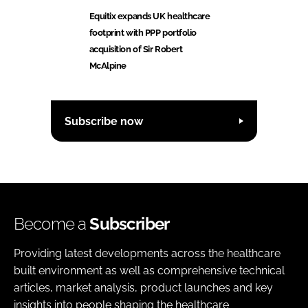
Equitix expands UK healthcare
footprint with PPP portfolio
acquisition of Sir Robert
McAlpine
Subscribe now
Become a
Subscriber
Providing latest developments across the healthcare
built environment as well as comprehensive technical
articles, market analysis, product launches and key
insights into people shaping the healthcare