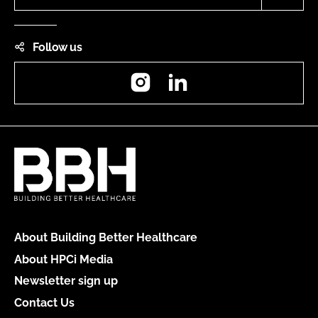
Follow us
Instagram
LinkedIn
About Building Better Healthcare
About HPCi Media
Newsletter sign up
Contact Us