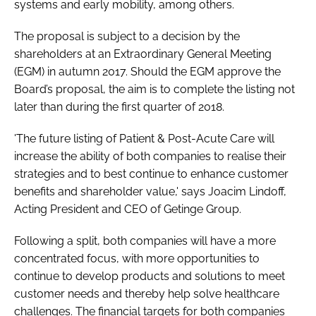
systems and early mobility, among others.
The proposal is subject to a decision by the
shareholders at an Extraordinary General Meeting
(EGM) in autumn 2017. Should the EGM approve the
Board’s proposal, the aim is to complete the listing not
later than during the first quarter of 2018.
'The future listing of Patient & Post-Acute Care will
increase the ability of both companies to realise their
strategies and to best continue to enhance customer
benefits and shareholder value,' says Joacim Lindoff,
Acting President and CEO of Getinge Group.
Following a split, both companies will have a more
concentrated focus, with more opportunities to
continue to develop products and solutions to meet
customer needs and thereby help solve healthcare
challenges. The financial targets for both companies