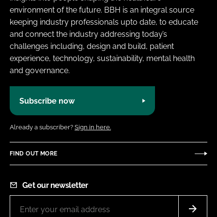
environment of the future. BBH is an integral source
keeping industry professionals upto date, to educate
and connect the industry addressing today’s
challenges including, design and build, patient
experience, technology, sustainability, mental health
and governance.
Subscribe now
Already a subscriber?
Sign in here.
FIND OUT MORE
Get our newsletter