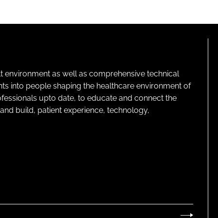
lt environment as well as comprehensive technical
ghts into people shaping the healthcare environment of
rofessionals upto date, to educate and connect the
and build, patient experience, technology,