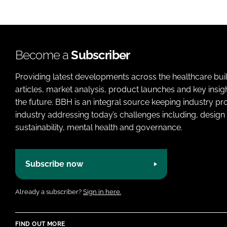
Become a
Subscriber
Providing latest developments across the healthcare bui
articles, market analysis, product launches and key insi
the future. BBH is an integral source keeping industry p
industry addressing today’s challenges including, design 
sustainability, mental health and governance.
Subscribe now
Already a subscriber?
Sign in here.
FIND OUT MORE