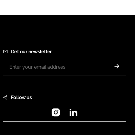
Get our newsletter
Follow us
Instagram
LinkedIn