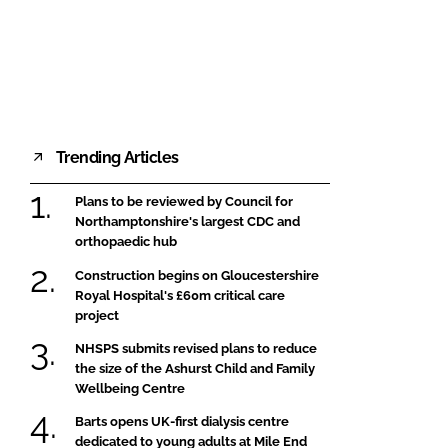
FORGOT PASSWORD?
Close login form
Trending Articles
Plans to be reviewed by Council for
Northamptonshire's largest CDC and
orthopaedic hub
Construction begins on Gloucestershire
Royal Hospital's £60m critical care
project
NHSPS submits revised plans to reduce
the size of the Ashurst Child and Family
Wellbeing Centre
Barts opens UK-first dialysis centre
dedicated to young adults at Mile End