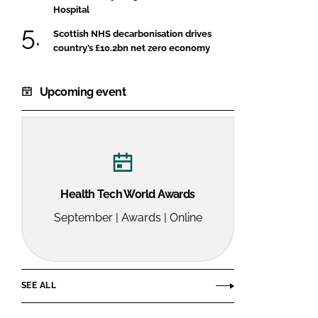
Hospital
Scottish NHS decarbonisation drives
country’s £10.2bn net zero economy
Upcoming event
Health Tech World Awards
September | Awards | Online
SEE ALL