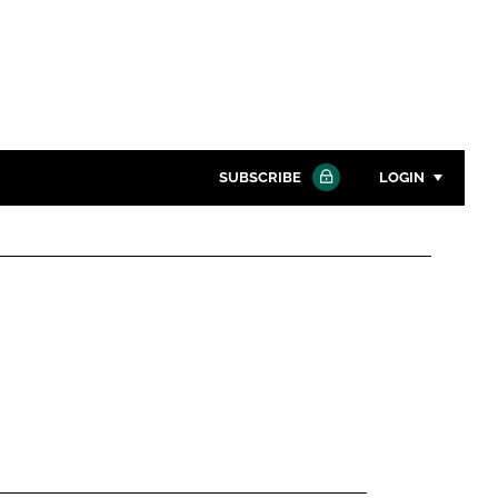
SUBSCRIBE
LOGIN
Password
Close search
Password
Remember me