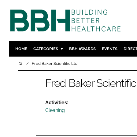
HOME
CATEGORIES
BBH AWARDS
EVENTS
DIREC
DESIGN & BUILD
MENTAL H
Home
Fred Baker Scientific Ltd
PATIENT EXPERIENCE
SOCIAL C
Fred Baker Scientific
ESTATES & FACILITIES
SUSTAINAB
TECHNOLOGY
FURNITURE
COMPANY NEWS
DIGITAL
Activities:
Cleaning
INFECTIO
MEDICAL 
REGULAT