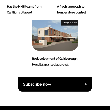
Has the NHS learnt from
A fresh approach to
Carillion collapse?
temperature control
Design & Build
Redevelopment of Guisborough
Hospital granted approval
Subscribe now