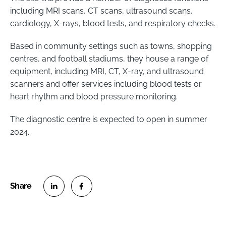
including MRI scans, CT scans, ultrasound scans,
cardiology, X-rays, blood tests, and respiratory checks.
Based in community settings such as towns, shopping
centres, and football stadiums, they house a range of
equipment, including MRI, CT, X-ray, and ultrasound
scanners and offer services including blood tests or
heart rhythm and blood pressure monitoring.
The diagnostic centre is expected to open in summer
2024.
S
S
h
h