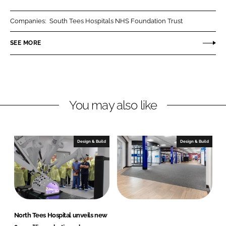
a
a
r
r
Companies:
South Tees Hospitals NHS Foundation Trust
e
e
o
o
SEE MORE
n
n
L
F
i
a
n
c
You may also like
k
e
e
b
d
o
I
o
Design & Build
Design & Build
n
k
North Tees Hospital unveils new