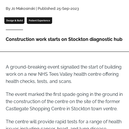
Password
By Jo Makosinski | Published: 25-Sep-2023
Design & Build
Patient Experience
Password
Construction work starts on Stockton diagnostic hub
Remember me
A ground-breaking event signalled the start of building
work on a new NHS Tees Valley health centre offering
FORGOT PASSWORD?
health checks, tests, and scans.
The event marked the first spade going in the ground in
the construction of the centre on the site of the former
Castlegate Shopping Centre in Stockton town ventre.
The centre will provide rapid tests for a range of health
issues including cancer, heart, and lung disease.