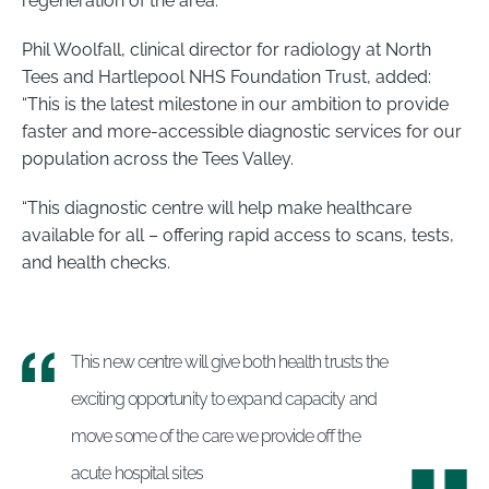
regeneration of the area.”
Phil Woolfall, clinical director for radiology at North
Tees and Hartlepool NHS Foundation Trust, added:
“This is the latest milestone in our ambition to provide
faster and more-accessible diagnostic services for our
population across the Tees Valley.
“This diagnostic centre will help make healthcare
available for all – offering rapid access to scans, tests,
and health checks.
This new centre will give both health trusts the
exciting opportunity to expand capacity and
move some of the care we provide off the
acute hospital sites