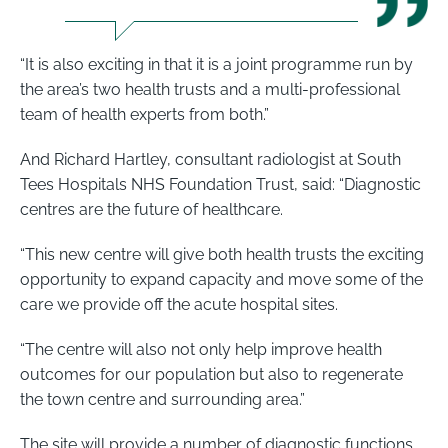
“It is also exciting in that it is a joint programme run by
the area’s two health trusts and a multi-professional
team of health experts from both.”
And Richard Hartley, consultant radiologist at South
Tees Hospitals NHS Foundation Trust, said: “Diagnostic
centres are the future of healthcare.
“This new centre will give both health trusts the exciting
opportunity to expand capacity and move some of the
care we provide off the acute hospital sites.
“The centre will also not only help improve health
outcomes for our population but also to regenerate
the town centre and surrounding area.”
The site will provide a number of diagnostic functions