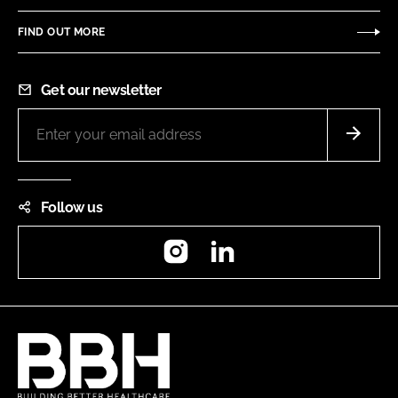
FIND OUT MORE
Get our newsletter
Follow us
Instagram
LinkedIn