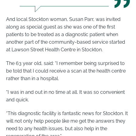
And local Stockton woman, Susan Parr, was invited
along as special guest as she was one of the first
patients to be treated as a diagnostic patient when
another part of the community-based service started
at Lawson Street Health Centre in Stockton.
The 63 year old, said: “I remember being surprised to
be told that I could receive a scan at the health centre
rather than in a hospital.
“I was in and out in no time at all. It was so convenient
and quick.
“This diagnostic facility is fantastic news for Stockton. It
will not only help people like me get the answers they
need to any health issues, but also help in the