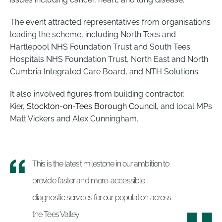
The event attracted representatives from organisations
leading the scheme, including North Tees and
Hartlepool NHS Foundation Trust and South Tees
Hospitals NHS Foundation Trust, North East and North
Cumbria Integrated Care Board, and NTH Solutions.
It also involved figures from building contractor,
Kier,
Stockton-on-Tees Borough Council
, and local MPs
Matt Vickers and Alex Cunningham.
This is the latest milestone in our ambition to
provide faster and more-accessible
diagnostic services for our population across
the Tees Valley