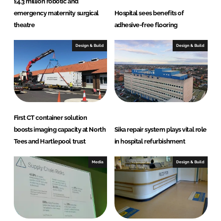
£4.3 million robotic and
emergency maternity surgical
Hospital sees benefits of
theatre
adhesive-free flooring
Design & Build
Design & Build
First CT container solution
boosts imaging capacity at North
Sika repair system plays vital role
Tees and Hartlepool trust
in hospital refurbishment
Media
Design & Build