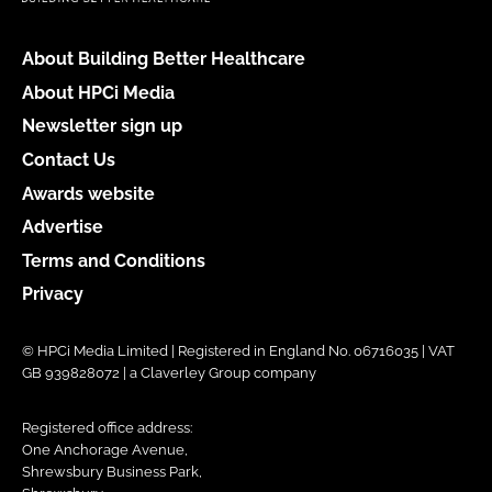
About Building Better Healthcare
About HPCi Media
Newsletter sign up
Contact Us
Awards website
Advertise
Terms and Conditions
Privacy
© HPCi Media Limited | Registered in England No. 06716035 | VAT
GB 939828072 | a Claverley Group company
Registered office address:
One Anchorage Avenue,
Shrewsbury Business Park,