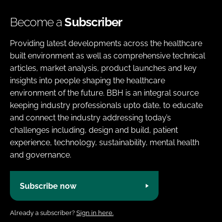
Become a
Subscriber
Providing latest developments across the healthcare
built environment as well as comprehensive technical
articles, market analysis, product launches and key
insights into people shaping the healthcare
environment of the future. BBH is an integral source
keeping industry professionals upto date, to educate
and connect the industry addressing today’s
challenges including, design and build, patient
experience, technology, sustainability, mental health
and governance.
Subscribe now
Already a subscriber?
Sign in here.