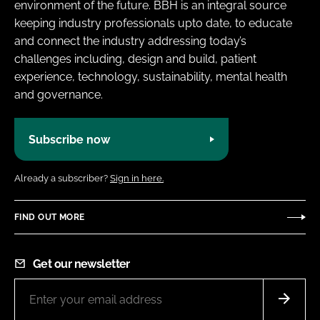
environment of the future. BBH is an integral source
keeping industry professionals upto date, to educate
and connect the industry addressing today’s
challenges including, design and build, patient
experience, technology, sustainability, mental health
and governance.
Subscribe now
Already a subscriber?
Sign in here.
FIND OUT MORE
Get our newsletter