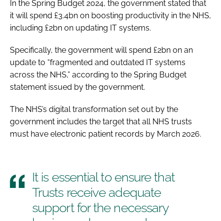
In the Spring Budget 2024, the government stated that
it will spend £3.4bn on boosting productivity in the NHS,
including £2bn on updating IT systems.
Specifically, the government will spend £2bn on an
update to “fragmented and outdated IT systems
across the NHS,” according to the Spring Budget
statement issued by the government.
The NHS’s digital transformation set out by the
government includes the target that all NHS trusts
must have electronic patient records by March 2026.
It is essential to ensure that
Trusts receive adequate
support for the necessary