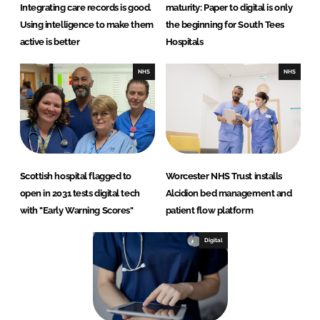
Integrating care records is good.
maturity: Paper to digital is only
Using intelligence to make them
the beginning for South Tees
active is better
Hospitals
NHS
NHS
Scottish hospital flagged to
Worcester NHS Trust installs
open in 2031 tests digital tech
Alcidion bed management and
with "Early Warning Scores"
patient flow platform
Digital