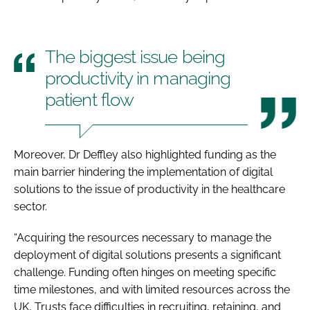
The biggest issue being
productivity in managing
patient flow
Moreover, Dr Deffley also highlighted funding as the
main barrier hindering the implementation of digital
solutions to the issue of productivity in the healthcare
sector.
“Acquiring the resources necessary to manage the
deployment of digital solutions presents a significant
challenge. Funding often hinges on meeting specific
time milestones, and with limited resources across the
UK, Trusts face difficulties in recruiting, retaining, and