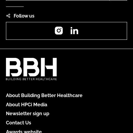
Follow us
Instagram
LinkedIn
About Building Better Healthcare
About HPCi Media
Newsletter sign up
Contact Us
Awards website