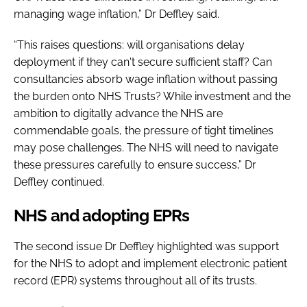
managing wage inflation,” Dr Deffley said.
“This raises questions: will organisations delay
deployment if they can't secure sufficient staff? Can
consultancies absorb wage inflation without passing
the burden onto NHS Trusts? While investment and the
ambition to digitally advance the NHS are
commendable goals, the pressure of tight timelines
may pose challenges. The NHS will need to navigate
these pressures carefully to ensure success,” Dr
Deffley continued.
NHS and adopting EPRs
The second issue Dr Deffley highlighted was support
for the NHS to adopt and implement electronic patient
record (EPR) systems throughout all of its trusts.