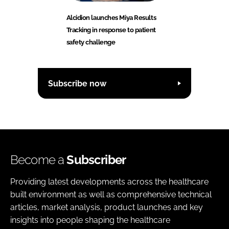
Alcidion launches Miya Results
Tracking in response to patient
safety challenge
Subscribe now
Become a
Subscriber
Providing latest developments across the healthcare
built environment as well as comprehensive technical
articles, market analysis, product launches and key
insights into people shaping the healthcare