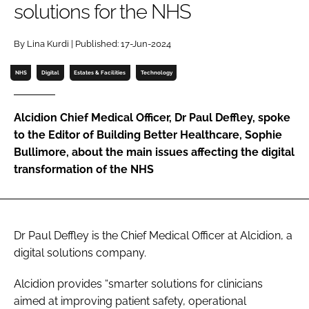
solutions for the NHS
Password
By Lina Kurdi | Published: 17-Jun-2024
Password
NHS
Digital
Estates & Facilities
Technology
Remember me
Alcidion Chief Medical Officer, Dr Paul Deffley, spoke
to the Editor of Building Better Healthcare, Sophie
Bullimore, about the main issues affecting the digital
transformation of the NHS
FORGOT PASSWORD?
Dr Paul Deffley is the Chief Medical Officer at Alcidion, a
digital solutions company.
Alcidion provides “smarter solutions for clinicians
aimed at improving patient safety, operational