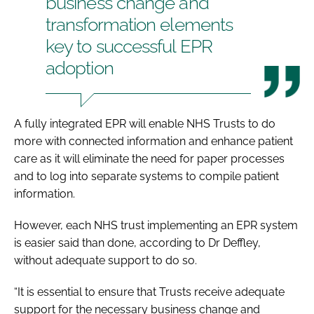
business change and
transformation elements
key to successful EPR
adoption
A fully integrated EPR will enable NHS Trusts to do
more with connected information and enhance patient
care as it will eliminate the need for paper processes
and to log into separate systems to compile patient
information.
However, each NHS trust implementing an EPR system
is easier said than done, according to Dr Deffley,
without adequate support to do so.
“It is essential to ensure that Trusts receive adequate
support for the necessary business change and