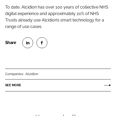
To date, Alcidion has over 100 years of collective NHS
digital experience and approximately 20% of NHS
Trusts already use Alcidion’s smart technology for a
range of use cases.
S
S
h
h
a
a
r
r
Companies:
Alcidion
e
e
o
o
SEE MORE
n
n
L
F
i
a
n
c