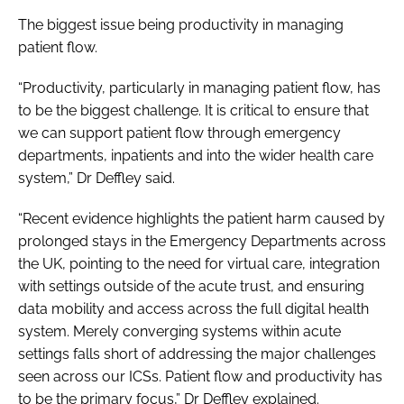
The biggest issue being productivity in managing
patient flow.
“Productivity, particularly in managing patient flow, has
to be the biggest challenge. It is critical to ensure that
we can support patient flow through emergency
departments, inpatients and into the wider health care
system,” Dr Deffley said.
“Recent evidence highlights the patient harm caused by
prolonged stays in the Emergency Departments across
the UK, pointing to the need for virtual care, integration
with settings outside of the acute trust, and ensuring
data mobility and access across the full digital health
system. Merely converging systems within acute
settings falls short of addressing the major challenges
seen across our ICSs. Patient flow and productivity has
to be the primary focus,” Dr Deffley explained.