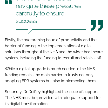
navigate these pressures
carefully to ensure
success
Firstly, the overarching issue of productivity and the
barrier of funding to the implementation of digital
solutions throughout the NHS and the wider healthcare
system, including the funding to recruit and retain staff.
While a digital upgrade is much needed in the NHS,
funding remains the main barrier to trusts not only
adopting EPR systems but also implementing them.
Secondly, Dr Deffley highlighted the issue of support.
The NHS must be provided with adequate support for
its digital transformation.