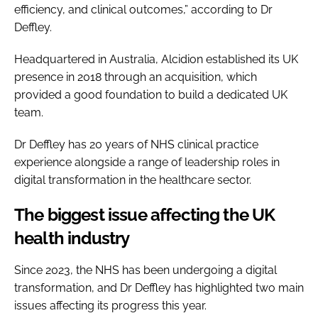
efficiency, and clinical outcomes,” according to Dr
Deffley.
Headquartered in Australia, Alcidion established its UK
presence in 2018 through an acquisition, which
provided a good foundation to build a dedicated UK
team.
Dr Deffley has 20 years of NHS clinical practice
experience alongside a range of leadership roles in
digital transformation in the healthcare sector.
The biggest issue affecting the UK
health industry
Since 2023, the NHS has been undergoing a digital
transformation, and Dr Deffley has highlighted two main
issues affecting its progress this year.