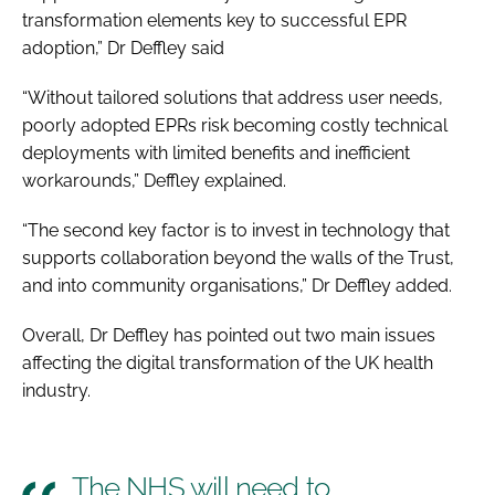
transformation elements key to successful EPR
adoption,” Dr Deffley said
“Without tailored solutions that address user needs,
poorly adopted EPRs risk becoming costly technical
deployments with limited benefits and inefficient
workarounds,” Deffley explained.
“The second key factor is to invest in technology that
supports collaboration beyond the walls of the Trust,
and into community organisations,” Dr Deffley added.
Overall, Dr Deffley has pointed out two main issues
affecting the digital transformation of the UK health
industry.
The NHS will need to