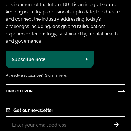
environment of the future. BBH is an integral source
keeping industry professionals upto date, to educate
and connect the industry addressing today’s
challenges including, design and build, patient
experience, technology, sustainability, mental health
and governance.
Subscribe now
Already a subscriber?
Sign in here.
FIND OUT MORE
Get our newsletter