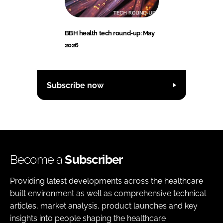
BBH health tech round-up: May
2026
Subscribe now
Become a
Subscriber
Providing latest developments across the healthcare
built environment as well as comprehensive technical
articles, market analysis, product launches and key
insights into people shaping the healthcare