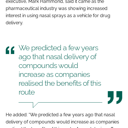
executive, Mark Hammond, said it came as the
pharmaceutical industry was showing increased
interest in using nasal sprays as a vehicle for drug
delivery.
We predicted a few years
ago that nasal delivery of
compounds would
increase as companies
realised the benefits of this
route
He added: “We predicted a few years ago that nasal
delivery of compounds would increase as companies