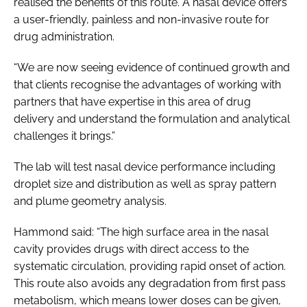
realised the benefits of this route. A nasal device offers
a user-friendly, painless and non-invasive route for
drug administration.
“We are now seeing evidence of continued growth and
that clients recognise the advantages of working with
partners that have expertise in this area of drug
delivery and understand the formulation and analytical
challenges it brings.”
The lab will test nasal device performance including
droplet size and distribution as well as spray pattern
and plume geometry analysis.
Hammond said: “The high surface area in the nasal
cavity provides drugs with direct access to the
systematic circulation, providing rapid onset of action.
This route also avoids any degradation from first pass
metabolism, which means lower doses can be given,