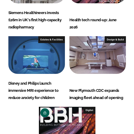
Siemens Healthineers invests
£26m in UK's first high-capacity
Health tech round-up: June
radiopharmacy
2026
Estates & Facilities
Design & Build
Disney and Philips launch
immersive MRI experience to
New Plymouth CDC expands
reduce anxiety for children
imaging fleet ahead of opening
Digital