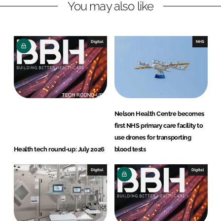
You may also like
i
a
n
c
k
e
e
b
Digital
NHS
d
o
I
o
n
k
Nelson Health Centre becomes
first NHS primary care facility to
use drones for transporting
Health tech round-up: July 2026
blood tests
Digital
Digital