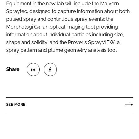
Equipment in the new lab will include the Malvern
Spraytec, designed to capture information about both
pulsed spray and continuous spray events; the
Morphologi G3, an optical imaging tool providing
information about individual particles including size,
shape and solidity; and the Proveris SprayVIEW, a
spray pattern and plume geometry analysis tool.
S
S
h
h
a
a
r
r
SEE MORE
e
e
o
o
n
n
L
F