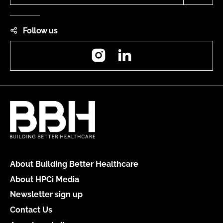
Follow us
Instagram
LinkedIn
About Building Better Healthcare
About HPCi Media
Newsletter sign up
Contact Us