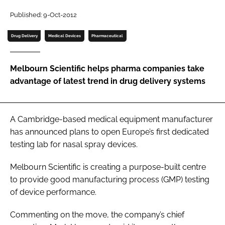
Password
Published: 9-Oct-2012
Drug Delivery
Medical Devices
Pharmaceutical
Password
Melbourn Scientific helps pharma companies take
Remember me
advantage of latest trend in drug delivery systems
A Cambridge-based medical equipment manufacturer
FORGOT PASSWORD?
has announced plans to open Europe’s first dedicated
testing lab for nasal spray devices.
Melbourn Scientific is creating a purpose-built centre
to provide good manufacturing process (GMP) testing
of device performance.
Commenting on the move, the company’s chief