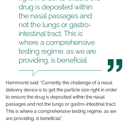
drug is deposited within
the nasal passages and
not the lungs or gastro-
intestinal tract. This is
where a comprehensive
testing regime, as we are
providing, is beneficial
Hammond said: “Currently the challenge of a nasal
delivery device is to get the particle size right in order
to ensure the drug is deposited within the nasal
passages and not the lungs or gastro-intestinal tract.
This is where a comprehensive testing regime, as we
are providing, is beneficial.”