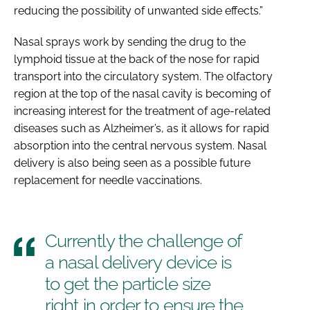
reducing the possibility of unwanted side effects.”
Nasal sprays work by sending the drug to the
lymphoid tissue at the back of the nose for rapid
transport into the circulatory system. The olfactory
region at the top of the nasal cavity is becoming of
increasing interest for the treatment of age-related
diseases such as Alzheimer’s, as it allows for rapid
absorption into the central nervous system. Nasal
delivery is also being seen as a possible future
replacement for needle vaccinations.
Currently the challenge of
a nasal delivery device is
to get the particle size
right in order to ensure the