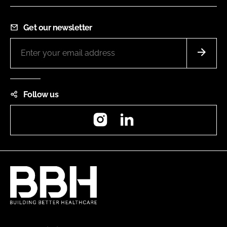
Get our newsletter
Follow us
Instagram
LinkedIn