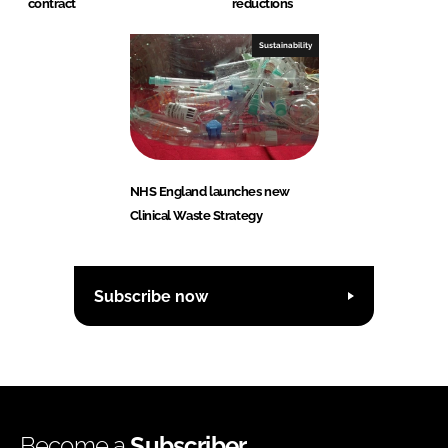
contract
reductions
Sustainability
NHS England launches new
Clinical Waste Strategy
Subscribe now
Become a
Subscriber