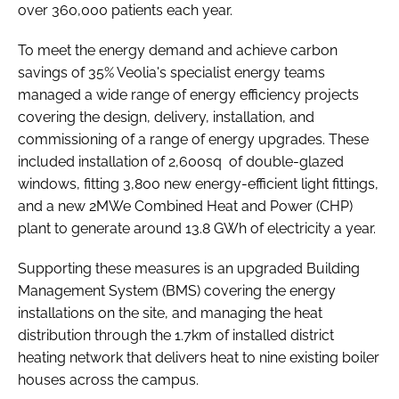
over 360,000 patients each year.
To meet the energy demand and achieve carbon
savings of 35% Veolia's specialist energy teams
managed a wide range of energy efficiency projects
covering the design, delivery, installation, and
commissioning of a range of energy upgrades. These
included installation of 2,600sq of double-glazed
windows, fitting 3,800 new energy-efficient light fittings,
and a new 2MWe Combined Heat and Power (CHP)
plant to generate around 13.8 GWh of electricity a year.
Supporting these measures is an upgraded Building
Management System (BMS) covering the energy
installations on the site, and managing the heat
distribution through the 1.7km of installed district
heating network that delivers heat to nine existing boiler
houses across the campus.