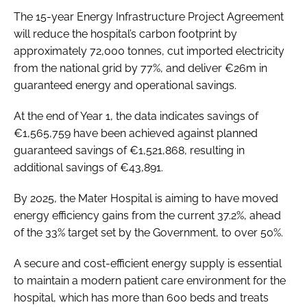
The 15-year Energy Infrastructure Project Agreement
will reduce the hospital’s carbon footprint by
approximately 72,000 tonnes, cut imported electricity
from the national grid by 77%, and deliver €26m in
guaranteed energy and operational savings.
At the end of Year 1, the data indicates savings of
€1,565,759 have been achieved against planned
guaranteed savings of €1,521,868, resulting in
additional savings of €43,891.
By 2025, the Mater Hospital is aiming to have moved
energy efficiency gains from the current 37.2%, ahead
of the 33% target set by the Government, to over 50%.
A secure and cost-efficient energy supply is essential
to maintain a modern patient care environment for the
hospital, which has more than 600 beds and treats