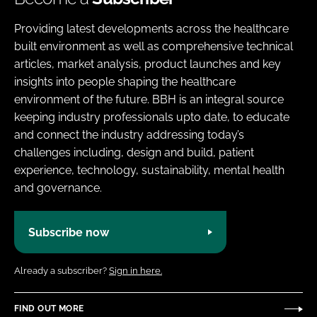
Providing latest developments across the healthcare
built environment as well as comprehensive technical
articles, market analysis, product launches and key
insights into people shaping the healthcare
environment of the future. BBH is an integral source
keeping industry professionals upto date, to educate
and connect the industry addressing today’s
challenges including, design and build, patient
experience, technology, sustainability, mental health
and governance.
Subscribe now
Already a subscriber?
Sign in here.
FIND OUT MORE