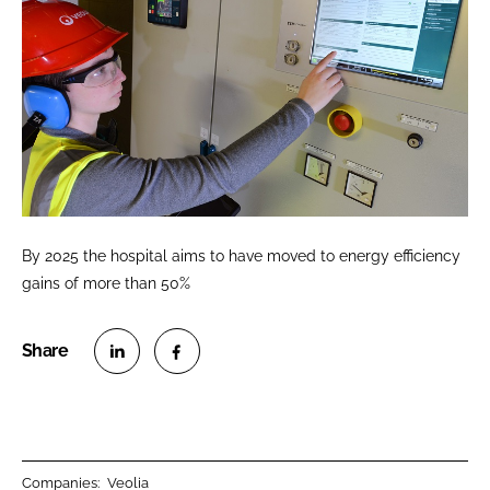
By 2025 the hospital aims to have moved to energy efficiency
gains of more than 50%
S
S
h
h
a
a
r
r
Companies:
Veolia