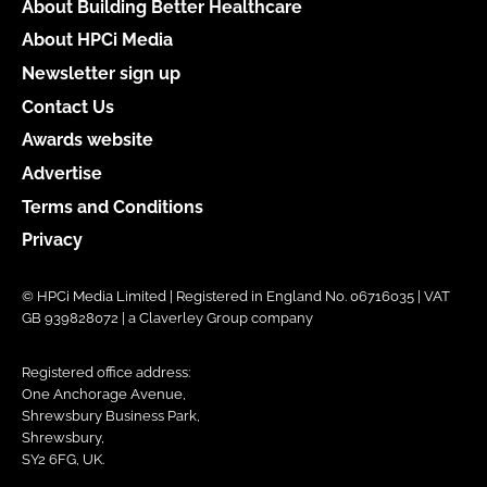
About Building Better Healthcare
About HPCi Media
Newsletter sign up
Contact Us
Awards website
Advertise
Terms and Conditions
Privacy
© HPCi Media Limited | Registered in England No. 06716035 | VAT
GB 939828072 | a Claverley Group company
Registered office address:
One Anchorage Avenue,
Shrewsbury Business Park,
Shrewsbury,
SY2 6FG, UK.