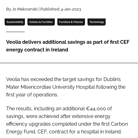
Password
By Jo Makosinski | Published: 4-Jan-2023
Sustainability
Estates & Facilities
Furniture & Fixtures
Technology
Password
Veolia delivers additional savings as part of first CEF
Remember me
energy contract in Ireland
Veolia has exceeded the target savings for Dublin’s
FORGOT PASSWORD?
Mater Misericordiae University Hospital following the
first year of operations.
The results, including an additional €44,000 of
savings, were achieved after extensive energy
efficiency upgrades completed under the first Carbon
Energy Fund, CEF, contract for a hospital in Ireland.