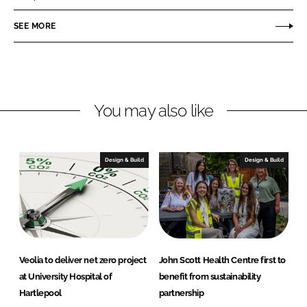
e
e
o
o
SEE MORE
n
n
L
F
i
a
n
c
You may also like
k
e
e
b
d
o
I
o
Design & Build
Design & Build
n
k
Veolia to deliver net zero project
John Scott Health Centre first to
at University Hospital of
benefit from sustainability
Hartlepool
partnership