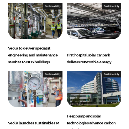
Sustainability
Sustainability
Veolia to deliver specialist
engineering and maintenance
First hospital solar car park
services to NHS buildings
delivers renewable energy
Sustainability
Sustainability
Heat pump and solar
Veolia launches sustainable FM
technologies advance carbon