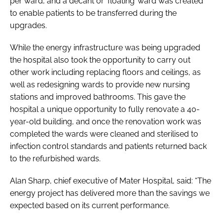
per ward, and a decant or ‘floating’ ward was created
to enable patients to be transferred during the
upgrades.
While the energy infrastructure was being upgraded
the hospital also took the opportunity to carry out
other work including replacing floors and ceilings, as
well as redesigning wards to provide new nursing
stations and improved bathrooms. This gave the
hospital a unique opportunity to fully renovate a 40-
year-old building, and once the renovation work was
completed the wards were cleaned and sterilised to
infection control standards and patients returned back
to the refurbished wards.
Alan Sharp, chief executive of Mater Hospital, said: “The
energy project has delivered more than the savings we
expected based on its current performance.