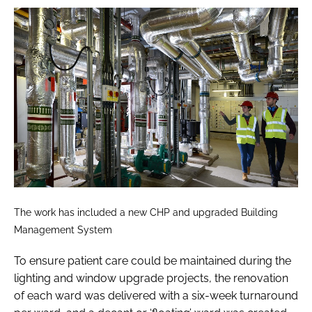
The work has included a new CHP and upgraded Building
Management System
To ensure patient care could be maintained during the
lighting and window upgrade projects, the renovation
of each ward was delivered with a six-week turnaround