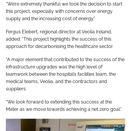
“We’re extremely thankful we took the decision to start
this project, especially with concerns over energy
supply and the increasing cost of energy.”
Fergus Elebert, regional director at Veolia Ireland,
added: “This project highlights the success of this
approach for decarbonising the healthcare sector.
“A major element that contributed to the success of the
infrastructure upgrades was the high level of
teamwork between the hospital’s facilities team, the
medical teams, Veolia, and the contractors and
suppliers.
“We look forward to extending this success at the
Mater as we move towards achieving a net zero goal.”