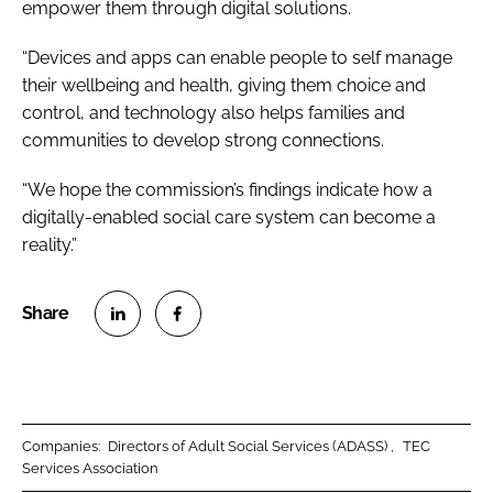
empower them through digital solutions.
“Devices and apps can enable people to self manage
their wellbeing and health, giving them choice and
control, and technology also helps families and
communities to develop strong connections.
“We hope the commission’s findings indicate how a
digitally-enabled social care system can become a
reality.”
S
S
h
h
a
a
r
r
Companies:
Directors of Adult Social Services (ADASS)
TEC
e
e
Services Association
o
o