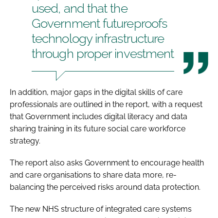
used, and that the
Government futureproofs
technology infrastructure
through proper investment
In addition, major gaps in the digital skills of care
professionals are outlined in the report, with a request
that Government includes digital literacy and data
sharing training in its future social care workforce
strategy.
The report also asks Government to encourage health
and care organisations to share data more, re-
balancing the perceived risks around data protection.
The new NHS structure of integrated care systems