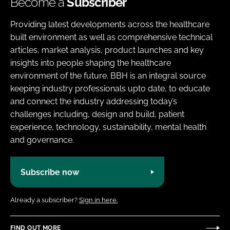
Become a
Subscriber
Providing latest developments across the healthcare
built environment as well as comprehensive technical
articles, market analysis, product launches and key
insights into people shaping the healthcare
environment of the future. BBH is an integral source
keeping industry professionals upto date, to educate
and connect the industry addressing today’s
challenges including, design and build, patient
experience, technology, sustainability, mental health
and governance.
Subscribe now
Already a subscriber?
Sign in here.
FIND OUT MORE