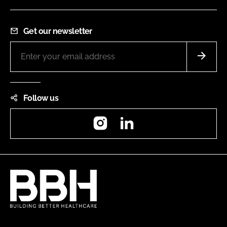
Get our newsletter
Follow us
Instagram
LinkedIn