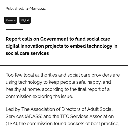
Password
Published: 31-Mar-2021
Finance
Digital
Password
Report calls on Government to fund social care
Remember me
digital innovation projects to embed technology in
social care services
FORGOT PASSWORD?
Too few local authorities and social care providers are
using technology to keep people safe, happy, and
healthy at home, according to the final report of a
commission exploring the issue.
Led by The Association of Directors of Adult Social
Services (ADASS) and the TEC Services Association
(TSA), the commission found pockets of best practice,