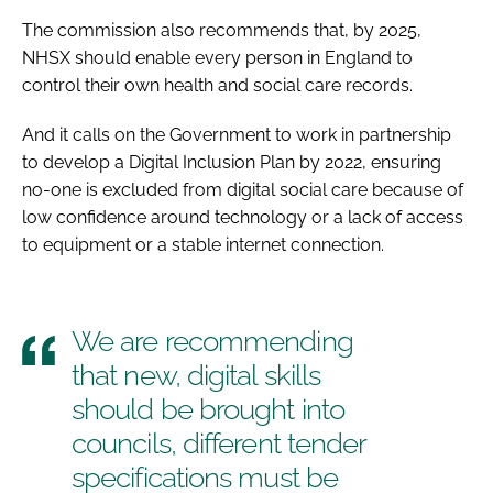
The commission also recommends that, by 2025,
NHSX should enable every person in England to
control their own health and social care records.
And it calls on the Government to work in partnership
to develop a Digital Inclusion Plan by 2022, ensuring
no-one is excluded from digital social care because of
low confidence around technology or a lack of access
to equipment or a stable internet connection.
We are recommending
that new, digital skills
should be brought into
councils, different tender
specifications must be