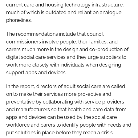
current care and housing technology infrastructure,
much of which is outdated and reliant on analogue
phonelines.
The recommendations include that council
commissioners involve people, their families, and
carers much more in the design and co-production of
digital social care services and they urge suppliers to
work more closely with individuals when designing
support apps and devices.
In the report, directors of adult social care are called
on to make their services more pro-active and
preventative by collaborating with service providers
and manufacturers so that health and care data from
apps and devices can be used by the social care
workforce and carers to identify people with needs and
put solutions in place before they reach a crisis.