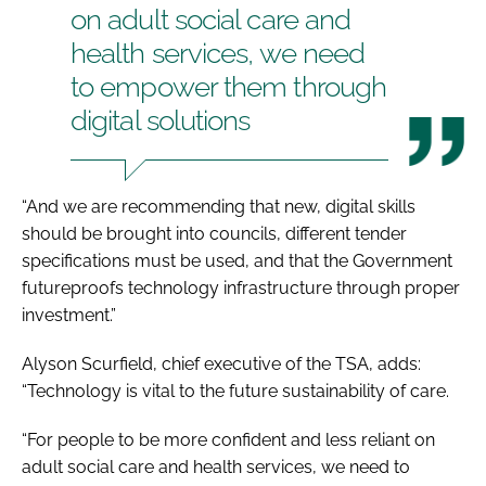
on adult social care and
health services, we need
to empower them through
digital solutions
“And we are recommending that new, digital skills
should be brought into councils, different tender
specifications must be used, and that the Government
futureproofs technology infrastructure through proper
investment.”
Alyson Scurfield, chief executive of the TSA, adds:
“Technology is vital to the future sustainability of care.
“For people to be more confident and less reliant on
adult social care and health services, we need to