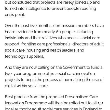
but concluded that projects are rarely joined up and
turned into intelligence to prevent people reaching
crisis point.
Over the past five months, commission members have
heard evidence from nearly 60 people, including
individuals and their relatives who access social care
support, frontline care professionals, directors of adult
social care, housing and health leaders, and
technology suppliers.
And they are now calling on the Government to fund a
two-year programme of 10 social care innovation
projects to begin the process of normalising the use of
digital within social care.
Best practice from the proposed
Personalised Care
Innovation Programme
will then be rolled out to all 151
local authority adult social care services in England to