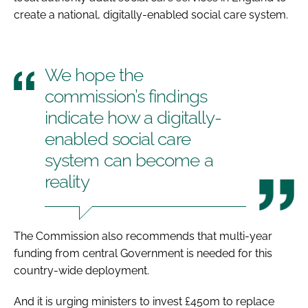
create a national, digitally-enabled social care system.
We hope the
commission’s findings
indicate how a digitally-
enabled social care
system can become a
reality
The Commission also recommends that multi-year
funding from central Government is needed for this
country-wide deployment.
And it is urging ministers to invest £450m to replace