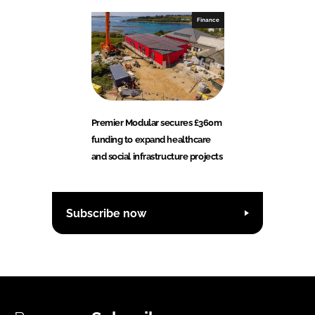
Finance
Premier Modular secures £360m
funding to expand healthcare
and social infrastructure projects
Subscribe now