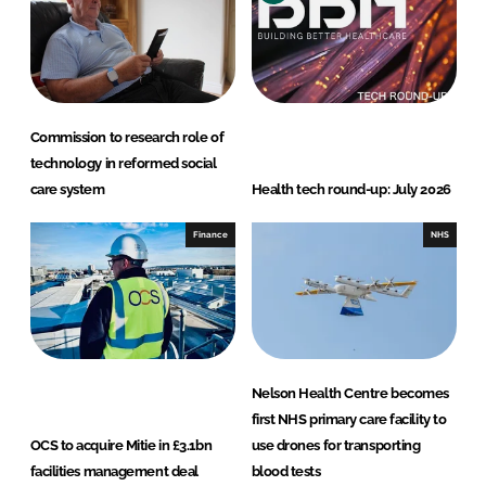
Commission to research role of
technology in reformed social
care system
Health tech round-up: July 2026
Finance
NHS
Nelson Health Centre becomes
first NHS primary care facility to
OCS to acquire Mitie in £3.1bn
use drones for transporting
facilities management deal
blood tests