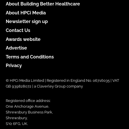
About Building Better Healthcare
About HPCi Media
Newsletter sign up
Contact Us
Awards website
Advertise
Terms and Conditions
Privacy
© HPCi Media Limited | Registered in England No. 06716035 | VAT
GB 939828072 | a Claverley Group company
Registered office address:
One Anchorage Avenue,
Shrewsbury Business Park,
Shrewsbury,
SY2 6FG, UK.