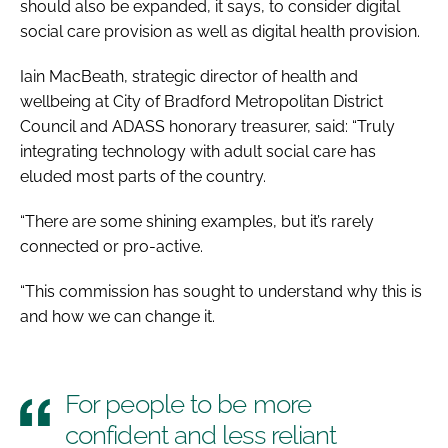
should also be expanded, it says, to consider digital
social care provision as well as digital health provision.
Iain MacBeath, strategic director of health and
wellbeing at City of Bradford Metropolitan District
Council and ADASS honorary treasurer, said: “Truly
integrating technology with adult social care has
eluded most parts of the country.
“There are some shining examples, but it’s rarely
connected or pro-active.
“This commission has sought to understand why this is
and how we can change it.
For people to be more
confident and less reliant