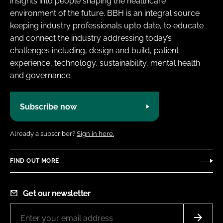
insights into people shaping the healthcare
environment of the future. BBH is an integral source
keeping industry professionals upto date, to educate
and connect the industry addressing today’s
challenges including, design and build, patient
experience, technology, sustainability, mental health
and governance.
Subscribe now
Already a subscriber?
Sign in here.
FIND OUT MORE
Get our newsletter