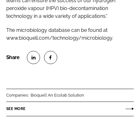
teams can ensure the success of our hydrogen
peroxide vapour (HPV) bio-decontamination
technology in a wide variety of applications.”
The microbiology database can be found at
www.bioquell.com/technology/microbiology.
S
S
h
h
a
a
r
r
Companies:
Bioquell An Ecolab Solution
e
e
o
o
SEE MORE
n
n
L
F
i
a
n
c