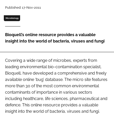
Password
Published: 17-Nov-2011
Microbiology
Password
Bioquell’s online resource provides a valuable
Remember me
insight into the world of bacteria, viruses and fungi
Covering a wide range of microbes, experts from
FORGOT PASSWORD?
leading environmental bio-contamination specialist,
Bioquell, have developed a comprehensive and freely
available online ‘bug’ database. The micro site features
more than 30 of the most common environmental
contaminants of importance in various sectors
including healthcare, life sciences, pharmaceutical and
defence. This online resource provides a valuable
insight into the world of bacteria, viruses and fungi.