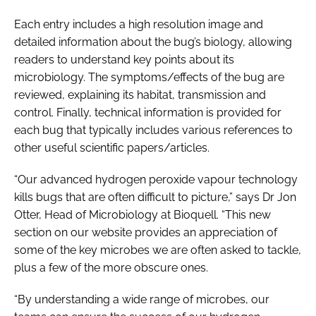
Each entry includes a high resolution image and
detailed information about the bug’s biology, allowing
readers to understand key points about its
microbiology. The symptoms/effects of the bug are
reviewed, explaining its habitat, transmission and
control. Finally, technical information is provided for
each bug that typically includes various references to
other useful scientific papers/articles.
“Our advanced hydrogen peroxide vapour technology
kills bugs that are often difficult to picture,” says Dr Jon
Otter, Head of Microbiology at Bioquell. “This new
section on our website provides an appreciation of
some of the key microbes we are often asked to tackle,
plus a few of the more obscure ones.
“By understanding a wide range of microbes, our