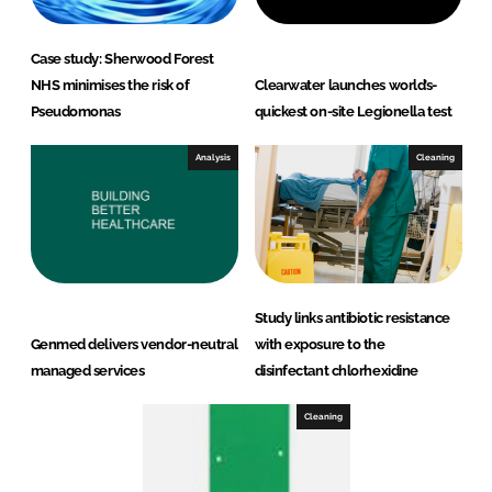
Case study: Sherwood Forest
NHS minimises the risk of
Clearwater launches world’s-
Pseudomonas
quickest on-site Legionella test
Analysis
Cleaning
Study links antibiotic resistance
Genmed delivers vendor-neutral
with exposure to the
managed services
disinfectant chlorhexidine
Cleaning