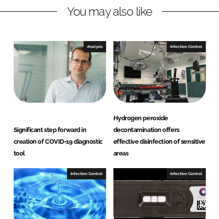
You may also like
k
e
e
b
d
o
I
o
Analysis
Infection Control
n
k
Hydrogen peroxide
Significant step forward in
decontamination offers
creation of COVID-19 diagnostic
effective disinfection of sensitive
tool
areas
Infection Control
Infection Control