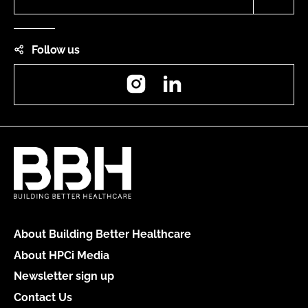
Follow us
Instagram
LinkedIn
About Building Better Healthcare
About HPCi Media
Newsletter sign up
Contact Us