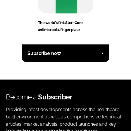
The world's first Steri-Core
antimicrobial finger plate
Subscribe now
Become a
Subscriber
Providing latest developments across the healthcare
built environment as well as comprehensive technical
articles, market analysis, product launches and key