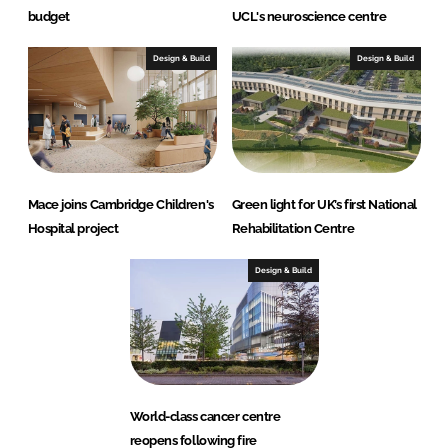
budget
UCL's neuroscience centre
Design & Build
Design & Build
Mace joins Cambridge Children's
Green light for UK’s first National
Hospital project
Rehabilitation Centre
Design & Build
World-class cancer centre
reopens following fire