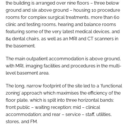
the building is arranged over nine floors – three below
ground and six above ground – housing 10 procedure
rooms for complex surgical treatments, more than 60
clinic and testing rooms, hearing and balance rooms
featuring some of the very latest medical devices, and
84 dental chairs, as well as an MRI and CT scanners in
the basement.
The main outpatient accommodation is above ground,
with MRI, imaging facilities and procedures in the multi-
level basement area.
The long, narrow footprint of the site led to a ‘functional
zoning’ approach which maximises the efficiency of the
floor plate, which is split into three horizontal bands:
front public – waiting reception; mid – clinical
accommodation; and rear – service – staff, utilities,
stores, and FM.