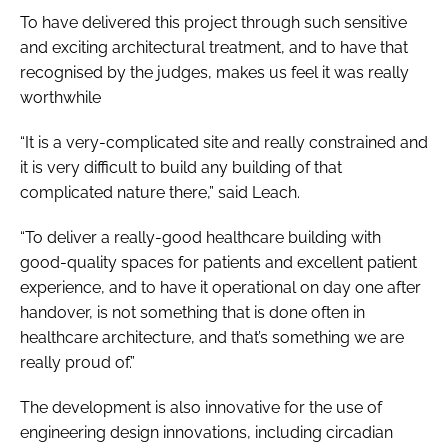
To have delivered this project through such sensitive
and exciting architectural treatment, and to have that
recognised by the judges, makes us feel it was really
worthwhile
“It is a very-complicated site and really constrained and
it is very difficult to build any building of that
complicated nature there,” said Leach.
“To deliver a really-good healthcare building with
good-quality spaces for patients and excellent patient
experience, and to have it operational on day one after
handover, is not something that is done often in
healthcare architecture, and that’s something we are
really proud of.”
The development is also innovative for the use of
engineering design innovations, including circadian