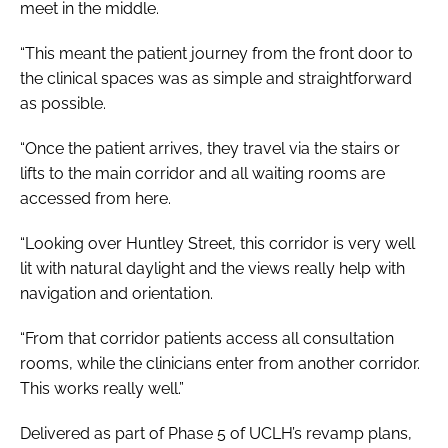
meet in the middle.
“This meant the patient journey from the front door to
the clinical spaces was as simple and straightforward
as possible.
“Once the patient arrives, they travel via the stairs or
lifts to the main corridor and all waiting rooms are
accessed from here.
“Looking over Huntley Street, this corridor is very well
lit with natural daylight and the views really help with
navigation and orientation.
“From that corridor patients access all consultation
rooms, while the clinicians enter from another corridor.
This works really well.”
Delivered as part of Phase 5 of UCLH’s revamp plans,