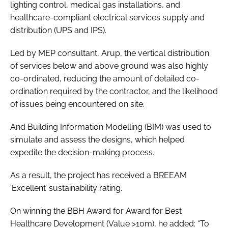
lighting control, medical gas installations, and
healthcare-compliant electrical services supply and
distribution (UPS and IPS).
Led by MEP consultant, Arup, the vertical distribution
of services below and above ground was also highly
co-ordinated, reducing the amount of detailed co-
ordination required by the contractor, and the likelihood
of issues being encountered on site.
And Building Information Modelling (BIM) was used to
simulate and assess the designs, which helped
expedite the decision-making process.
As a result, the project has received a BREEAM
‘Excellent’ sustainability rating.
On winning the BBH Award for Award for Best
Healthcare Development (Value >10m), he added: “To