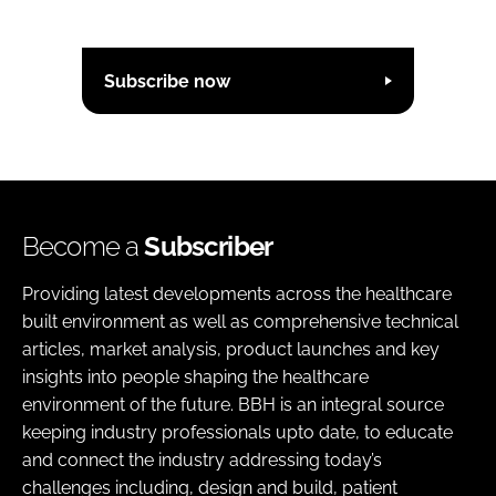
Subscribe now
Become a
Subscriber
Providing latest developments across the healthcare
built environment as well as comprehensive technical
articles, market analysis, product launches and key
insights into people shaping the healthcare
environment of the future. BBH is an integral source
keeping industry professionals upto date, to educate
and connect the industry addressing today’s
challenges including, design and build, patient