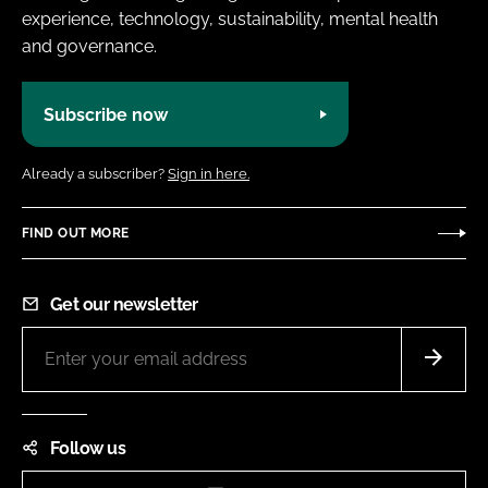
experience, technology, sustainability, mental health
and governance.
Subscribe now
Already a subscriber?
Sign in here.
FIND OUT MORE
Get our newsletter
Follow us
Instagram
LinkedIn