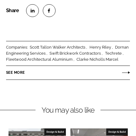
S
S
h
h
a
a
r
r
Companies:
Scott Tallon Walker Architects
Henry Riley
Dornan
e
e
Engineering Services
Swift Brickwork Contractors
Techrete
o
o
Fleetwood Architectural Aluminium
Clarke Nicholls Marcel
n
n
SEE MORE
L
F
i
a
n
c
k
e
e
b
You may also like
d
o
I
o
n
k
Design & Build
Design & Build