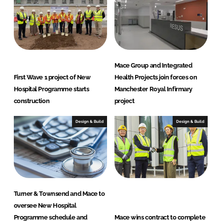
Mace Group and Integrated
First Wave 1 project of New
Health Projects join forces on
Hospital Programme starts
Manchester Royal Infirmary
construction
project
Design & Build
Design & Build
Turner & Townsend and Mace to
oversee New Hospital
Programme schedule and
Mace wins contract to complete