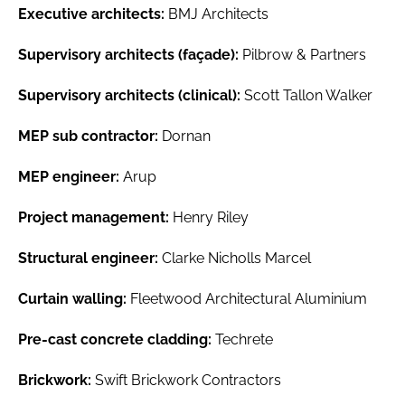
Executive architects:
BMJ Architects
Supervisory architects (façade):
Pilbrow & Partners
Supervisory architects (clinical):
Scott Tallon Walker
MEP sub contractor:
Dornan
MEP engineer:
Arup
Project management:
Henry Riley
Structural engineer:
Clarke Nicholls Marcel
Curtain walling:
Fleetwood Architectural Aluminium
Pre-cast concrete cladding:
Techrete
Brickwork:
Swift Brickwork Contractors