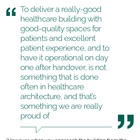
To deliver a really-good
healthcare building with
good-quality spaces for
patients and excellent
patient experience, and to
have it operational on day
one after handover, is not
something that is done
often in healthcare
architecture, and that’s
something we are really
proud of