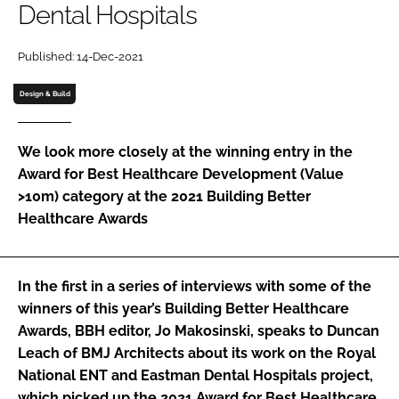
Dental Hospitals
Password
Published: 14-Dec-2021
Password
Design & Build
Remember me
We look more closely at the winning entry in the
Award for Best Healthcare Development (Value
>10m)
category at the 2021
Building Better
Healthcare Awards
FORGOT PASSWORD?
In the first in a series of interviews with some of the
winners of this year’s Building Better Healthcare
Awards, BBH editor, Jo Makosinski, speaks to Duncan
Leach of BMJ Architects about its work on the Royal
National ENT and Eastman Dental Hospitals project,
which picked up the 2021 Award for Best Healthcare