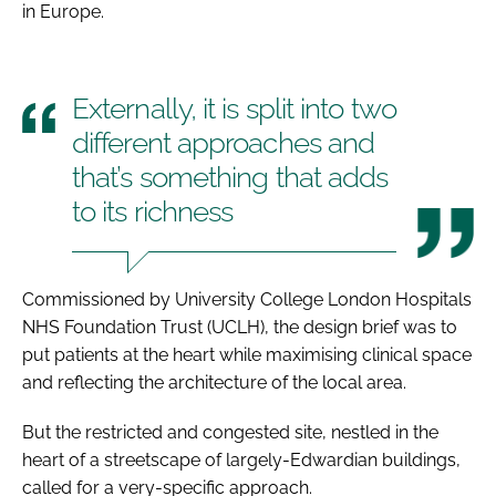
in Europe.
Externally, it is split into two
different approaches and
that’s something that adds
to its richness
Commissioned by University College London Hospitals
NHS Foundation Trust (UCLH), the design brief was to
put patients at the heart while maximising clinical space
and reflecting the architecture of the local area.
But the restricted and congested site, nestled in the
heart of a streetscape of largely-Edwardian buildings,
called for a very-specific approach.