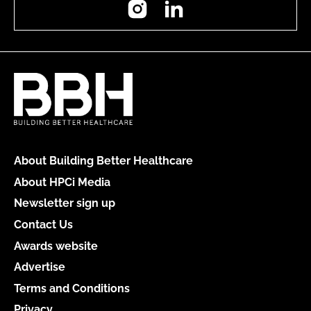
About Building Better Healthcare
About HPCi Media
Newsletter sign up
Contact Us
Awards website
Advertise
Terms and Conditions
Privacy