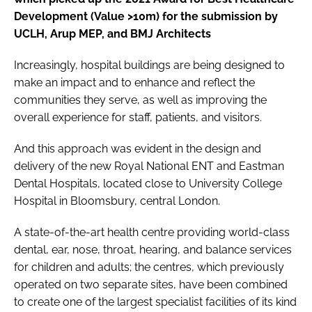
Development (Value >10m) for the submission by
UCLH, Arup MEP, and BMJ Architects
Increasingly, hospital buildings are being designed to
make an impact and to enhance and reflect the
communities they serve, as well as improving the
overall experience for staff, patients, and visitors.
And this approach was evident in the design and
delivery of the new Royal National ENT and Eastman
Dental Hospitals, located close to University College
Hospital in Bloomsbury, central London.
A state-of-the-art health centre providing world-class
dental, ear, nose, throat, hearing, and balance services
for children and adults; the centres, which previously
operated on two separate sites, have been combined
to create one of the largest specialist facilities of its kind