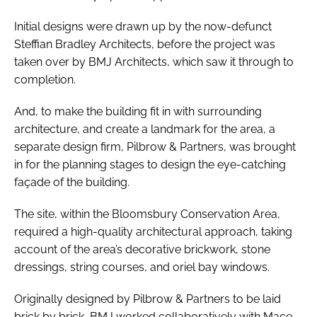
Initial designs were drawn up by the now-defunct
Steffian Bradley Architects, before the project was
taken over by BMJ Architects, which saw it through to
completion.
And, to make the building fit in with surrounding
architecture, and create a landmark for the area, a
separate design firm, Pilbrow & Partners, was brought
in for the planning stages to design the eye-catching
façade of the building.
The site, within the Bloomsbury Conservation Area,
required a high-quality architectural approach, taking
account of the area’s decorative brickwork, stone
dressings, string courses, and oriel bay windows.
Originally designed by Pilbrow & Partners to be laid
brick by brick, BMJ worked collaboratively with Mace