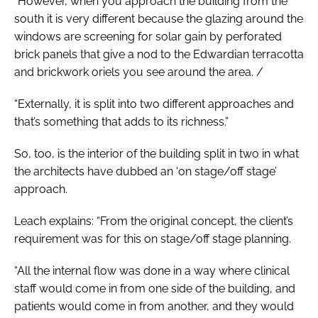
“However, when you approach the building from the
south it is very different because the glazing around the
windows are screening for solar gain by perforated
brick panels that give a nod to the Edwardian terracotta
and brickwork oriels you see around the area. /
“Externally, it is split into two different approaches and
that’s something that adds to its richness.”
So, too, is the interior of the building split in two in what
the architects have dubbed an ‘on stage/off stage’
approach.
Leach explains: “From the original concept, the client’s
requirement was for this on stage/off stage planning.
“All the internal flow was done in a way where clinical
staff would come in from one side of the building, and
patients would come in from another, and they would