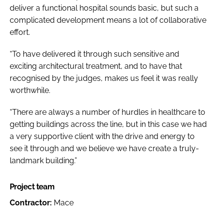
deliver a functional hospital sounds basic, but such a
complicated development means a lot of collaborative
effort.
“To have delivered it through such sensitive and
exciting architectural treatment, and to have that
recognised by the judges, makes us feel it was really
worthwhile.
“There are always a number of hurdles in healthcare to
getting buildings across the line, but in this case we had
a very supportive client with the drive and energy to
see it through and we believe we have create a truly-
landmark building.”
Project team
Contractor:
Mace