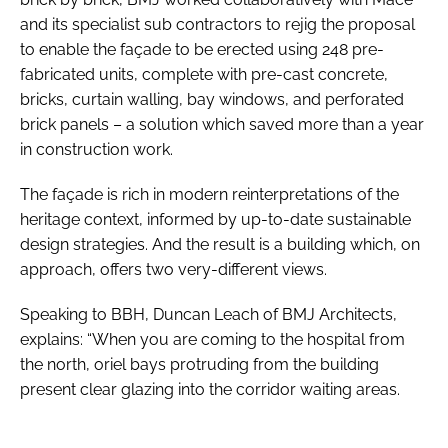
and its specialist sub contractors to rejig the proposal
to enable the façade to be erected using 248 pre-
fabricated units, complete with pre-cast concrete,
bricks, curtain walling, bay windows, and perforated
brick panels – a solution which saved more than a year
in construction work.
The façade is rich in modern reinterpretations of the
heritage context, informed by up-to-date sustainable
design strategies. And the result is a building which, on
approach, offers two very-different views.
Speaking to
BBH
, Duncan Leach of BMJ Architects,
explains: “When you are coming to the hospital from
the north, oriel bays protruding from the building
present clear glazing into the corridor waiting areas.