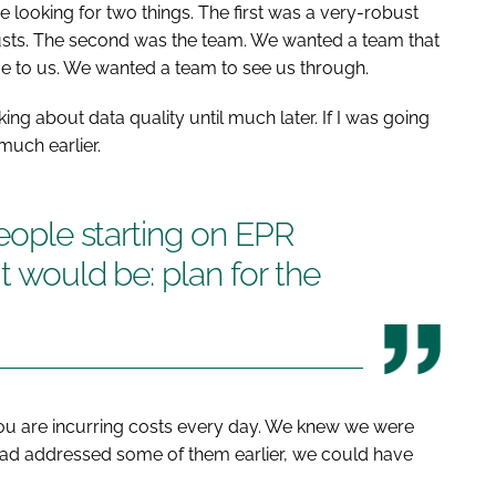
 looking for two things. The first was a very-robust
usts. The second was the team. We wanted a team that
e to us. We wanted a team to see us through.
nking about data quality until much later. If I was going
much earlier.
people starting on EPR
t would be: plan for the
ou are incurring costs every day. We knew we were
 had addressed some of them earlier, we could have