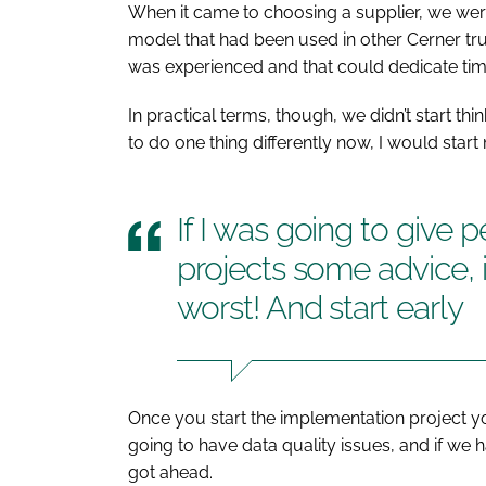
When it came to choosing a supplier, we were
model that had been used in other Cerner tr
was experienced and that could dedicate tim
In practical terms, though, we didn’t start thi
to do one thing differently now, I would start 
If I was going to give 
projects some advice, i
worst! And start early
Once you start the implementation project y
going to have data quality issues, and if we
got ahead.