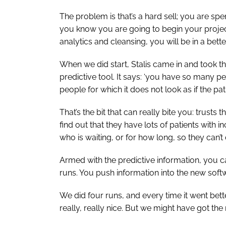
The problem is that’s a hard sell; you are s
you know you are going to begin your projec
analytics and cleansing, you will be in a bett
When we did start, Stalis came in and took th
predictive tool. It says: ‘you have so many 
people for which it does not look as if the pa
That’s the bit that can really bite you: trusts 
find out that they have lots of patients wit
who is waiting, or for how long, so they can’t 
Armed with the predictive information, you ca
runs. You push information into the new soft
We did four runs, and every time it went bette
really, really nice. But we might have got 