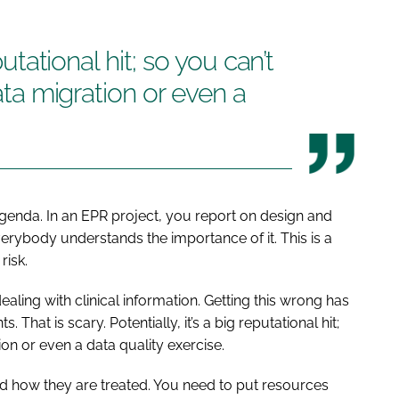
eputational hit; so you can’t
data migration or even a
agenda. In an EPR project, you report on design and
verybody understands the importance of it. This is a
risk.
ling with clinical information. Getting this wrong has
hat is scary. Potentially, it’s a big reputational hit;
tion or even a data quality exercise.
s and how they are treated. You need to put resources