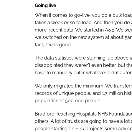
Going live
When it comes to go-live, you do a bulk load o
takes a week or so to load. And then you do a
more-recent data. We started in A&E. We swi
we switched on the new system at about 5am 
fact, it was good.
The data statistics were stunning: up above 
disappointed they weren’t even better, but 
have to manually enter whatever didn’t auto
We only migrated the minimum. We transferre
records of unique people, and 1.7 million his
population of 500,000 people.
Bradford Teaching Hospitals NHS Foundation T
others. A lot of trusts are going to have a lot
people starting on EPR projects some advice, 