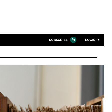
SUBSCRIBE
LOGIN
Password
Close search
Password
Remember me