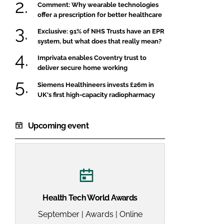
Comment: Why wearable technologies
offer a prescription for better healthcare
Exclusive: 91% of NHS Trusts have an EPR
system, but what does that really mean?
Imprivata enables Coventry trust to
deliver secure home working
Siemens Healthineers invests £26m in
UK's first high-capacity radiopharmacy
Upcoming event
Health Tech World Awards
September | Awards | Online