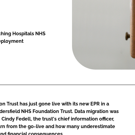
aching Hospitals NHS
deployment
 Trust has just gone live with its new EPR in a
ersfield NHS Foundation Trust. Data migration was
, Cindy Fedell, the trust's chief information officer,
earn from the go-live and how many underestimate
 and financial consequences