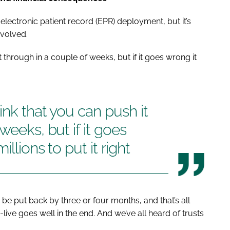
electronic patient record (EPR) deployment, but it’s
nvolved.
t through in a couple of weeks, but if it goes wrong it
ink that you can push it
weeks, but if it goes
llions to put it right
be put back by three or four months, and that’s all
-live goes well in the end. And we’ve all heard of trusts