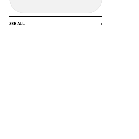
SEE ALL