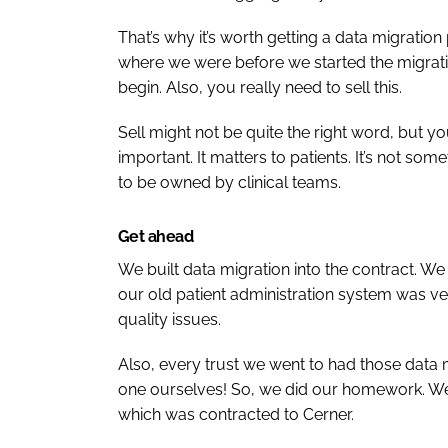
That’s why it’s worth getting a data migration
where we were before we started the migratio
begin. Also, you really need to sell this.
Sell might not be quite the right word, but yo
important. It matters to patients. It’s not somet
to be owned by clinical teams.
Get ahead
We built data migration into the contract. 
our old patient administration system was ve
quality issues.
Also, every trust we went to had those data m
one ourselves! So, we did our homework. We 
which was contracted to Cerner.