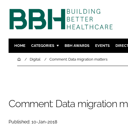
HOME
CATEGORIES
BBH AWARDS
EVENTS
DIREC
DESIGN & BUILD
MENTAL H
Home
Digital
Comment: Data migration matters
PATIENT EXPERIENCE
SOCIAL C
ESTATES & FACILITIES
SUSTAINAB
TECHNOLOGY
FURNITURE
COMPANY NEWS
DIGITAL
Comment: Data migration m
INFECTIO
MEDICAL 
Published: 10-Jan-2018
REGULAT