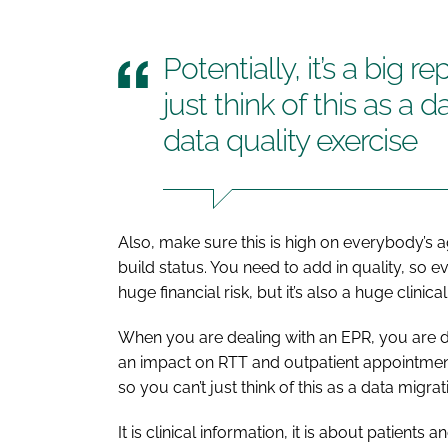
Potentially, it’s a big r
just think of this as a 
data quality exercise
Also, make sure this is high on everybody’s 
build status. You need to add in quality, so e
huge financial risk, but it’s also a huge clinical 
When you are dealing with an EPR, you are dea
an impact on RTT and outpatient appointments. T
so you can’t just think of this as a data migra
It is clinical information, it is about patient