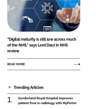
“Digital maturity is still low across much
of the NHS,” says Lord Darzi in NHS
review
READ MORE
Trending Articles
Sunderland Royal Hospital improves
patient flow in radiology with MyPorter