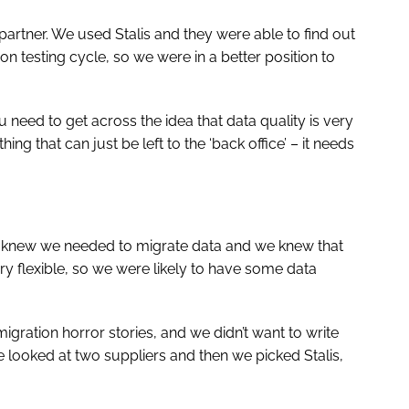
 partner. We used Stalis and they were able to find out
n testing cycle, so we were in a better position to
u need to get across the idea that data quality is very
hing that can just be left to the ‘back office’ – it needs
We knew we needed to migrate data and we knew that
ry flexible, so we were likely to have some data
igration horror stories, and we didn’t want to write
looked at two suppliers and then we picked Stalis,