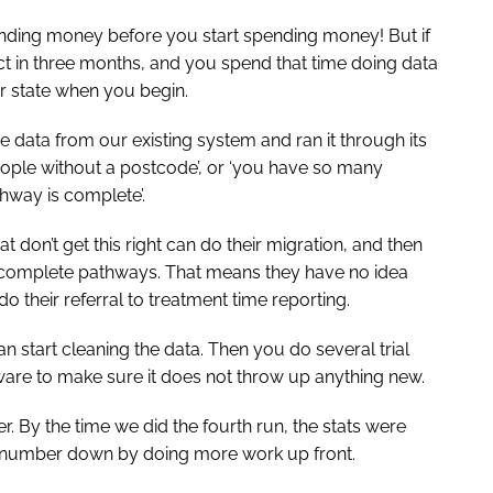
pending money before you start spending money! But if
t in three months, and you spend that time doing data
er state when you begin.
e data from our existing system and ran it through its
people without a postcode’, or ‘you have so many
thway is complete’.
that don’t get this right can do their migration, and then
h incomplete pathways. That means they have no idea
do their referral to treatment time reporting.
n start cleaning the data. Then you do several trial
ware to make sure it does not throw up anything new.
r. By the time we did the fourth run, the stats were
the number down by doing more work up front.