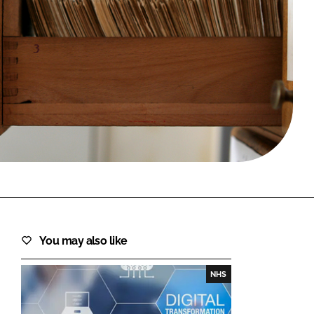
FORGOT PASSWORD?
Close login form
You may also like
NHS