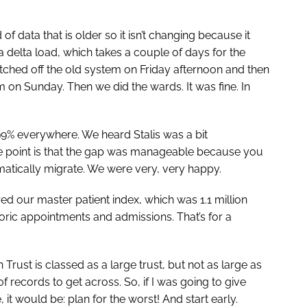
f data that is older so it isn’t changing because it
 delta load, which takes a couple of days for the
tched off the old system on Friday afternoon and then
on Sunday. Then we did the wards. It was fine. In
99% everywhere. We heard Stalis was a bit
the point is that the gap was manageable because you
matically migrate. We were very, very happy.
d our master patient index, which was 1.1 million
toric appointments and admissions. That’s for a
rust is classed as a large trust, but not as large as
 of records to get across. So, if I was going to give
it would be: plan for the worst! And start early.