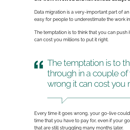
Data migration is a very-important part of an 
easy for people to underestimate the work i
The temptation is to think that you can push i
can cost you millions to put it right.
The temptation is to th
through in a couple of 
wrong it can cost you mi
Every time it goes wrong, your go-live could 
time that you have to pay for, even if your go
that are still struggling many months later.