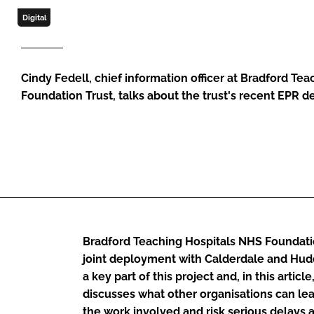
Digital
Cindy Fedell, chief information officer at Bradford Te
Foundation Trust, talks about the trust's recent EPR 
Bradford Teaching Hospitals NHS Foundation
joint deployment with Calderdale and Hudd
a key part of this project and, in this article
discusses what other organisations can l
the work involved and risk serious delays