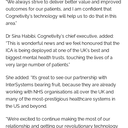
“We always strive to deliver better value and improved
outcomes for our patients, and I am confident that
Cognetivity's technology will help us to do that in this
area.”
Dr Sina Habibi, Cognetivity's chief executive, added:
“This is wonderful news and we feel honoured that the
ICA is being deployed at one of the UK's best and
biggest mental health trusts, touching the lives of a
very large number of patients.”
She added: “It’s great to see our partnership with
InterSystems bearing fruit, because they are already
working with NHS organisations all over the UK and
many of the most-prestigious healthcare systems in
the US and beyond.
“We’re excited to continue making the most of our
relationship and getting our revolutionary technology