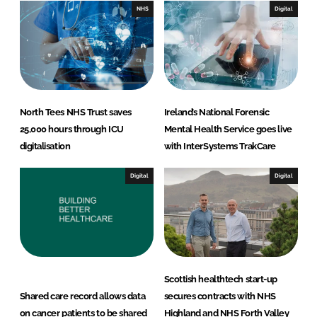
n
k
NHS
Digital
North Tees NHS Trust saves
Ireland’s National Forensic
25,000 hours through ICU
Mental Health Service goes live
digitalisation
with InterSystems TrakCare
Digital
Digital
Scottish healthtech start-up
Shared care record allows data
secures contracts with NHS
on cancer patients to be shared
Highland and NHS Forth Valley