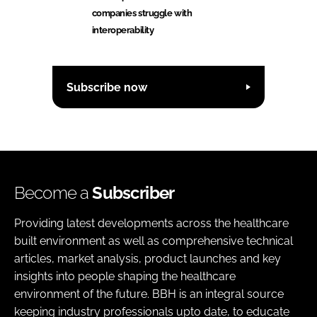
companies struggle with
interoperability
Subscribe now
Become a
Subscriber
Providing latest developments across the healthcare
built environment as well as comprehensive technical
articles, market analysis, product launches and key
insights into people shaping the healthcare
environment of the future. BBH is an integral source
keeping industry professionals upto date, to educate