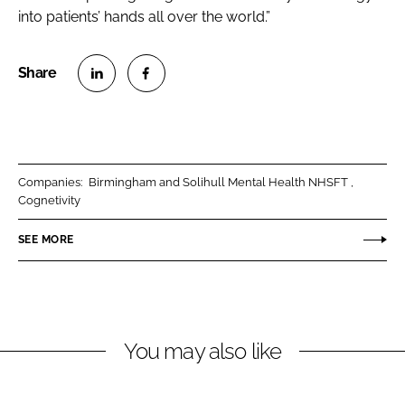
into patients’ hands all over the world.”
S
S
h
h
a
a
r
r
Companies:
Birmingham and Solihull Mental Health NHSFT
e
e
Cognetivity
o
o
n
n
SEE MORE
L
F
i
a
n
c
k
e
You may also like
e
b
d
o
I
o