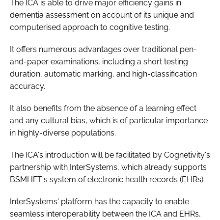
The ICA is able to drive major efficiency gains in
dementia assessment on account of its unique and
computerised approach to cognitive testing.
It offers numerous advantages over traditional pen-
and-paper examinations, including a short testing
duration, automatic marking, and high-classification
accuracy.
It also benefits from the absence of a learning effect
and any cultural bias, which is of particular importance
in highly-diverse populations.
The ICA's introduction will be facilitated by Cognetivity's
partnership with InterSystems, which already supports
BSMHFT's system of electronic health records (EHRs).
InterSystems' platform has the capacity to enable
seamless interoperability between the ICA and EHRs,