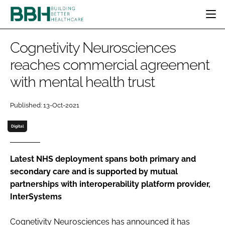
HOME
Cognetivity Neurosciences
CATEGORIES
reaches commercial agreement
BBH AWARDS
with mental health trust
DESIGN & BUILD
MENTAL HEALTH
EVENTS
PATIENT EXPERIENCE
SOCIAL CARE
DIRECTORY
Published: 13-Oct-2021
ESTATES & FACILITIES
SUSTAINABILITY
EDITORIAL TEAM
TECHNOLOGY
FURNITURE & FIXTURES
Digital
COMPANY NEWS
DIGITAL
INFECTION CONTROL
Latest NHS deployment spans both primary and
secondary care and is supported by mutual
MEDICAL DEVICES
partnerships with interoperability platform provider,
SUBSCRIBE
REGULATORY
InterSystems
LOGIN
Cognetivity Neurosciences has announced it has