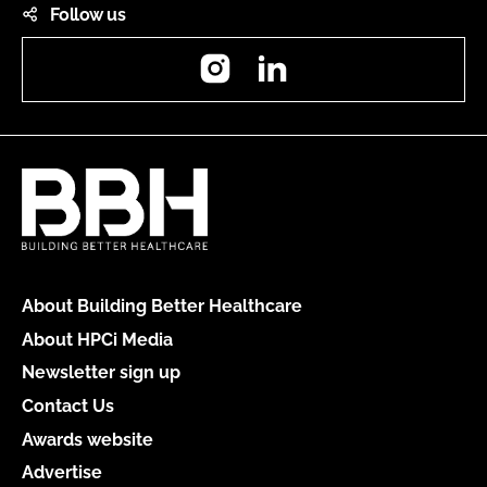
Follow us
Instagram
LinkedIn
About Building Better Healthcare
About HPCi Media
Newsletter sign up
Contact Us
Awards website
Advertise