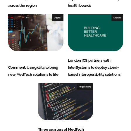
across the region
health boards
Digital
Digital
London ICS partners with
Comment: Using data to bring
InterSystems to deploy cloud-
new MedTech solutions to life
based interoperability solutions
Regulatory
Three quarters of MedTech