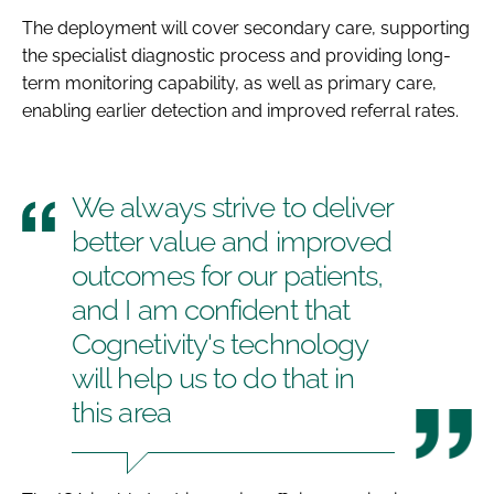
The deployment will cover secondary care, supporting
the specialist diagnostic process and providing long-
term monitoring capability, as well as primary care,
enabling earlier detection and improved referral rates.
We always strive to deliver
better value and improved
outcomes for our patients,
and I am confident that
Cognetivity's technology
will help us to do that in
this area