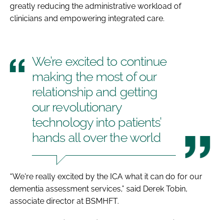
greatly reducing the administrative workload of
clinicians and empowering integrated care.
We’re excited to continue
making the most of our
relationship and getting
our revolutionary
technology into patients’
hands all over the world
“We're really excited by the ICA what it can do for our
dementia assessment services,” said Derek Tobin,
associate director at BSMHFT.