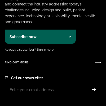
and connect the industry addressing today’s
challenges including, design and build, patient
experience, technology, sustainability, mental health
and governance.
Subscribe now
Already a subscriber?
Sign in here.
FIND OUT MORE
Get our newsletter