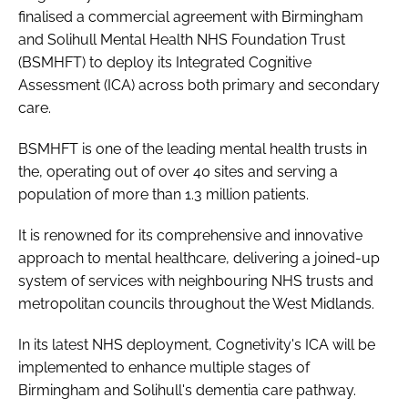
finalised a commercial agreement with Birmingham
Password
and Solihull Mental Health NHS Foundation Trust
(BSMHFT) to deploy its Integrated Cognitive
Assessment (ICA) across both primary and secondary
Password
care.
Remember me
BSMHFT is one of the leading mental health trusts in
the, operating out of over 40 sites and serving a
population of more than 1.3 million patients.
It is renowned for its comprehensive and innovative
FORGOT PASSWORD?
approach to mental healthcare, delivering a joined-up
system of services with neighbouring NHS trusts and
metropolitan councils throughout the West Midlands.
In its latest NHS deployment, Cognetivity's ICA will be
implemented to enhance multiple stages of
Birmingham and Solihull's dementia care pathway.