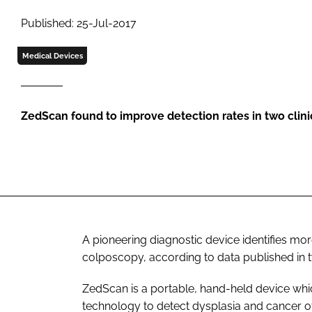
Published: 25-Jul-2017
Medical Devices
ZedScan found to improve detection rates in two clini
A pioneering diagnostic device identifies mo
colposcopy, according to data published in 
ZedScan is a portable, hand-held device whi
technology to detect dysplasia and cancer of