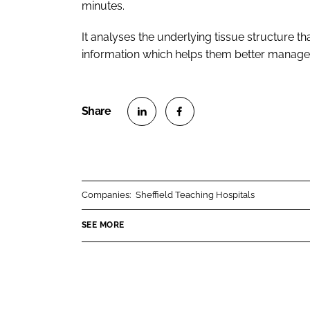
minutes.
It analyses the underlying tissue structure tha
information which helps them better manage th
S
S
h
h
a
a
r
r
Companies:
Sheffield Teaching Hospitals
e
e
o
o
SEE MORE
n
n
L
F
i
a
n
c
k
e