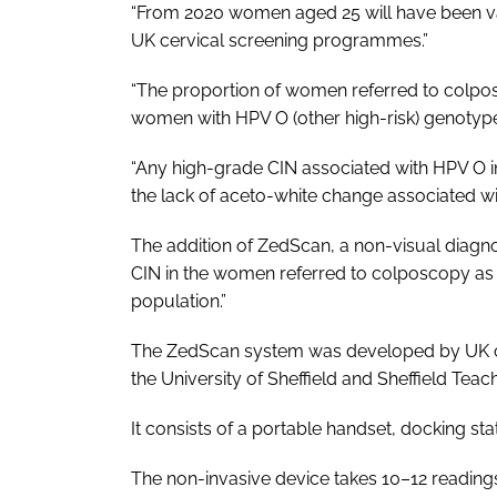
“From 2020 women aged 25 will have been va
UK cervical screening programmes.”
“The proportion of women referred to colpos
women with HPV O (other high-risk) genotypes
“Any high-grade CIN associated with HPV O inf
the lack of aceto-white change associated wit
The addition of ZedScan, a non-visual diagnos
CIN in the women referred to colposcopy as
population.”
The ZedScan system was developed by UK co
the University of Sheffield and Sheffield Tea
It consists of a portable handset, docking sta
The non-invasive device takes 10–12 reading