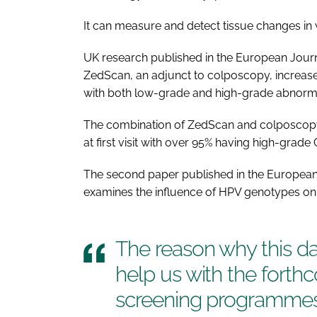
It can measure and detect tissue changes in
UK research published in the
European Journ
ZedScan, an adjunct to colposcopy, increase
with both low-grade and high-grade abnorma
The combination of ZedScan and colposcop
at first visit with over 95% having high-grade 
The second paper published in the
European
examines the influence of HPV genotypes o
The reason why this data
help us with the fort
screening programmes