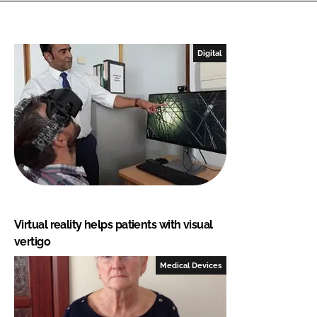
Digital
Virtual reality helps patients with visual
vertigo
Medical Devices