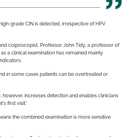
high-grade CIN is detected, irrespective of HPV
and colposcopist, Professor John Tidy, a professor of
as a clinical examination has remained mainly
ndicators.
, and in some cases patients can be overtreated or
 however, increases detection and enables clinicians
 first visit.”
means the combined examination is more sensitive