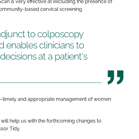
an is very effective at excluding the presence of
community-based cervical screening.
djunct to colposcopy
 enables clinicians to
ecisions at a patient's
e-timely and appropriate management of women
t will help us with the forthcoming changes to
sor Tidy.