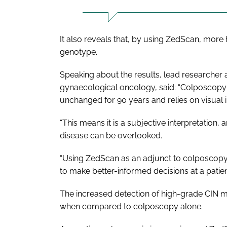
It also reveals that, by using ZedScan, more 
genotype.
Speaking about the results, lead researcher 
gynaecological oncology, said: “Colposcopy 
unchanged for 90 years and relies on visual i
“This means it is a subjective interpretation
disease can be overlooked.
“Using ZedScan as an adjunct to colposcopy,
to make better-informed decisions at a patient's
The increased detection of high-grade CIN 
when compared to colposcopy alone.