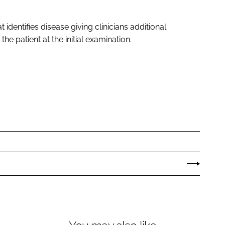
t identifies disease giving clinicians additional
e patient at the initial examination.