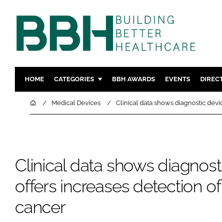
HOME
CATEGORIES
BBH AWARDS
EVENTS
DIREC
DESIGN & BUILD
MENTAL H
Home
Medical Devices
Clinical data shows diagnostic devi
PATIENT EXPERIENCE
SOCIAL C
ESTATES & FACILITIES
SUSTAINAB
TECHNOLOGY
FURNITURE
Clinical data shows diagnost
COMPANY NEWS
DIGITAL
INFECTIO
offers increases detection of
MEDICAL 
cancer
REGULAT