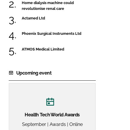
Home dialysis machine could
revolutionise renal care
Actamed Ltd
Phoenix Surgical Instruments Ltd
ATMOS Medical Limited
Upcoming event
Health Tech World Awards
September | Awards | Online