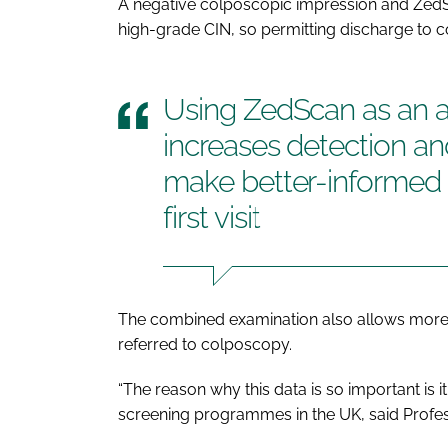
A negative colposcopic impression and ZedSc
high-grade CIN, so permitting discharge to 
Using ZedScan as an a
increases detection and
make better-informed d
first visit
The combined examination also allows mor
referred to colposcopy.
“The reason why this data is so important is i
screening programmes in the UK, said Profes