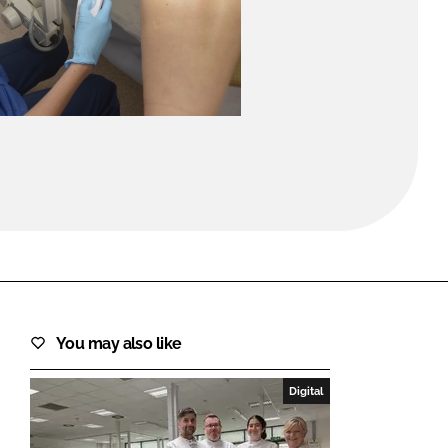
FORGOT PASSWORD?
Close login form
You may also like
Digital