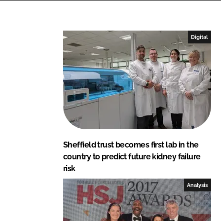
e
b
d
o
I
o
Digital
n
k
Sheffield trust becomes first lab in the
country to predict future kidney failure
risk
Analysis