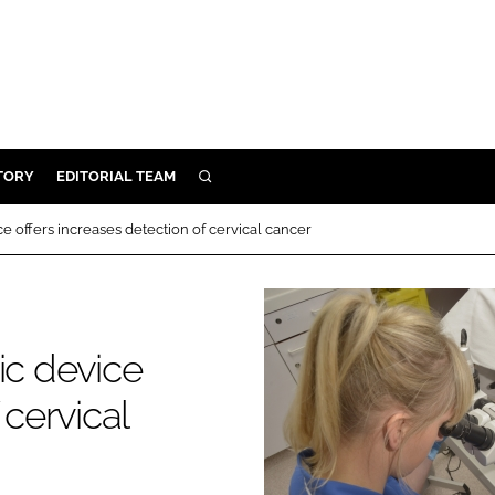
TORY
EDITORIAL TEAM
SEARCH
EALTH
ce offers increases detection of cervical cancer
ARE
ILITY
 & FIXTURES
ic device
N CONTROL
 cervical
DEVICES
ORY