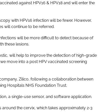
ccinated against HPV16 & HPV18 and will enter the
copy with HPV16 infection will be fewer. However,
 will continue to be referred.
ections will be more difficult to detect because of
h these lesions.
tic, will help to improve the detection of high-grade
 we move into a post HPV vaccinated screening
mpany, Zilico, following a collaboration between
ching Hospitals NHS Foundation Trust.
tion, a single-use sensor, and software application.
s around the cervix, which takes approximately 2-3