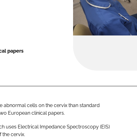
cal papers
re abnormal cells on the cervix than standard
two European clinical papers.
ch uses Electrical Impedance Spectroscopy (EIS)
 the cervix.