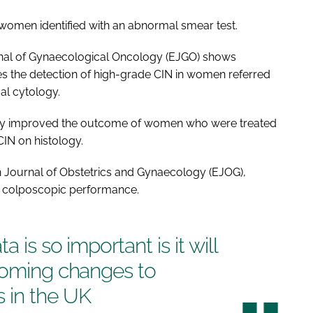
 women identified with an abnormal smear test.
al of Gynaecological Oncology
(EJGO) shows
s the detection of high-grade CIN in women referred
l cytology.
y improved the outcome of women who were treated
CIN on histology.
 Journal of Obstetrics and Gynaecology
(EJOG),
n colposcopic performance.
 is so important is it will
hcoming changes to
 in the UK