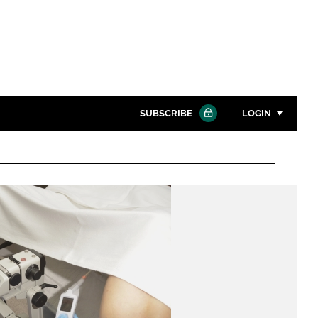
SUBSCRIBE
LOGIN
Password
Close search
Password
Remember me