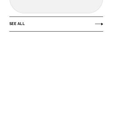
SEE ALL