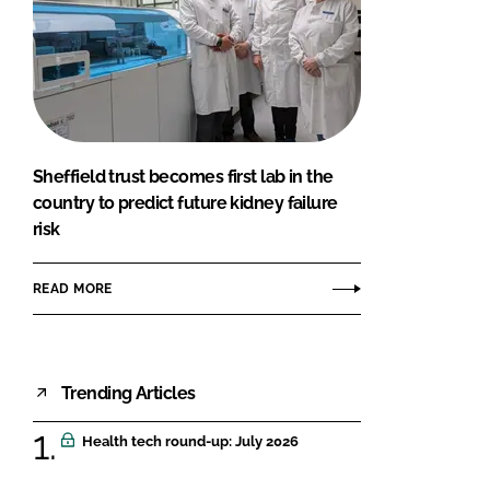
Sheffield trust becomes first lab in the
country to predict future kidney failure
risk
READ MORE
Trending Articles
Health tech round-up: July 2026