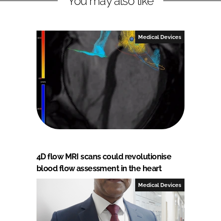
You may also like
Medical Devices
4D flow MRI scans could revolutionise
blood flow assessment in the heart
Medical Devices