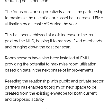
reducing costs per scan.
The focus on working creatively across the partnership
to maximise the use of a core asset has increased FMH
utilisation by at least 10% during the year.
This has been achieved at a o% increase in the ‘rent’
paid by the NHS, helping it to manage fixed overheads
and bringing down the cost per scan.
Room sensors have also been installed at FMH,
providing the potential to maximise room utilisation
based on data in the next phase of improvements.
Resetting the relationship with public and private sector
partners has enabled 500sq m of ‘new’ space to be
created from the existing envelope for both current
and proposed activity.