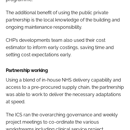
The additional benefit of using the public private
partnership is the local knowledge of the building and
ongoing maintenance responsibility.
CHP’s developments team also used their cost
estimator to inform early costings, saving time and
setting cost expectations early.
Partnership working
Using a blend of in-house NHS delivery capability and
access to a pre-procured supply chain, the partnership
was able to work to deliver the necessary adaptations
at speed.
The ICS ran the overarching governance and weekly
project meetings to co-ordinate the various
workstreams including clinical service project