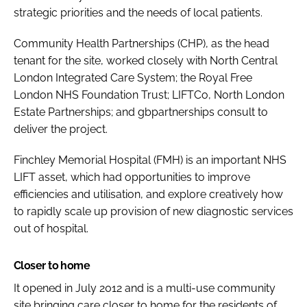
strategic priorities and the needs of local patients.
Community Health Partnerships (CHP), as the head
tenant for the site, worked closely with North Central
London Integrated Care System; the Royal Free
London NHS Foundation Trust; LIFTCo, North London
Estate Partnerships; and gbpartnerships consult to
deliver the project.
Finchley Memorial Hospital (FMH) is an important NHS
LIFT asset, which had opportunities to improve
efficiencies and utilisation, and explore creatively how
to rapidly scale up provision of new diagnostic services
out of hospital.
Closer to home
It opened in July 2012 and is a multi-use community
site bringing care closer to home for the residents of