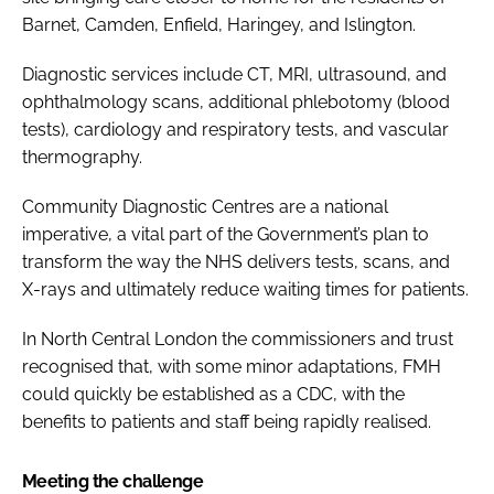
Barnet, Camden, Enfield, Haringey, and Islington.
Diagnostic services include CT, MRI, ultrasound, and
ophthalmology scans, additional phlebotomy (blood
tests), cardiology and respiratory tests, and vascular
thermography.
Community Diagnostic Centres are a national
imperative, a vital part of the Government’s plan to
transform the way the NHS delivers tests, scans, and
X-rays and ultimately reduce waiting times for patients.
In North Central London the commissioners and trust
recognised that, with some minor adaptations, FMH
could quickly be established as a CDC, with the
benefits to patients and staff being rapidly realised.
Meeting the challenge