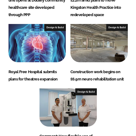
unit opens at Dudley community
£2.2m amid plans to move
healthcare site developed
Kingston Health Practice into
through PPP
redeveloped space
Design & Build
Design & Build
Royal Free Hospital submits
Construction work begins on
plans for theatres expansion
£6.9m neuro rehabilitation unit
Design & Build