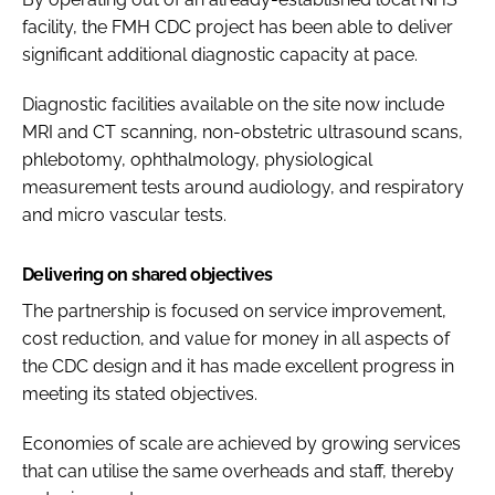
facility, the FMH CDC project has been able to deliver
significant additional diagnostic capacity at pace.
Diagnostic facilities available on the site now include
MRI and CT scanning, non-obstetric ultrasound scans,
phlebotomy, ophthalmology, physiological
measurement tests around audiology, and respiratory
and micro vascular tests.
Delivering on shared objectives
The partnership is focused on service improvement,
cost reduction, and value for money in all aspects of
the CDC design and it has made excellent progress in
meeting its stated objectives.
Economies of scale are achieved by growing services
that can utilise the same overheads and staff, thereby