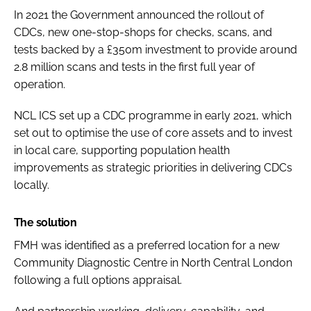
In 2021 the Government announced the rollout of
CDCs, new one-stop-shops for checks, scans, and
tests backed by a £350m investment to provide around
2.8 million scans and tests in the first full year of
operation.
NCL ICS set up a CDC programme in early 2021, which
set out to optimise the use of core assets and to invest
in local care, supporting population health
improvements as strategic priorities in delivering CDCs
locally.
The solution
FMH was identified as a preferred location for a new
Community Diagnostic Centre in North Central London
following a full options appraisal.