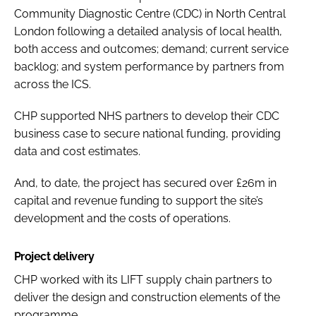
Community Diagnostic Centre (CDC) in North Central
London following a detailed analysis of local health,
both access and outcomes; demand; current service
backlog; and system performance by partners from
across the ICS.
CHP supported NHS partners to develop their CDC
business case to secure national funding, providing
data and cost estimates.
And, to date, the project has secured over £26m in
capital and revenue funding to support the site’s
development and the costs of operations.
Project delivery
CHP worked with its LIFT supply chain partners to
deliver the design and construction elements of the
programme.