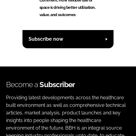
Comment: How flexible use of
space is driving better utilisation,
value, and outcomes
Subscribe now
Become a
Subscriber
Providing latest developments across the healthcare
built environment as well as comprehensive technical
articles, market analysis, product launches and key
insights into people shaping the healthcare
environment of the future. BBH is an integral source
keeping industry professionals upto date, to educate