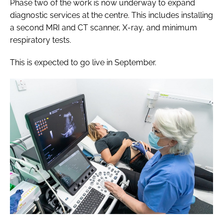
Phase two of the work is now underway to expand
diagnostic services at the centre. This includes installing
a second MRI and CT scanner, X-ray, and minimum
respiratory tests.
This is expected to go live in September.