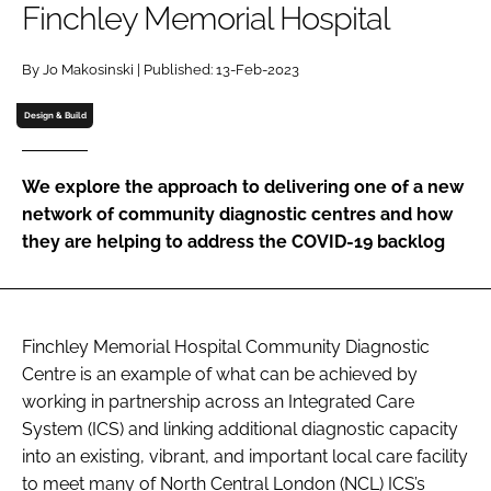
Finchley Memorial Hospital
Password
By Jo Makosinski | Published: 13-Feb-2023
Password
Design & Build
Remember me
We explore the approach to delivering one of a new
network of community diagnostic centres and how
they are helping to address the COVID-19 backlog
FORGOT PASSWORD?
Finchley Memorial Hospital Community Diagnostic
Centre is an example of what can be achieved by
working in partnership across an Integrated Care
System (ICS) and linking additional diagnostic capacity
into an existing, vibrant, and important local care facility
to meet many of North Central London (NCL) ICS’s