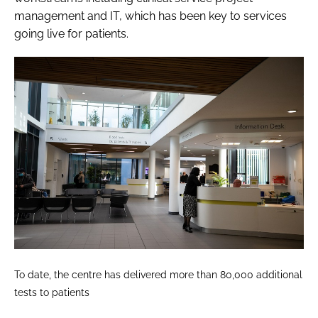
management and IT, which has been key to services
going live for patients.
To date, the centre has delivered more than 80,000 additional
tests to patients