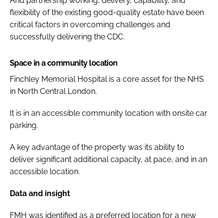
And partnership working, delivery, capability, and
flexibility of the existing good-quality estate have been
critical factors in overcoming challenges and
successfully delivering the CDC.
Space in a community location
Finchley Memorial Hospital is a core asset for the NHS
in North Central London.
It is in an accessible community location with onsite car
parking.
A key advantage of the property was its ability to
deliver significant additional capacity, at pace, and in an
accessible location.
Data and insight
FMH was identified as a preferred location for a new