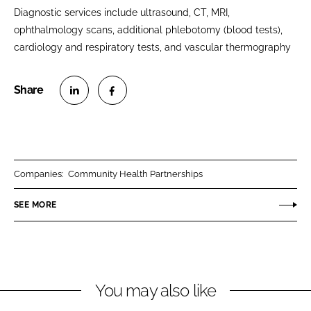
Diagnostic services include ultrasound, CT, MRI,
ophthalmology scans, additional phlebotomy (blood tests),
cardiology and respiratory tests, and vascular thermography
S
S
h
h
a
a
r
r
Companies:
Community Health Partnerships
e
e
o
o
SEE MORE
n
n
L
F
i
a
n
c
You may also like
k
e
e
b