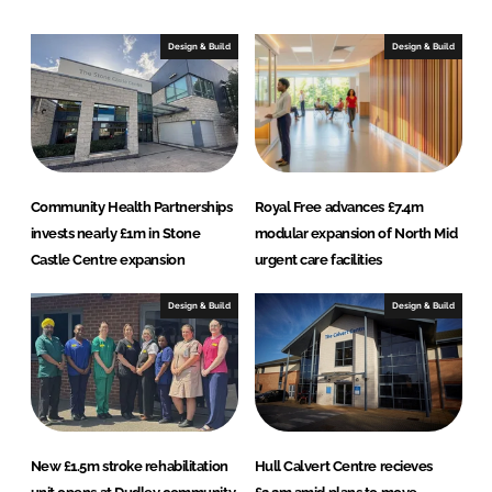
d
o
I
o
Design & Build
Design & Build
n
k
Community Health Partnerships
Royal Free advances £7.4m
invests nearly £1m in Stone
modular expansion of North Mid
Castle Centre expansion
urgent care facilities
Design & Build
Design & Build
New £1.5m stroke rehabilitation
Hull Calvert Centre recieves