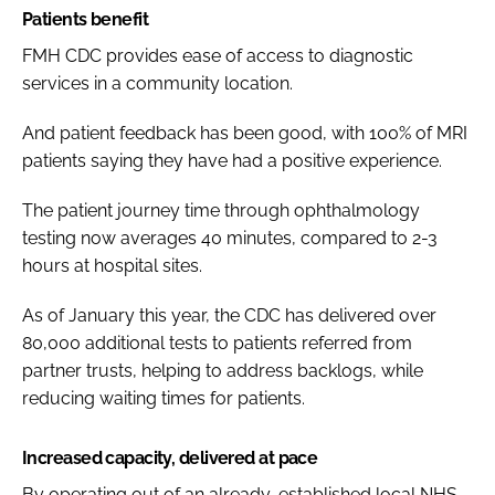
Patients benefit
FMH CDC provides ease of access to diagnostic
services in a community location.
And patient feedback has been good, with 100% of MRI
patients saying they have had a positive experience.
The patient journey time through ophthalmology
testing now averages 40 minutes, compared to 2-3
hours at hospital sites.
As of January this year, the CDC has delivered over
80,000 additional tests to patients referred from
partner trusts, helping to address backlogs, while
reducing waiting times for patients.
Increased capacity, delivered at pace
By operating out of an already-established local NHS