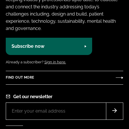
and connect the industry addressing today’s
challenges including, design and build, patient
experience, technology, sustainability, mental health
and governance.
Subscribe now
Already a subscriber?
Sign in here.
FIND OUT MORE
Get our newsletter