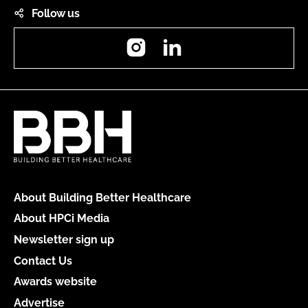
Follow us
Instagram
LinkedIn
About Building Better Healthcare
About HPCi Media
Newsletter sign up
Contact Us
Awards website
Advertise