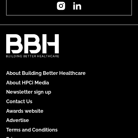
Instagram
LinkedIn
About Building Better Healthcare
About HPCi Media
Newsletter sign up
Contact Us
Awards website
Advertise
Terms and Conditions