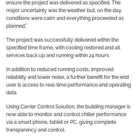
ensure the project was delivered as specified. The
major uncertainty was the weather but, on the day,
conditions were calm and everything proceeded as
planned.”
The project was successfully delivered within the
specified time frame, with cooling restored and all
services back up and running within 24 hours.
In addition to reduced running costs, improved
reliability and lower noise, a further benefit for the end
user is access to real-time performance and operating
data.
Using Carrier Control Solution, the building manager is
now able to monitor and control chiller performance
via a smart phone, tablet or PC, giving complete
transparency and control.