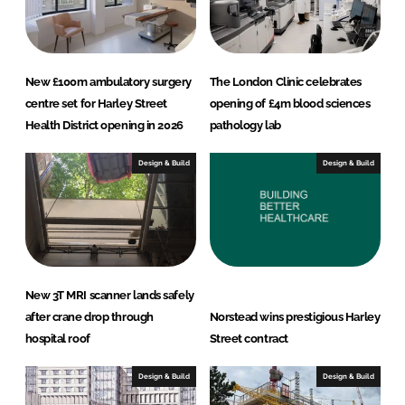
New £100m ambulatory surgery
The London Clinic celebrates
centre set for Harley Street
opening of £4m blood sciences
Health District opening in 2026
pathology lab
Design & Build
Design & Build
New 3T MRI scanner lands safely
after crane drop through
Norstead wins prestigious Harley
hospital roof
Street contract
Design & Build
Design & Build