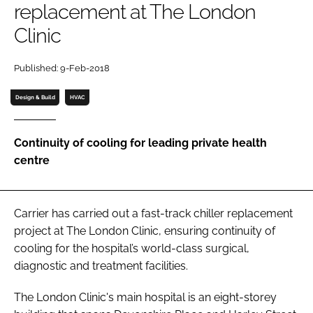
replacement at The London
Password
Clinic
Password
Published: 9-Feb-2018
Design & Build
HVAC
Remember me
Continuity of cooling for leading private health
centre
FORGOT PASSWORD?
Carrier has carried out a fast-track chiller replacement
project at The London Clinic, ensuring continuity of
cooling for the hospital’s world-class surgical,
diagnostic and treatment facilities.
The London Clinic's main hospital is an eight-storey