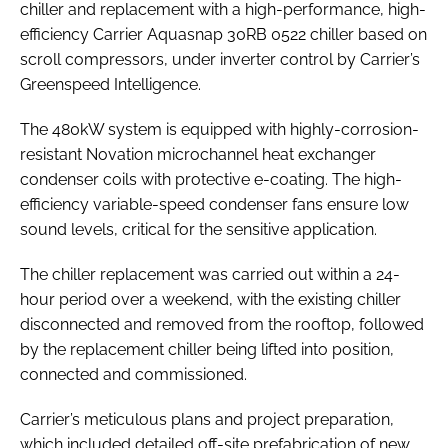
chiller and replacement with a high-performance, high-
efficiency Carrier Aquasnap 30RB 0522 chiller based on
scroll compressors, under inverter control by Carrier’s
Greenspeed Intelligence.
The 480kW system is equipped with highly-corrosion-
resistant Novation microchannel heat exchanger
condenser coils with protective e-coating. The high-
efficiency variable-speed condenser fans ensure low
sound levels, critical for the sensitive application.
The chiller replacement was carried out within a 24-
hour period over a weekend, with the existing chiller
disconnected and removed from the rooftop, followed
by the replacement chiller being lifted into position,
connected and commissioned.
Carrier’s meticulous plans and project preparation,
which included detailed off-site prefabrication of new