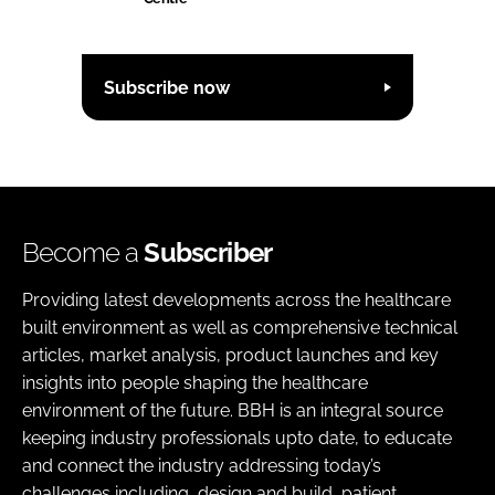
Subscribe now
Become a
Subscriber
Providing latest developments across the healthcare
built environment as well as comprehensive technical
articles, market analysis, product launches and key
insights into people shaping the healthcare
environment of the future. BBH is an integral source
keeping industry professionals upto date, to educate
and connect the industry addressing today’s
challenges including, design and build, patient