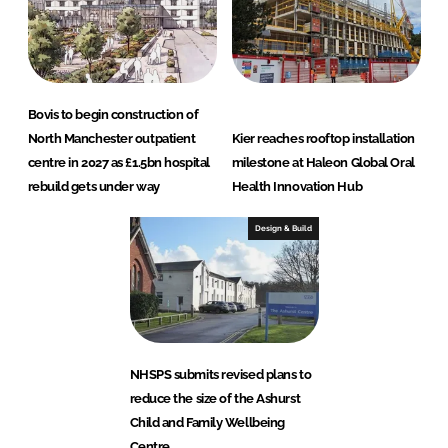
Bovis to begin construction of
North Manchester outpatient
Kier reaches rooftop installation
centre in 2027 as £1.5bn hospital
milestone at Haleon Global Oral
rebuild gets under way
Health Innovation Hub
Design & Build
NHSPS submits revised plans to
reduce the size of the Ashurst
Child and Family Wellbeing
Centre