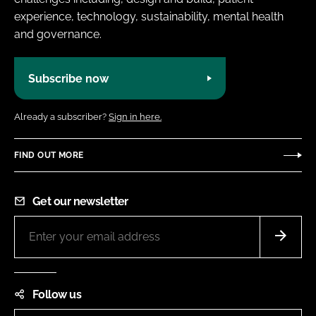
experience, technology, sustainability, mental health
and governance.
Subscribe now
Already a subscriber?
Sign in here.
FIND OUT MORE
Get our newsletter
Follow us