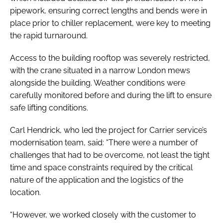
pipework, ensuring correct lengths and bends were in
place prior to chiller replacement, were key to meeting
the rapid turnaround.
Access to the building rooftop was severely restricted,
with the crane situated in a narrow London mews
alongside the building. Weather conditions were
carefully monitored before and during the lift to ensure
safe lifting conditions.
Carl Hendrick, who led the project for Carrier service’s
modernisation team, said: “There were a number of
challenges that had to be overcome, not least the tight
time and space constraints required by the critical
nature of the application and the logistics of the
location.
“However, we worked closely with the customer to