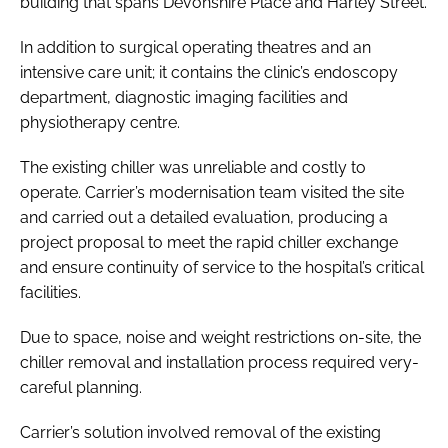
building that spans Devonshire Place and Harley Street.
In addition to surgical operating theatres and an
intensive care unit; it contains the clinic’s endoscopy
department, diagnostic imaging facilities and
physiotherapy centre.
The existing chiller was unreliable and costly to
operate. Carrier’s modernisation team visited the site
and carried out a detailed evaluation, producing a
project proposal to meet the rapid chiller exchange
and ensure continuity of service to the hospital’s critical
facilities.
Due to space, noise and weight restrictions on-site, the
chiller removal and installation process required very-
careful planning.
Carrier’s solution involved removal of the existing