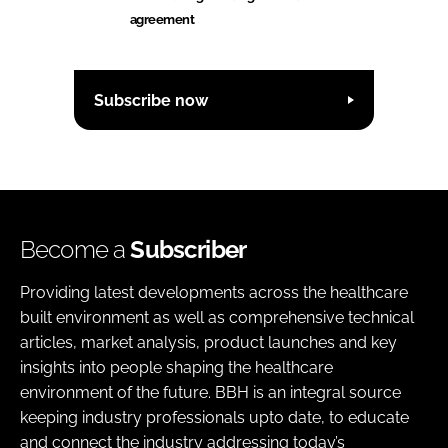
agreement
Subscribe now
Become a
Subscriber
Providing latest developments across the healthcare
built environment as well as comprehensive technical
articles, market analysis, product launches and key
insights into people shaping the healthcare
environment of the future. BBH is an integral source
keeping industry professionals upto date, to educate
and connect the industry addressing today’s