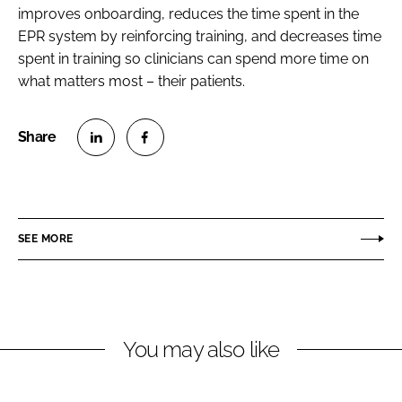
improves onboarding, reduces the time spent in the
EPR system by reinforcing training, and decreases time
spent in training so clinicians can spend more time on
what matters most – their patients.
S
S
h
h
a
a
r
r
SEE MORE
e
e
o
o
n
n
L
F
You may also like
i
a
n
c
k
e