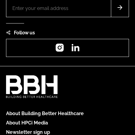
Follow us
Instagram
LinkedIn
About Building Better Healthcare
About HPCi Media
Newsletter sign up