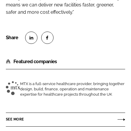
means we can deliver new facilities faster, greener,
safer and more cost effectively.”
S
S
h
h
Featured companies
a
a
r
r
e
e
o
o
MTX is a full-service healthcare provider, bringing together
design, build, finance, operation and maintenance
n
n
M
expertise for healthcare projects throughout the UK
L
F
T
i
a
X
n
c
C
SEE MORE
k
e
o
e
b
n