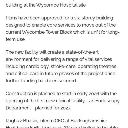
building at the Wycombe Hospital site.
Plans have been approved for a six-storey building
designed to enable core services to move out of the
current Wycombe Tower Block which is unfit for long-
term use.
The new facility will create a state-of-the-art
environment for delivering a range of vital services
including cardiology, stroke-care, operating theatres
and critical care in future phases of the project once
further funding has been secured.
Construction is planned to start in early 2026 with the
opening of the first new clinical facility - an Endoscopy
Department - planned for 2027.
Raghuv Bhasin, interim CEO at Buckinghamshire
Healthcare NHS Trust said: “We are thrilled to be able