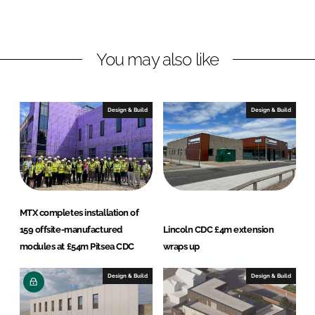
d
o
t
I
o
r
n
k
a
You may also like
c
t
s
Design & Build
Design & Build
MTX completes installation of
159 offsite-manufactured
Lincoln CDC £4m extension
modules at £54m Pitsea CDC
wraps up
Design & Build
Design & Build