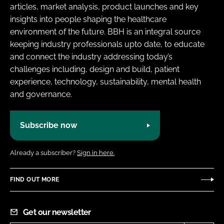
articles, market analysis, product launches and key
insights into people shaping the healthcare
environment of the future. BBH is an integral source
keeping industry professionals upto date, to educate
and connect the industry addressing today’s
challenges including, design and build, patient
experience, technology, sustainability, mental health
and governance.
Subscribe now
Already a subscriber?
Sign in here.
FIND OUT MORE
Get our newsletter