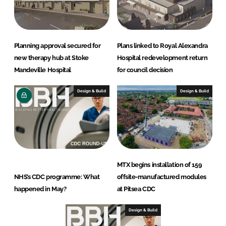
Planning approval secured for
Plans linked to Royal Alexandra
new therapy hub at Stoke
Hospital redevelopment return
Mandeville Hospital
for council decision
Design & Build
Design & Build
MTX begins installation of 159
NHS’s CDC programme: What
offsite-manufactured modules
happened in May?
at Pitsea CDC
Design & Build