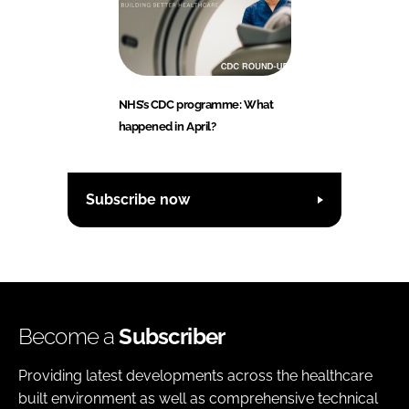
NHS’s CDC programme: What
happened in April?
Subscribe now
Become a
Subscriber
Providing latest developments across the healthcare
built environment as well as comprehensive technical