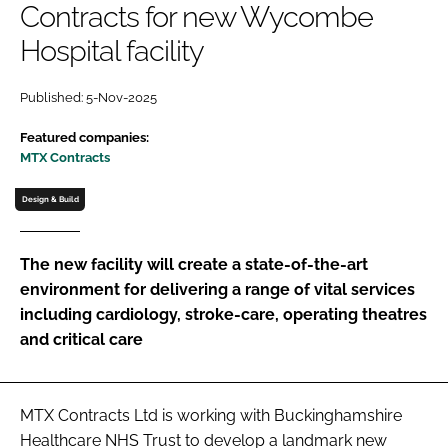
Contracts for new Wycombe
Password
Hospital facility
Password
Published: 5-Nov-2025
Featured companies:
Remember me
MTX Contracts
Design & Build
FORGOT PASSWORD?
The new facility will create a state-of-the-art
environment for delivering a range of vital services
including cardiology, stroke-care, operating theatres
and critical care
MTX Contracts Ltd is working with Buckinghamshire
Healthcare NHS Trust to develop a landmark new