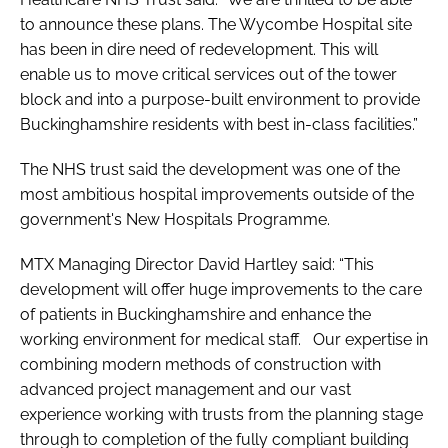
to announce these plans. The Wycombe Hospital site
has been in dire need of redevelopment. This will
enable us to move critical services out of the tower
block and into a purpose-built environment to provide
Buckinghamshire residents with best in-class facilities.”
The NHS trust said the development was one of the
most ambitious hospital improvements outside of the
government's New Hospitals Programme.
MTX Managing Director David Hartley said: “This
development will offer huge improvements to the care
of patients in Buckinghamshire and enhance the
working environment for medical staff. Our expertise in
combining modern methods of construction with
advanced project management and our vast
experience working with trusts from the planning stage
through to completion of the fully compliant building