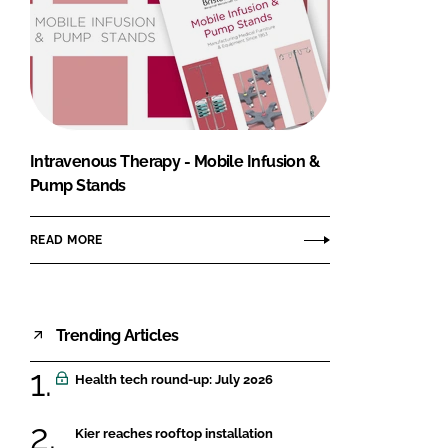
Intravenous Therapy - Mobile Infusion &
Pump Stands
READ MORE
Trending Articles
Health tech round-up: July 2026
Kier reaches rooftop installation