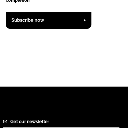
completion
Subscribe now
Get our newsletter