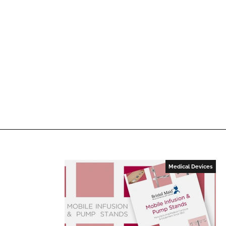
Medical Devices