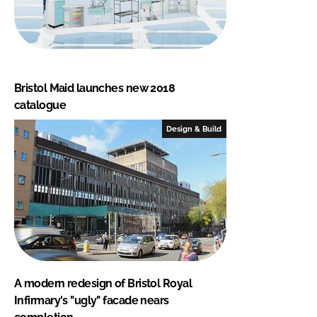
Bristol Maid launches new 2018
catalogue
Design & Build
A modern redesign of Bristol Royal
Infirmary's "ugly" facade nears