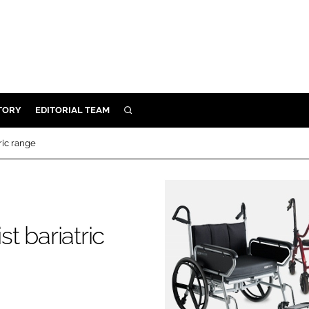
TORY
EDITORIAL TEAM
SEARCH
EALTH
tric range
ARE
ILITY
 & FIXTURES
st bariatric
N CONTROL
DEVICES
ORY