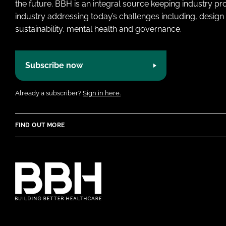
the future. BBH is an integral source keeping industry p
industry addressing today’s challenges including, design 
sustainability, mental health and governance.
Subscribe now
Already a subscriber?
Sign in here.
FIND OUT MORE