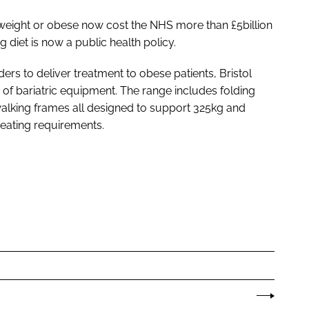
weight or obese now cost the NHS more than £5billion
diet is now a public health policy.
ers to deliver treatment to obese patients, Bristol
 of bariatric equipment. The range includes folding
alking frames all designed to support 325kg and
seating requirements.