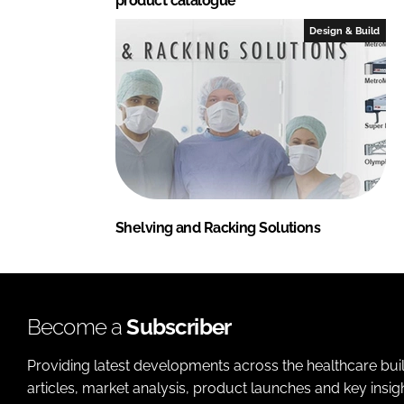
product catalogue
Design & Build
Shelving and Racking Solutions
Become a
Subscriber
Providing latest developments across the healthcare bui
articles, market analysis, product launches and key insi