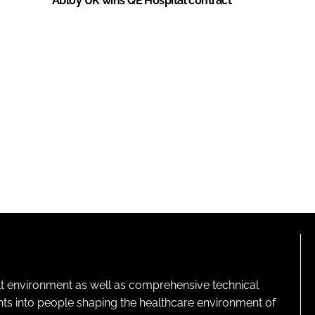
Abloy UK wins QE Hospital contract
lt environment as well as comprehensive technical
ghts into people shaping the healthcare environment of