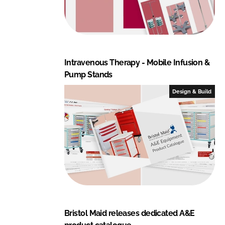
Intravenous Therapy - Mobile Infusion &
Pump Stands
Design & Build
Bristol Maid releases dedicated A&E