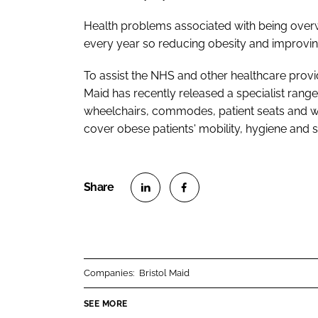
Health problems associated with being over
every year so reducing obesity and improving 
To assist the NHS and other healthcare provid
Maid has recently released a specialist range
wheelchairs, commodes, patient seats and w
cover obese patients' mobility, hygiene and 
S
S
h
h
a
a
r
r
Companies:
Bristol Maid
e
e
o
o
SEE MORE
n
n