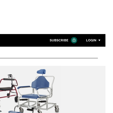
SUBSCRIBE
LOGIN
Password
Close search
Password
Remember me