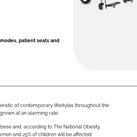
modes, patient seats and
eristic of contemporary lifestyles throughout the
grown at an alarming rate.
obese and, according to The National Obesity
en and 25% of children will be affected.