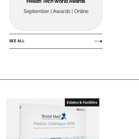
Health Tech World Awards
September | Awards | Online
SEE ALL
Estates & Facilities