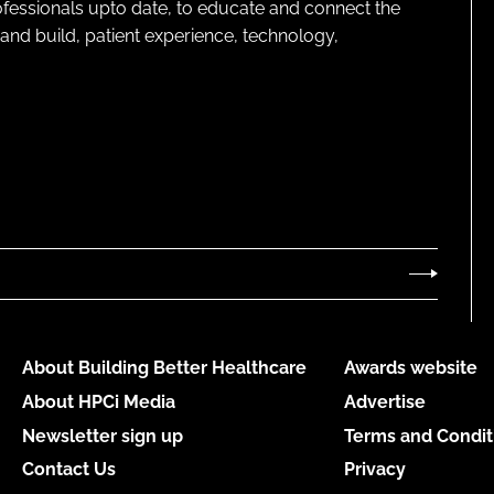
rofessionals upto date, to educate and connect the
and build, patient experience, technology,
About Building Better Healthcare
Awards website
About HPCi Media
Advertise
Newsletter sign up
Terms and Condit
Contact Us
Privacy