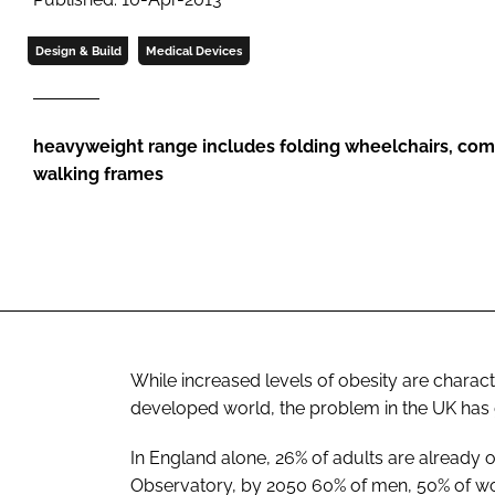
Design & Build
Medical Devices
heavyweight range includes folding wheelchairs, com
walking frames
While increased levels of obesity are charact
developed world, the problem in the UK has 
In England alone, 26% of adults are already 
Observatory, by 2050 60% of men, 50% of wom