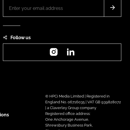
Follow us
Instagram
LinkedIn
© HPCi Media Limited | Registered in
England No. 06716035 | VAT GB 939828072
| a Claverley Group company
Registered office address:
ions
One Anchorage Avenue,
Shrewsbury Business Park,