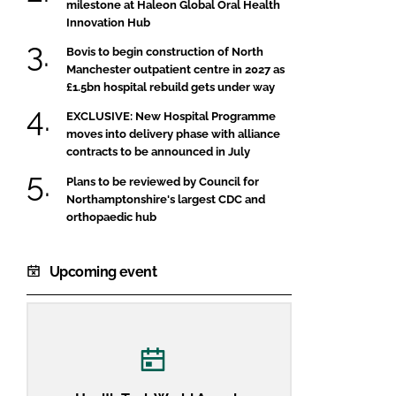
milestone at Haleon Global Oral Health
Innovation Hub
Bovis to begin construction of North
Manchester outpatient centre in 2027 as
£1.5bn hospital rebuild gets under way
EXCLUSIVE: New Hospital Programme
moves into delivery phase with alliance
contracts to be announced in July
Plans to be reviewed by Council for
Northamptonshire's largest CDC and
orthopaedic hub
Upcoming event