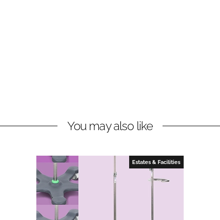
You may also like
Estates & Facilities