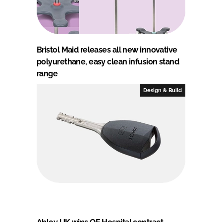
Bristol Maid releases all new innovative
polyurethane, easy clean infusion stand
range
Design & Build