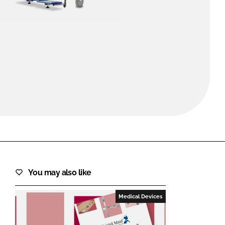
FORGOT PASSWORD?
Close login form
You may also like
Medical Devices