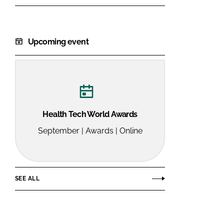
Upcoming event
Health Tech World Awards
September | Awards | Online
SEE ALL