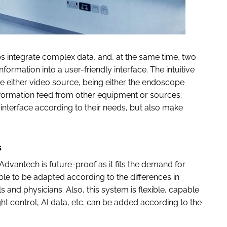
s integrate complex data, and, at the same time, two
ormation into a user-friendly interface. The intuitive
e either video source, being either the endoscope
nformation feed from other equipment or sources.
interface according to their needs, but also make
s
dvantech is future-proof as it fits the demand for
ble to be adapted according to the differences in
s and physicians. Also, this system is flexible, capable
ight control, AI data, etc. can be added according to the