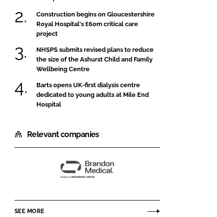
Construction begins on Gloucestershire
Royal Hospital's £60m critical care
project
NHSPS submits revised plans to reduce
the size of the Ashurst Child and Family
Wellbeing Centre
Barts opens UK-first dialysis centre
dedicated to young adults at Mile End
Hospital
Relevant companies
Brandon
Medical
SEE MORE