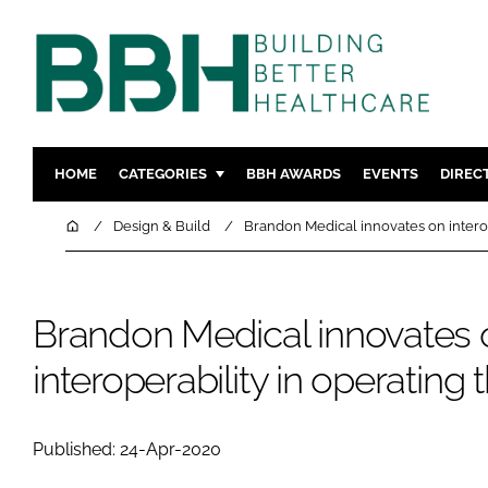
HOME
CATEGORIES
BBH AWARDS
EVENTS
DIREC
DESIGN & BUILD
MENTAL H
Home
Design & Build
Brandon Medical innovates on interop
PATIENT EXPERIENCE
SOCIAL C
ESTATES & FACILITIES
SUSTAINAB
Brandon Medical innovates 
TECHNOLOGY
FURNITURE
COMPANY NEWS
DIGITAL
interoperability in operating 
INFECTIO
MEDICAL 
Published: 24-Apr-2020
REGULAT