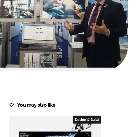
FORGOT PASSWORD?
Close login form
You may also like
Design & Build