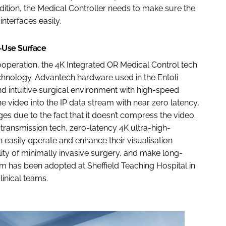
tion, the Medical Controller needs to make sure the
nterfaces easily.
-Use Surface
eration, the 4K Integrated OR Medical Control tech
hnology. Advantech hardware used in the Entoli
d intuitive surgical environment with high-speed
 video into the IP data stream with near zero latency,
es due to the fact that it doesn’t compress the video.
transmission tech, zero-latency 4K ultra-high-
 easily operate and enhance their visualisation
lity of minimally invasive surgery, and make long-
em has been adopted at Sheffield Teaching Hospital in
inical teams.