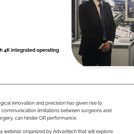
h 4K integrated operating
cal innovation and precision has given rise to
r, communication limitations between surgeons and
urgery, can hinder OR performance.
n a webinar organized by Advantech that will explore