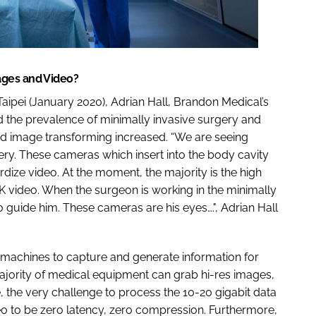
ages and Video?
ipei (January 2020), Adrian Hall, Brandon Medical’s
ed the prevalence of minimally invasive surgery and
and image transforming increased. “We are seeing
ry. These cameras which insert into the body cavity
rdize video. At the moment, the majority is the high
4K video. When the surgeon is working in the minimally
 guide him. These cameras are his eyes….", Adrian Hall
 machines to capture and generate information for
 majority of medical equipment can grab hi-res images,
e, the very challenge to process the 10-20 gigabit data
o to be zero latency, zero compression. Furthermore,