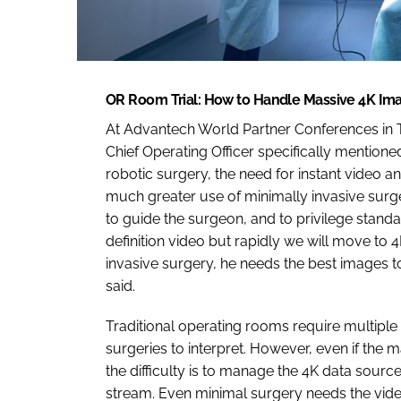
OR Room Trial: How to Handle Massive 4K Im
At Advantech World Partner Conferences in Ta
Chief Operating Officer specifically mention
robotic surgery, the need for instant video 
much greater use of minimally invasive surge
to guide the surgeon, and to privilege standa
definition video but rapidly we will move to 
invasive surgery, he needs the best images to
said.
Traditional operating rooms require multiple
surgeries to interpret. However, even if the
the difficulty is to manage the 4K data sourc
stream. Even minimal surgery needs the vide