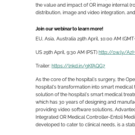
the value and impact of OR image internal (r
distribution, image and video integration, an
Join our webinar to learn more!
EU, Asia, Australia 29th April, 10:00 AM (GMT
US 29th April, 9:30 AM (PST)
http://ow.ly/A
Trailer:
https://lnkd.in/gKfAQG7
As the core of the hospital's surgery, the O
hospital's transformation into smart medical
solution of the hospital's smart medical trea
which has 30 years of designing and manufact
providing video software solutions, Advante
Integrated OR Medical Controller-Entoli Medic
developed to cater to clinical needs, is a st