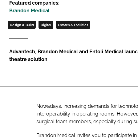
Featured companies:
Brandon Medical
Design & Build
Digital
Estates & Facilities
Advantech, Brandon Medical and Entoli Medical launc
theatre solution
Nowadays, increasing demands for technologi
interoperability in operating rooms. Howeve
surgical team members, especially during s
Brandon Medical invites you to participate i