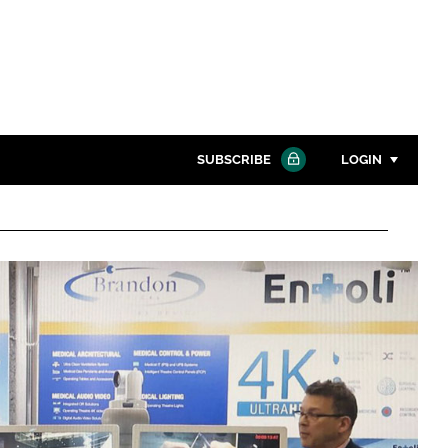
SUBSCRIBE
LOGIN
Password
Close search
Password
Remember me