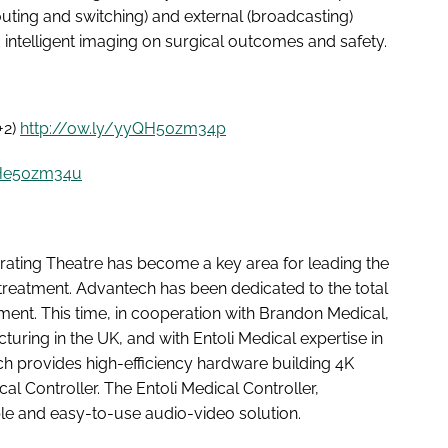
outing and switching) and external (broadcasting)
d intelligent imaging on surgical outcomes and safety.
+2)
http://ow.ly/yyQH50zm34p
zHe50zm34u
perating Theatre has become a key area for leading the
 treatment. Advantech has been dedicated to the total
tment. This time, in cooperation with Brandon Medical,
uring in the UK, and with Entoli Medical expertise in
ch provides high-efficiency hardware building 4K
al Controller. The Entoli Medical Controller,
able and easy-to-use audio-video solution.