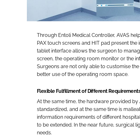
Through Entoli Medical Controller, AVAS help
PAX touch screens and HIT pad present the inf
tablet interface allows the surgeon to manag
screen, the operating room monitor or the i
Surgeons are not only able to customise the 
better use of the operating room space.
Flexible Fulfillment of Different Requirement
At the same time, the hardware provided by A
standardized, and at the same time is mallea
information requirements of different hospital
to be extended. In the near future, surgical l
needs.