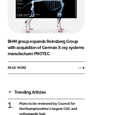
BHM group expands Reinsberg Group
with acquisition of German X-ray systems
manufacturer PROTEC
READ MORE
Trending Articles
Plans to be reviewed by Council for
Northamptonshire's largest CDC and
orthopaedic hub