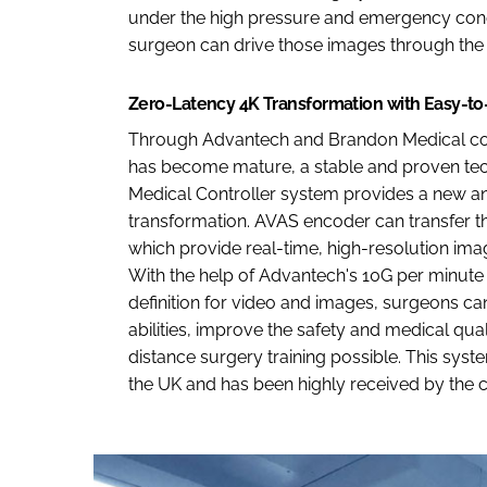
under the high pressure and emergency condi
surgeon can drive those images through the i
Zero-Latency 4K Transformation with Easy-to
Through Advantech and Brandon Medical coop
has become mature, a stable and proven tec
Medical Controller system provides a new an
transformation. AVAS encoder can transfer the
which provide real-time, high-resolution imag
With the help of Advantech's 10G per minute 
definition for video and images, surgeons can
abilities, improve the safety and medical qua
distance surgery training possible. This syst
the UK and has been highly received by the cl