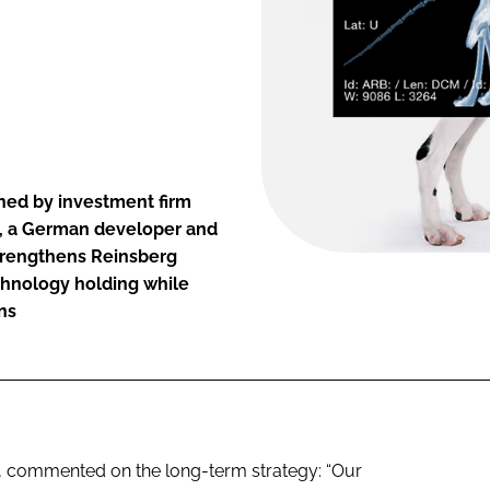
ned by investment firm
, a German developer and
strengthens Reinsberg
chnology holding while
ns
, commented on the long-term strategy: “Our