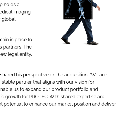
p holds a
medical imaging.
r global
in in place to
s partners. The
w legal entity,
hared his perspective on the acquisition: "We are
stable partner that aligns with our vision for
 enable us to expand our product portfolio and
tegic growth for PROTEC. With shared expertise and
nt potential to enhance our market position and deliver