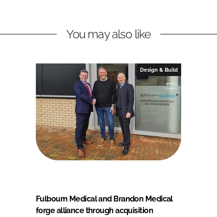
You may also like
Design & Build
Fulbourn Medical and Brandon Medical
forge alliance through acquisition