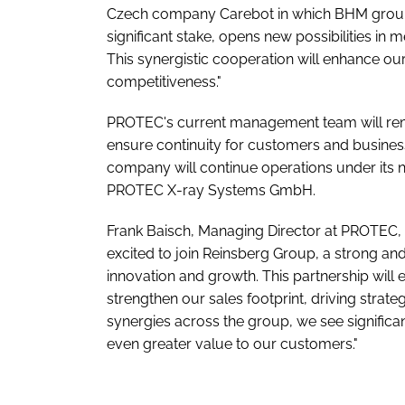
Czech company Carebot in which BHM grou
significant stake, opens new possibilities in 
This synergistic cooperation will enhance ou
competitiveness."
PROTEC's current management team will rema
ensure continuity for customers and busines
company will continue operations under its ne
PROTEC X-ray Systems GmbH.
Frank Baisch, Managing Director at PROTEC, s
excited to join Reinsberg Group, a strong and 
innovation and growth. This partnership will
strengthen our sales footprint, driving stra
synergies across the group, we see significa
even greater value to our customers."