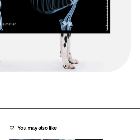
FORGOT PASSWORD?
Close login form
You may also like