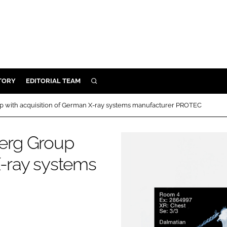
TORY
EDITORIAL TEAM
SEARCH
EALTH
 with acquisition of German X-ray systems manufacturer PROTEC
ARE
ILITY
erg Group
 & FIXTURES
X-ray systems
N CONTROL
DEVICES
ORY