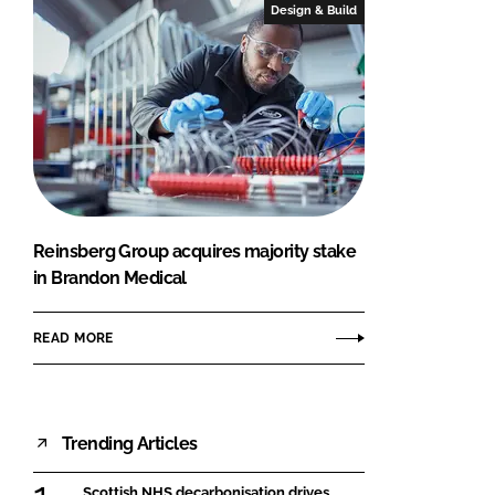
Design & Build
Reinsberg Group acquires majority stake
in Brandon Medical
READ MORE
Trending Articles
Scottish NHS decarbonisation drives