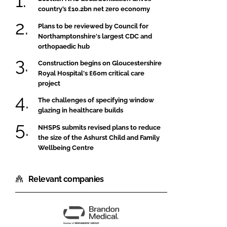
country’s £10.2bn net zero economy
Plans to be reviewed by Council for
Northamptonshire's largest CDC and
orthopaedic hub
Construction begins on Gloucestershire
Royal Hospital's £60m critical care
project
The challenges of specifying window
glazing in healthcare builds
NHSPS submits revised plans to reduce
the size of the Ashurst Child and Family
Wellbeing Centre
Relevant companies
Brandon