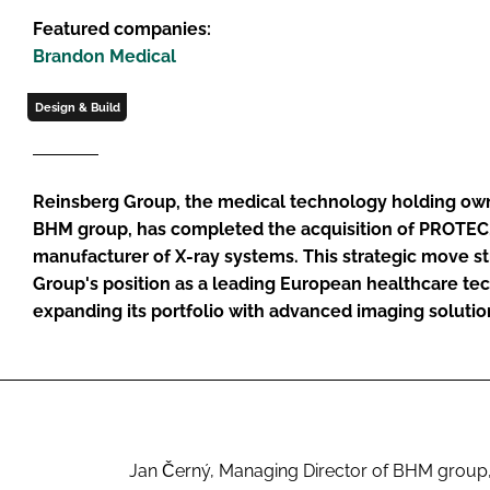
Featured companies:
Brandon Medical
Design & Build
Reinsberg Group, the medical technology holding ow
BHM group, has completed the acquisition of PROTEC
manufacturer of X-ray systems. This strategic move 
Group's position as a leading European healthcare te
expanding its portfolio with advanced imaging solutio
Jan Černý, Managing Director of BHM group