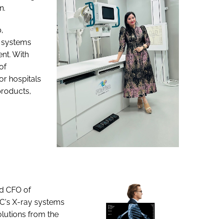
n.
,
y systems
nt. With
of
r hospitals
products,
nd CFO of
C's X-ray systems
olutions from the