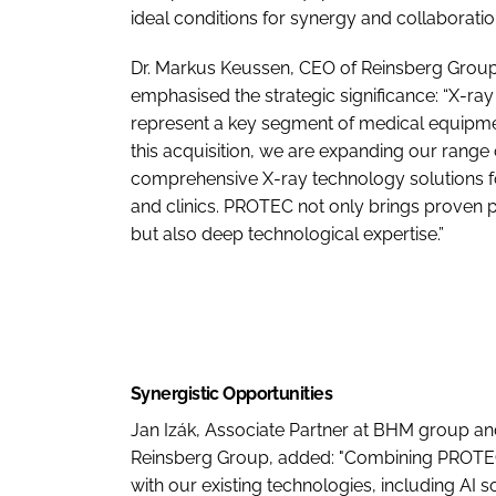
ideal conditions for synergy and collaboratio
Dr. Markus Keussen, CEO of Reinsberg Group
emphasised the strategic significance: “X-ra
represent a key segment of medical equipme
this acquisition, we are expanding our range 
comprehensive X-ray technology solutions fo
and clinics. PROTEC not only brings proven 
but also deep technological expertise.”
Synergistic Opportunities
Jan Izák, Associate Partner at BHM group a
Reinsberg Group, added: "Combining PROTE
with our existing technologies, including AI s