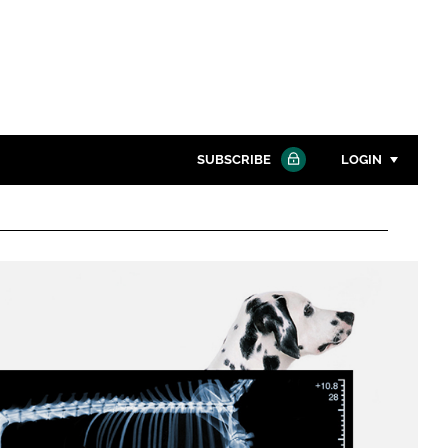
SUBSCRIBE
LOGIN
Password
Close search
Password
Remember me