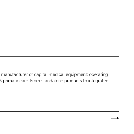
 manufacturer of capital medical equipment: operating
s & primary care. From standalone products to integrated