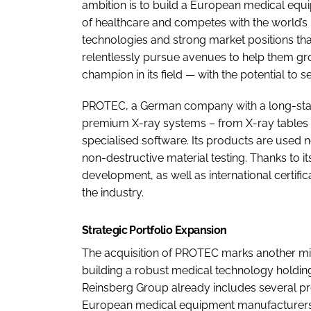
ambition is to build a European medical eq
of healthcare and competes with the world’s 
technologies and strong market positions th
relentlessly pursue avenues to help them g
champion in its field — with the potential to 
PROTEC, a German company with a long-standi
premium X-ray systems – from X-ray tables to
specialised software. Its products are used n
non-destructive material testing. Thanks to
development, as well as international certifi
the industry.
Strategic Portfolio Expansion
The acquisition of PROTEC marks another mi
building a robust medical technology holdin
Reinsberg Group already includes several p
European medical equipment manufacturers,