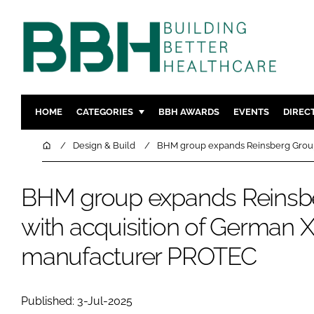
HOME
CATEGORIES
BBH AWARDS
EVENTS
DIREC
DESIGN & BUILD
MENTAL H
Home
Design & Build
BHM group expands Reinsberg Group
PATIENT EXPERIENCE
SOCIAL C
ESTATES & FACILITIES
SUSTAINAB
BHM group expands Reinsb
TECHNOLOGY
FURNITURE
with acquisition of German 
COMPANY NEWS
DIGITAL
manufacturer PROTEC
INFECTIO
MEDICAL 
REGULAT
Published: 3-Jul-2025