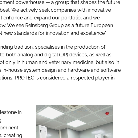
uipment powerhouse — a group that shapes the future
best. We actively seek companies with innovative
at enhance and expand our portfolio, and we
row. We see Reinsberg Group as a future European
set new standards for innovation and excellence.”
ng tradition, specialises in the production of
 both analog and digital (DR) devices, as well as
ot only in human and veterinary medicine, but also in
 its in-house system design and hardware and software
cations, PROTEC is considered a respected player in
lestone in
g.
rominent
 creating