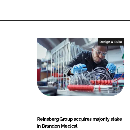
M
n
k
e
d
i
c
a
Design & Build
l
Reinsberg Group acquires majority stake
in Brandon Medical