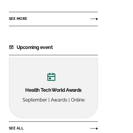
Medical
SEE MORE
Upcoming event
Health Tech World Awards
September | Awards | Online
SEE ALL