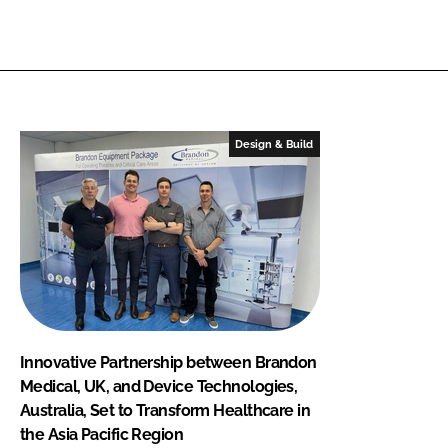
Design & Build
Innovative Partnership between Brandon
Medical, UK, and Device Technologies,
Australia, Set to Transform Healthcare in
the Asia Pacific Region