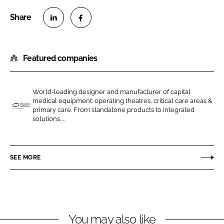
S
S
h
h
Featured companies
a
a
r
r
e
e
World-leading designer and manufacturer of capital
o
o
medical equipment: operating theatres, critical care areas &
n
n
primary care. From standalone products to integrated
B
solutions,...
L
F
r
i
a
a
n
c
n
SEE MORE
k
e
d
e
b
o
d
o
n
I
o
M
n
k
e
You may also like