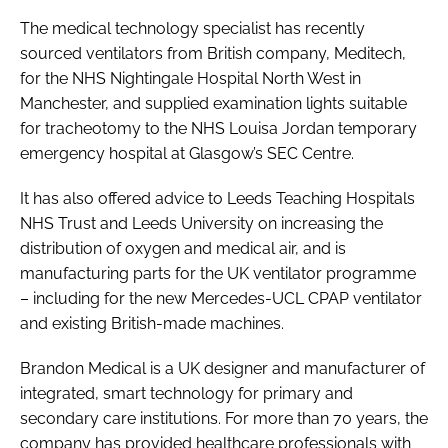
The medical technology specialist has recently
sourced ventilators from British company, Meditech,
for the NHS Nightingale Hospital North West in
Manchester, and supplied examination lights suitable
for tracheotomy to the NHS Louisa Jordan temporary
emergency hospital at Glasgow’s SEC Centre.
It has also offered advice to Leeds Teaching Hospitals
NHS Trust and Leeds University on increasing the
distribution of oxygen and medical air, and is
manufacturing parts for the UK ventilator programme
– including for the new Mercedes-UCL CPAP ventilator
and existing British-made machines.
Brandon Medical is a UK designer and manufacturer of
integrated, smart technology for primary and
secondary care institutions. For more than 70 years, the
company has provided healthcare professionals with