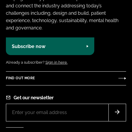
and connect the industry addressing today’s
challenges including, design and build, patient
experience, technology, sustainability, mental health
and governance.
Subscribe now
Already a subscriber?
Sign in here.
FIND OUT MORE
Get our newsletter