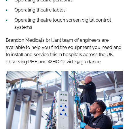
Operating theatre tables
Operating theatre touch screen digital control
systems
Brandon Medical’s brilliant team of engineers are
available to help you find the equipment you need and
to install and service this in hospitals across the UK,
observing PHE and WHO Covid-19 guidance.