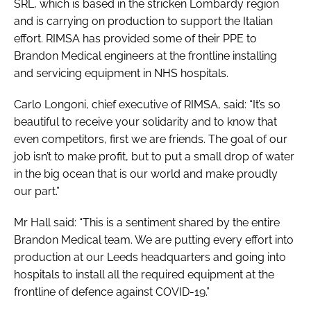
SRL, which is based in the stricken Lombardy region
and is carrying on production to support the Italian
effort. RIMSA has provided some of their PPE to
Brandon Medical engineers at the frontline installing
and servicing equipment in NHS hospitals.
Carlo Longoni, chief executive of RIMSA, said: “It’s so
beautiful to receive your solidarity and to know that
even competitors, first we are friends. The goal of our
job isn’t to make profit, but to put a small drop of water
in the big ocean that is our world and make proudly
our part.”
Mr Hall said: “This is a sentiment shared by the entire
Brandon Medical team. We are putting every effort into
production at our Leeds headquarters and going into
hospitals to install all the required equipment at the
frontline of defence against COVID-19.”