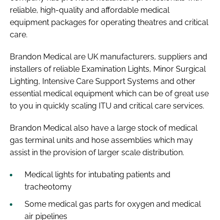
reliable, high-quality and affordable medical
equipment packages for operating theatres and critical
care.
Brandon Medical are UK manufacturers, suppliers and
installers of reliable Examination Lights, Minor Surgical
Lighting, Intensive Care Support Systems and other
essential medical equipment which can be of great use
to you in quickly scaling ITU and critical care services.
Brandon Medical also have a large stock of medical
gas terminal units and hose assemblies which may
assist in the provision of larger scale distribution.
Medical lights for intubating patients and
tracheotomy
Some medical gas parts for oxygen and medical
air pipelines