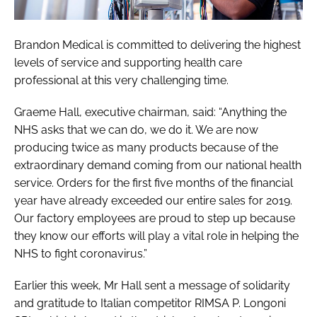
Brandon Medical is committed to delivering the highest
levels of service and supporting health care
professional at this very challenging time.
Graeme Hall, executive chairman, said: “Anything the
NHS asks that we can do, we do it. We are now
producing twice as many products because of the
extraordinary demand coming from our national health
service. Orders for the first five months of the financial
year have already exceeded our entire sales for 2019.
Our factory employees are proud to step up because
they know our efforts will play a vital role in helping the
NHS to fight coronavirus.”
Earlier this week, Mr Hall sent a message of solidarity
and gratitude to Italian competitor RIMSA P. Longoni