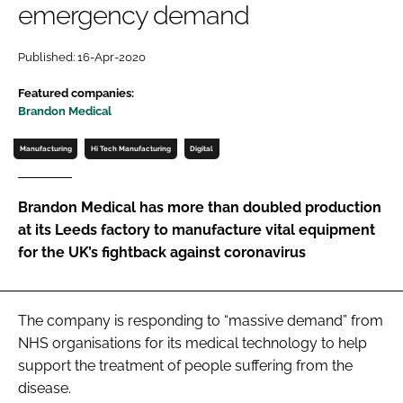
emergency demand
Password
Published: 16-Apr-2020
Password
Featured companies:
Brandon Medical
Remember me
Manufacturing
Hi Tech Manufacturing
Digital
Brandon Medical has more than doubled production
at its Leeds factory to manufacture vital equipment
FORGOT PASSWORD?
for the UK’s fightback against coronavirus
The company is responding to “massive demand” from
NHS organisations for its medical technology to help
support the treatment of people suffering from the
disease.