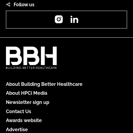
Follow us
Instagram
LinkedIn
About Building Better Healthcare
About HPCi Media
Newsletter sign up
Contact Us
Awards website
Advertise