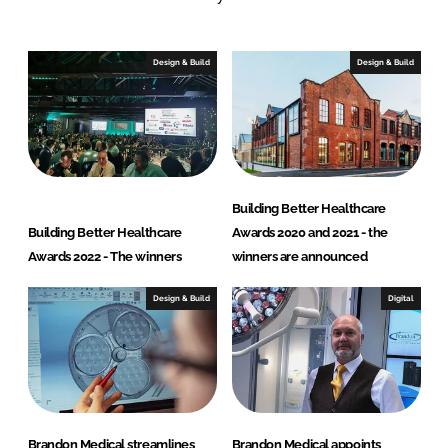
d
i
c
Design & Build
Design & Build
a
l
Building Better Healthcare
Building Better Healthcare
Awards 2020 and 2021 - the
Awards 2022 - The winners
winners are announced
Design & Build
Digital
Brandon Medical streamlines
Brandon Medical appoints