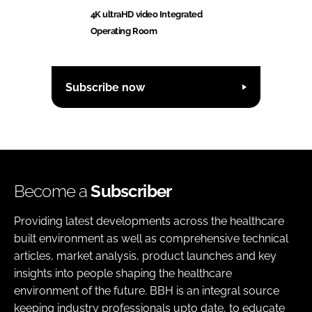
4K ultraHD video Integrated
Operating Room
Subscribe now
Become a
Subscriber
Providing latest developments across the healthcare
built environment as well as comprehensive technical
articles, market analysis, product launches and key
insights into people shaping the healthcare
environment of the future. BBH is an integral source
keeping industry professionals upto date, to educate