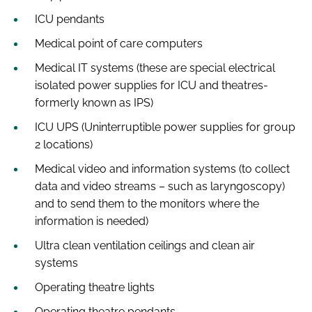
ICU pendants
Medical point of care computers
Medical IT systems (these are special electrical
isolated power supplies for ICU and theatres-
formerly known as IPS)
ICU UPS (Uninterruptible power supplies for group
2 locations)
Medical video and information systems (to collect
data and video streams – such as laryngoscopy)
and to send them to the monitors where the
information is needed)
Ultra clean ventilation ceilings and clean air
systems
Operating theatre lights
Operating theatre pendants