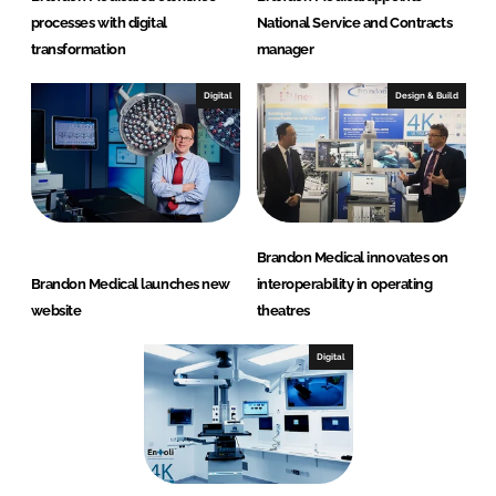
processes with digital
National Service and Contracts
transformation
manager
Digital
Design & Build
Brandon Medical innovates on
Brandon Medical launches new
interoperability in operating
website
theatres
Digital