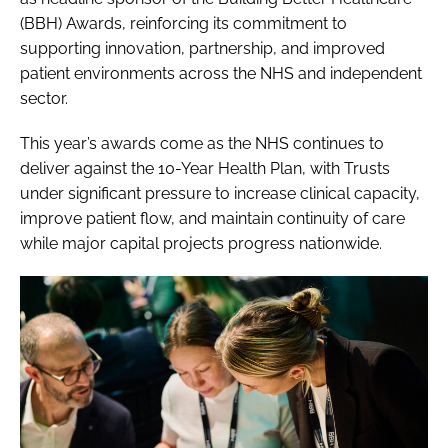
(BBH) Awards, reinforcing its commitment to
supporting innovation, partnership, and improved
patient environments across the NHS and independent
sector.
This year’s awards come as the NHS continues to
deliver against the 10-Year Health Plan, with Trusts
under significant pressure to increase clinical capacity,
improve patient flow, and maintain continuity of care
while major capital projects progress nationwide.