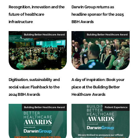
Recognition, innovation and the
Darwin Group returns as
future of healthcare
headline sponsor for the 2025
infrastructure
BBH Awards
Building Better Healthcare Award
Building Better Healthcare Award
Digitisation, sustainability and
A day of inspiration: Book your
social value: Flashback to the
place at the Building Better
2024 BBH Awards
Healthcare Awards
Building Better Healthcare Award
Patient Experience