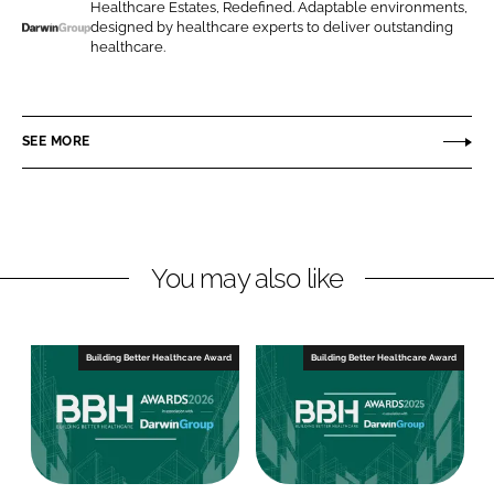
o
o
Healthcare Estates, Redefined. Adaptable environments,
designed by healthcare experts to deliver outstanding
n
n
D
healthcare.
L
F
a
i
a
r
n
c
w
SEE MORE
k
e
i
e
b
n
d
o
G
I
o
r
n
k
o
You may also like
u
p
Building Better Healthcare Award
Building Better Healthcare Award