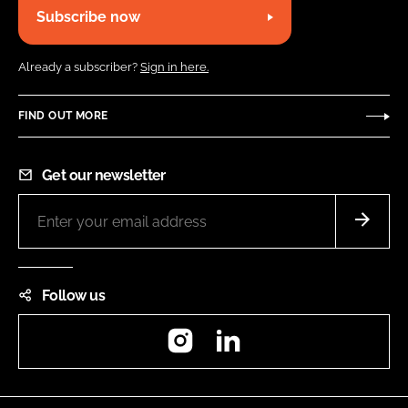
Subscribe now
Already a subscriber?
Sign in here.
FIND OUT MORE
Get our newsletter
Follow us
Instagram
LinkedIn