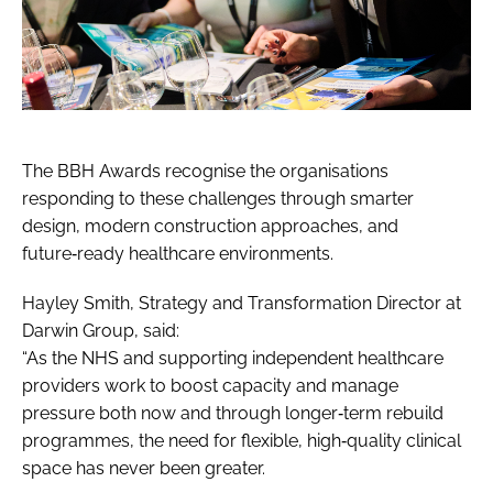
The BBH Awards recognise the organisations
responding to these challenges through smarter
design, modern construction approaches, and
future‑ready healthcare environments.
Hayley Smith, Strategy and Transformation Director at
Darwin Group, said:
“As the NHS and supporting independent healthcare
providers work to boost capacity and manage
pressure both now and through longer‑term rebuild
programmes, the need for flexible, high‑quality clinical
space has never been greater.