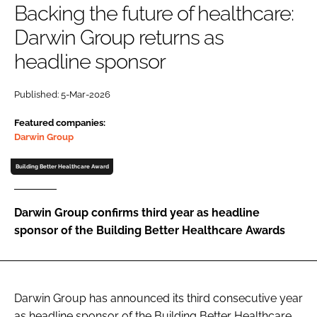
Backing the future of healthcare:
Password
Darwin Group returns as
headline sponsor
Password
Published: 5-Mar-2026
Remember me
Featured companies:
Darwin Group
Building Better Healthcare Award
FORGOT PASSWORD?
Darwin Group confirms third year as headline
sponsor of the Building Better Healthcare Awards
Darwin Group has announced its third consecutive year
as headline sponsor of the Building Better Healthcare