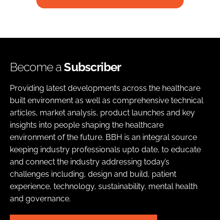
Become a
Subscriber
Providing latest developments across the healthcare
built environment as well as comprehensive technical
articles, market analysis, product launches and key
insights into people shaping the healthcare
environment of the future. BBH is an integral source
keeping industry professionals upto date, to educate
and connect the industry addressing today’s
challenges including, design and build, patient
experience, technology, sustainability, mental health
and governance.