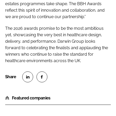
estates programmes take shape. The BBH Awards
reflect this spirit of innovation and collaboration, and
we are proud to continue our partnership.”
The 2026 awards promise to be the most ambitious
yet, showcasing the very best in healthcare design,
delivery, and performance. Darwin Group looks
forward to celebrating the finalists and applauding the
winners who continue to raise the standard for
healthcare environments across the UK.
S
S
h
h
Featured companies
a
a
r
r
e
e