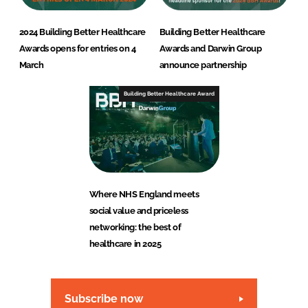
2024 Building Better Healthcare
Building Better Healthcare
Awards opens for entries on 4
Awards and Darwin Group
March
announce partnership
Building Better Healthcare Award
Where NHS England meets
social value and priceless
networking: the best of
healthcare in 2025
Subscribe now