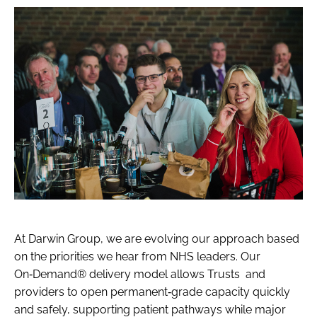
At Darwin Group, we are evolving our approach based
on the priorities we hear from NHS leaders. Our
On‑Demand® delivery model allows Trusts and
providers to open permanent‑grade capacity quickly
and safely, supporting patient pathways while major