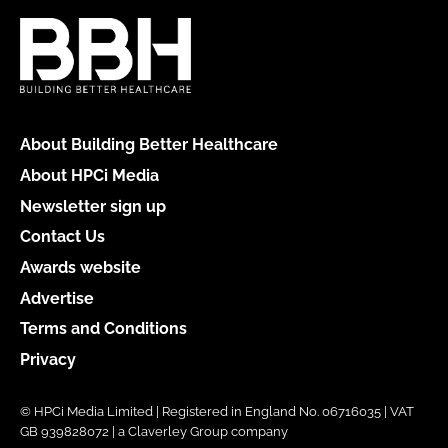
About Building Better Healthcare
About HPCi Media
Newsletter sign up
Contact Us
Awards website
Advertise
Terms and Conditions
Privacy
© HPCi Media Limited | Registered in England No. 06716035 | VAT
GB 939828072 | a Claverley Group company