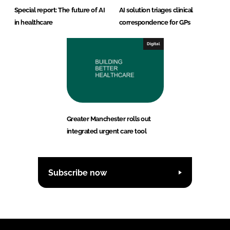
Special report: The future of AI
AI solution triages clinical
in healthcare
correspondence for GPs
Digital
Greater Manchester rolls out
integrated urgent care tool
Subscribe now