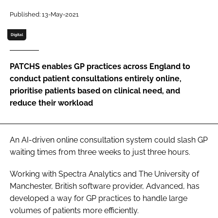
Password
Published: 13-May-2021
Digital
Password
PATCHS enables GP practices across England to
Remember me
conduct patient consultations entirely online,
prioritise patients based on clinical need, and
reduce their workload
FORGOT PASSWORD?
An AI-driven online consultation system could slash GP
waiting times from three weeks to just three hours.
Working with Spectra Analytics and The University of
Manchester, British software provider, Advanced, has
developed a way for GP practices to handle large
volumes of patients more efficiently.