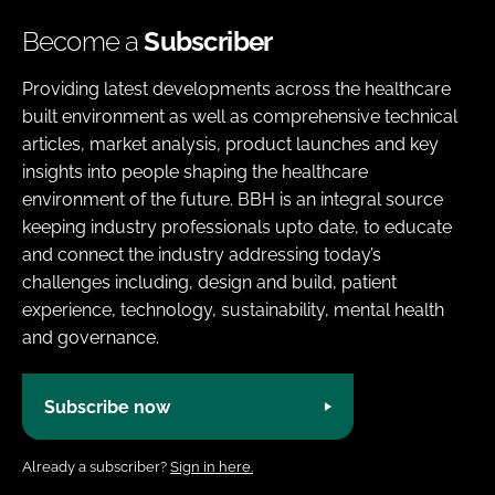
Become a
Subscriber
Providing latest developments across the healthcare
built environment as well as comprehensive technical
articles, market analysis, product launches and key
insights into people shaping the healthcare
environment of the future. BBH is an integral source
keeping industry professionals upto date, to educate
and connect the industry addressing today’s
challenges including, design and build, patient
experience, technology, sustainability, mental health
and governance.
Subscribe now
Already a subscriber?
Sign in here.