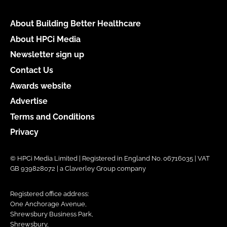
About Building Better Healthcare
About HPCi Media
Newsletter sign up
Contact Us
Awards website
Advertise
Terms and Conditions
Privacy
© HPCi Media Limited | Registered in England No. 06716035 | VAT
GB 939828072 | a Claverley Group company
Registered office address:
One Anchorage Avenue,
Shrewsbury Business Park,
Shrewsbury,