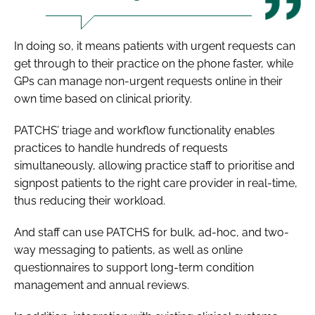
In doing so, it means patients with urgent requests can
get through to their practice on the phone faster, while
GPs can manage non-urgent requests online in their
own time based on clinical priority.
PATCHS’ triage and workflow functionality enables
practices to handle hundreds of requests
simultaneously, allowing practice staff to prioritise and
signpost patients to the right care provider in real-time,
thus reducing their workload.
And staff can use PATCHS for bulk, ad-hoc, and two-
way messaging to patients, as well as online
questionnaires to support long-term condition
management and annual reviews.