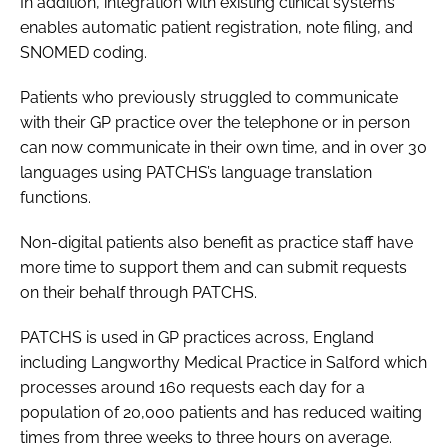
In addition, integration with existing clinical systems
enables automatic patient registration, note filing, and
SNOMED coding.
Patients who previously struggled to communicate
with their GP practice over the telephone or in person
can now communicate in their own time, and in over 30
languages using PATCHS’s language translation
functions.
Non-digital patients also benefit as practice staff have
more time to support them and can submit requests
on their behalf through PATCHS.
PATCHS is used in GP practices across, England
including Langworthy Medical Practice in Salford which
processes around 160 requests each day for a
population of 20,000 patients and has reduced waiting
times from three weeks to three hours on average.