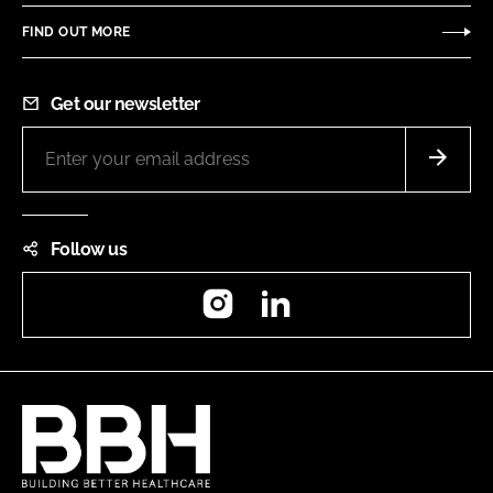
FIND OUT MORE
Get our newsletter
Follow us
Instagram
LinkedIn