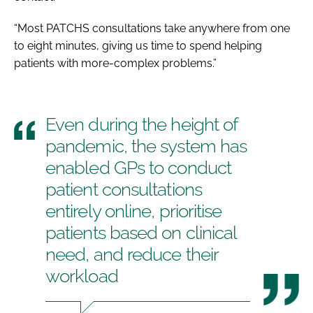
“Most PATCHS consultations take anywhere from one
to eight minutes, giving us time to spend helping
patients with more-complex problems.”
Even during the height of
pandemic, the system has
enabled GPs to conduct
patient consultations
entirely online, prioritise
patients based on clinical
need, and reduce their
workload