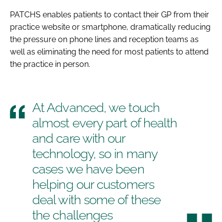
PATCHS enables patients to contact their GP from their
practice website or smartphone, dramatically reducing
the pressure on phone lines and reception teams as
well as eliminating the need for most patients to attend
the practice in person.
At Advanced, we touch
almost every part of health
and care with our
technology, so in many
cases we have been
helping our customers
deal with some of these
the challenges