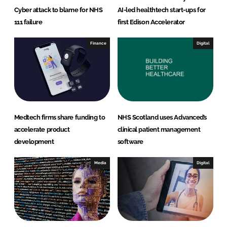
Cyber attack to blame for NHS
AI-led healthtech start-ups for
111 failure
first Edison Accelerator
Finance
Digital
Medtech firms share funding to
NHS Scotland uses Advanced’s
accelerate product
clinical patient management
development
software
Media
Digital