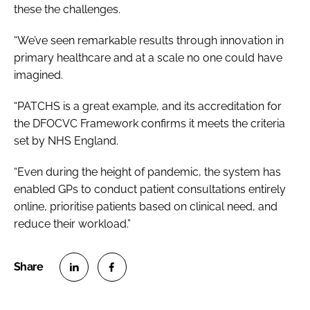
these the challenges.
“We’ve seen remarkable results through innovation in
primary healthcare and at a scale no one could have
imagined.
“PATCHS is a great example, and its accreditation for
the DFOCVC Framework confirms it meets the criteria
set by NHS England.
“Even during the height of pandemic, the system has
enabled GPs to conduct patient consultations entirely
online, prioritise patients based on clinical need, and
reduce their workload.”
S
S
h
h