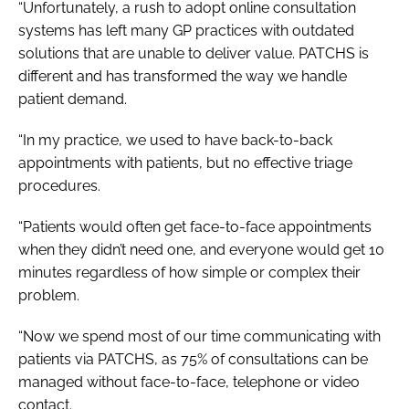
“Unfortunately, a rush to adopt online consultation
systems has left many GP practices with outdated
solutions that are unable to deliver value. PATCHS is
different and has transformed the way we handle
patient demand.
“In my practice, we used to have back-to-back
appointments with patients, but no effective triage
procedures.
“Patients would often get face-to-face appointments
when they didn’t need one, and everyone would get 10
minutes regardless of how simple or complex their
problem.
“Now we spend most of our time communicating with
patients via PATCHS, as 75% of consultations can be
managed without face-to-face, telephone or video
contact.