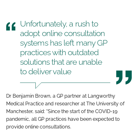
Unfortunately, a rush to
adopt online consultation
systems has left many GP
practices with outdated
solutions that are unable
to deliver value
Dr Benjamin Brown, a GP partner at Langworthy
Medical Practice and researcher at The University of
Manchester, said: “Since the start of the COVID-19
pandemic, all GP practices have been expected to
provide online consultations.