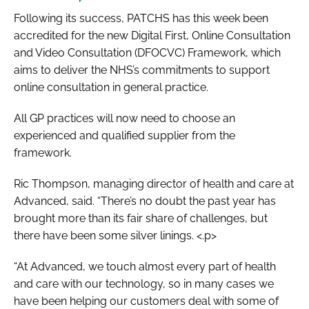
Following its success, PATCHS has this week been
accredited for the new Digital First, Online Consultation
and Video Consultation (DFOCVC) Framework, which
aims to deliver the NHS’s commitments to support
online consultation in general practice.
All GP practices will now need to choose an
experienced and qualified supplier from the
framework.
Ric Thompson, managing director of health and care at
Advanced, said. “There’s no doubt the past year has
brought more than its fair share of challenges, but
there have been some silver linings. <.p>
“At Advanced, we touch almost every part of health
and care with our technology, so in many cases we
have been helping our customers deal with some of